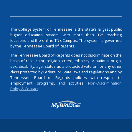
The College System of Tennessee is the state’s largest public
higher education system, with more than 175 teaching
locations and the online TN eCampus. The system is governed
by the Tennessee Board of Regents.
The Tennessee Board of Regents does not discriminate on the
basis of race, color, religion, creed, ethnicity or national origin,
sex, disability, age, status as a protected veteran, or any other
class protected by Federal or State laws and regulations and by
Tennessee Board of Regents policies with respect to
employment, programs, and activities.
Non-Discrimination
Policy & Contact
Login