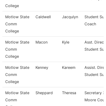
College
Motlow State
Caldwell
Jacqulyn
Student Su
Comm
Coach
College
Motlow State
Macon
Kyle
Asst. Direct
Comm
Student Su
College
Motlow State
Kenney
Kareem
Assist. Dire
Comm
Student Su
College
Motlow State
Sheppard
Theresa
Secretary 3
Comm
Moore Coun