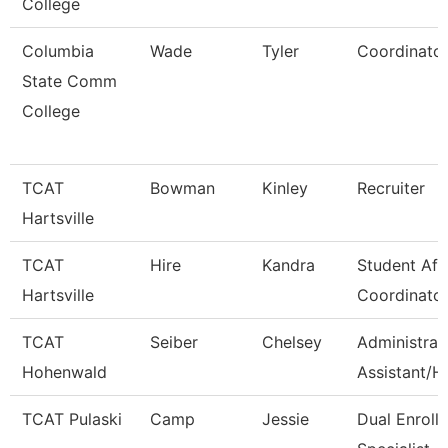
College
Columbia
Wade
Tyler
Coordinato
State Comm
College
TCAT
Bowman
Kinley
Recruiter
Hartsville
TCAT
Hire
Kandra
Student Aff
Hartsville
Coordinato
TCAT
Seiber
Chelsey
Administrat
Hohenwald
Assistant/H
TCAT Pulaski
Camp
Jessie
Dual Enroll