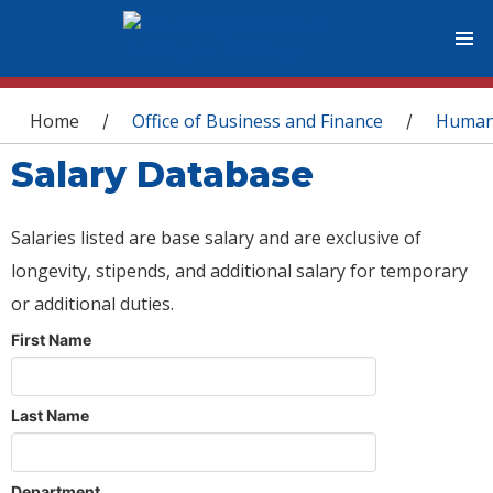
You are here
Home
Office of Business and Finance
Human
/
/
Salary Database
Salaries listed are base salary and are exclusive of
longevity, stipends, and additional salary for temporary
or additional duties.
First Name
Last Name
Department