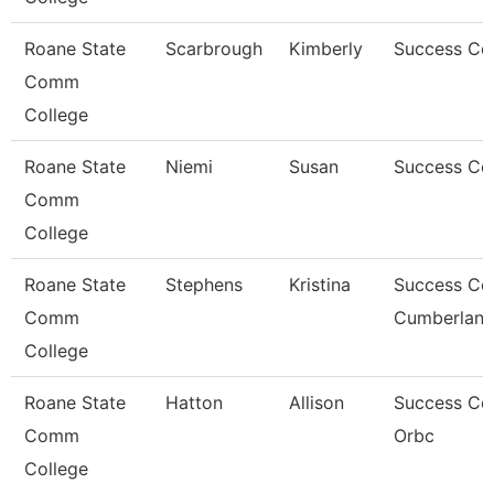
Roane State
Scarbrough
Kimberly
Success Co
Comm
College
Roane State
Niemi
Susan
Success Co
Comm
College
Roane State
Stephens
Kristina
Success Co
Comm
Cumberlan
College
Roane State
Hatton
Allison
Success Co
Comm
Orbc
College