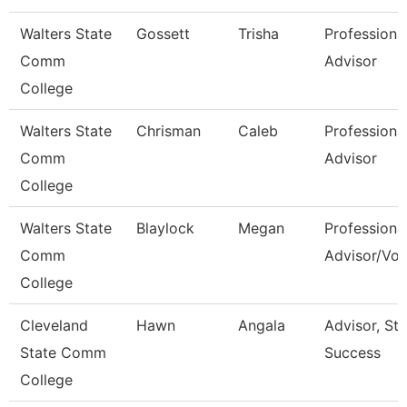
Walters State
Gossett
Trisha
Professiona
Comm
Advisor
College
Walters State
Chrisman
Caleb
Professiona
Comm
Advisor
College
Walters State
Blaylock
Megan
Professiona
Comm
Advisor/Vol
College
Cleveland
Hawn
Angala
Advisor, St
State Comm
Success
College