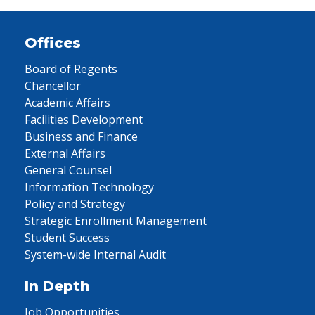
Offices
Board of Regents
Chancellor
Academic Affairs
Facilities Development
Business and Finance
External Affairs
General Counsel
Information Technology
Policy and Strategy
Strategic Enrollment Management
Student Success
System-wide Internal Audit
In Depth
Job Opportunities