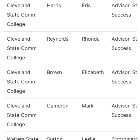
Cleveland
Harris
Eric
Advisor, St
State Comm
Success
College
Cleveland
Reynolds
Rhonda
Advisor, St
State Comm
Success
College
Cleveland
Brown
Elizabeth
Advisor, St
State Comm
Success
College
Cleveland
Cameron
Mark
Advisor, St
State Comm
Success
College
Walters State
Sutton
Leslie
Coordinato