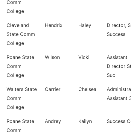
Comm
College
Cleveland
Hendrix
Haley
Director, S
State Comm
Success
College
Roane State
Wilson
Vicki
Assistant
Comm
Director St
College
Suc
Walters State
Carrier
Chelsea
Administrat
Comm
Assistant 3
College
Roane State
Andrey
Kailyn
Success Co
Comm