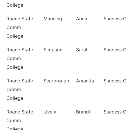
College
Roane State
Manning
Anna
Success Co
Comm
College
Roane State
Simpson
Sarah
Success Co
Comm
College
Roane State
Scarbrough
Amanda
Success Co
Comm
College
Roane State
Lively
Brandi
Success Co
Comm
College