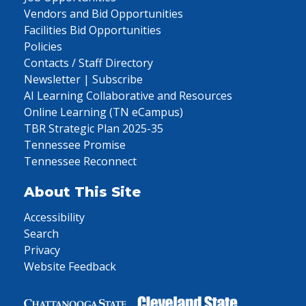
Vendors and Bid Opportunities
Facilities Bid Opportunities
Policies
Contacts / Staff Directory
Newsletter | Subscribe
AI Learning Collaborative and Resources
Online Learning (TN eCampus)
TBR Strategic Plan 2025-35
Tennessee Promise
Tennessee Reconnect
About This Site
Accessibility
Search
Privacy
Website Feedback