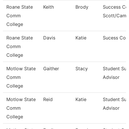
Roane State
Keith
Brody
Success Co
Comm
Scott/Camp
College
Roane State
Davis
Katie
Sucess Coa
Comm
College
Motlow State
Gaither
Stacy
Student Su
Comm
Advisor
College
Motlow State
Reid
Katie
Student Su
Comm
Advisor
College