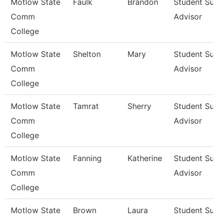
Motlow State
Faulk
Brandon
Student Su
Comm
Advisor
College
Motlow State
Shelton
Mary
Student Su
Comm
Advisor
College
Motlow State
Tamrat
Sherry
Student Su
Comm
Advisor
College
Motlow State
Fanning
Katherine
Student Su
Comm
Advisor
College
Motlow State
Brown
Laura
Student Su