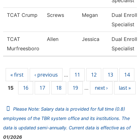
Specialist
TCAT Crump
Screws
Megan
Dual Enroll
Specialist
TCAT
Allen
Jessica
Dual Enroll
Murfreesboro
Specialist
Pages
« first
‹ previous
11
12
13
14
…
16
17
18
19
next ›
last »
15
…
Please Note: Salary data is provided for full time (0.8)
employees of the TBR system office and its institutions. The
data is updated semi-annually. Current data is effective as of
01/2026