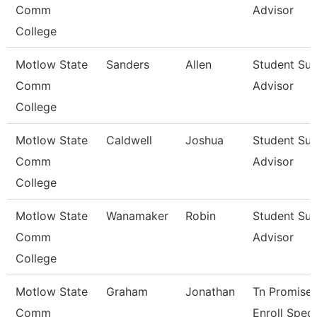
Comm
Advisor
College
Motlow State
Sanders
Allen
Student Su
Comm
Advisor
College
Motlow State
Caldwell
Joshua
Student Su
Comm
Advisor
College
Motlow State
Wanamaker
Robin
Student Su
Comm
Advisor
College
Motlow State
Graham
Jonathan
Tn Promise/
Comm
Enroll Spec