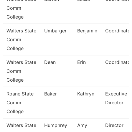
Comm
College
Walters State
Umbarger
Benjamin
Coordinato
Comm
College
Walters State
Dean
Erin
Coordinato
Comm
College
Roane State
Baker
Kathryn
Executive
Comm
Director
College
Walters State
Humphrey
Amy
Director