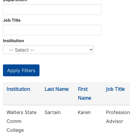
Job Title
Institution
Institution
Last Name
First
Job Title
Name
Walters State
Sartain
Karen
Professiona
Comm
Advisor
College