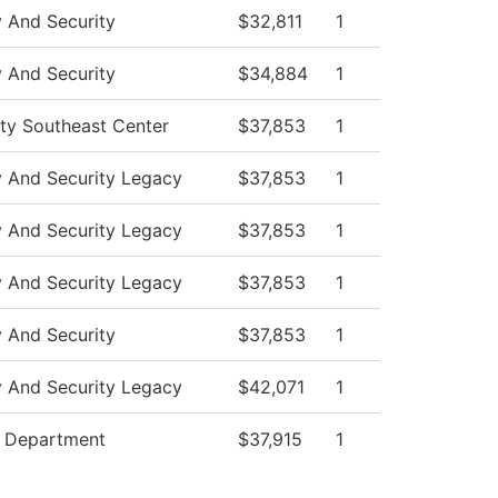
y And Security
$32,811
1
y And Security
$34,884
1
ity Southeast Center
$37,853
1
y And Security Legacy
$37,853
1
y And Security Legacy
$37,853
1
y And Security Legacy
$37,853
1
y And Security
$37,853
1
y And Security Legacy
$42,071
1
e Department
$37,915
1