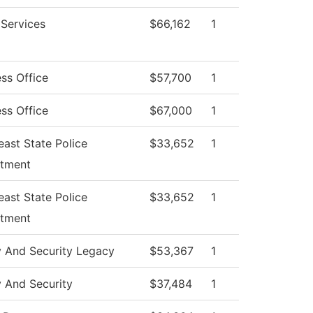
 Services
$66,162
1
ss Office
$57,700
1
ss Office
$67,000
1
ast State Police
$33,652
1
tment
ast State Police
$33,652
1
tment
y And Security Legacy
$53,367
1
y And Security
$37,484
1