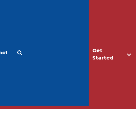
Get
act
Apply
Make a Gift
Started