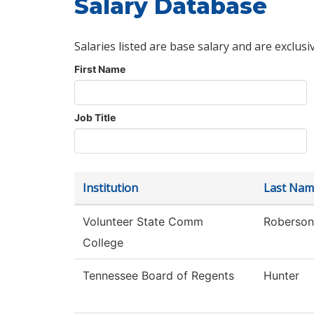
Salary Database
Salaries listed are base salary and are exclusi
First Name
Job Title
Institution
Last Nam
Volunteer State Comm
Roberson
College
Tennessee Board of Regents
Hunter