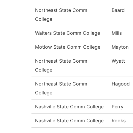
Northeast State Comm
Baard
College
Walters State Comm College
Mills
Motlow State Comm College
Mayton
Northeast State Comm
Wyatt
College
Northeast State Comm
Hagood
College
Nashville State Comm College
Perry
Nashville State Comm College
Rooks