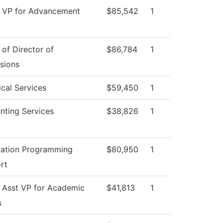
e VP for Advancement
$85,542
1
 of Director of
$86,784
1
sions
cal Services
$59,450
1
nting Services
$38,826
1
cation Programming
$80,950
1
rt
e Asst VP for Academic
$41,813
1
s