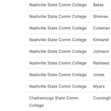
Nashville State Comm College
Bates
Nashville State Comm College
Shreves
Nashville State Comm College
Coleman
Nashville State Comm College
Kirkland
Nashville State Comm College
Johnson
Nashville State Comm College
Rasheed
Nashville State Comm College
Jones
Nashville State Comm College
Myers
Chattanooga State Comm
Cunning
College