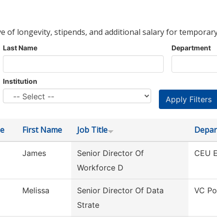
ve of longevity, stipends, and additional salary for temporary
Last Name
Department
Institution
e
First Name
Job Title
Depar
James
Senior Director Of
CEU E
Workforce D
Melissa
Senior Director Of Data
VC Po
Strate