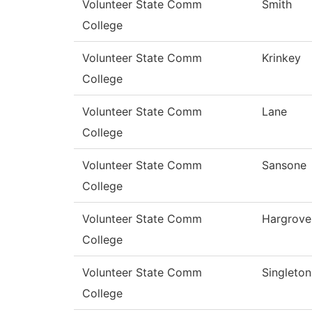
Volunteer State Comm
Smith
College
Volunteer State Comm
Krinkey
College
Volunteer State Comm
Lane
College
Volunteer State Comm
Sansone
College
Volunteer State Comm
Hargrove
College
Volunteer State Comm
Singleton
College