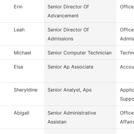
Erin
Senior Director Of
Offic
Advancement
Leah
Senior Director Of
Office
Admissions
Admis
Michael
Senior Computer Technician
Techni
Elsa
Senior Ap Associate
Accou
Sheryldine
Senior Analyst, Aps
Appli
Suppo
Abigail
Senior Administrative
Offic
Assistan
Affair