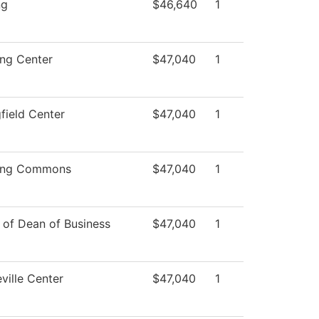
ng
$46,640
1
ing Center
$47,040
1
field Center
$47,040
1
ing Commons
$47,040
1
 of Dean of Business
$47,040
1
ville Center
$47,040
1