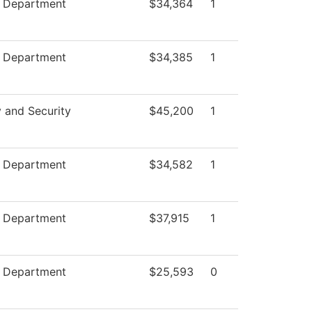
e Department
$34,364
1
e Department
$34,385
1
y and Security
$45,200
1
e Department
$34,582
1
e Department
$37,915
1
e Department
$25,593
0