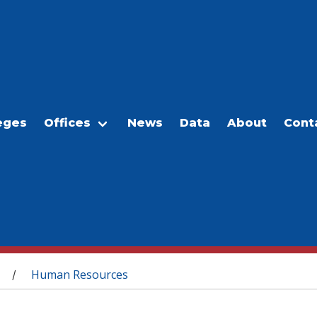
eges
Offices
News
Data
About
Cont
Human Resources
/