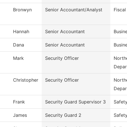
Bronwyn
Senior Accountant/Analyst
Fiscal
Hannah
Senior Accountant
Busine
Dana
Senior Accountant
Busine
Mark
Security Officer
Northe
Depar
Christopher
Security Officer
Northe
Depar
Frank
Security Guard Supervisor 3
Safet
James
Security Guard 2
Safet