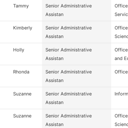
Tammy
Senior Administrative
Office
Assistan
Servi
Kimberly
Senior Administrative
Offic
Assistan
Scien
Holly
Senior Administrative
Offic
Assistan
and E
Rhonda
Senior Administrative
Offic
Assistan
Suzanne
Senior Administrative
Infor
Assistan
Suzanne
Senior Administrative
Office
Assistan
Scien