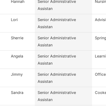
Hannah
Senior Administrative
Nursi
Assistan
Lori
Senior Administrative
Advis
Assistan
Sherrie
Senior Administrative
Spring
Assistan
Angela
Senior Administrative
Learn
Assistan
Jimmy
Senior Administrative
Office
Assistan
Sandra
Senior Administrative
Cooke
Assistan