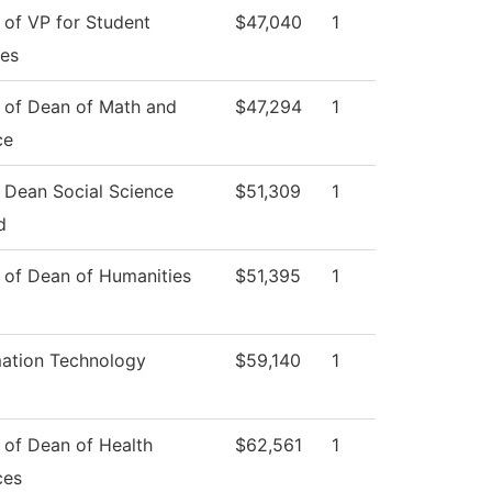
 of VP for Student
$47,040
1
ces
e of Dean of Math and
$47,294
1
ce
e Dean Social Science
$51,309
1
d
e of Dean of Humanities
$51,395
1
mation Technology
$59,140
1
 of Dean of Health
$62,561
1
ces