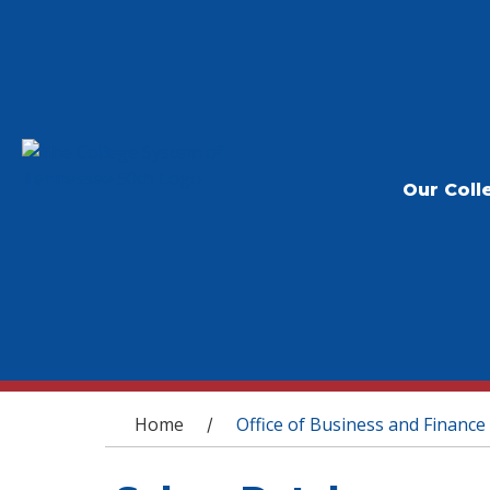
Our Coll
You are here
Home
Office of Business and Finance
/