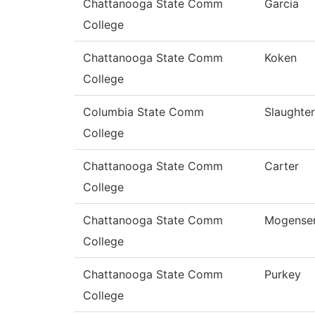
Chattanooga State Comm
Garcia
College
Chattanooga State Comm
Koken
College
Columbia State Comm
Slaughter
College
Chattanooga State Comm
Carter
College
Chattanooga State Comm
Mogense
College
Chattanooga State Comm
Purkey
College