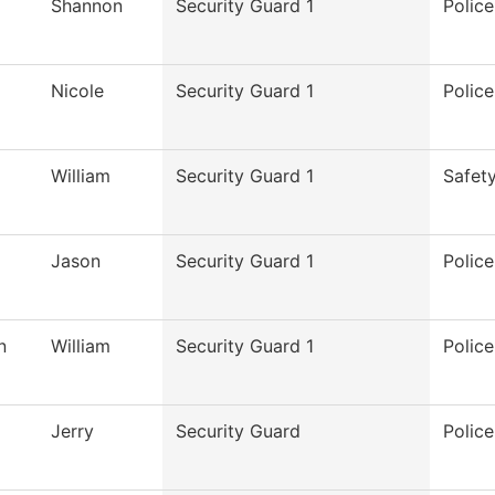
Shannon
Security Guard 1
Polic
Nicole
Security Guard 1
Polic
William
Security Guard 1
Safet
Jason
Security Guard 1
Polic
n
William
Security Guard 1
Polic
Jerry
Security Guard
Polic