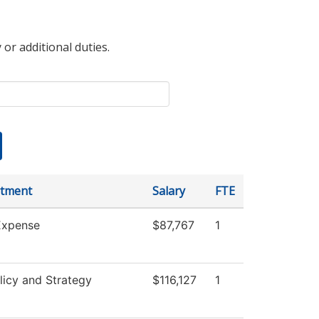
 or additional duties.
tment
Salary
FTE
xpense
$87,767
1
licy and Strategy
$116,127
1