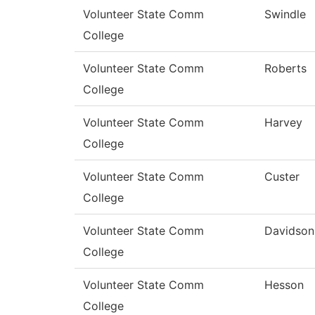
Volunteer State Comm
Swindle
College
Volunteer State Comm
Roberts
College
Volunteer State Comm
Harvey
College
Volunteer State Comm
Custer
College
Volunteer State Comm
Davidson
College
Volunteer State Comm
Hesson
College