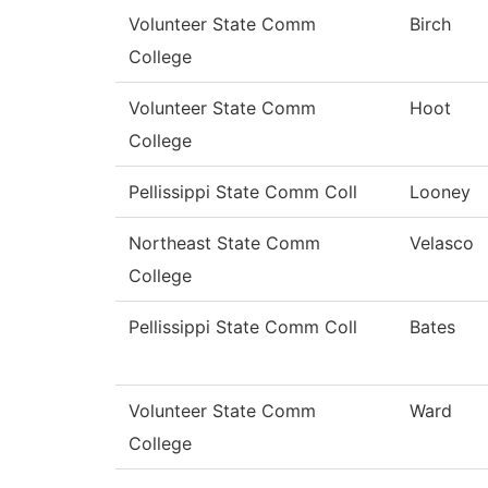
Volunteer State Comm
Birch
College
Volunteer State Comm
Hoot
College
Pellissippi State Comm Coll
Looney
Northeast State Comm
Velasco
College
Pellissippi State Comm Coll
Bates
Volunteer State Comm
Ward
College