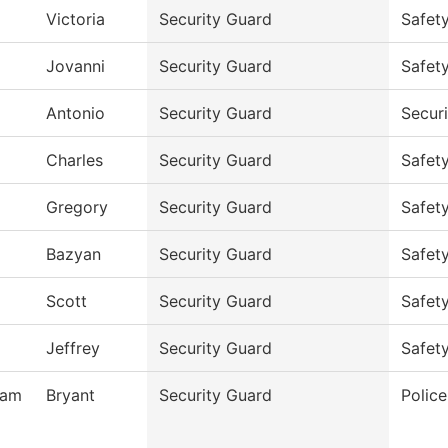
Victoria
Security Guard
Safet
Jovanni
Security Guard
Safet
Antonio
Security Guard
Secur
Charles
Security Guard
Safet
Gregory
Security Guard
Safet
Bazyan
Security Guard
Safet
Scott
Security Guard
Safet
Jeffrey
Security Guard
Safet
ham
Bryant
Security Guard
Polic