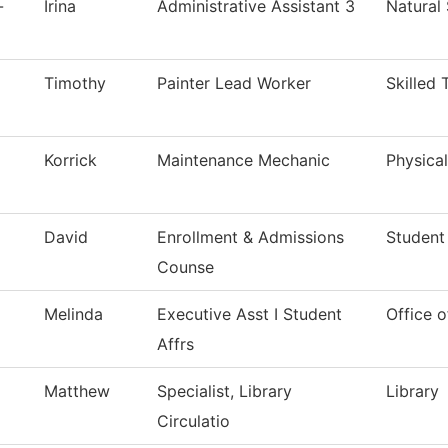
-
Irina
Administrative Assistant 3
Natural
Timothy
Painter Lead Worker
Skilled 
Korrick
Maintenance Mechanic
Physical
David
Enrollment & Admissions
Student
Counse
Melinda
Executive Asst I Student
Office o
Affrs
Matthew
Specialist, Library
Library
Circulatio