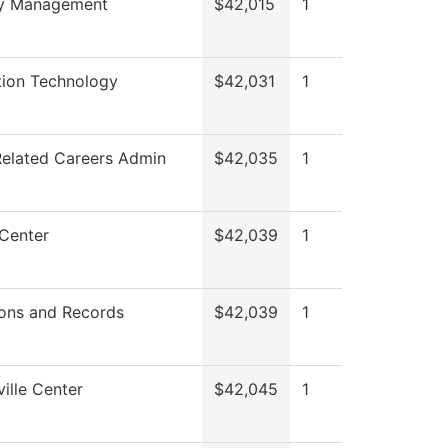
ty Management
$42,015
1
tion Technology
$42,031
1
Related Careers Admin
$42,035
1
 Center
$42,039
1
ons and Records
$42,039
1
ille Center
$42,045
1