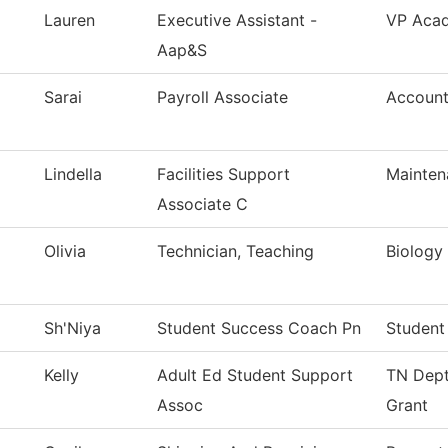
Lauren
Executive Assistant -
VP Acad
Aap&S
Sarai
Payroll Associate
Account
Lindella
Facilities Support
Mainten
Associate C
Olivia
Technician, Teaching
Biology
Sh'Niya
Student Success Coach Pn
Student
Kelly
Adult Ed Student Support
TN Dept
Assoc
Grant