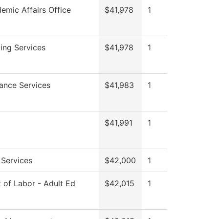
emic Affairs Office
$41,978
1
ing Services
$41,978
1
ance Services
$41,983
1
$41,991
1
 Services
$42,000
1
 of Labor - Adult Ed
$42,015
1