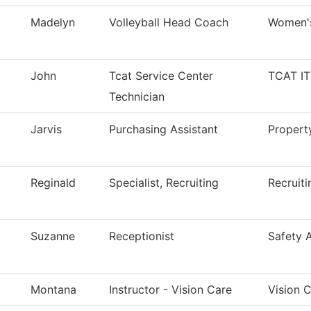
Madelyn
Volleyball Head Coach
Women's
John
Tcat Service Center
TCAT IT
Technician
Jarvis
Purchasing Assistant
Proper
Reginald
Specialist, Recruiting
Recruiti
Suzanne
Receptionist
Safety 
Montana
Instructor - Vision Care
Vision 