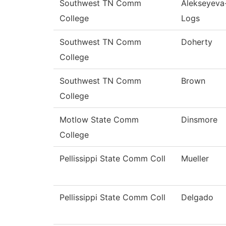
Southwest TN Comm
Alekseyeva
College
Logs
Southwest TN Comm
Doherty
College
Southwest TN Comm
Brown
College
Motlow State Comm
Dinsmore
College
Pellissippi State Comm Coll
Mueller
Pellissippi State Comm Coll
Delgado