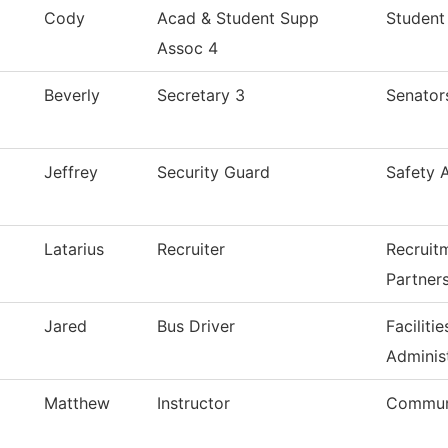
Cody
Acad & Student Supp
Student
Assoc 4
Beverly
Secretary 3
Senator
Jeffrey
Security Guard
Safety 
Latarius
Recruiter
Recruit
Partner
Jared
Bus Driver
Facilit
Adminis
Matthew
Instructor
Commun