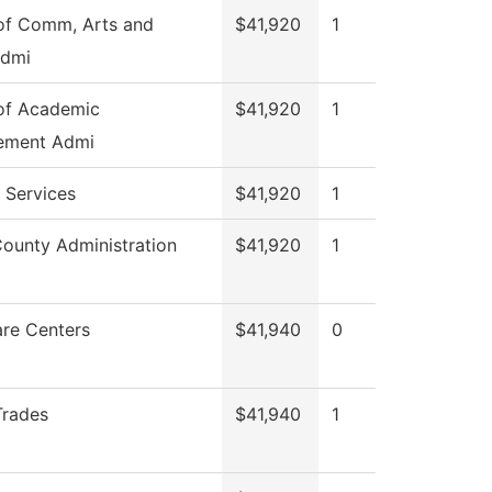
of Comm, Arts and
$41,920
1
Admi
of Academic
$41,920
1
ement Admi
 Services
$41,920
1
County Administration
$41,920
1
are Centers
$41,940
0
Trades
$41,940
1