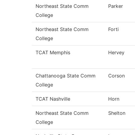
Northeast State Comm
Parker
College
Northeast State Comm
Forti
College
TCAT Memphis
Hervey
Chattanooga State Comm
Corson
College
TCAT Nashville
Horn
Northeast State Comm
Shelton
College