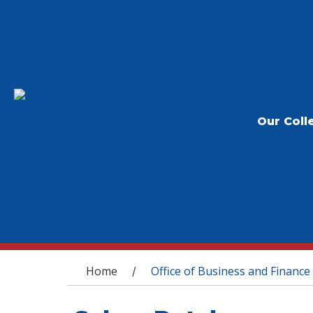
Our Coll
You are here
Home
Office of Business and Finance
/