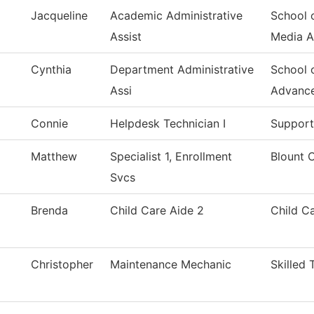
Jacqueline
Academic Administrative
School 
Assist
Media 
Cynthia
Department Administrative
School 
Assi
Advanc
Connie
Helpdesk Technician I
Support
Matthew
Specialist 1, Enrollment
Blount 
Svcs
Brenda
Child Care Aide 2
Child C
Christopher
Maintenance Mechanic
Skilled 