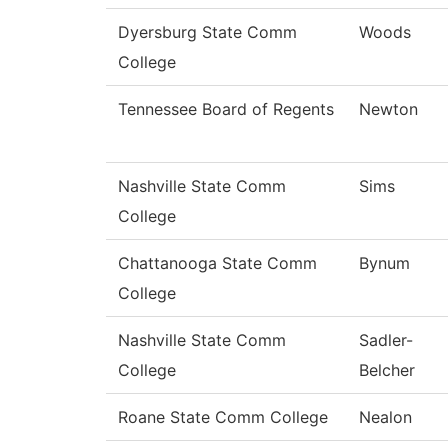
Dyersburg State Comm
Woods
College
Tennessee Board of Regents
Newton
Nashville State Comm
Sims
College
Chattanooga State Comm
Bynum
College
Nashville State Comm
Sadler-
College
Belcher
Roane State Comm College
Nealon