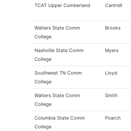
TCAT Upper Cumberland
Cantrell
Walters State Comm
Brooks
College
Nashville State Comm
Myers
College
Southwest TN Comm
Lloyd
College
Walters State Comm
Smith
College
Columbia State Comm
Poarch
College