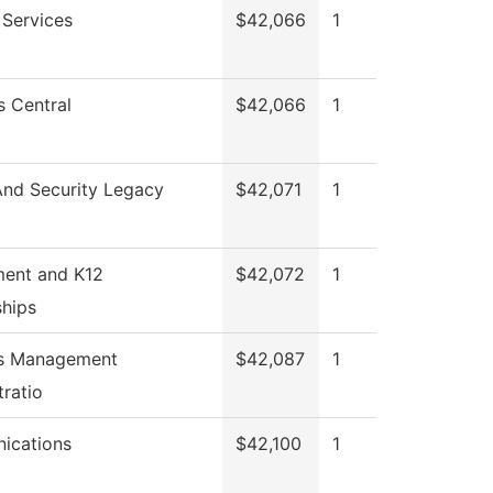
 Services
$42,066
1
s Central
$42,066
1
And Security Legacy
$42,071
1
ment and K12
$42,072
1
ships
ies Management
$42,087
1
tratio
ications
$42,100
1