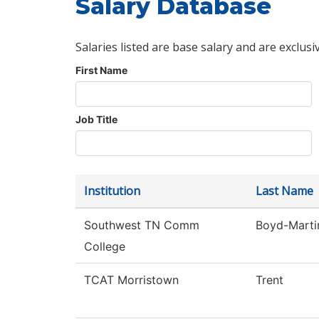
Salary Database
Salaries listed are base salary and are exclusi
First Name
Job Title
Institution
Last Name
Southwest TN Comm
Boyd-Marti
College
TCAT Morristown
Trent