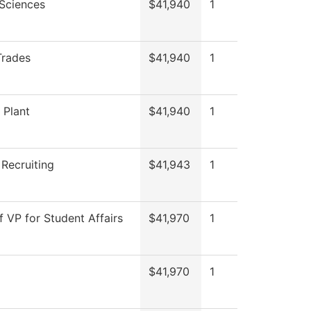
 Sciences
$41,940
1
Trades
$41,940
1
 Plant
$41,940
1
 Recruiting
$41,943
1
f VP for Student Affairs
$41,970
1
$41,970
1