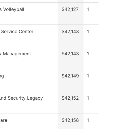
 Volleyball
$42,127
1
 Service Center
$42,143
1
ty Management
$42,143
1
ng
$42,149
1
And Security Legacy
$42,152
1
Care
$42,158
1