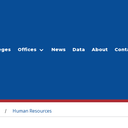
eges
Offices
News
Data
About
Cont
Human Resources
/