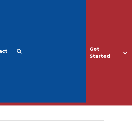
Get
act
Apply
Make a Gift
Started