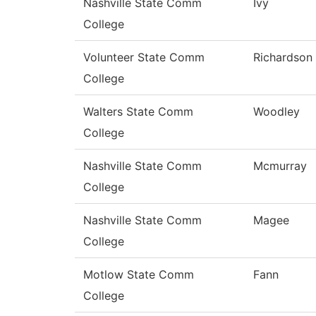
Nashville State Comm
Ivy
College
Volunteer State Comm
Richardson
College
Walters State Comm
Woodley
College
Nashville State Comm
Mcmurray
College
Nashville State Comm
Magee
College
Motlow State Comm
Fann
College