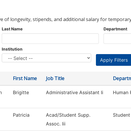
ve of longevity, stipends, and additional salary for temporary
Last Name
Department
Institution
First Name
Job Title
Depart
n
Brigitte
Administrative Assistant Ii
Human 
Patricia
Acad/Student Supp.
Student
Assoc. Iii