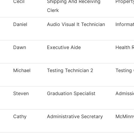
Cecil
Shipping And Receiving
Proper
Clerk
Daniel
Audio Visual It Technician
Informa
Dawn
Executive Aide
Health 
Michael
Testing Technician 2
Testing
Steven
Graduation Specialist
Admissi
Cathy
Administrative Secretary
McMinnv