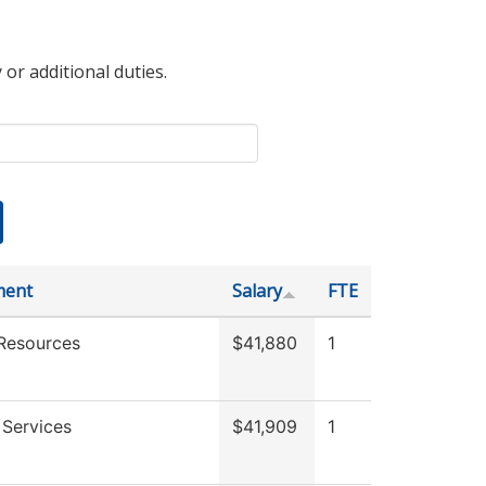
 or additional duties.
ment
Salary
FTE
Resources
$41,880
1
 Services
$41,909
1