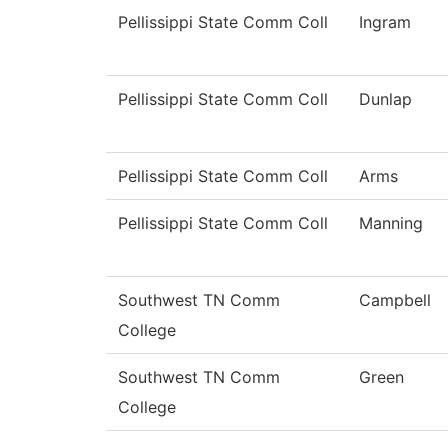
Pellissippi State Comm Coll
Ingram
Pellissippi State Comm Coll
Dunlap
Pellissippi State Comm Coll
Arms
Pellissippi State Comm Coll
Manning
Southwest TN Comm
Campbell
College
Southwest TN Comm
Green
College