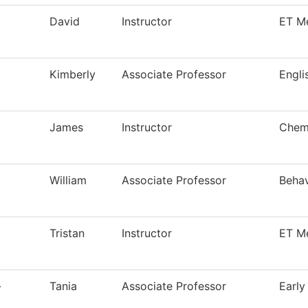
David
Instructor
ET M
Kimberly
Associate Professor
Engli
James
Instructor
Chemi
William
Associate Professor
Behav
Tristan
Instructor
ET M
-
Tania
Associate Professor
Early