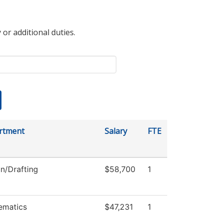
 or additional duties.
rtment
Salary
FTE
n/Drafting
$58,700
1
ematics
$47,231
1