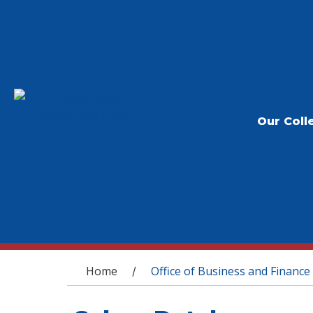
Our Coll
You are here
Home
Office of Business and Finance
/