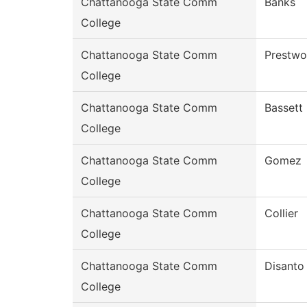
Chattanooga State Comm
Banks
College
Chattanooga State Comm
Prestw
College
Chattanooga State Comm
Bassett
College
Chattanooga State Comm
Gomez
College
Chattanooga State Comm
Collier
College
Chattanooga State Comm
Disanto
College