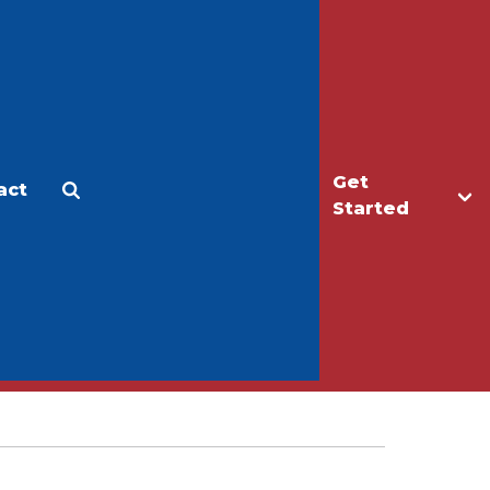
Get
act
Apply
Make a Gift
Started