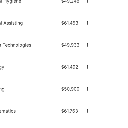
l Hygiene
$49,248
1
l Assisting
$61,453
1
 Technologies
$49,933
1
gy
$61,492
1
ng
$50,900
1
ematics
$61,763
1