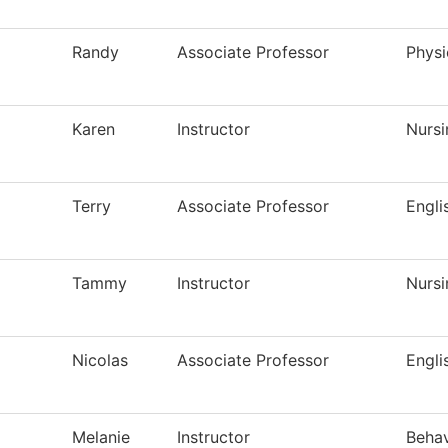
Randy
Associate Professor
Physi
Karen
Instructor
Nursi
Terry
Associate Professor
Engli
Tammy
Instructor
Nursi
Nicolas
Associate Professor
Engli
Melanie
Instructor
Behav