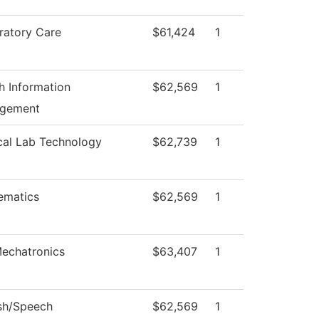
ratory Care
$61,424
1
h Information
$62,569
1
gement
cal Lab Technology
$62,739
1
ematics
$62,569
1
echatronics
$63,407
1
sh/Speech
$62,569
1