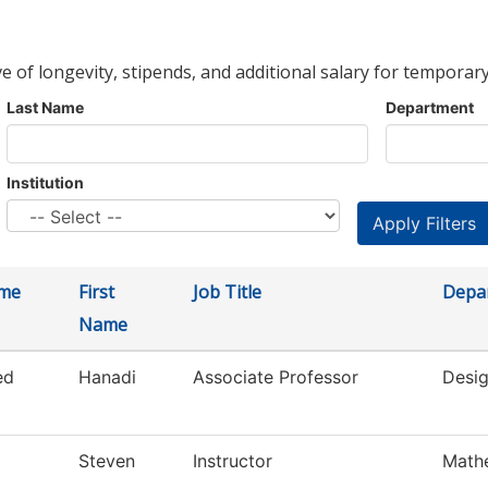
ve of longevity, stipends, and additional salary for temporary
Last Name
Department
Institution
ame
First
Job Title
Depa
Name
ed
Hanadi
Associate Professor
Desig
Steven
Instructor
Math