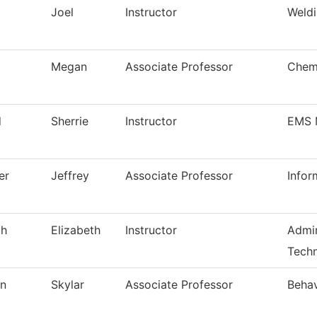
Joel
Instructor
Weldi
Megan
Associate Professor
Chem
d
Sherrie
Instructor
EMS 
er
Jeffrey
Associate Professor
Infor
ch
Elizabeth
Instructor
Admin
Techn
on
Skylar
Associate Professor
Behav