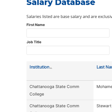
Salary Database
Salaries listed are base salary and are exclusi
First Name
Job Title
Institution
Last N
Chattanooga State Comm
Moham
College
Chattanooga State Comm
Stewart