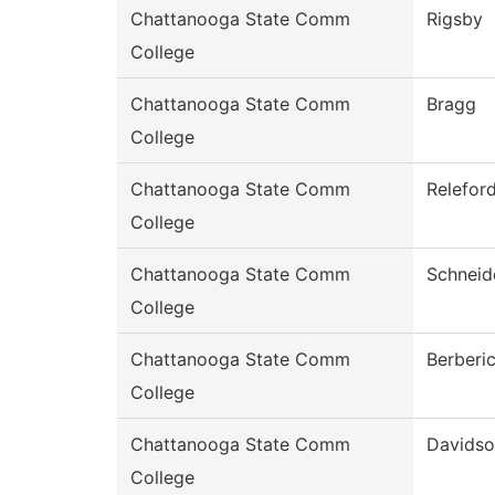
Chattanooga State Comm
Rigsby
College
Chattanooga State Comm
Bragg
College
Chattanooga State Comm
Relefor
College
Chattanooga State Comm
Schneid
College
Chattanooga State Comm
Berberi
College
Chattanooga State Comm
Davids
College