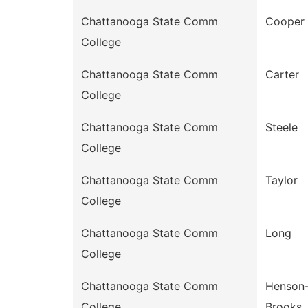
Chattanooga State Comm
Cooper
College
Chattanooga State Comm
Carter
College
Chattanooga State Comm
Steele
College
Chattanooga State Comm
Taylor
College
Chattanooga State Comm
Long
College
Chattanooga State Comm
Henson
College
Brooks