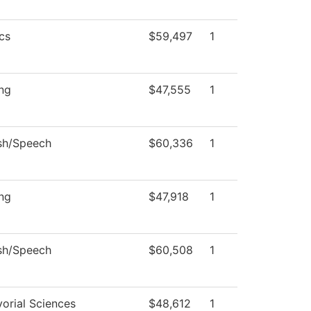
cs
$59,497
1
ng
$47,555
1
sh/Speech
$60,336
1
ng
$47,918
1
sh/Speech
$60,508
1
orial Sciences
$48,612
1