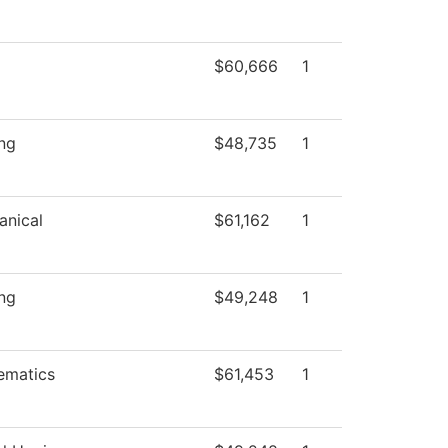
$60,666
1
ng
$48,735
1
anical
$61,162
1
ng
$49,248
1
ematics
$61,453
1