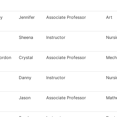
ey
Jennifer
Associate Professor
Art
Sheena
Instructor
Nursi
ordon
Crystal
Associate Professor
Mech
Danny
Instructor
Nursi
Jason
Associate Professor
Math