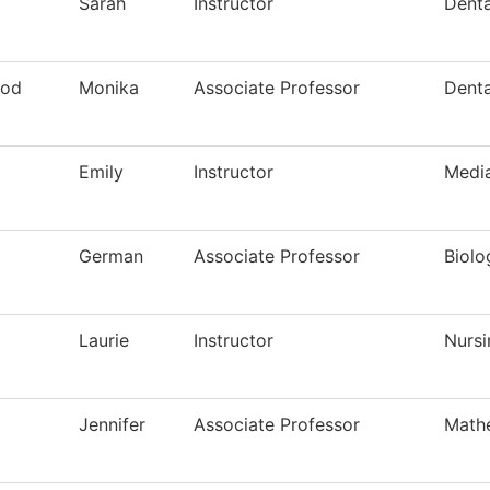
Sarah
Instructor
Denta
ood
Monika
Associate Professor
Denta
Emily
Instructor
Media
German
Associate Professor
Biolo
Laurie
Instructor
Nursi
Jennifer
Associate Professor
Math