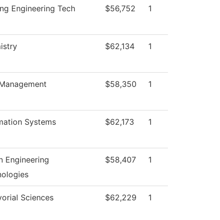
ng Engineering Tech
$56,752
1
istry
$62,134
1
Management
$58,350
1
mation Systems
$62,173
1
 Engineering
$58,407
1
ologies
orial Sciences
$62,229
1