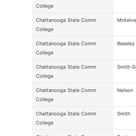
College
Chattanooga State Comm
Mckelv
College
Chattanooga State Comm
Beasley
College
Chattanooga State Comm
Smith G
College
Chattanooga State Comm
Nelson
College
Chattanooga State Comm
Smith
College