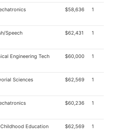
echatronics
$58,636
1
sh/Speech
$62,431
1
cal Engineering Tech
$60,000
1
orial Sciences
$62,569
1
echatronics
$60,236
1
 Childhood Education
$62,569
1