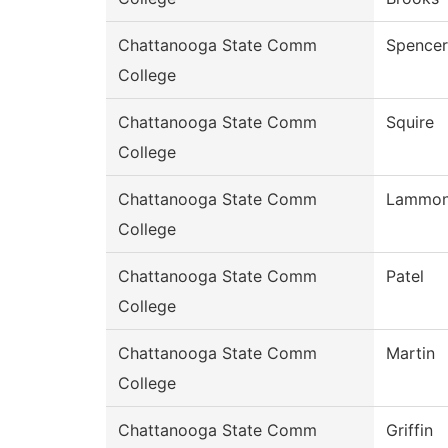
Chattanooga State Comm
Spencer
College
Chattanooga State Comm
Squire
College
Chattanooga State Comm
Lammo
College
Chattanooga State Comm
Patel
College
Chattanooga State Comm
Martin
College
Chattanooga State Comm
Griffin