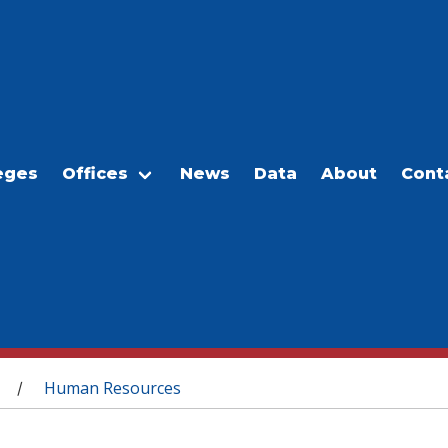
eges
Offices
News
Data
About
Cont
Human Resources
/