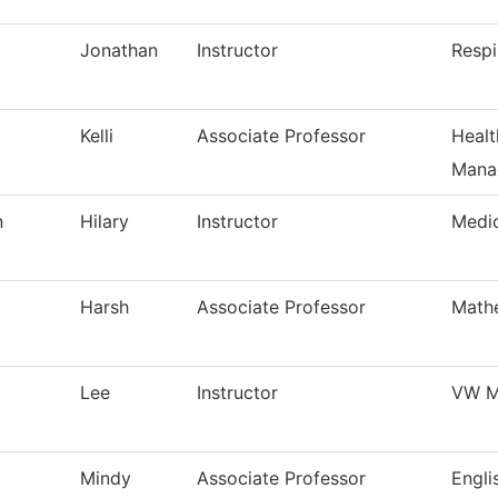
Jonathan
Instructor
Respi
Kelli
Associate Professor
Healt
Mana
n
Hilary
Instructor
Medi
Harsh
Associate Professor
Math
Lee
Instructor
VW M
Mindy
Associate Professor
Engli