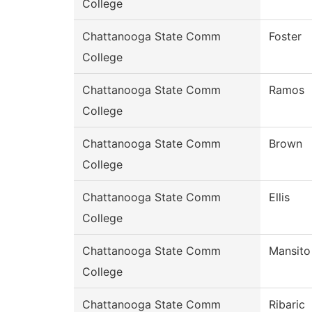
College
Chattanooga State Comm
Foster
College
Chattanooga State Comm
Ramos
College
Chattanooga State Comm
Brown
College
Chattanooga State Comm
Ellis
College
Chattanooga State Comm
Mansito
College
Chattanooga State Comm
Ribaric