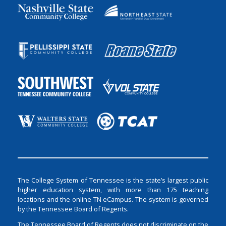
The College System of Tennessee is the state’s largest public
higher education system, with more than 175 teaching
locations and the online TN eCampus. The system is governed
by the Tennessee Board of Regents.
The Tennessee Board of Regents does not discriminate on the