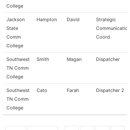
College
Jackson
Hampton
David
Strategic
State
Communicatio
Comm
Coord
College
Southwest
Smith
Magan
Dispatcher
TN Comm
College
Southwest
Cato
Farah
Dispatcher 2
TN Comm
College
Pages