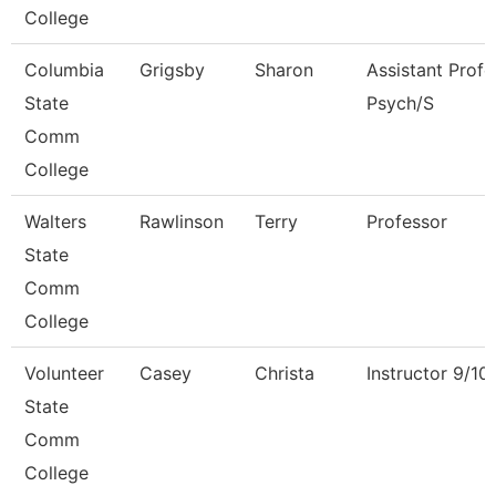
College
Columbia
Grigsby
Sharon
Assistant Profe
State
Psych/S
Comm
College
Walters
Rawlinson
Terry
Professor
State
Comm
College
Volunteer
Casey
Christa
Instructor 9/1
State
Comm
College