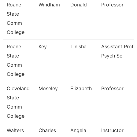
Roane
Windham
Donald
Professor
State
Comm
College
Roane
Key
Tinisha
Assistant Profe
State
Psych Sc
Comm
College
Cleveland
Moseley
Elizabeth
Professor
State
Comm
College
Walters
Charles
Angela
Instructor