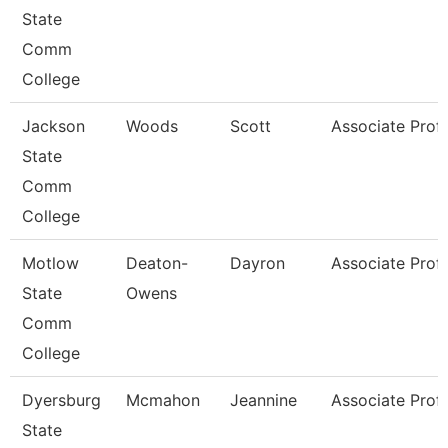
State
Comm
College
Jackson
Woods
Scott
Associate Prof
State
Comm
College
Motlow
Deaton-
Dayron
Associate Prof
State
Owens
Comm
College
Dyersburg
Mcmahon
Jeannine
Associate Prof
State