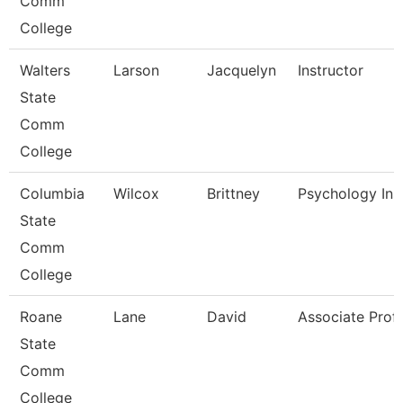
Comm
College
Walters
Larson
Jacquelyn
Instructor
State
Comm
College
Columbia
Wilcox
Brittney
Psychology Ins
State
Comm
College
Roane
Lane
David
Associate Prof
State
Comm
College