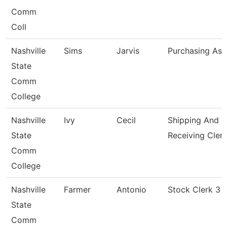
Comm
Coll
Nashville
Sims
Jarvis
Purchasing Ass
State
Comm
College
Nashville
Ivy
Cecil
Shipping And
State
Receiving Cler
Comm
College
Nashville
Farmer
Antonio
Stock Clerk 3
State
Comm