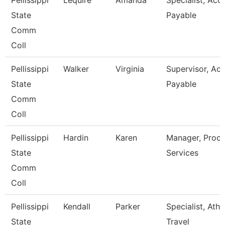
Pellissippi
Lequire
Amanda
Specialist, Acc
State
Payable
Comm
Coll
Pellissippi
Walker
Virginia
Supervisor, Ac
State
Payable
Comm
Coll
Pellissippi
Hardin
Karen
Manager, Proc
State
Services
Comm
Coll
Pellissippi
Kendall
Parker
Specialist, Athl
State
Travel