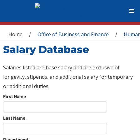
You are here
Home
Office of Business and Finance
Human
/
/
Salary Database
Salaries listed are base salary and are exclusive of
longevity, stipends, and additional salary for temporary
or additional duties.
First Name
Last Name
Department