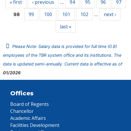
« first
‹ previous
94
95
96
97
…
99
100
101
102
next ›
98
…
last »
Please Note: Salary data is provided for full time (0.8)
employees of the TBR system office and its institutions. The
data is updated semi-annually. Current data is effective as of
01/2026
Offices
Board of Regents
Chancellor
Academic Affairs
Facilities Development