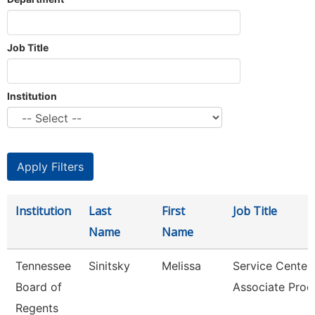
Job Title
Institution
Institution
Last
First
Job Title
Name
Name
Tennessee
Sinitsky
Melissa
Service Center
Board of
Associate Proc
Regents