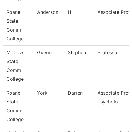
Roane
Anderson
H
Associate Prof
State
Comm
College
Motlow
Guerin
Stephen
Professor
State
Comm
College
Roane
York
Darren
Associate Prof
State
Psycholo
Comm
College