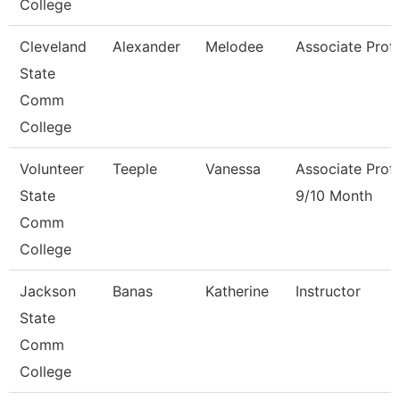
College
Cleveland
Alexander
Melodee
Associate Prof
State
Comm
College
Volunteer
Teeple
Vanessa
Associate Prof
State
9/10 Month
Comm
College
Jackson
Banas
Katherine
Instructor
State
Comm
College