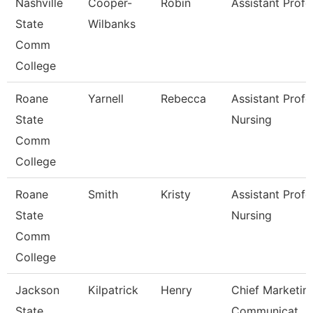
Nashville
Cooper-
Robin
Assistant Profe
State
Wilbanks
Comm
College
Roane
Yarnell
Rebecca
Assistant Profe
State
Nursing
Comm
College
Roane
Smith
Kristy
Assistant Profe
State
Nursing
Comm
College
Jackson
Kilpatrick
Henry
Chief Marketin
State
Communicat