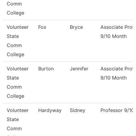
Comm
College
Volunteer
Fox
Bryce
Associate Prof
State
9/10 Month
Comm
College
Volunteer
Burton
Jennifer
Associate Prof
State
9/10 Month
Comm
College
Volunteer
Hardyway
Sidney
Professor 9/10
State
Comm