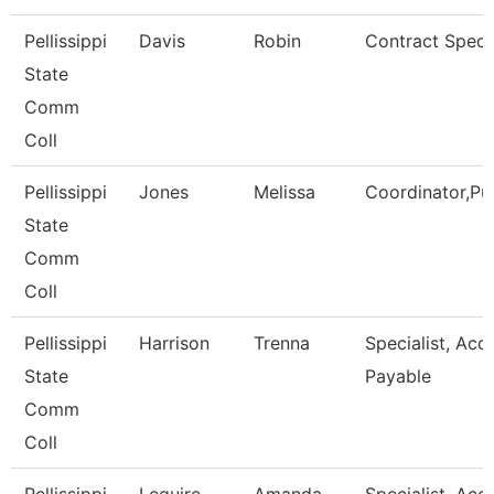
Pellissippi
Davis
Robin
Contract Specia
State
Comm
Coll
Pellissippi
Jones
Melissa
Coordinator,Pu
State
Comm
Coll
Pellissippi
Harrison
Trenna
Specialist, Acc
State
Payable
Comm
Coll