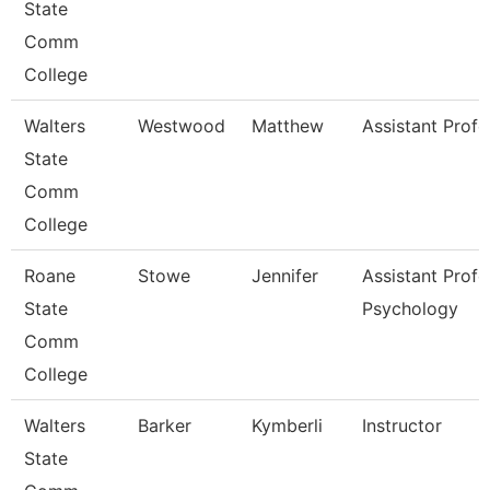
State
Comm
College
Walters
Westwood
Matthew
Assistant Profe
State
Comm
College
Roane
Stowe
Jennifer
Assistant Profe
State
Psychology
Comm
College
Walters
Barker
Kymberli
Instructor
State