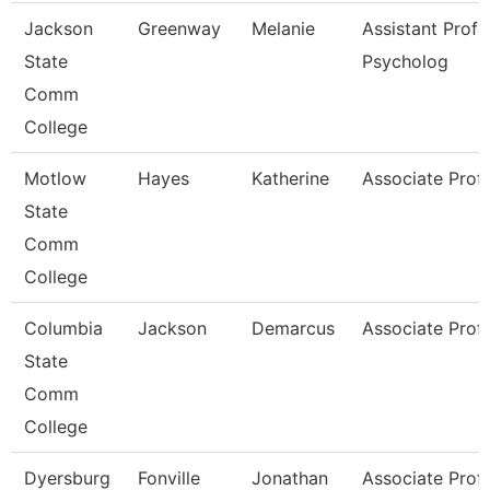
Jackson
Greenway
Melanie
Assistant Profe
State
Psycholog
Comm
College
Motlow
Hayes
Katherine
Associate Prof
State
Comm
College
Columbia
Jackson
Demarcus
Associate Prof
State
Comm
College
Dyersburg
Fonville
Jonathan
Associate Prof