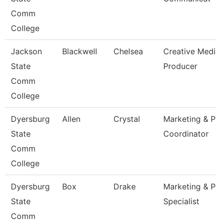
Comm
College
Jackson
Blackwell
Chelsea
Creative Media
State
Producer
Comm
College
Dyersburg
Allen
Crystal
Marketing & Pr
State
Coordinator
Comm
College
Dyersburg
Box
Drake
Marketing & Pr
State
Specialist
Comm