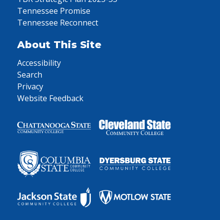
Tennessee Promise
Tennessee Reconnect
About This Site
Accessibility
Search
Privacy
Website Feedback