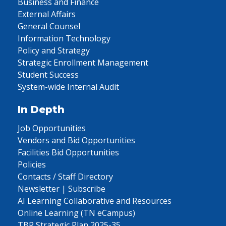
Business and Finance
External Affairs
General Counsel
Information Technology
Policy and Strategy
Strategic Enrollment Management
Student Success
System-wide Internal Audit
In Depth
Job Opportunities
Vendors and Bid Opportunities
Facilities Bid Opportunities
Policies
Contacts / Staff Directory
Newsletter | Subscribe
AI Learning Collaborative and Resources
Online Learning (TN eCampus)
TBR Strategic Plan 2025-35