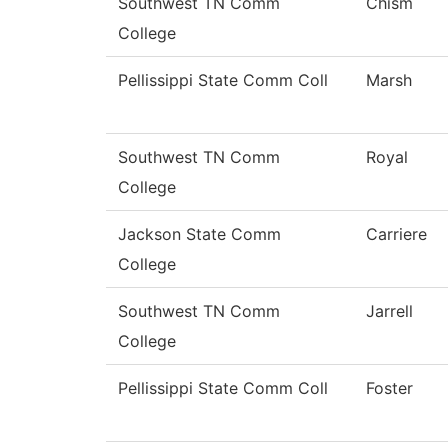
Southwest TN Comm
Chism
College
Pellissippi State Comm Coll
Marsh
Southwest TN Comm
Royal
College
Jackson State Comm
Carriere
College
Southwest TN Comm
Jarrell
College
Pellissippi State Comm Coll
Foster