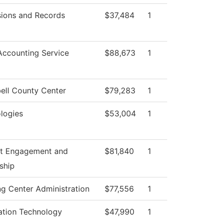
ions and Records
$37,484
1
ccounting Service
$88,673
1
ll County Center
$79,283
1
logies
$53,004
1
t Engagement and
$81,840
1
ship
ng Center Administration
$77,556
1
ation Technology
$47,990
1