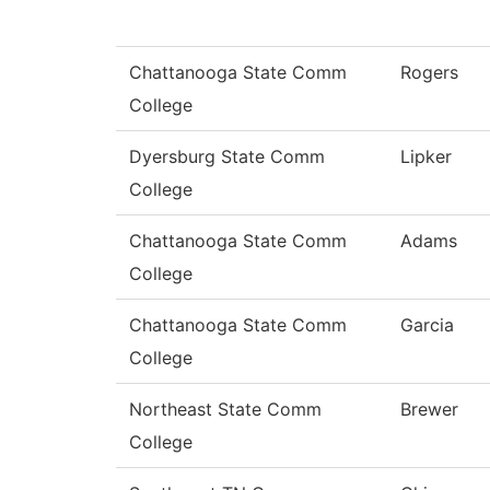
Chattanooga State Comm
Rogers
College
Dyersburg State Comm
Lipker
College
Chattanooga State Comm
Adams
College
Chattanooga State Comm
Garcia
College
Northeast State Comm
Brewer
College