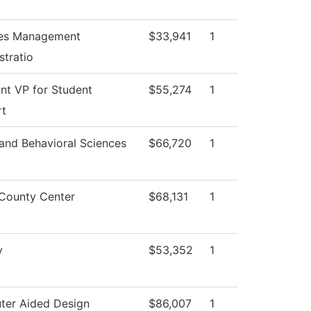
ties Management
$33,941
1
stratio
ant VP for Student
$55,274
1
rt
 and Behavioral Sciences
$66,720
1
County Center
$68,131
1
y
$53,352
1
er Aided Design
$86,007
1