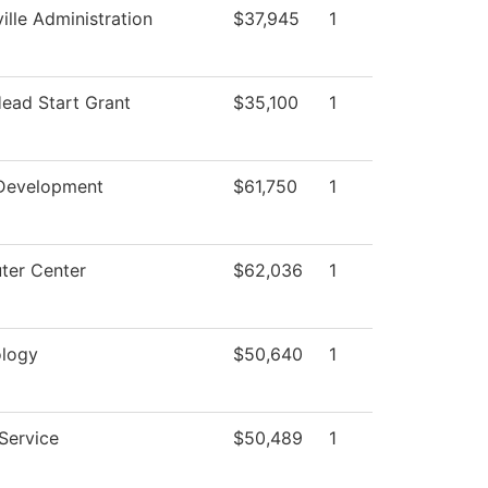
ille Administration
$37,945
1
Head Start Grant
$35,100
1
Development
$61,750
1
er Center
$62,036
1
logy
$50,640
1
 Service
$50,489
1