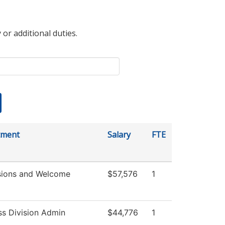
 or additional duties.
tment
Salary
FTE
ions and Welcome
$57,576
1
ss Division Admin
$44,776
1