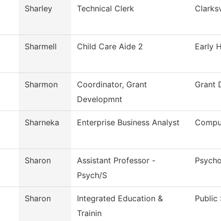
Sharley
Technical Clerk
Clarksv
Sharmell
Child Care Aide 2
Early 
Sharmon
Coordinator, Grant
Grant 
Developmnt
Sharneka
Enterprise Business Analyst
Comput
Sharon
Assistant Professor -
Psycho
Psych/S
Sharon
Integrated Education &
Public
Trainin