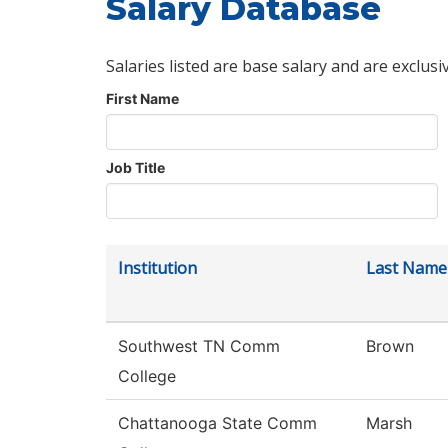
Salary Database
Salaries listed are base salary and are exclusi
First Name
Job Title
Institution
Last Name
Southwest TN Comm
Brown
College
Chattanooga State Comm
Marsh