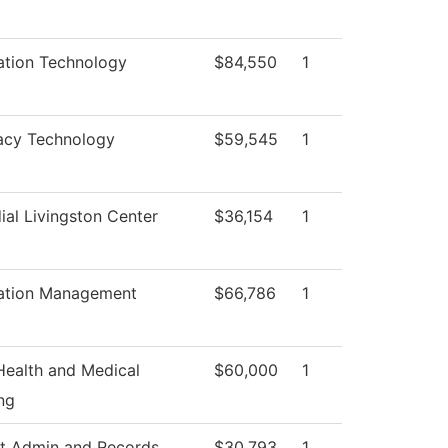
ation Technology
$84,550
1
acy Technology
$59,545
1
ial Livingston Center
$36,154
1
ation Management
$66,786
1
 Health and Medical
$60,000
1
ng
t Admin and Records
$30,793
1