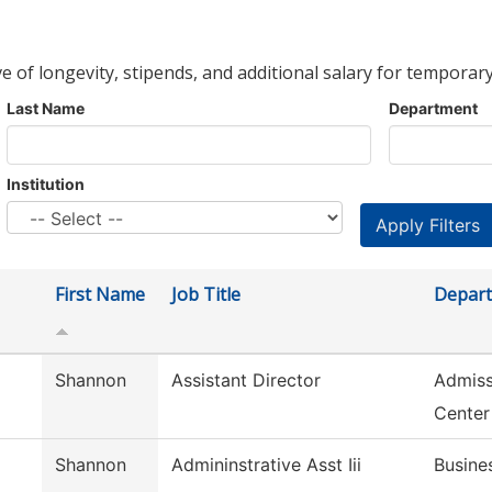
ve of longevity, stipends, and additional salary for temporary
Last Name
Department
Institution
First Name
Job Title
Depar
Shannon
Assistant Director
Admiss
Center
Shannon
Admininstrative Asst Iii
Busine