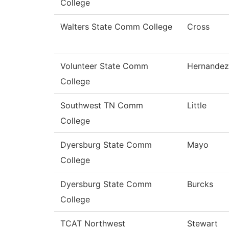
College
Walters State Comm College
Cross
Volunteer State Comm
Hernandez
College
Southwest TN Comm
Little
College
Dyersburg State Comm
Mayo
College
Dyersburg State Comm
Burcks
College
TCAT Northwest
Stewart