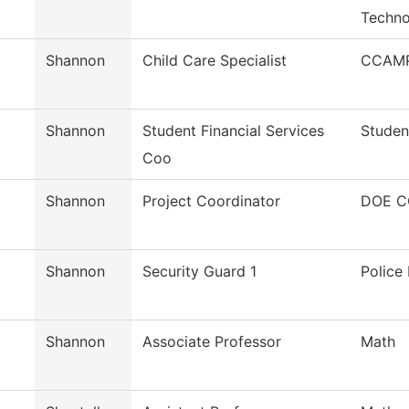
Techno
Shannon
Child Care Specialist
CCAMP
Shannon
Student Financial Services
Studen
Coo
Shannon
Project Coordinator
DOE C
Shannon
Security Guard 1
Police
Shannon
Associate Professor
Math