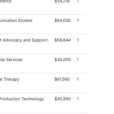
atics
$54,216
1
ication Studies
$64,030
1
t Advocacy and Support
$58,644
1
ial Services
$30,000
1
al Therapy
$61,560
1
Production Technology
$45,890
1