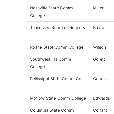
Nashville State Comm
Miller
College
Tennessee Board of Regents
Boyce
Roane State Comm College
Wilson
Southwest TN Comm
Golett
College
Pellissippi State Comm Coll
Couch
Motlow State Comm College
Edwards
Columbia State Comm
Conant