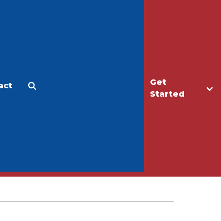
Get
act
Apply
Make a Gift
Started