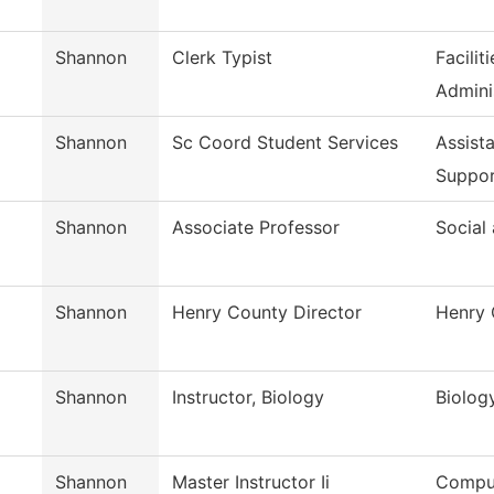
Shannon
Clerk Typist
Facili
Admini
Shannon
Sc Coord Student Services
Assist
Suppo
Shannon
Associate Professor
Social
Shannon
Henry County Director
Henry 
Shannon
Instructor, Biology
Biolog
Shannon
Master Instructor Ii
Comput