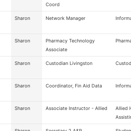
Coord
Sharon
Network Manager
Inform
Sharon
Pharmacy Technology
Pharm
Associate
Sharon
Custodian Livingston
Custod
Sharon
Coordinator, Fin Aid Data
Inform
Sharon
Associate Instructor - Allied
Allied
Assisti
Sharon
Secretary 2 A&R
Studen