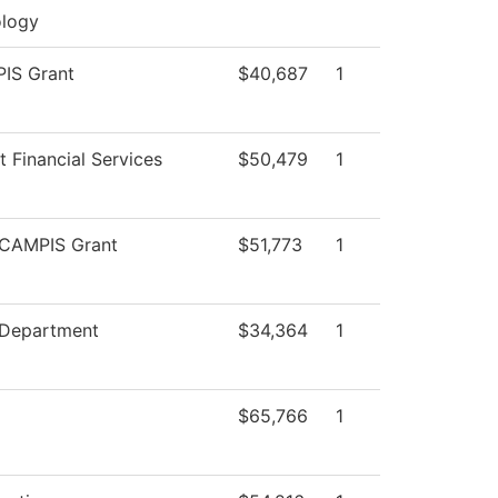
logy
IS Grant
$40,687
1
t Financial Services
$50,479
1
CAMPIS Grant
$51,773
1
 Department
$34,364
1
$65,766
1