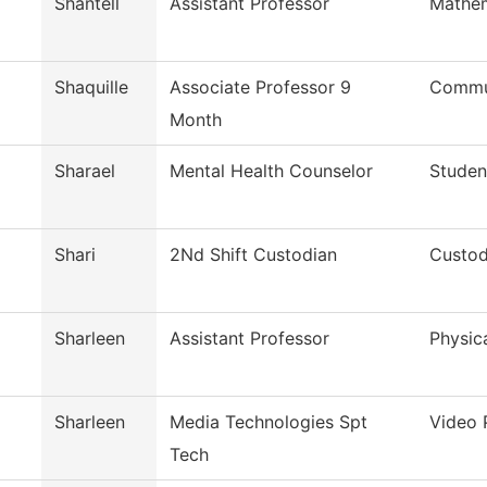
Shantell
Assistant Professor
Mathem
Shaquille
Associate Professor 9
Commun
Month
Sharael
Mental Health Counselor
Studen
Shari
2Nd Shift Custodian
Custod
Sharleen
Assistant Professor
Physic
Sharleen
Media Technologies Spt
Video 
Tech