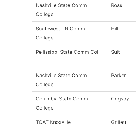
Nashville State Comm
Ross
College
Southwest TN Comm
Hill
College
Pellissippi State Comm Coll
Suit
Nashville State Comm
Parker
College
Columbia State Comm
Grigsby
College
TCAT Knoxville
Grillett