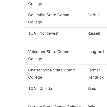
College
Columbia State Comm
Corbin
College
TCAT Northwest
Russell
Volunteer State Comm
Langford
College
Chattanooga State Comm
Farmer
College
Hendrick
TCAT Oneida
Sims
Motlow State Comm College
Reis