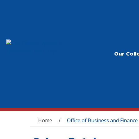
Our Coll
You are here
Home
Office of Business and Finance
/