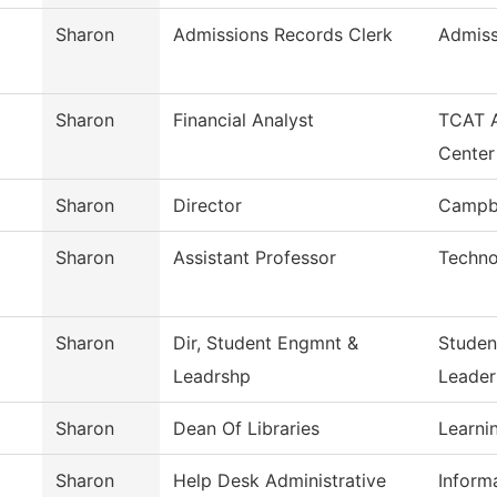
Sharon
Admissions Records Clerk
Admiss
Sharon
Financial Analyst
TCAT A
Center
Sharon
Director
Campbe
Sharon
Assistant Professor
Techno
Sharon
Dir, Student Engmnt &
Studen
Leadrshp
Leader
Sharon
Dean Of Libraries
Learni
Sharon
Help Desk Administrative
Inform