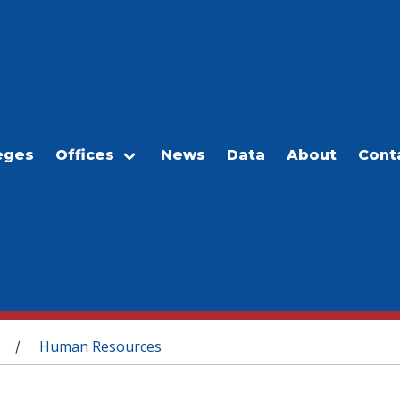
eges
Offices
News
Data
About
Cont
Human Resources
/