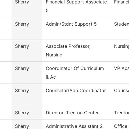
Sherry
Financial Support Associate
Financ
5
Sherry
Admin/Stdnt Support 5
Studen
Sherry
Associate Professor,
Nursin
Nursing
Sherry
Coordinator Of Curriculum
VP Aca
& Ac
Sherry
Counselor/Ada Coordinator
Counse
Sherry
Director, Trenton Center
Trento
Sherry
Administrative Assistant 2
Office