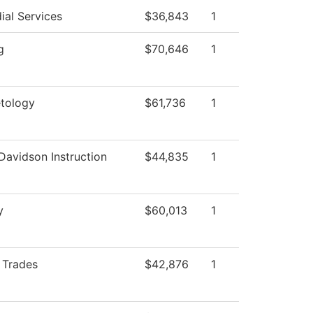
ial Services
$36,843
1
g
$70,646
1
tology
$61,736
1
Davidson Instruction
$44,835
1
y
$60,013
1
d Trades
$42,876
1