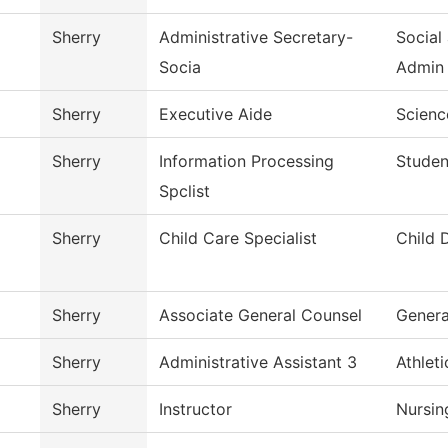
Sherry
Administrative Secretary-
Social
Socia
Admin
Sherry
Executive Aide
Scienc
Sherry
Information Processing
Studen
Spclist
Sherry
Child Care Specialist
Child 
Sherry
Associate General Counsel
Genera
Sherry
Administrative Assistant 3
Athlet
Sherry
Instructor
Nursin