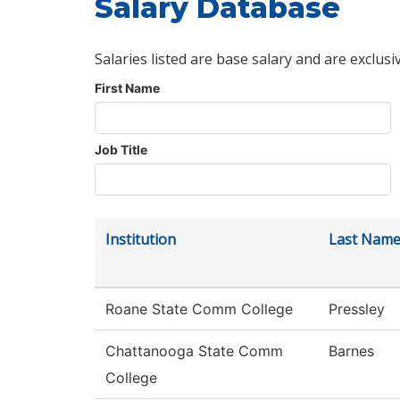
Salary Database
Salaries listed are base salary and are exclusi
First Name
Job Title
Institution
Last Nam
Roane State Comm College
Pressley
Chattanooga State Comm
Barnes
College