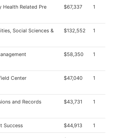
y Health Related Pre
$67,337
1
ties, Social Sciences &
$132,552
1
anagement
$58,350
1
field Center
$47,040
1
ions and Records
$43,731
1
t Success
$44,913
1