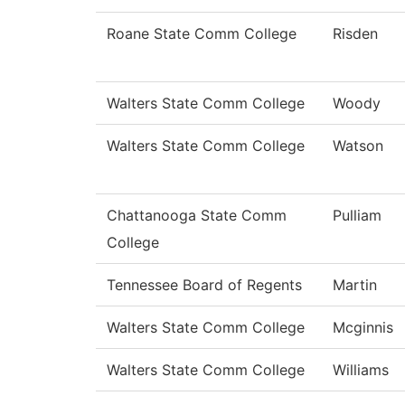
Roane State Comm College
Risden
Walters State Comm College
Woody
Walters State Comm College
Watson
Chattanooga State Comm
Pulliam
College
Tennessee Board of Regents
Martin
Walters State Comm College
Mcginnis
Walters State Comm College
Williams