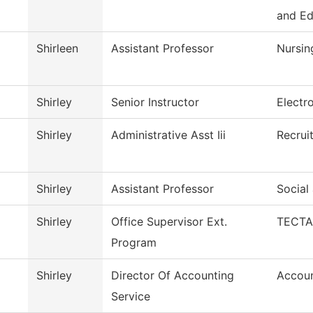
and E
Shirleen
Assistant Professor
Nursin
Shirley
Senior Instructor
Electr
Shirley
Administrative Asst Iii
Recrui
Shirley
Assistant Professor
Social
Shirley
Office Supervisor Ext.
TECTA
Program
Shirley
Director Of Accounting
Accoun
Service