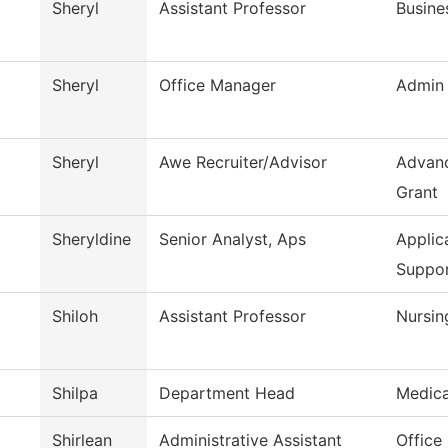
Sheryl
Assistant Professor
Busine
Sheryl
Office Manager
Admin 
Sheryl
Awe Recruiter/Advisor
Advanc
Grant
Sheryldine
Senior Analyst, Aps
Applic
Suppo
Shiloh
Assistant Professor
Nursin
Shilpa
Department Head
Medica
Shirlean
Administrative Assistant
Office