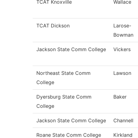
TCAT Knoxville
Wallace
TCAT Dickson
Larose-
Bowman
Jackson State Comm College
Vickers
Northeast State Comm
Lawson
College
Dyersburg State Comm
Baker
College
Jackson State Comm College
Channell
Roane State Comm College
Kirkland