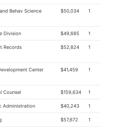
 and Behav Science
$50,034
1
e Division
$49,685
1
t Records
$52,824
1
Development Center
$41,459
1
l Counsel
$159,634
1
ic Administration
$40,243
1
g
$57,672
1