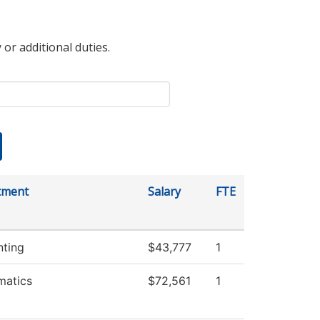
 or additional duties.
tment
Salary
FTE
ting
$43,777
1
matics
$72,561
1