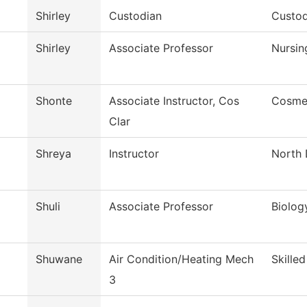
Shirley
Custodian
Custod
Shirley
Associate Professor
Nursin
Shonte
Associate Instructor, Cos
Cosme
Clar
Shreya
Instructor
North 
Shuli
Associate Professor
Biolog
Shuwane
Air Condition/Heating Mech
Skille
3