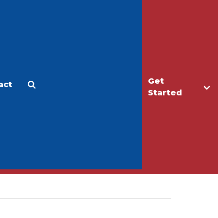
Get
act
Apply
Make a Gift
Started