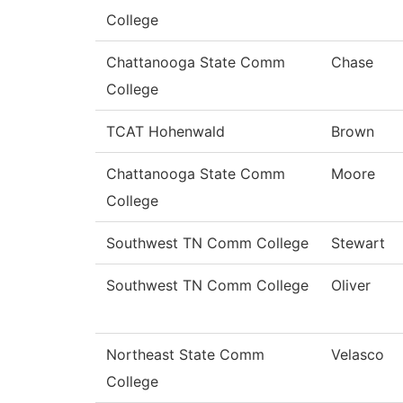
College
Chattanooga State Comm
Chase
College
TCAT Hohenwald
Brown
Chattanooga State Comm
Moore
College
Southwest TN Comm College
Stewart
Southwest TN Comm College
Oliver
Northeast State Comm
Velasco
College