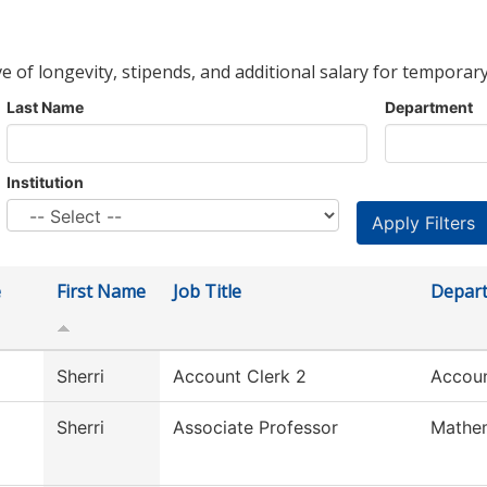
ve of longevity, stipends, and additional salary for temporary
Last Name
Department
Institution
e
First Name
Job Title
Depar
Sherri
Account Clerk 2
Accoun
Sherri
Associate Professor
Mathe