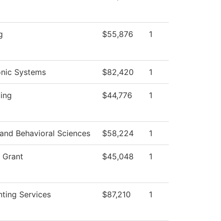
d
g
$55,876
1
onic Systems
$82,420
1
ting
$44,776
1
 and Behavioral Sciences
$58,224
1
 Grant
$45,048
1
ting Services
$87,210
1