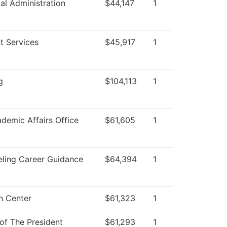
ial Administration
$44,147
1
t Services
$45,917
1
g
$104,113
1
demic Affairs Office
$61,605
1
ling Career Guidance
$64,394
1
n Center
$61,323
1
 of The President
$61,293
1