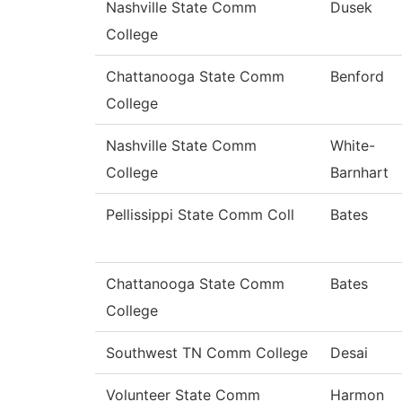
Nashville State Comm
Dusek
College
Chattanooga State Comm
Benford
College
Nashville State Comm
White-
College
Barnhart
Pellissippi State Comm Coll
Bates
Chattanooga State Comm
Bates
College
Southwest TN Comm College
Desai
Volunteer State Comm
Harmon