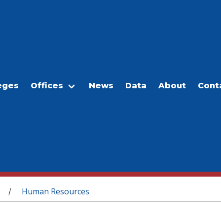
eges
Offices
News
Data
About
Cont
Human Resources
/