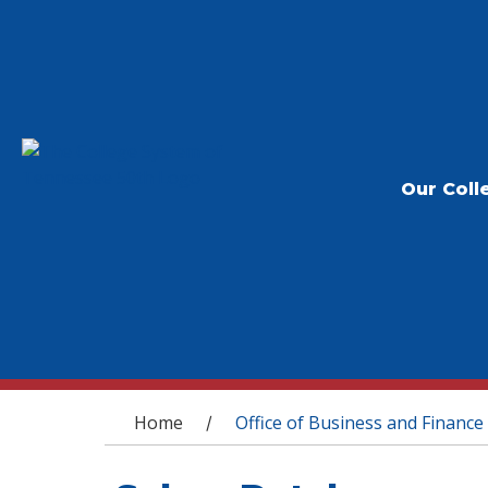
Our Coll
You are here
Home
Office of Business and Finance
/