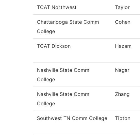
TCAT Northwest
Taylor
Chattanooga State Comm
Cohen
College
TCAT Dickson
Hazam
Nashville State Comm
Nagar
College
Nashville State Comm
Zhang
College
Southwest TN Comm College
Tipton