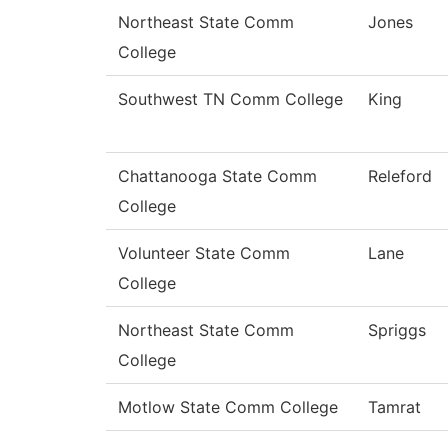
Northeast State Comm
Jones
College
Southwest TN Comm College
King
Chattanooga State Comm
Releford
College
Volunteer State Comm
Lane
College
Northeast State Comm
Spriggs
College
Motlow State Comm College
Tamrat