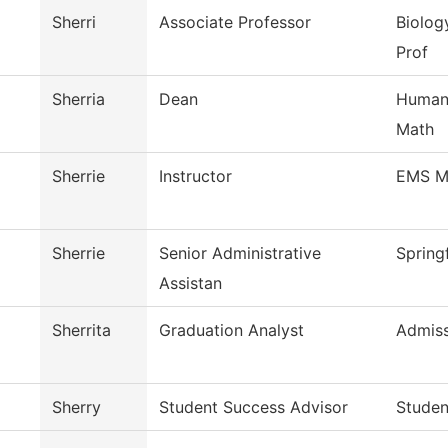
Sherri
Associate Professor
Biolog
Prof
Sherria
Dean
Humani
Math
Sherrie
Instructor
EMS M
Sherrie
Senior Administrative
Spring
Assistan
Sherrita
Graduation Analyst
Admiss
Sherry
Student Success Advisor
Studen