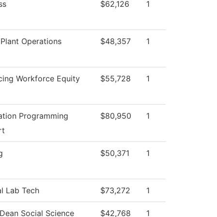
ss
$62,126
1
Plant Operations
$48,357
1
ing Workforce Equity
$55,728
1
ation Programming
$80,950
1
rt
g
$50,371
1
l Lab Tech
$73,272
1
 Dean Social Science
$42,768
1