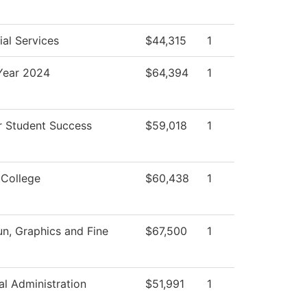
al Services
$44,315
1
ear 2024
$64,394
1
r Student Success
$59,018
1
 College
$60,438
1
, Graphics and Fine
$67,500
1
al Administration
$51,991
1