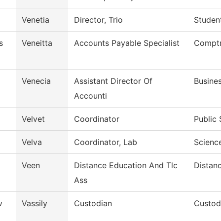
Venetia
Director, Trio
Student
s
Veneitta
Accounts Payable Specialist
Comptr
Venecia
Assistant Director Of
Busines
Accounti
Velvet
Coordinator
Public 
Velva
Coordinator, Lab
Scienc
Veen
Distance Education And Tlc
Distan
Ass
v
Vassily
Custodian
Custod