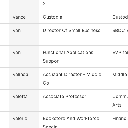
2
n
Vance
Custodial
Custodi
Van
Director Of Small Business
SBDC Y
Van
Functional Applications
EVP fo
Suppor
Valinda
Assistant Director - Middle
Middle
Co
Valetta
Associate Professor
Commun
Arts
Valerie
Bookstore And Workforce
Financi
Specia