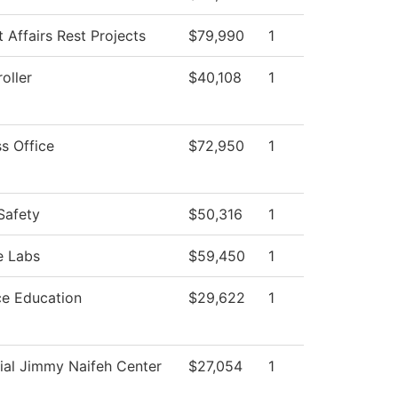
 Affairs Rest Projects
$79,990
1
oller
$40,108
1
s Office
$72,950
1
Safety
$50,316
1
e Labs
$59,450
1
ce Education
$29,622
1
ial Jimmy Naifeh Center
$27,054
1