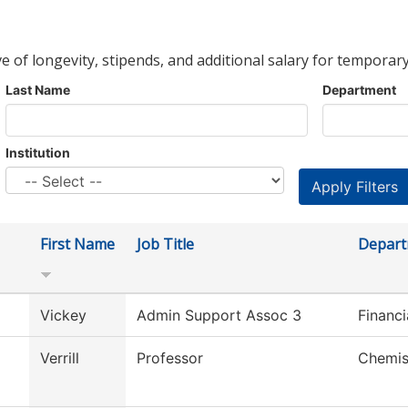
ve of longevity, stipends, and additional salary for temporary
Last Name
Department
Institution
First Name
Job Title
Depar
Vickey
Admin Support Assoc 3
Financi
Verrill
Professor
Chemis