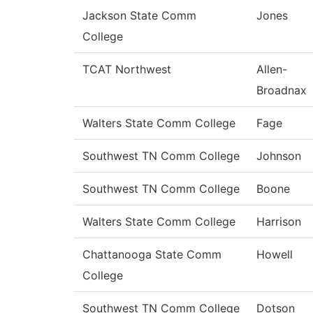
Jackson State Comm
Jones
College
TCAT Northwest
Allen-
Broadnax
Walters State Comm College
Fage
Southwest TN Comm College
Johnson
Southwest TN Comm College
Boone
Walters State Comm College
Harrison
Chattanooga State Comm
Howell
College
Southwest TN Comm College
Dotson