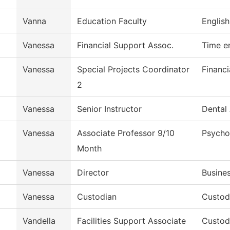
Vanna
Education Faculty
English
Vanessa
Financial Support Assoc.
Time e
Vanessa
Special Projects Coordinator
Financi
2
Vanessa
Senior Instructor
Dental 
Vanessa
Associate Professor 9/10
Psycho
Month
Vanessa
Director
Busines
Vanessa
Custodian
Custodi
Vandella
Facilities Support Associate
Custodi