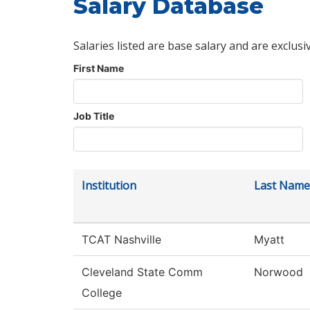
Salary Database
Salaries listed are base salary and are exclusi
First Name
Job Title
Institution
Last Name
TCAT Nashville
Myatt
Cleveland State Comm
Norwood
College