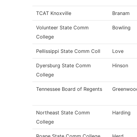
TCAT Knoxville
Branam
Volunteer State Comm
Bowling
College
Pellissippi State Comm Coll
Love
Dyersburg State Comm
Hinson
College
Tennessee Board of Regents
Greenwoo
Northeast State Comm
Harding
College
Roane State Comm College
Herd