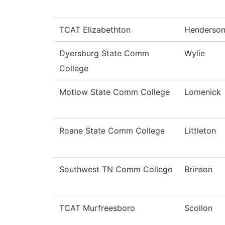
TCAT Elizabethton
Henderso
Dyersburg State Comm
Wylie
College
Motlow State Comm College
Lomenick
Roane State Comm College
Littleton
Southwest TN Comm College
Brinson
TCAT Murfreesboro
Scollon