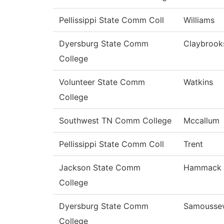
Pellissippi State Comm Coll
Williams
Dyersburg State Comm
Claybrook
College
Volunteer State Comm
Watkins
College
Southwest TN Comm College
Mccallum
Pellissippi State Comm Coll
Trent
Jackson State Comm
Hammack
College
Dyersburg State Comm
Samousse
College