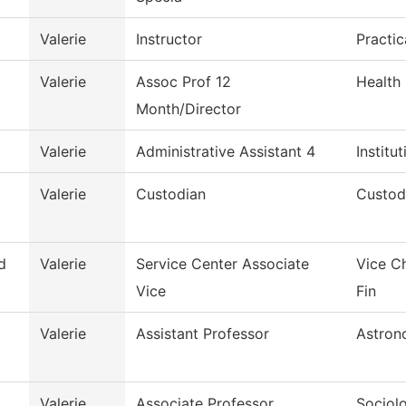
Valerie
Instructor
Practi
Valerie
Assoc Prof 12
Health
Month/Director
Valerie
Administrative Assistant 4
Institu
Valerie
Custodian
Custod
d
Valerie
Service Center Associate
Vice C
Vice
Fin
Valerie
Assistant Professor
Astron
Valerie
Associate Professor
Sociol