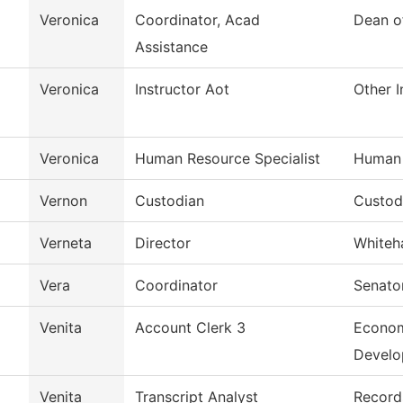
Veronica
Coordinator, Acad
Dean o
Assistance
Veronica
Instructor Aot
Other I
Veronica
Human Resource Specialist
Human 
Vernon
Custodian
Custodi
Verneta
Director
Whiteh
Vera
Coordinator
Senato
Venita
Account Clerk 3
Econom
Devel
Venita
Transcript Analyst
Record