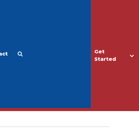
Get
act
Apply
Make a Gift
Started