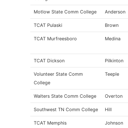
Motlow State Comm College
Anderson
TCAT Pulaski
Brown
TCAT Murfreesboro
Medina
TCAT Dickson
Pilkinton
Volunteer State Comm
Teeple
College
Walters State Comm College
Overton
Southwest TN Comm College
Hill
TCAT Memphis
Johnson