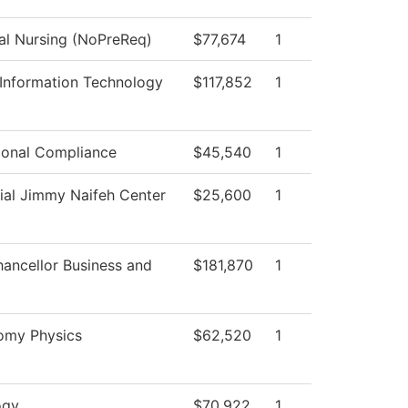
cal Nursing (NoPreReq)
$77,674
1
 Information Technology
$117,852
1
tional Compliance
$45,540
1
ial Jimmy Naifeh Center
$25,600
1
hancellor Business and
$181,870
1
omy Physics
$62,520
1
ogy
$70,922
1