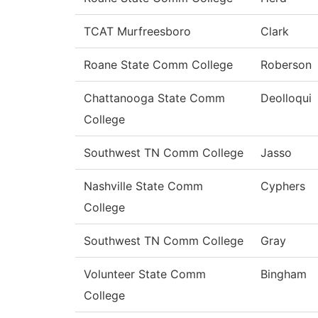
TCAT Murfreesboro
Clark
Roane State Comm College
Roberson
Chattanooga State Comm
Deolloqui
College
Southwest TN Comm College
Jasso
Nashville State Comm
Cyphers
College
Southwest TN Comm College
Gray
Volunteer State Comm
Bingham
College