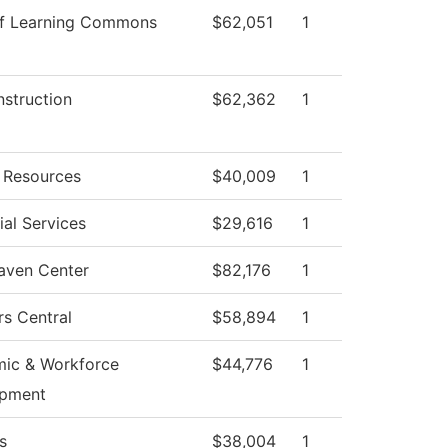
f Learning Commons
$62,051
1
nstruction
$62,362
1
Resources
$40,009
1
al Services
$29,616
1
aven Center
$82,176
1
rs Central
$58,894
1
ic & Workforce
$44,776
1
opment
s
$38,004
1