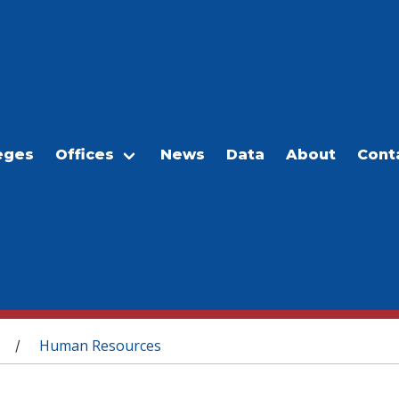
eges
Offices
News
Data
About
Cont
Human Resources
/