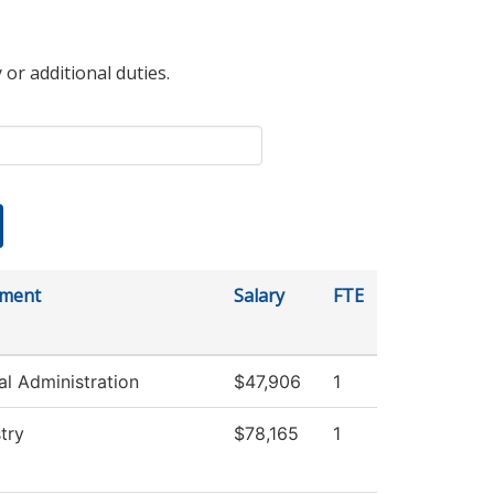
 or additional duties.
tment
Salary
FTE
al Administration
$47,906
1
try
$78,165
1