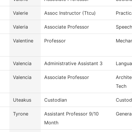
Valerie
Assoc Instructor (Ttcu)
Practic
Valeria
Associate Professor
Speec
Valentine
Professor
Mechan
Valencia
Administrative Assistant 3
Langua
Valencia
Associate Professor
Archite
Tech
Uteakus
Custodian
Custodi
Tyrone
Assistant Professor 9/10
Genera
Month