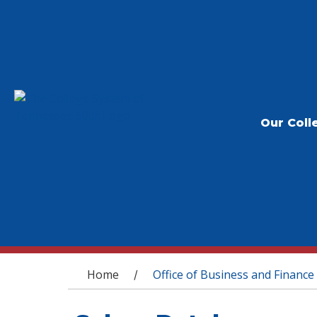
Our Coll
You are here
Home
Office of Business and Finance
/