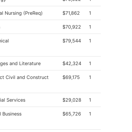
al Nursing (PreReq)
$71,862
1
h
$70,922
1
ical
$79,544
1
ges and Literature
$42,324
1
ct Civil and Construct
$69,175
1
al Services
$29,028
1
l Business
$65,726
1