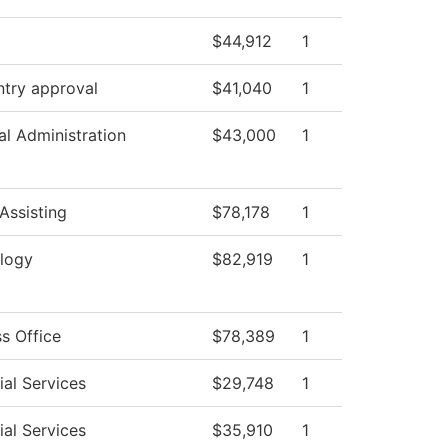
$44,912
1
ntry approval
$41,040
1
al Administration
$43,000
1
Assisting
$78,178
1
logy
$82,919
1
s Office
$78,389
1
al Services
$29,748
1
al Services
$35,910
1