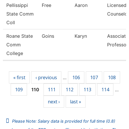
Pellissippi
Free
Aaron
Licensed
State Comm
Counselo
Coll
Roane State
Goins
Karyn
Associate
Comm
Professor
College
Pages
« first
‹ previous
106
107
108
…
109
111
112
113
114
110
…
next ›
last »
Please Note: Salary data is provided for full time (0.8)