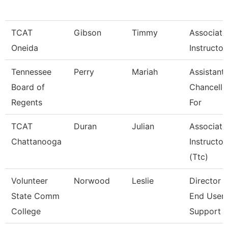
TCAT
Gibson
Timmy
Associate
Oneida
Instructor
Tennessee
Perry
Mariah
Assistant
Board of
Chancello
Regents
For
TCAT
Duran
Julian
Associate
Chattanooga
Instructor
(Ttc)
Volunteer
Norwood
Leslie
Director 
State Comm
End User
College
Support