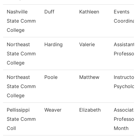
Nashville
Duff
Kathleen
Events
State Comm
Coordinat
College
Northeast
Harding
Valerie
Assistant
State Comm
Professor
College
Northeast
Poole
Matthew
Instructor
State Comm
Psycholo
College
Pellissippi
Weaver
Elizabeth
Associate
State Comm
Professor
Coll
Month