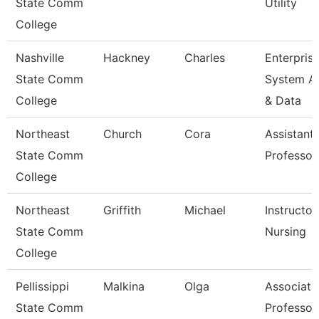
State Comm
Utility
College
Nashville
Hackney
Charles
Enterpris
State Comm
System A
College
& Data
Northeast
Church
Cora
Assistant
State Comm
Professor
College
Northeast
Griffith
Michael
Instructor
State Comm
Nursing
College
Pellissippi
Malkina
Olga
Associate
State Comm
Professor