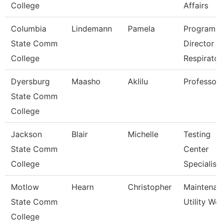
College
Affairs
Columbia
Lindemann
Pamela
Program
State Comm
Director
College
Respirato
Dyersburg
Maasho
Aklilu
Professor
State Comm
College
Jackson
Blair
Michelle
Testing
State Comm
Center
College
Specialist
Motlow
Hearn
Christopher
Maintena
State Comm
Utility Wo
College