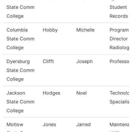
State Comm
Student
College
Records
Columbia
Hobby
Michelle
Program
State Comm
Director
College
Radiologi
Dyersburg
Clifft
Joseph
Professor
State Comm
College
Jackson
Hodges
Noel
Technolo
State Comm
Specialist
College
Motlow
Jones
Jarred
Maintena