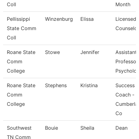
Coll
Month
Pellissippi
Winzenburg
Elissa
Licensed
State Comm
Counselo
Coll
Roane State
Stowe
Jennifer
Assistant
Comm
Professor
College
Psycholo
Roane State
Stephens
Kristina
Success
Comm
Coach -
College
Cumberla
Co
Southwest
Bouie
Sheila
Dean
TN Comm