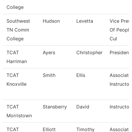
College
Southwest
Hudson
Levetta
Vice Pres
TN Comm
Of People
College
Cul
TCAT
Ayers
Christopher
President
Harriman
TCAT
Smith
Ellis
Associate
Knoxville
Instructor
TCAT
Stansberry
David
Instructor
Morristown
TCAT
Elliott
Timothy
Associate