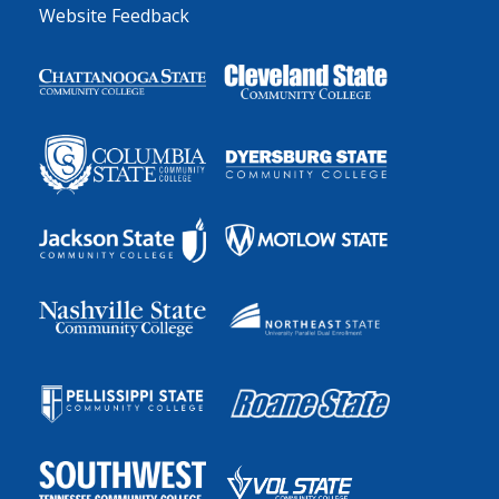
Website Feedback