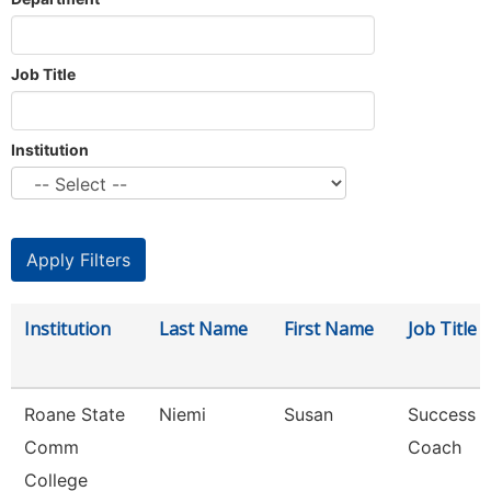
Job Title
Institution
Institution
Last Name
First Name
Job Title
Roane State
Niemi
Susan
Success
Comm
Coach
College