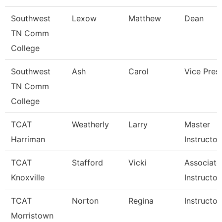
Southwest
Lexow
Matthew
Dean
TN Comm
College
Southwest
Ash
Carol
Vice Pres
TN Comm
College
TCAT
Weatherly
Larry
Master
Harriman
Instructor
TCAT
Stafford
Vicki
Associate
Knoxville
Instructor
TCAT
Norton
Regina
Instructor
Morristown