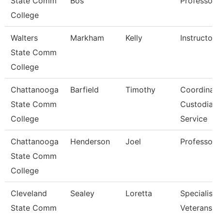
State Comm
Bos
Professor
College
Walters
Markham
Kelly
Instructor
State Comm
College
Chattanooga
Barfield
Timothy
Coordinat
State Comm
Custodial
College
Service
Chattanooga
Henderson
Joel
Professor
State Comm
College
Cleveland
Sealey
Loretta
Specialist
State Comm
Veterans