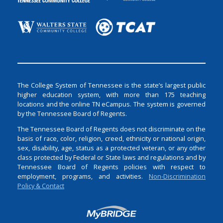
The College System of Tennessee is the state’s largest public
higher education system, with more than 175 teaching
locations and the online TN eCampus. The system is governed
by the Tennessee Board of Regents.
The Tennessee Board of Regents does not discriminate on the
basis of race, color, religion, creed, ethnicity or national origin,
sex, disability, age, status as a protected veteran, or any other
class protected by Federal or State laws and regulations and by
Tennessee Board of Regents policies with respect to
employment, programs, and activities.
Non-Discrimination
Policy & Contact
Login