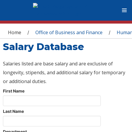
You are here
Home
Office of Business and Finance
Human
/
/
Salary Database
Salaries listed are base salary and are exclusive of
longevity, stipends, and additional salary for temporary
or additional duties.
First Name
Last Name
Department