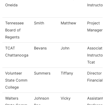
Oneida
Instructor
Tennessee
Smith
Matthew
Project
Board of
Manager
Regents
TCAT
Bevans
John
Associate
Chattanooga
Instructor
Tcat
Volunteer
Summers
Tiffany
Director 
State Comm
Financial 
College
Walters
Johnson
Vicky
Assistant