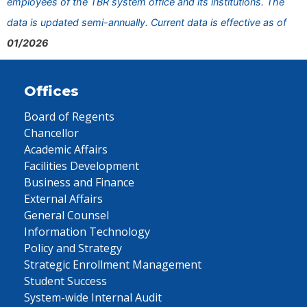
employees of the TBR system office and its institutions. The
data is updated semi-annually. Current data is effective as of
01/2026
Offices
Board of Regents
Chancellor
Academic Affairs
Facilities Development
Business and Finance
External Affairs
General Counsel
Information Technology
Policy and Strategy
Strategic Enrollment Management
Student Success
System-wide Internal Audit