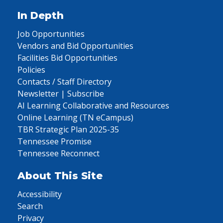
In Depth
Job Opportunities
Vendors and Bid Opportunities
Facilities Bid Opportunities
Policies
Contacts / Staff Directory
Newsletter | Subscribe
AI Learning Collaborative and Resources
Online Learning (TN eCampus)
TBR Strategic Plan 2025-35
Tennessee Promise
Tennessee Reconnect
About This Site
Accessibility
Search
Privacy