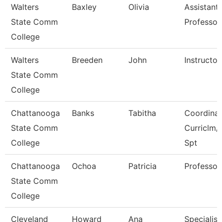
Walters
Baxley
Olivia
Assistant
State Comm
Professor
College
Walters
Breeden
John
Instructor
State Comm
College
Chattanooga
Banks
Tabitha
Coordinat
State Comm
Curriclm/
College
Spt
Chattanooga
Ochoa
Patricia
Professor
State Comm
College
Cleveland
Howard
Ana
Specialist