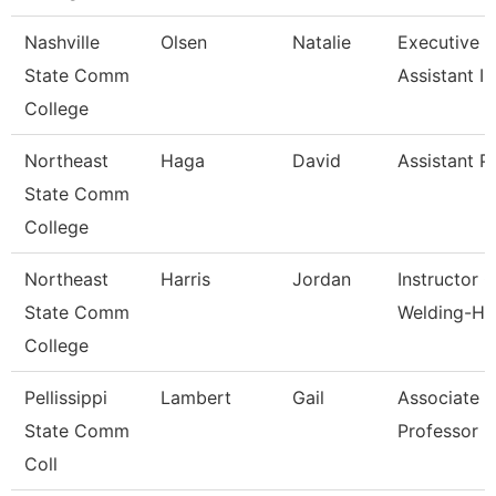
Nashville
Olsen
Natalie
Executive 
State Comm
Assistant I
College
Northeast
Haga
David
Assistant P
State Comm
College
Northeast
Harris
Jordan
Instructor O
State Comm
Welding-Hs
College
Pellissippi
Lambert
Gail
Associate
State Comm
Professor 
Coll