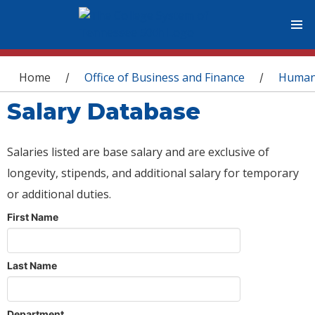
You are here
Home
Office of Business and Finance
Human
/
/
Salary Database
Salaries listed are base salary and are exclusive of
longevity, stipends, and additional salary for temporary
or additional duties.
First Name
Last Name
Department