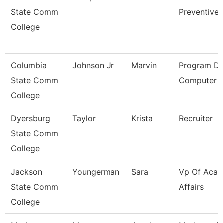
State Comm
Preventive 
College
Columbia
Johnson Jr
Marvin
Program Dir
State Comm
Computer I
College
Dyersburg
Taylor
Krista
Recruiter
State Comm
College
Jackson
Youngerman
Sara
Vp Of Acad
State Comm
Affairs
College