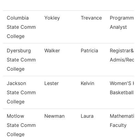
Columbia
Yokley
Trevance
Programme
State Comm
Analyst
College
Dyersburg
Walker
Patricia
Registrar&D
State Comm
Admis/Reco
College
Jackson
Lester
Kelvin
Women'S H
State Comm
Basketball
College
Motlow
Newman
Laura
Mathematic
State Comm
Faculty
College