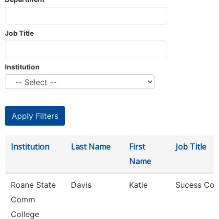
Job Title
Institution
Institution
Last Name
First
Job Title
Name
Roane State
Davis
Katie
Sucess Co
Comm
College