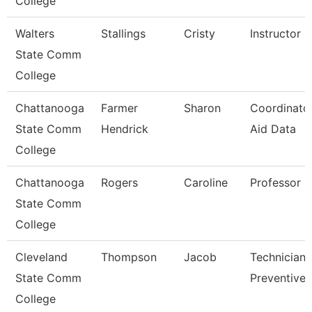
College
Walters
Stallings
Cristy
Instructor
State Comm
College
Chattanooga
Farmer
Sharon
Coordinator
State Comm
Hendrick
Aid Data
College
Chattanooga
Rogers
Caroline
Professor
State Comm
College
Cleveland
Thompson
Jacob
Technician,
State Comm
Preventive 
College