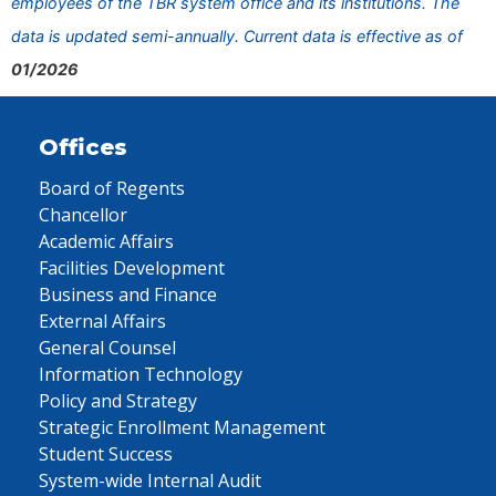
employees of the TBR system office and its institutions. The
data is updated semi-annually. Current data is effective as of
01/2026
Offices
Board of Regents
Chancellor
Academic Affairs
Facilities Development
Business and Finance
External Affairs
General Counsel
Information Technology
Policy and Strategy
Strategic Enrollment Management
Student Success
System-wide Internal Audit