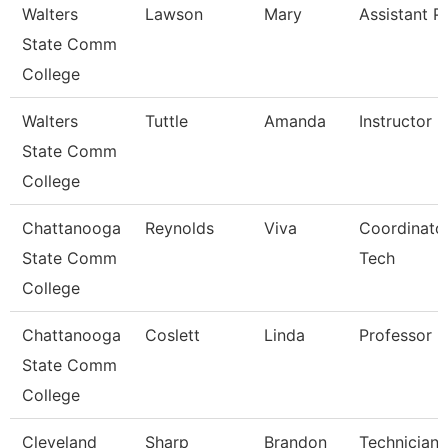
Walters
Lawson
Mary
Assistant P
State Comm
College
Walters
Tuttle
Amanda
Instructor
State Comm
College
Chattanooga
Reynolds
Viva
Coordinator
State Comm
Tech
College
Chattanooga
Coslett
Linda
Professor
State Comm
College
Cleveland
Sharp
Brandon
Technician,