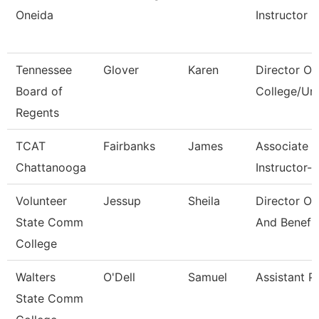
Oneida
Instructor
Tennessee
Glover
Karen
Director Of
Board of
College/Uni
Regents
TCAT
Fairbanks
James
Associate
Chattanooga
Instructor--
Volunteer
Jessup
Sheila
Director Of
State Comm
And Benefi
College
Walters
O'Dell
Samuel
Assistant P
State Comm