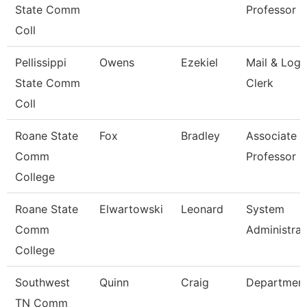
State Comm
Professor 
Coll
Pellissippi
Owens
Ezekiel
Mail & Logi
State Comm
Clerk
Coll
Roane State
Fox
Bradley
Associate
Comm
Professor
College
Roane State
Elwartowski
Leonard
System
Comm
Administrat
College
Southwest
Quinn
Craig
Departmen
TN Comm