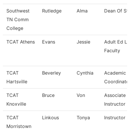
Southwest
Rutledge
Alma
Dean Of St
TN Comm
College
TCAT Athens
Evans
Jessie
Adult Ed L
Faculty
TCAT
Beverley
Cynthia
Academic A
Hartsville
Coordinato
TCAT
Bruce
Von
Associate
Knoxville
Instructor
TCAT
Linkous
Tonya
Instructor 
Morristown