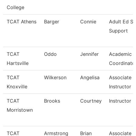
College
TCAT Athens
Barger
Connie
Adult Ed St
Support
TCAT
Oddo
Jennifer
Academic S
Hartsville
Coordinato
TCAT
Wilkerson
Angelisa
Associate
Knoxville
Instructor
TCAT
Brooks
Courtney
Instructor 
Morristown
TCAT
Armstrong
Brian
Associate