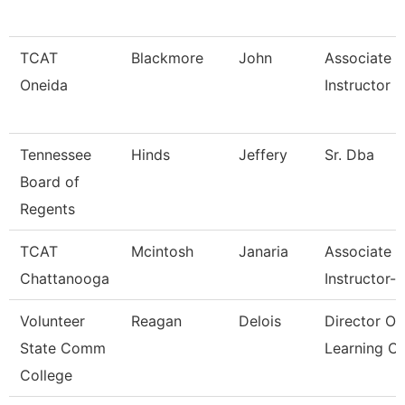
TCAT
Blackmore
John
Associate
Oneida
Instructor
Tennessee
Hinds
Jeffery
Sr. Dba
Board of
Regents
TCAT
Mcintosh
Janaria
Associate
Chattanooga
Instructor--
Volunteer
Reagan
Delois
Director Of
State Comm
Learning 
College