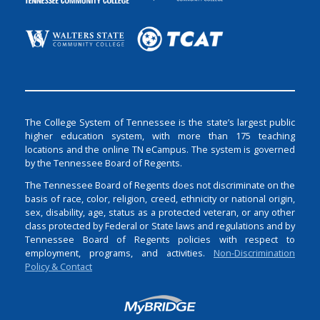
The College System of Tennessee is the state’s largest public
higher education system, with more than 175 teaching
locations and the online TN eCampus. The system is governed
by the Tennessee Board of Regents.
The Tennessee Board of Regents does not discriminate on the
basis of race, color, religion, creed, ethnicity or national origin,
sex, disability, age, status as a protected veteran, or any other
class protected by Federal or State laws and regulations and by
Tennessee Board of Regents policies with respect to
employment, programs, and activities.
Non-Discrimination
Policy & Contact
Login