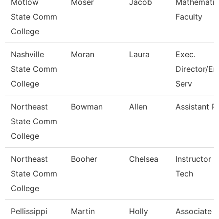
Motlow
Moser
Jacob
Mathematic
State Comm
Faculty
College
Nashville
Moran
Laura
Exec.
State Comm
Director/En
College
Serv
Northeast
Bowman
Allen
Assistant P
State Comm
College
Northeast
Booher
Chelsea
Instructor 
State Comm
Tech
College
Pellissippi
Martin
Holly
Associate