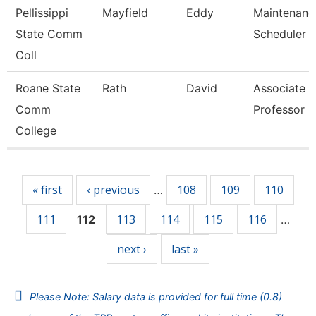
Pellissippi
Mayfield
Eddy
Maintenanc
State Comm
Scheduler
Coll
Roane State
Rath
David
Associate
Comm
Professor
College
Pages
« first
‹ previous
108
109
110
…
111
113
114
115
116
112
…
next ›
last »
Please Note: Salary data is provided for full time (0.8)