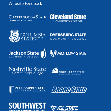
Website Feedback