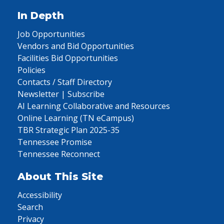
In Depth
Job Opportunities
Vendors and Bid Opportunities
Facilities Bid Opportunities
Policies
Contacts / Staff Directory
Newsletter | Subscribe
AI Learning Collaborative and Resources
Online Learning (TN eCampus)
TBR Strategic Plan 2025-35
Tennessee Promise
Tennessee Reconnect
About This Site
Accessibility
Search
Privacy