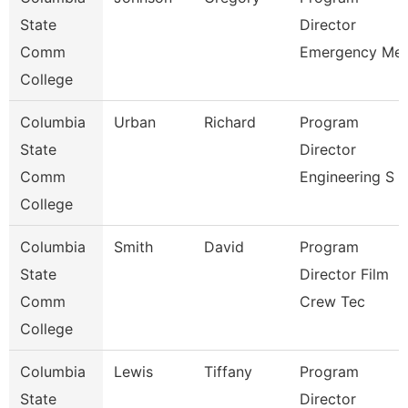
State
Director
Comm
Emergency Me
College
Columbia
Urban
Richard
Program
State
Director
Comm
Engineering S
College
Columbia
Smith
David
Program
State
Director Film
Comm
Crew Tec
College
Columbia
Lewis
Tiffany
Program
State
Director