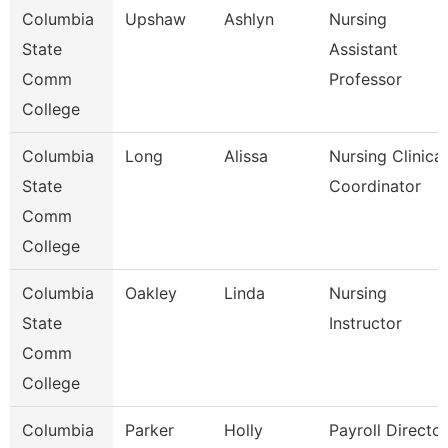
Columbia
Upshaw
Ashlyn
Nursing
State
Assistant
Comm
Professor
College
Columbia
Long
Alissa
Nursing Clinical
State
Coordinator
Comm
College
Columbia
Oakley
Linda
Nursing
State
Instructor
Comm
College
Columbia
Parker
Holly
Payroll Director