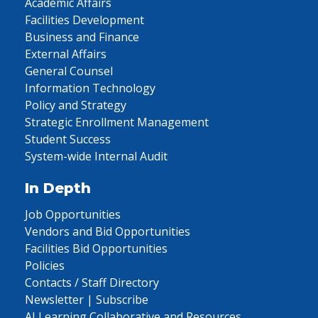
Academic Affairs
Facilities Development
Business and Finance
External Affairs
General Counsel
Information Technology
Policy and Strategy
Strategic Enrollment Management
Student Success
System-wide Internal Audit
In Depth
Job Opportunities
Vendors and Bid Opportunities
Facilities Bid Opportunities
Policies
Contacts / Staff Directory
Newsletter | Subscribe
AI Learning Collaborative and Resources