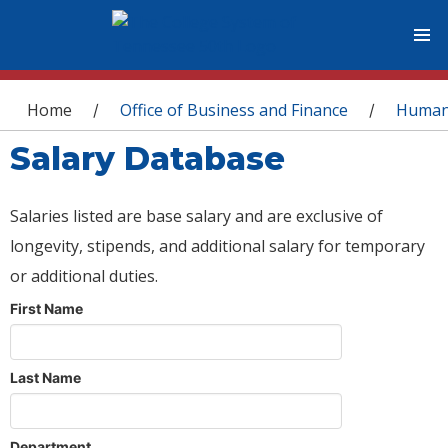
You are here
Home
Office of Business and Finance
Human
/
/
Salary Database
Salaries listed are base salary and are exclusive of
longevity, stipends, and additional salary for temporary
or additional duties.
First Name
Last Name
Department