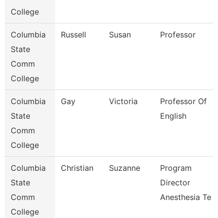
College
Columbia
Russell
Susan
Professor
State
Comm
College
Columbia
Gay
Victoria
Professor Of
State
English
Comm
College
Columbia
Christian
Suzanne
Program
State
Director
Comm
Anesthesia Te
College