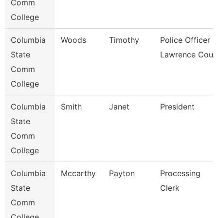
Comm
College
Columbia
Woods
Timothy
Police Officer -
State
Lawrence Coun
Comm
College
Columbia
Smith
Janet
President
State
Comm
College
Columbia
Mccarthy
Payton
Processing
State
Clerk
Comm
College