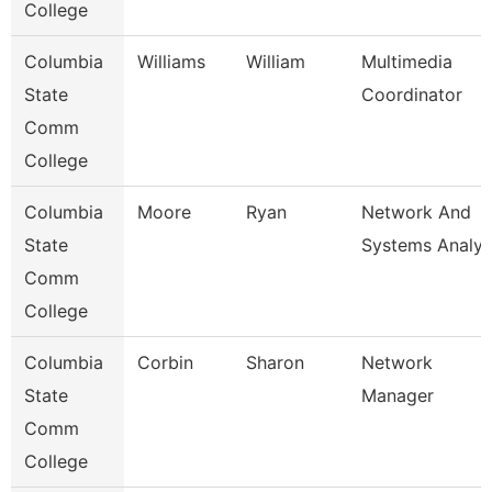
College
Columbia
Williams
William
Multimedia
State
Coordinator
Comm
College
Columbia
Moore
Ryan
Network And
State
Systems Analys
Comm
College
Columbia
Corbin
Sharon
Network
State
Manager
Comm
College