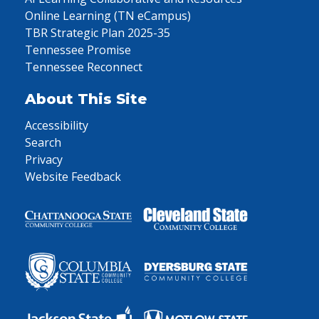
Online Learning (TN eCampus)
TBR Strategic Plan 2025-35
Tennessee Promise
Tennessee Reconnect
About This Site
Accessibility
Search
Privacy
Website Feedback