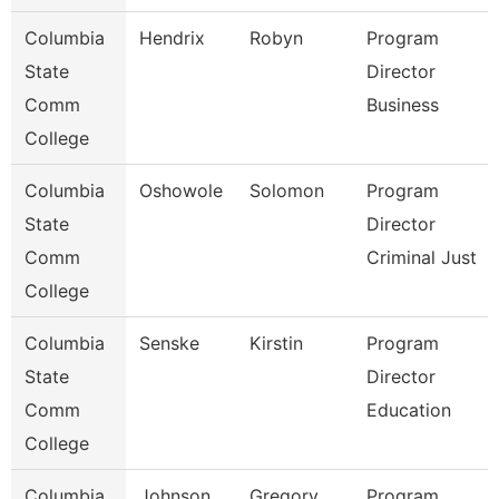
Columbia
Hendrix
Robyn
Program
State
Director
Comm
Business
College
Columbia
Oshowole
Solomon
Program
State
Director
Comm
Criminal Just
College
Columbia
Senske
Kirstin
Program
State
Director
Comm
Education
College
Columbia
Johnson
Gregory
Program