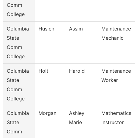
Comm
College
Columbia
Husien
Assim
Maintenance
State
Mechanic
Comm
College
Columbia
Holt
Harold
Maintenance
State
Worker
Comm
College
Columbia
Morgan
Ashley
Mathematics
State
Marie
Instructor
Comm