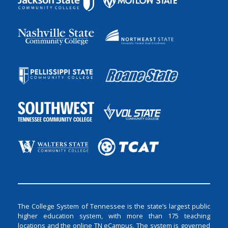
The College System of Tennessee is the state’s largest public
higher education system, with more than 175 teaching
locations and the online TN eCampus. The system is governed