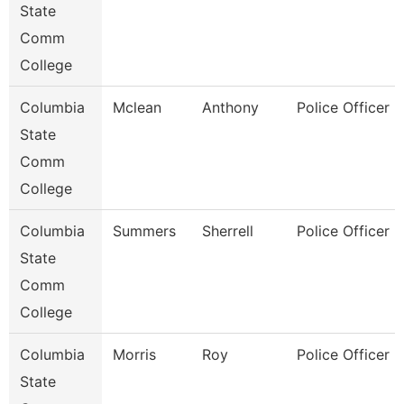
State
Comm
College
Columbia
Mclean
Anthony
Police Officer
State
Comm
College
Columbia
Summers
Sherrell
Police Officer
State
Comm
College
Columbia
Morris
Roy
Police Officer
State