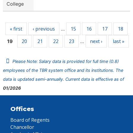
College
Pages
« first
‹ previous
15
16
17
18
…
20
21
22
23
next ›
last »
19
…
Please Note: Salary data is provided for full time (0.8)
employees of the TBR system office and its institutions. The
data is updated semi-annually. Current data is effective as of
01/2026
Offices
Board of Regents
Chancellor