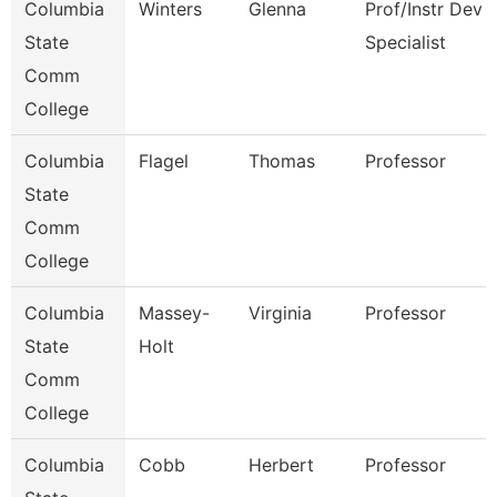
Columbia
Winters
Glenna
Prof/Instr Dev
State
Specialist
Comm
College
Columbia
Flagel
Thomas
Professor
State
Comm
College
Columbia
Massey-
Virginia
Professor
State
Holt
Comm
College
Columbia
Cobb
Herbert
Professor