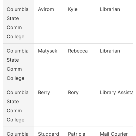
Columbia
Avirom
Kyle
Librarian
State
Comm
College
Columbia
Matysek
Rebecca
Librarian
State
Comm
College
Columbia
Berry
Rory
Library Assista
State
Comm
College
Columbia
Studdard
Patricia
Mail Courier