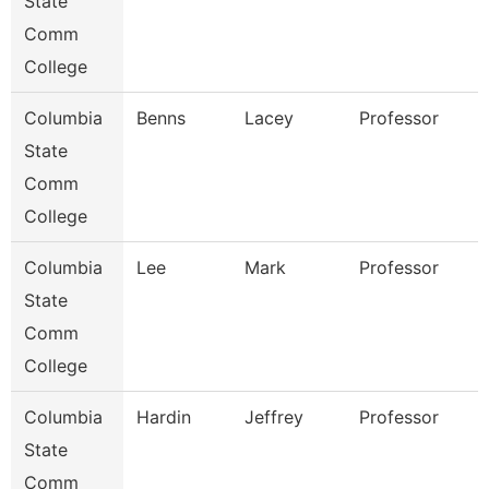
State
Comm
College
Columbia
Benns
Lacey
Professor
State
Comm
College
Columbia
Lee
Mark
Professor
State
Comm
College
Columbia
Hardin
Jeffrey
Professor
State
Comm