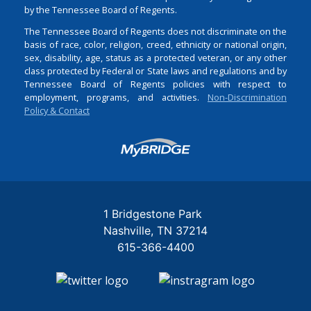
by the Tennessee Board of Regents.
The Tennessee Board of Regents does not discriminate on the
basis of race, color, religion, creed, ethnicity or national origin,
sex, disability, age, status as a protected veteran, or any other
class protected by Federal or State laws and regulations and by
Tennessee Board of Regents policies with respect to
employment, programs, and activities.
Non-Discrimination
Policy & Contact
Login
1 Bridgestone Park
Nashville
TN
37214
615-366-4400