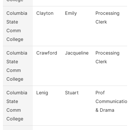
Columbia
Clayton
Emily
Processing
State
Clerk
Comm
College
Columbia
Crawford
Jacqueline
Processing
State
Clerk
Comm
College
Columbia
Lenig
Stuart
Prof
State
Communication
Comm
& Drama
College