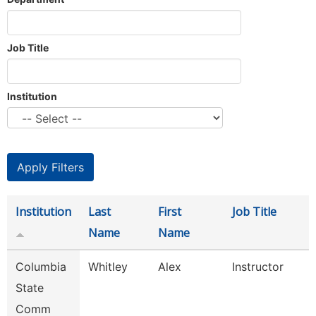
Job Title
Institution
Institution
Last
First
Job Title
Name
Name
Columbia
Whitley
Alex
Instructor
State
Comm