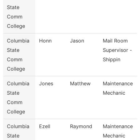
State
Comm
College
Columbia
Honn
Jason
Mail Room
State
Supervisor -
Comm
Shippin
College
Columbia
Jones
Matthew
Maintenance
State
Mechanic
Comm
College
Columbia
Ezell
Raymond
Maintenance
State
Mechanic