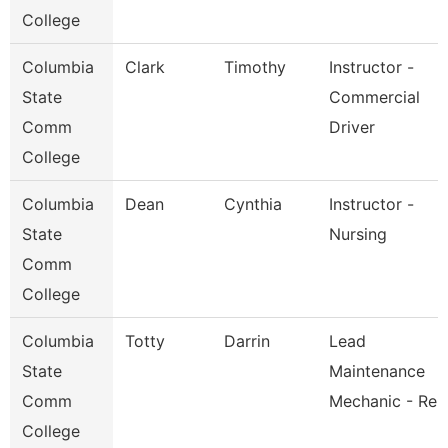
College
Columbia
Clark
Timothy
Instructor -
State
Commercial
Comm
Driver
College
Columbia
Dean
Cynthia
Instructor -
State
Nursing
Comm
College
Columbia
Totty
Darrin
Lead
State
Maintenance
Comm
Mechanic - Re
College