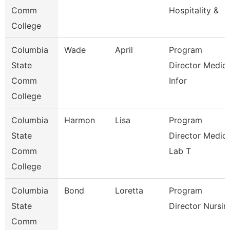
Comm
Hospitality &
College
Columbia
Wade
April
Program
State
Director Medica
Comm
Infor
College
Columbia
Harmon
Lisa
Program
State
Director Medica
Comm
Lab T
College
Columbia
Bond
Loretta
Program
State
Director Nursin
Comm