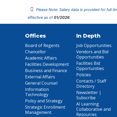
Please Note: Salary data is provided for full t
effective as of
01/2026
Offices
In Depth
Board of Regents
Job Opportunities
Chancellor
Vendors and Bid
Opportunities
Academic Affairs
Facilities Bid
Facilities Development
Opportunities
Business and Finance
Policies
External Affairs
Contacts / Staff
General Counsel
Directory
Information
Newsletter |
Technology
Subscribe
Policy and Strategy
AI Learning
Strategic Enrollment
Collaborative and
Management
Resources