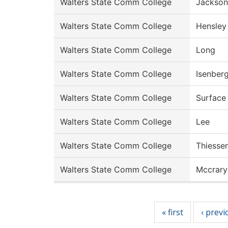
Walters State Comm College
Jackson
Walters State Comm College
Hensley
Walters State Comm College
Long
Walters State Comm College
Isenber
Walters State Comm College
Surface
Walters State Comm College
Lee
Walters State Comm College
Thiesse
Walters State Comm College
Mccrary
Pages
« first
‹ previ