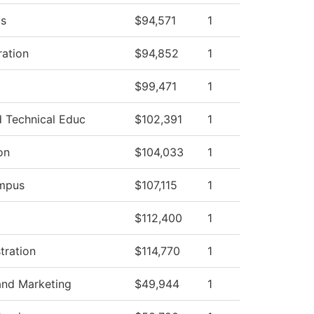
s
$94,571
1
ration
$94,852
1
$99,471
1
 Technical Educ
$102,391
1
on
$104,033
1
ampus
$107,115
1
$112,400
1
tration
$114,770
1
nd Marketing
$49,944
1