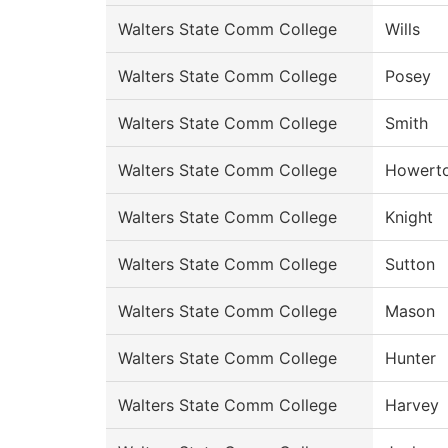
Walters State Comm College
Wills
Walters State Comm College
Posey
Walters State Comm College
Smith
Walters State Comm College
Howert
Walters State Comm College
Knight
Walters State Comm College
Sutton
Walters State Comm College
Mason
Walters State Comm College
Hunter
Walters State Comm College
Harvey