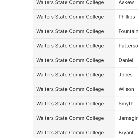
Walters State Comm College
Askew
Walters State Comm College
Phillips
Walters State Comm College
Fountai
Walters State Comm College
Patters
Walters State Comm College
Daniel
Walters State Comm College
Jones
Walters State Comm College
Wilson
Walters State Comm College
Smyth
Walters State Comm College
Jarnagi
Walters State Comm College
Bryant