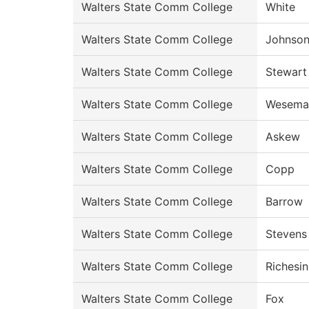
Walters State Comm College
White
Walters State Comm College
Johnso
Walters State Comm College
Stewart
Walters State Comm College
Wesema
Walters State Comm College
Askew
Walters State Comm College
Copp
Walters State Comm College
Barrow
Walters State Comm College
Stevens
Walters State Comm College
Richesin
Walters State Comm College
Fox