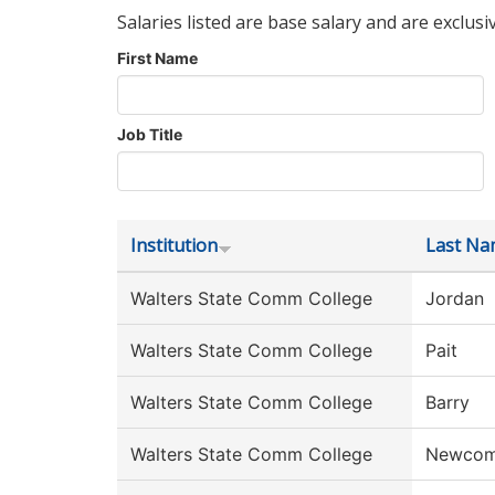
Salaries listed are base salary and are exclusi
First Name
Job Title
Institution
Last Na
Walters State Comm College
Jordan
Walters State Comm College
Pait
Walters State Comm College
Barry
Walters State Comm College
Newco