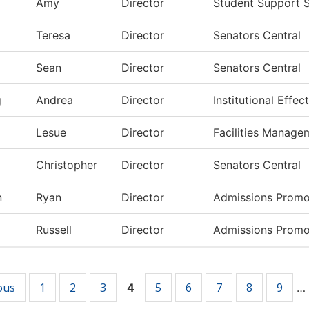
Amy
Director
Student Support S
Teresa
Director
Senators Central
Sean
Director
Senators Central
g
Andrea
Director
Institutional Effe
Lesue
Director
Facilities Manage
Christopher
Director
Senators Central
n
Ryan
Director
Admissions Promo
Russell
Director
Admissions Promo
ous
1
2
3
5
6
7
8
9
4
…