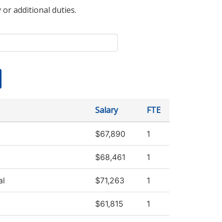
 or additional duties.
Salary
FTE
$67,890
1
$68,461
1
al
$71,263
1
$61,815
1