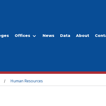
eges
Offices
News
Data
About
Cont
Human Resources
/