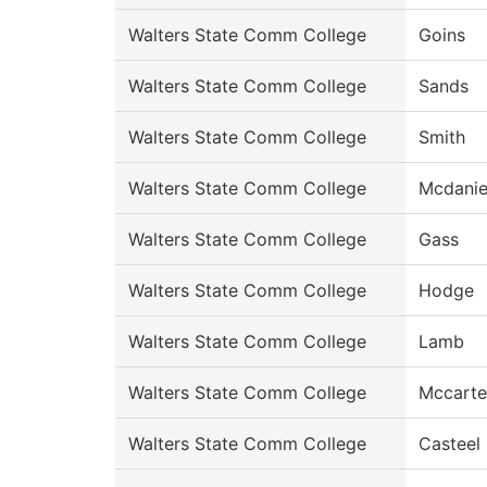
Walters State Comm College
Goins
Walters State Comm College
Sands
Walters State Comm College
Smith
Walters State Comm College
Mcdanie
Walters State Comm College
Gass
Walters State Comm College
Hodge
Walters State Comm College
Lamb
Walters State Comm College
Mccarte
Walters State Comm College
Casteel