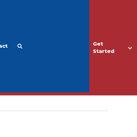
Get
act
Apply
Make a Gift
Started