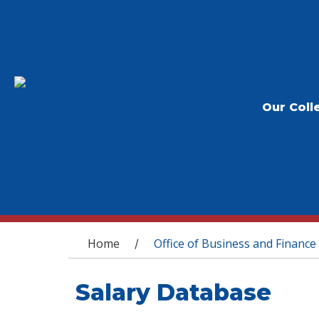
Our Coll
You are here
Home
Office of Business and Finance
/
Salary Database