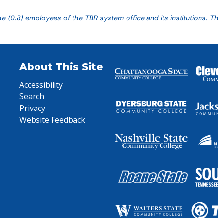
ime (0.8) employees of the TBR system office and its institutions. T
About This Site
Accessibility
Search
Privacy
Website Feedback