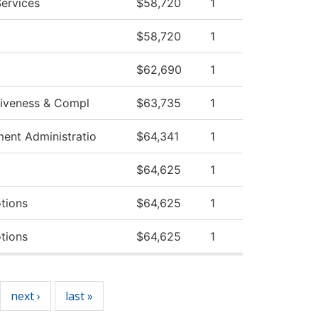
ervices
$58,720
1
$58,720
1
$62,690
1
ctiveness & Compl
$63,735
1
ment Administratio
$64,341
1
$64,625
1
tions
$64,625
1
tions
$64,625
1
next ›
last »