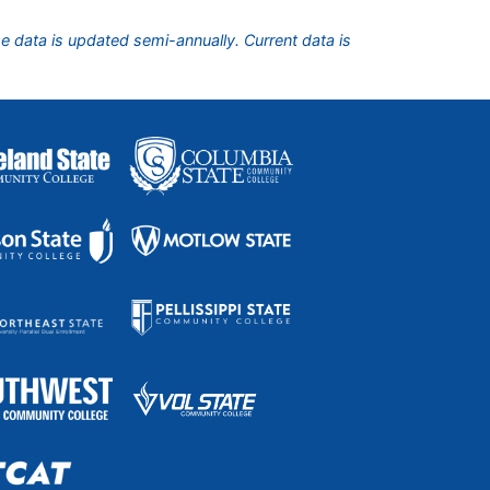
he data is updated semi-annually. Current data is