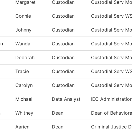
Margaret
Custodian
Custodial Serv M
Connie
Custodian
Custodial Serv W
n
Johnny
Custodian
Custodial Serv M
on
Wanda
Custodian
Custodial Serv M
Deborah
Custodian
Custodial Serv M
Tracie
Custodian
Custodial Serv W
Carolyn
Custodian
Custodial Serv M
Michael
Data Analyst
IEC Administratio
n
Whitney
Dean
Dean of Behaviora
Aarien
Dean
Criminal Justice 