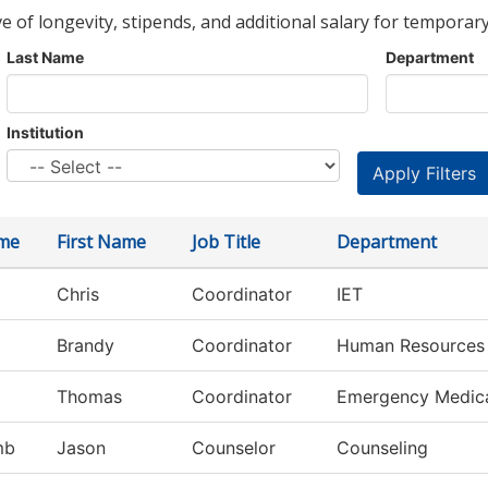
ve of longevity, stipends, and additional salary for temporary
Last Name
Department
Institution
me
First Name
Job Title
Department
Chris
Coordinator
IET
Brandy
Coordinator
Human Resources
Thomas
Coordinator
Emergency Medic
mb
Jason
Counselor
Counseling