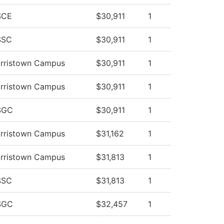
SCE
$30,911
1
SSC
$30,911
1
orristown Campus
$30,911
1
orristown Campus
$30,911
1
SGC
$30,911
1
orristown Campus
$31,162
1
orristown Campus
$31,813
1
SSC
$31,813
1
SGC
$32,457
1