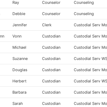
Ray
Counselor
Counseling
n
Debbie
Counselor
Counseling
Jennifer
Clerk
Custodial Serv M
nn
Vonn
Custodian
Custodial Serv M
Michael
Custodian
Custodial Serv M
Suzanne
Custodian
Custodial Serv W
Douglas
Custodian
Custodial Serv M
Herbert
Custodian
Custodial Serv W
Barbara
Custodian
Custodial Serv M
Sarah
Custodian
Custodial Serv M