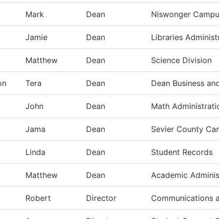
Mark
Dean
Niswonger Campu
Jamie
Dean
Libraries Administ
Matthew
Dean
Science Division
on
Tera
Dean
Dean Business and
John
Dean
Math Administrati
Jama
Dean
Sevier County C
Linda
Dean
Student Records
Matthew
Dean
Academic Adminis
Robert
Director
Communications a