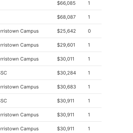
$66,085
1
$68,087
1
orristown Campus
$25,642
0
orristown Campus
$29,601
1
orristown Campus
$30,011
1
SSC
$30,284
1
orristown Campus
$30,683
1
SSC
$30,911
1
orristown Campus
$30,911
1
orristown Campus
$30,911
1