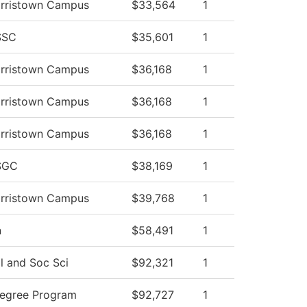
orristown Campus
$33,564
1
SSC
$35,601
1
orristown Campus
$36,168
1
orristown Campus
$36,168
1
orristown Campus
$36,168
1
SGC
$38,169
1
orristown Campus
$39,768
1
n
$58,491
1
l and Soc Sci
$92,321
1
Degree Program
$92,727
1