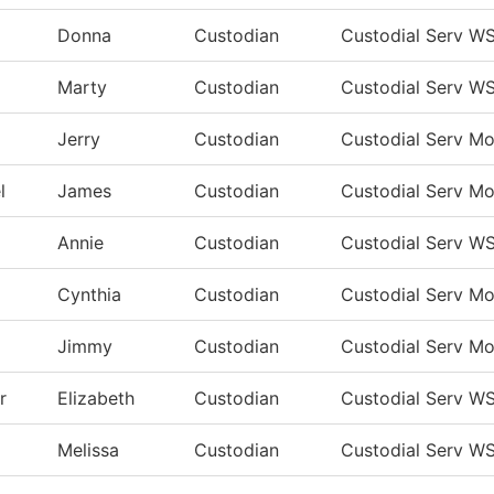
Donna
Custodian
Custodial Serv W
Marty
Custodian
Custodial Serv W
Jerry
Custodian
Custodial Serv M
l
James
Custodian
Custodial Serv M
Annie
Custodian
Custodial Serv W
Cynthia
Custodian
Custodial Serv M
Jimmy
Custodian
Custodial Serv M
r
Elizabeth
Custodian
Custodial Serv W
Melissa
Custodian
Custodial Serv W