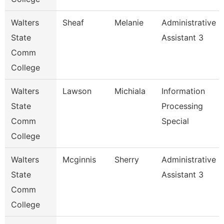
Walters
Sheaf
Melanie
Administrative
State
Assistant 3
Comm
College
Walters
Lawson
Michiala
Information
State
Processing
Comm
Special
College
Walters
Mcginnis
Sherry
Administrative
State
Assistant 3
Comm
College