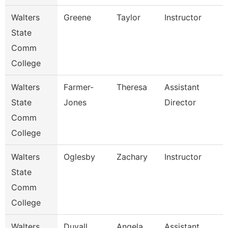
Walters
Greene
Taylor
Instructor
State
Comm
College
Walters
Farmer-
Theresa
Assistant
State
Jones
Director
Comm
College
Walters
Oglesby
Zachary
Instructor
State
Comm
College
Walters
Duvall
Angela
Assistant