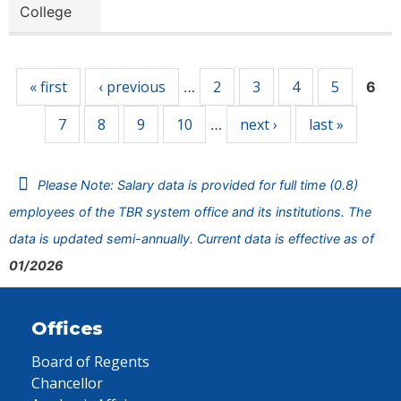
College
Pages
« first
‹ previous
2
3
4
5
…
6
7
8
9
10
next ›
last »
…
Please Note: Salary data is provided for full time (0.8)
employees of the TBR system office and its institutions. The
data is updated semi-annually. Current data is effective as of
01/2026
Offices
Board of Regents
Chancellor