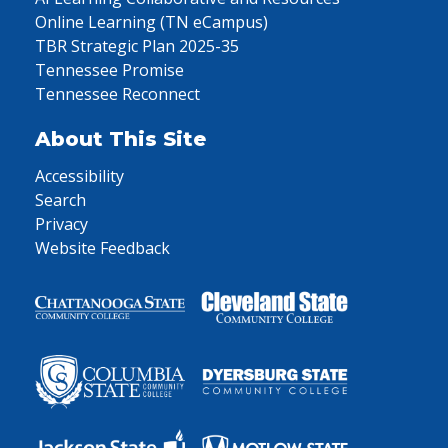
Online Learning (TN eCampus)
TBR Strategic Plan 2025-35
Tennessee Promise
Tennessee Reconnect
About This Site
Accessibility
Search
Privacy
Website Feedback