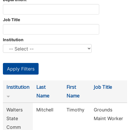
Job Title
Institution
Institution
Last
First
Job Title
Name
Name
Walters
Mitchell
Timothy
Grounds
State
Maint Worker
Comm