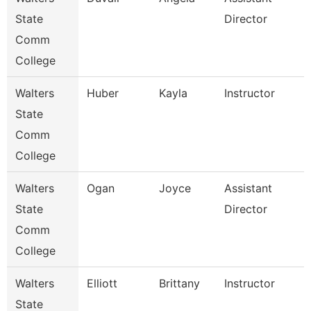
State
Director
Comm
College
Walters
Huber
Kayla
Instructor
State
Comm
College
Walters
Ogan
Joyce
Assistant
State
Director
Comm
College
Walters
Elliott
Brittany
Instructor
State