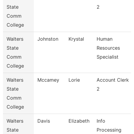
State
2
Comm
College
Walters
Johnston
Krystal
Human
State
Resources
Comm
Specialist
College
Walters
Mccamey
Lorie
Account Clerk
State
2
Comm
College
Walters
Davis
Elizabeth
Info
State
Processing