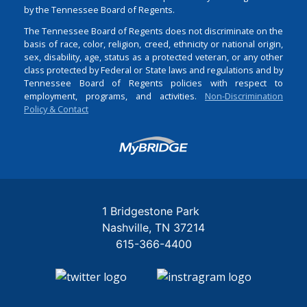
by the Tennessee Board of Regents.
The Tennessee Board of Regents does not discriminate on the
basis of race, color, religion, creed, ethnicity or national origin,
sex, disability, age, status as a protected veteran, or any other
class protected by Federal or State laws and regulations and by
Tennessee Board of Regents policies with respect to
employment, programs, and activities.
Non-Discrimination
Policy & Contact
Login
1 Bridgestone Park
Nashville
TN
37214
615-366-4400