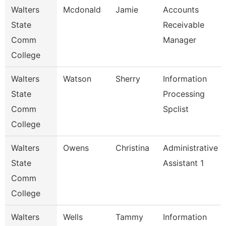
Walters
Mcdonald
Jamie
Accounts
State
Receivable
Comm
Manager
College
Walters
Watson
Sherry
Information
State
Processing
Comm
Spclist
College
Walters
Owens
Christina
Administrative
State
Assistant 1
Comm
College
Walters
Wells
Tammy
Information