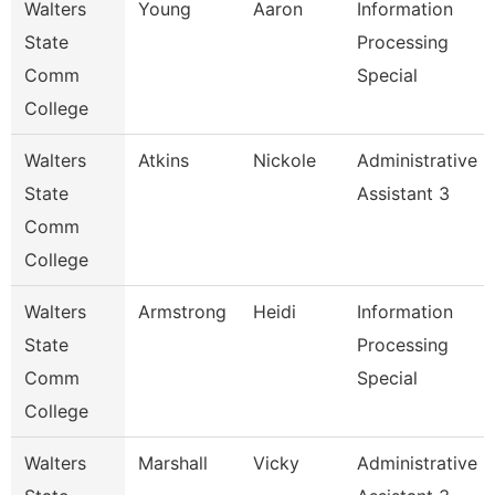
Walters
Young
Aaron
Information
State
Processing
Comm
Special
College
Walters
Atkins
Nickole
Administrative
State
Assistant 3
Comm
College
Walters
Armstrong
Heidi
Information
State
Processing
Comm
Special
College
Walters
Marshall
Vicky
Administrative