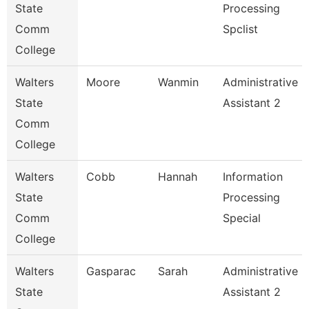
State
Processing
Comm
Spclist
College
Walters
Moore
Wanmin
Administrative
State
Assistant 2
Comm
College
Walters
Cobb
Hannah
Information
State
Processing
Comm
Special
College
Walters
Gasparac
Sarah
Administrative
State
Assistant 2