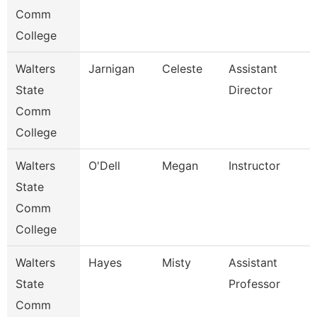
Comm
College
Walters
Jarnigan
Celeste
Assistant
State
Director
Comm
College
Walters
O'Dell
Megan
Instructor
State
Comm
College
Walters
Hayes
Misty
Assistant
State
Professor
Comm