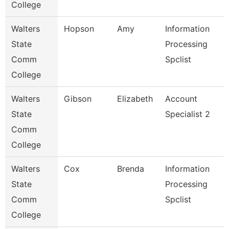
College
Walters
Hopson
Amy
Information
State
Processing
Comm
Spclist
College
Walters
Gibson
Elizabeth
Account
State
Specialist 2
Comm
College
Walters
Cox
Brenda
Information
State
Processing
Comm
Spclist
College