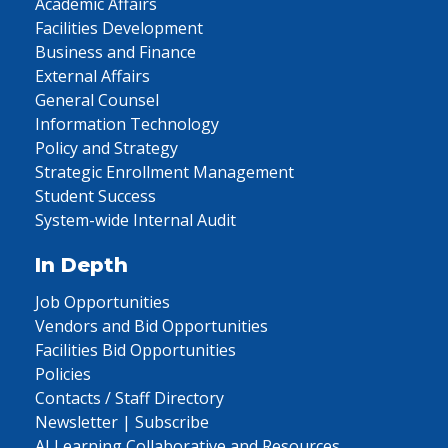
Academic Affairs
Facilities Development
Business and Finance
External Affairs
General Counsel
Information Technology
Policy and Strategy
Strategic Enrollment Management
Student Success
System-wide Internal Audit
In Depth
Job Opportunities
Vendors and Bid Opportunities
Facilities Bid Opportunities
Policies
Contacts / Staff Directory
Newsletter | Subscribe
AI Learning Collaborative and Resources