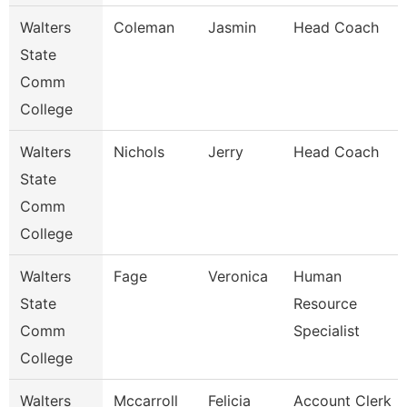
Walters
Coleman
Jasmin
Head Coach
State
Comm
College
Walters
Nichols
Jerry
Head Coach
State
Comm
College
Walters
Fage
Veronica
Human
State
Resource
Comm
Specialist
College
Walters
Mccarroll
Felicia
Account Clerk