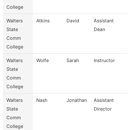
College
Walters
Atkins
David
Assistant
State
Dean
Comm
College
Walters
Wolfe
Sarah
Instructor
State
Comm
College
Walters
Nash
Jonathan
Assistant
State
Director
Comm
College