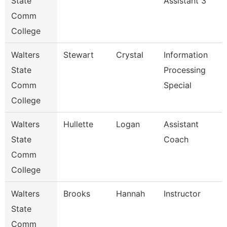
State
Assistant 3
Comm
College
Walters
Stewart
Crystal
Information
State
Processing
Comm
Special
College
Walters
Hullette
Logan
Assistant
State
Coach
Comm
College
Walters
Brooks
Hannah
Instructor
State
Comm