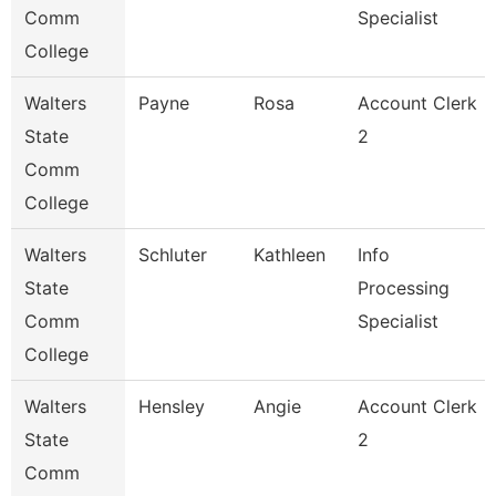
Comm
Specialist
College
Walters
Payne
Rosa
Account Clerk
State
2
Comm
College
Walters
Schluter
Kathleen
Info
State
Processing
Comm
Specialist
College
Walters
Hensley
Angie
Account Clerk
State
2
Comm