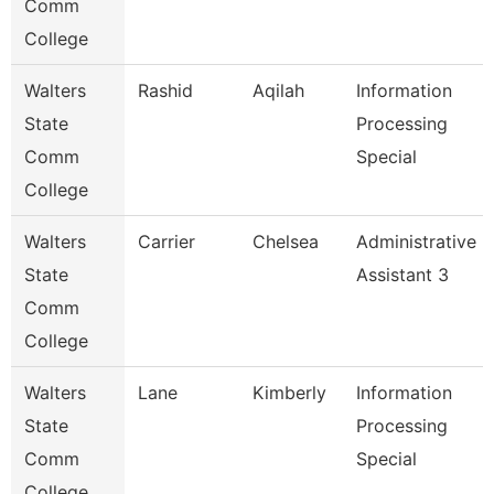
Comm
College
Walters
Rashid
Aqilah
Information
State
Processing
Comm
Special
College
Walters
Carrier
Chelsea
Administrative
State
Assistant 3
Comm
College
Walters
Lane
Kimberly
Information
State
Processing
Comm
Special
College