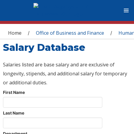
You are here
Home
Office of Business and Finance
Human
/
/
Salary Database
Salaries listed are base salary and are exclusive of
longevity, stipends, and additional salary for temporary
or additional duties.
First Name
Last Name
Department