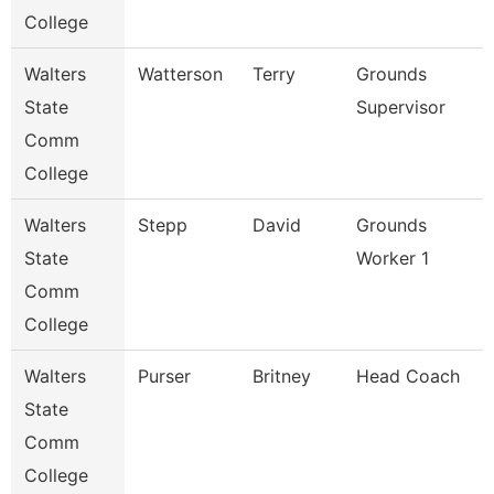
College
Walters
Watterson
Terry
Grounds
State
Supervisor
Comm
College
Walters
Stepp
David
Grounds
State
Worker 1
Comm
College
Walters
Purser
Britney
Head Coach
State
Comm
College