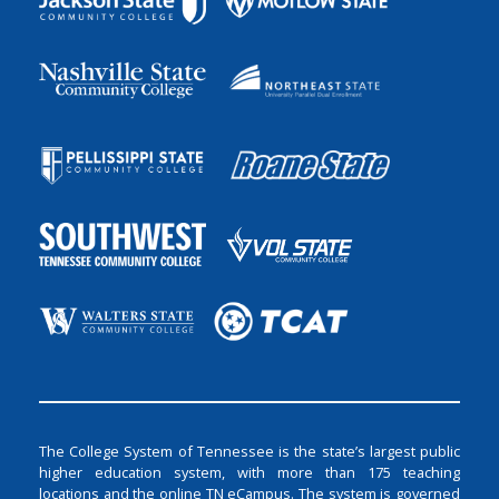
The College System of Tennessee is the state’s largest public
higher education system, with more than 175 teaching
locations and the online TN eCampus. The system is governed