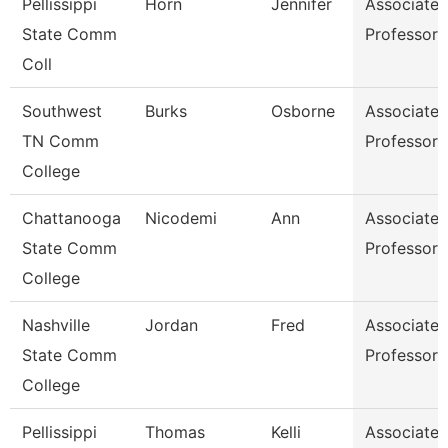
Pellissippi
Horn
Jennifer
Associate
State Comm
Professor
Coll
Southwest
Burks
Osborne
Associate
TN Comm
Professor
College
Chattanooga
Nicodemi
Ann
Associate
State Comm
Professor
College
Nashville
Jordan
Fred
Associate
State Comm
Professor
College
Pellissippi
Thomas
Kelli
Associate