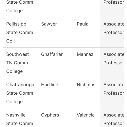
State Comm
Professor
College
Pellissippi
Sawyer
Paula
Associate
State Comm
Professor
Coll
Southwest
Ghaffarian
Mahnaz
Associate
TN Comm
Professor
College
Chattanooga
Hartline
Nicholas
Associate
State Comm
Professor
College
Nashville
Cyphers
Valencia
Associate
State Comm
Professor