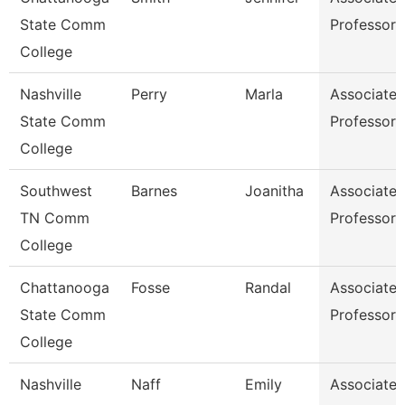
State Comm
Professor
College
Nashville
Perry
Marla
Associate
State Comm
Professor
College
Southwest
Barnes
Joanitha
Associate
TN Comm
Professor
College
Chattanooga
Fosse
Randal
Associate
State Comm
Professor
College
Nashville
Naff
Emily
Associate