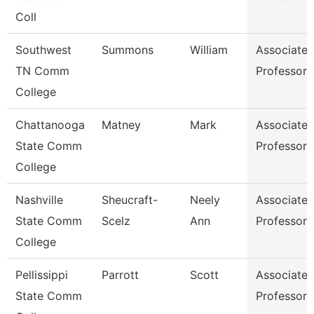
Coll
Southwest
Summons
William
Associate
TN Comm
Professor
College
Chattanooga
Matney
Mark
Associate
State Comm
Professor
College
Nashville
Sheucraft-
Neely
Associate
State Comm
Scelz
Ann
Professor
College
Pellissippi
Parrott
Scott
Associate
State Comm
Professor