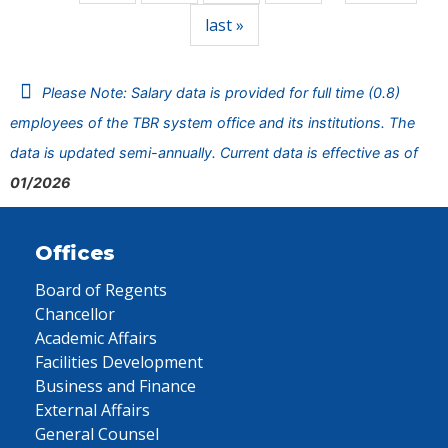
last »
Please Note: Salary data is provided for full time (0.8)
employees of the TBR system office and its institutions. The
data is updated semi-annually. Current data is effective as of
01/2026
Offices
Board of Regents
Chancellor
Academic Affairs
Facilities Development
Business and Finance
External Affairs
General Counsel