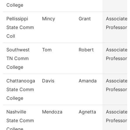
College
Pellissippi
Mincy
Grant
Associate
State Comm
Professor
Coll
Southwest
Tom
Robert
Associate
TN Comm
Professor
College
Chattanooga
Davis
Amanda
Associate
State Comm
Professor
College
Nashville
Mendoza
Agnetta
Associate
State Comm
Professor
College