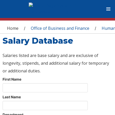
You are here
Home
Office of Business and Finance
Human
/
/
Salary Database
Salaries listed are base salary and are exclusive of
longevity, stipends, and additional salary for temporary
or additional duties.
First Name
Last Name
Department