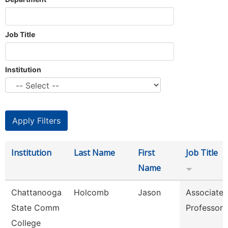
Job Title
Institution
Institution
Last Name
First
Job Title
Name
Chattanooga
Holcomb
Jason
Associate
State Comm
Professor
College