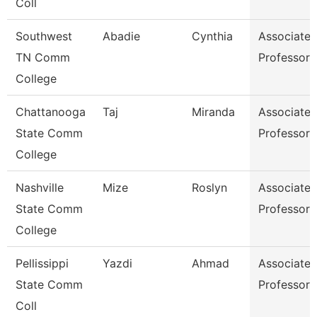
Coll
Southwest
Abadie
Cynthia
Associate
TN Comm
Professor
College
Chattanooga
Taj
Miranda
Associate
State Comm
Professor
College
Nashville
Mize
Roslyn
Associate
State Comm
Professor
College
Pellissippi
Yazdi
Ahmad
Associate
State Comm
Professor
Coll