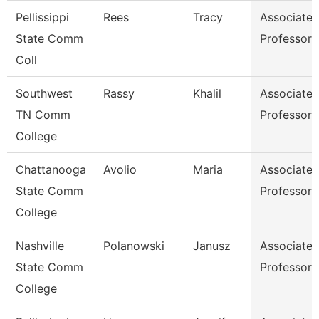
Pellissippi
Rees
Tracy
Associate
State Comm
Professor
Coll
Southwest
Rassy
Khalil
Associate
TN Comm
Professor
College
Chattanooga
Avolio
Maria
Associate
State Comm
Professor
College
Nashville
Polanowski
Janusz
Associate
State Comm
Professor
College