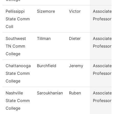
Pellissippi
Sizemore
Victor
Associate
State Comm
Professor
Coll
Southwest
Tillman
Dieter
Associate
TN Comm
Professor
College
Chattanooga
Burchfield
Jeremy
Associate
State Comm
Professor
College
Nashville
Saroukhanian
Ruben
Associate
State Comm
Professor
College