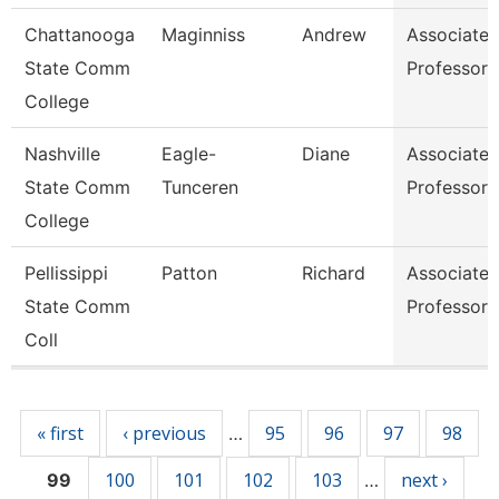
Chattanooga
Maginniss
Andrew
Associate
State Comm
Professor
College
Nashville
Eagle-
Diane
Associate
State Comm
Tunceren
Professor
College
Pellissippi
Patton
Richard
Associate
State Comm
Professor
Coll
Pages
« first
‹ previous
95
96
97
98
…
100
101
102
103
next ›
99
…