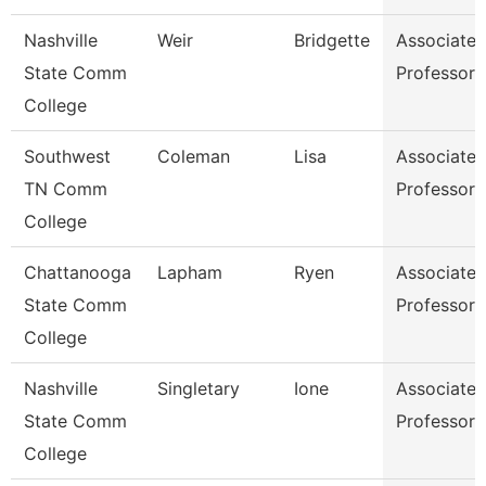
Nashville
Weir
Bridgette
Associate
State Comm
Professor
College
Southwest
Coleman
Lisa
Associate
TN Comm
Professor
College
Chattanooga
Lapham
Ryen
Associate
State Comm
Professor
College
Nashville
Singletary
Ione
Associate
State Comm
Professor
College