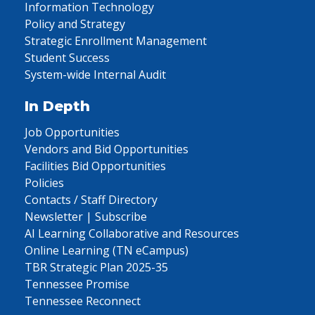
Information Technology
Policy and Strategy
Strategic Enrollment Management
Student Success
System-wide Internal Audit
In Depth
Job Opportunities
Vendors and Bid Opportunities
Facilities Bid Opportunities
Policies
Contacts / Staff Directory
Newsletter | Subscribe
AI Learning Collaborative and Resources
Online Learning (TN eCampus)
TBR Strategic Plan 2025-35
Tennessee Promise
Tennessee Reconnect