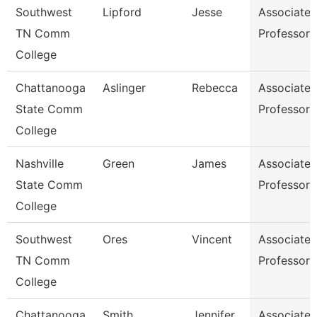
Southwest
Lipford
Jesse
Associate
TN Comm
Professor
College
Chattanooga
Aslinger
Rebecca
Associate
State Comm
Professor
College
Nashville
Green
James
Associate
State Comm
Professor
College
Southwest
Ores
Vincent
Associate
TN Comm
Professor
College
Chattanooga
Smith
Jennifer
Associate