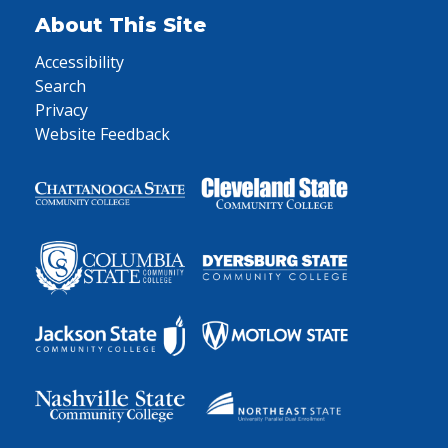
About This Site
Accessibility
Search
Privacy
Website Feedback