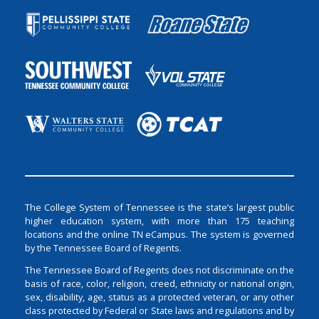
The College System of Tennessee is the state’s largest public
higher education system, with more than 175 teaching
locations and the online TN eCampus. The system is governed
by the Tennessee Board of Regents.
The Tennessee Board of Regents does not discriminate on the
basis of race, color, religion, creed, ethnicity or national origin,
sex, disability, age, status as a protected veteran, or any other
class protected by Federal or State laws and regulations and by