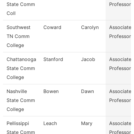
State Comm
Professor
Coll
Southwest
Coward
Carolyn
Associate
TN Comm
Professor
College
Chattanooga
Stanford
Jacob
Associate
State Comm
Professor
College
Nashville
Bowen
Dawn
Associate
State Comm
Professor
College
Pellissippi
Leach
Mary
Associate
State Comm
Professor