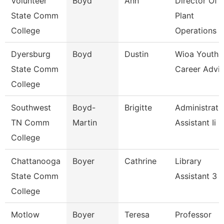
Volunteer
Boyd
Ann
Director Of
State Comm
Plant
College
Operations
Dyersburg
Boyd
Dustin
Wioa Youth
State Comm
Career Advis
College
Southwest
Boyd-
Brigitte
Administrati
TN Comm
Martin
Assistant Ii
College
Chattanooga
Boyer
Cathrine
Library
State Comm
Assistant 3
College
Motlow
Boyer
Teresa
Professor