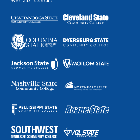
Website Feedback