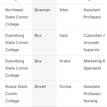
Northeast
Bowman
Allen
Assistant
State Comm
Professor
College
Dyersburg
Box
Gary
Custodian A
State Comm
Grounds
College
Supervis
Dyersburg
Box
Drake
Marketing & 
State Comm
Specialist
College
Roane State
Boxell
Donna
Assistant
Comm
Professor
College
Nursing