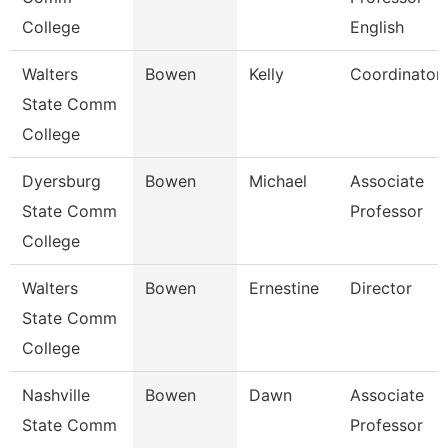
College
English
Walters
Bowen
Kelly
Coordinator
State Comm
College
Dyersburg
Bowen
Michael
Associate
State Comm
Professor
College
Walters
Bowen
Ernestine
Director
State Comm
College
Nashville
Bowen
Dawn
Associate
State Comm
Professor