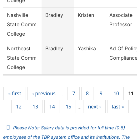
College
Nashville
Bradley
Kristen
Associate
State Comm
Professor
College
Northeast
Bradley
Yashika
Ad Of Policy
State Comm
Compliance
College
Pages
« first
‹ previous
7
8
9
10
…
11
12
13
14
15
next ›
last »
…
Please Note: Salary data is provided for full time (0.8)
employees of the TBR system office and its institutions. The