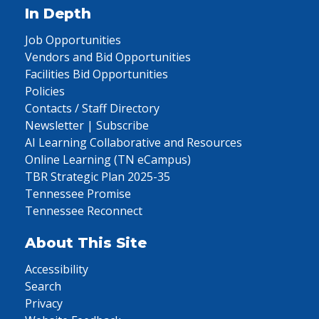
In Depth
Job Opportunities
Vendors and Bid Opportunities
Facilities Bid Opportunities
Policies
Contacts / Staff Directory
Newsletter | Subscribe
AI Learning Collaborative and Resources
Online Learning (TN eCampus)
TBR Strategic Plan 2025-35
Tennessee Promise
Tennessee Reconnect
About This Site
Accessibility
Search
Privacy