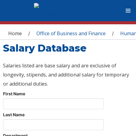
You are here
Home
Office of Business and Finance
Human
/
/
Salary Database
Salaries listed are base salary and are exclusive of
longevity, stipends, and additional salary for temporary
or additional duties.
First Name
Last Name
Department