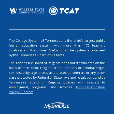
The College System of Tennessee is the state’s largest public
higher education system, with more than 175 teaching
locations and the online TN eCampus. The system is governed
by the Tennessee Board of Regents.
The Tennessee Board of Regents does not discriminate on the
basis of race, color, religion, creed, ethnicity or national origin,
sex, disability, age, status as a protected veteran, or any other
class protected by Federal or State laws and regulations and by
Tennessee Board of Regents policies with respect to
employment, programs, and activities.
Non-Discrimination
Policy & Contact
Login