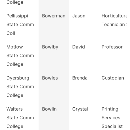
College
Pellissippi
Bowerman
Jason
Horticulture
State Comm
Technician 2
Coll
Motlow
Bowlby
David
Professor
State Comm
College
Dyersburg
Bowles
Brenda
Custodian
State Comm
College
Walters
Bowlin
Crystal
Printing
State Comm
Services
College
Specialist