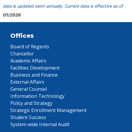
data is updated semi-annually. Current data is effective as of
01/2026
Offices
Board of Regents
Chancellor
Academic Affairs
Facilities Development
Business and Finance
External Affairs
General Counsel
Information Technology
Policy and Strategy
Strategic Enrollment Management
Student Success
System-wide Internal Audit