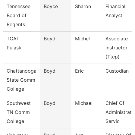
Tennessee
Boyce
Sharon
Financial
Board of
Analyst
Regents
TCAT
Boyd
Michel
Associate
Pulaski
Instructor
(Ttcp)
Chattanooga
Boyd
Eric
Custodian
State Comm
College
Southwest
Boyd
Michael
Chief Of
TN Comm
Administrati
College
Servic