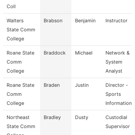
Coll
Walters
Brabson
Benjamin
Instructor
State Comm
College
Roane State
Braddock
Michael
Network &
Comm
System
College
Analyst
Roane State
Braden
Justin
Director -
Comm
Sports
College
Information
Northeast
Bradley
Dusty
Custodial
State Comm
Supervisor