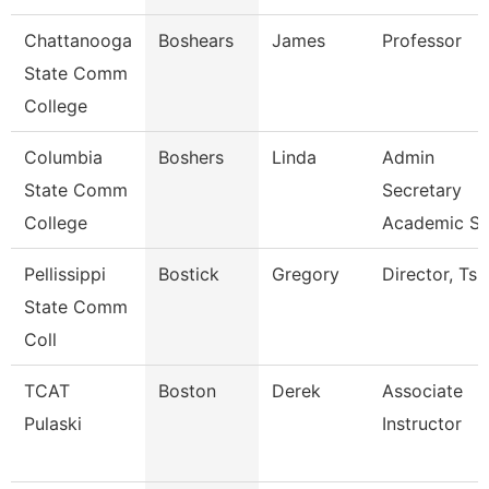
Chattanooga
Boshears
James
Professor
State Comm
College
Columbia
Boshers
Linda
Admin
State Comm
Secretary
College
Academic S
Pellissippi
Bostick
Gregory
Director, Ts
State Comm
Coll
TCAT
Boston
Derek
Associate
Pulaski
Instructor