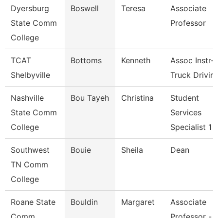
Dyersburg
Boswell
Teresa
Associate
State Comm
Professor
College
TCAT
Bottoms
Kenneth
Assoc Instr-
Shelbyville
Truck Drivin
Nashville
Bou Tayeh
Christina
Student
State Comm
Services
College
Specialist 1
Southwest
Bouie
Sheila
Dean
TN Comm
College
Roane State
Bouldin
Margaret
Associate
Comm
Professor -