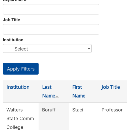
Job Title
Institution
Institution
Last
First
Job Title
Name
Name
Walters
Boruff
Staci
Professor
State Comm
College