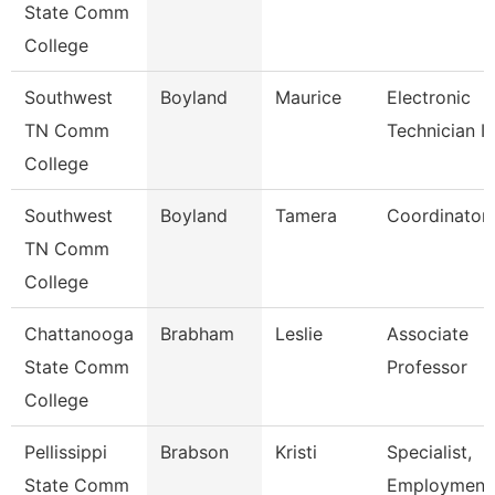
State Comm
College
Southwest
Boyland
Maurice
Electronic
TN Comm
Technician Ii
College
Southwest
Boyland
Tamera
Coordinator
TN Comm
College
Chattanooga
Brabham
Leslie
Associate
State Comm
Professor
College
Pellissippi
Brabson
Kristi
Specialist,
State Comm
Employment