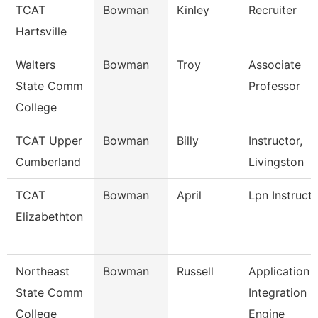
TCAT
Bowman
Kinley
Recruiter
Hartsville
Walters
Bowman
Troy
Associate
State Comm
Professor
College
TCAT Upper
Bowman
Billy
Instructor,
Cumberland
Livingston
TCAT
Bowman
April
Lpn Instruct
Elizabethton
Northeast
Bowman
Russell
Application
State Comm
Integration
College
Engine