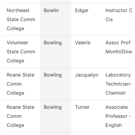
Northeast
Bowlin
Edgar
Instructor Of
State Comm
Cis
College
Volunteer
Bowling
Valerie
Assoc Prof 1
State Comm
Month/Direc
College
Roane State
Bowling
Jacquelyn
Laboratory
Comm
Technician-
College
Chemistr
Roane State
Bowling
Turner
Associate
Comm
Professor -
College
English