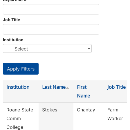
Job Title
Institution
Institution
Last Name
First
Job Title
Name
Roane State
Stokes
Chantay
Farm
Comm
Worker
College