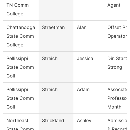
TN Comm
Agent
College
Chattanooga
Streetman
Alan
Offset Pre
State Comm
Operator
College
Pellissippi
Streich
Jessica
Dir, Start
State Comm
Strong
Coll
Pellissippi
Streich
Adam
Associate
State Comm
Professor
Coll
Month
Northeast
Strickland
Ashley
Admission
State Comm
& Records