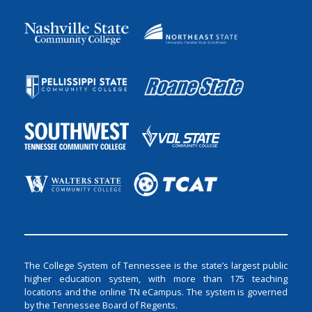
The College System of Tennessee is the state’s largest public
higher education system, with more than 175 teaching
locations and the online TN eCampus. The system is governed
by the Tennessee Board of Regents.