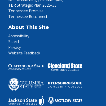
TBR Strategic Plan 2025-35
Tennessee Promise
Tennessee Reconnect
About This Site
Accessibility
Search
Privacy
Website Feedback