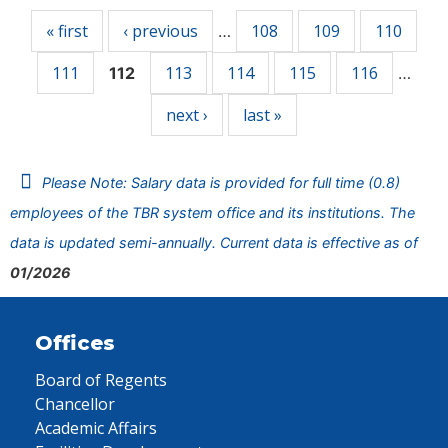
« first
‹ previous
108
109
110
…
111
113
114
115
116
112
…
next ›
last »
Please Note: Salary data is provided for full time (0.8)
employees of the TBR system office and its institutions. The
data is updated semi-annually. Current data is effective as of
01/2026
Offices
Board of Regents
Chancellor
Academic Affairs