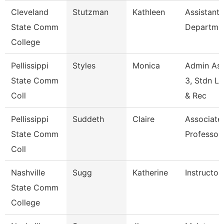
Cleveland
Stutzman
Kathleen
Assistant,
State Comm
Departme
College
Pellissippi
Styles
Monica
Admin Ass
State Comm
3, Stdn Li
Coll
& Rec
Pellissippi
Suddeth
Claire
Associate
State Comm
Professor
Coll
Nashville
Sugg
Katherine
Instructor
State Comm
College