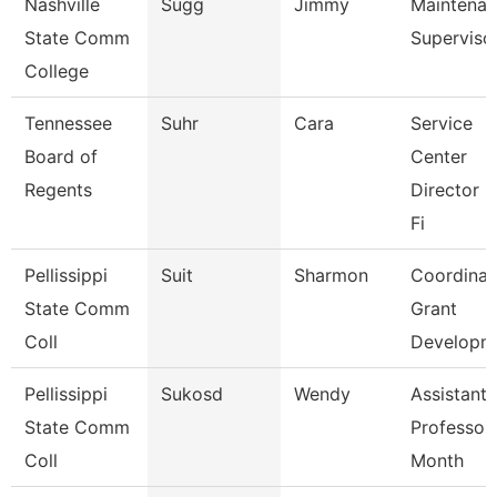
Nashville
Sugg
Jimmy
Maintena
State Comm
Superviso
College
Tennessee
Suhr
Cara
Service
Board of
Center
Regents
Director F
Fi
Pellissippi
Suit
Sharmon
Coordinat
State Comm
Grant
Coll
Developm
Pellissippi
Sukosd
Wendy
Assistant
State Comm
Professor
Coll
Month