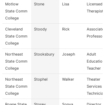
Motlow
Stone
Lisa
Licensed
State Comm
Therapist
College
Cleveland
Stoody
Rick
Associate
State Comm
Professor
College
Northeast
Stooksbury
Joseph
Adult
State Comm
Education
College
Teacher
Northeast
Stophel
Walker
Theater
State Comm
Services
College
Technicia
Roane State
Storey
Sonya
Director