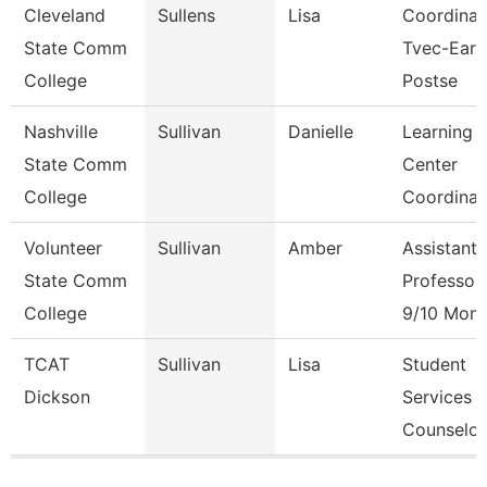
Cleveland
Sullens
Lisa
Coordinat
State Comm
Tvec-Earl
College
Postse
Nashville
Sullivan
Danielle
Learning
State Comm
Center
College
Coordinat
Volunteer
Sullivan
Amber
Assistant
State Comm
Professor
College
9/10 Mont
TCAT
Sullivan
Lisa
Student
Dickson
Services
Counselor
Pages