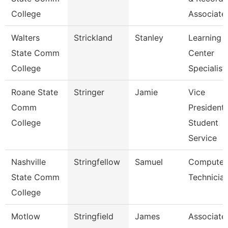
College
Associate
Walters
Strickland
Stanley
Learning
State Comm
Center
College
Specialist
Roane State
Stringer
Jamie
Vice
Comm
President
College
Student
Service
Nashville
Stringfellow
Samuel
Computer
State Comm
Technicia
College
Motlow
Stringfield
James
Associate