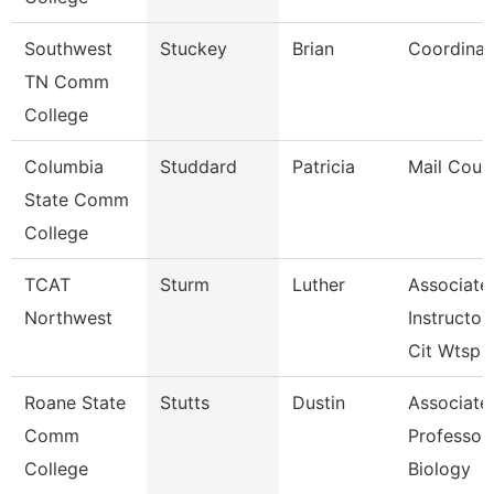
Southwest
Stuckey
Brian
Coordinat
TN Comm
College
Columbia
Studdard
Patricia
Mail Couri
State Comm
College
TCAT
Sturm
Luther
Associate
Northwest
Instructor
Cit Wtsp
Roane State
Stutts
Dustin
Associate
Comm
Professor 
College
Biology