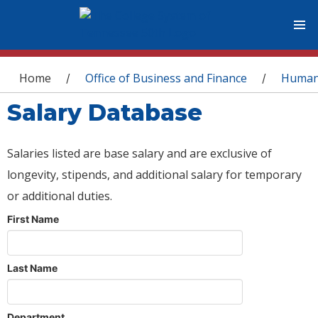
You are here
Home
Office of Business and Finance
Human
/
/
Salary Database
Salaries listed are base salary and are exclusive of
longevity, stipends, and additional salary for temporary
or additional duties.
First Name
Last Name
Department