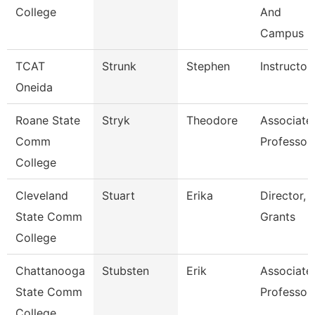
College
And
Campus
TCAT
Strunk
Stephen
Instructor
Oneida
Roane State
Stryk
Theodore
Associate
Comm
Professor
College
Cleveland
Stuart
Erika
Director,
State Comm
Grants
College
Chattanooga
Stubsten
Erik
Associate
State Comm
Professor
College