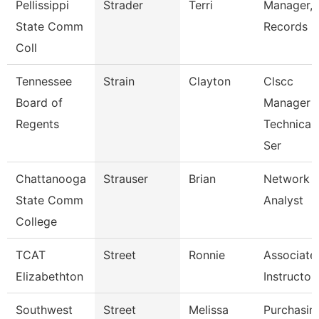
Pellissippi
Strader
Terri
Manager,
State Comm
Records
Coll
Tennessee
Strain
Clayton
Clscc
Board of
Manager 
Regents
Technical
Ser
Chattanooga
Strauser
Brian
Network
State Comm
Analyst
College
TCAT
Street
Ronnie
Associate
Elizabethton
Instructor
Southwest
Street
Melissa
Purchasin