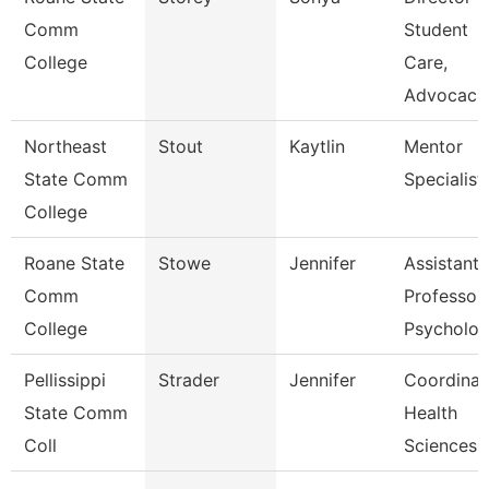
Comm
Student
College
Care,
Advocac
Northeast
Stout
Kaytlin
Mentor
State Comm
Specialist
College
Roane State
Stowe
Jennifer
Assistant
Comm
Professor
College
Psycholo
Pellissippi
Strader
Jennifer
Coordinat
State Comm
Health
Coll
Sciences