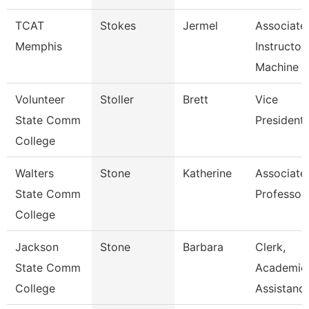
TCAT
Stokes
Jermel
Associate
Memphis
Instructor
Machine T
Volunteer
Stoller
Brett
Vice
State Comm
President
College
Walters
Stone
Katherine
Associate
State Comm
Professor
College
Jackson
Stone
Barbara
Clerk,
State Comm
Academic
College
Assistanc