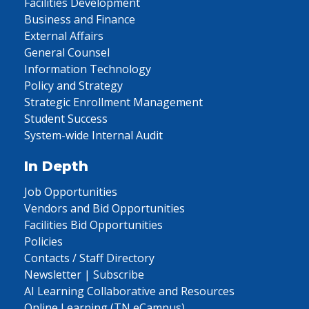
Facilities Development
Business and Finance
External Affairs
General Counsel
Information Technology
Policy and Strategy
Strategic Enrollment Management
Student Success
System-wide Internal Audit
In Depth
Job Opportunities
Vendors and Bid Opportunities
Facilities Bid Opportunities
Policies
Contacts / Staff Directory
Newsletter | Subscribe
AI Learning Collaborative and Resources
Online Learning (TN eCampus)