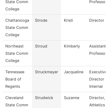
State Comm
Professor
College
Chattanooga
Strode
Kristi
Director
State Comm
College
Northeast
Stroud
Kimberly
Assistant
State Comm
Professor
College
Tennessee
Struckmeyer
Jacqueline
Executive
Board of
Director O
Regents
Internal
Cleveland
Strudwick
Suzanne
Director,
State Comm
Athletics