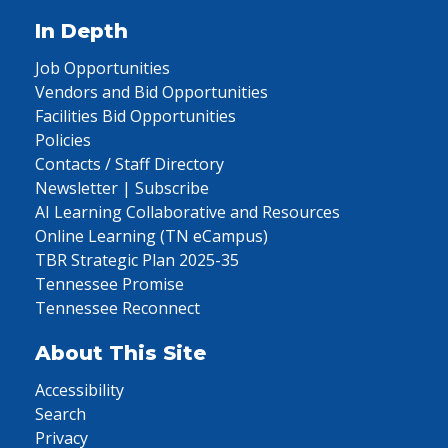
In Depth
Job Opportunities
Vendors and Bid Opportunities
Facilities Bid Opportunities
Policies
Contacts / Staff Directory
Newsletter | Subscribe
AI Learning Collaborative and Resources
Online Learning (TN eCampus)
TBR Strategic Plan 2025-35
Tennessee Promise
Tennessee Reconnect
About This Site
Accessibility
Search
Privacy