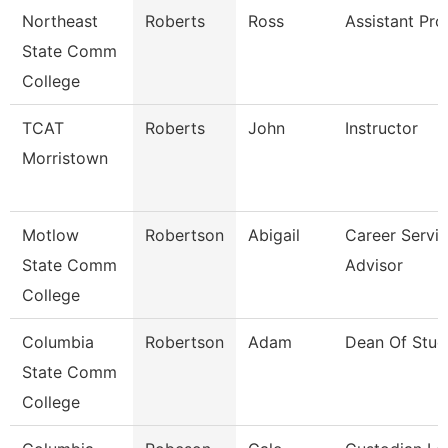
Northeast
Roberts
Ross
Assistant Pro
State Comm
College
TCAT
Roberts
John
Instructor
Morristown
Motlow
Robertson
Abigail
Career Servi
State Comm
Advisor
College
Columbia
Robertson
Adam
Dean Of Stud
State Comm
College