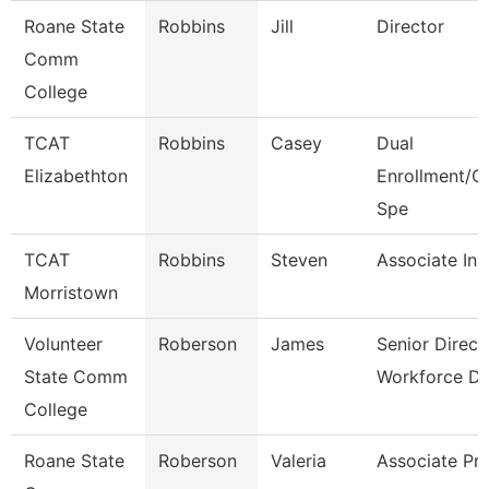
Roane State
Robbins
Jill
Director
Comm
College
TCAT
Robbins
Casey
Dual
Elizabethton
Enrollment/C
Spe
TCAT
Robbins
Steven
Associate Ins
Morristown
Volunteer
Roberson
James
Senior Direct
State Comm
Workforce D
College
Roane State
Roberson
Valeria
Associate Pr