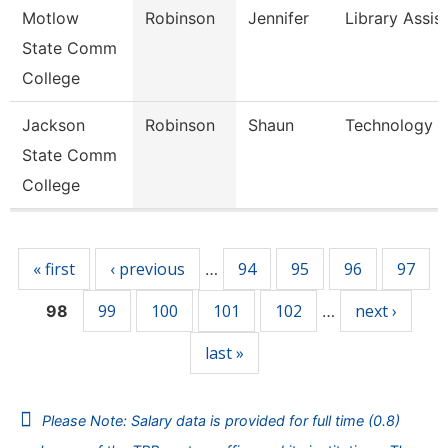
Motlow
Robinson
Jennifer
Library Assis
State Comm
College
Jackson
Robinson
Shaun
Technology Sp
State Comm
College
Pages
« first
‹ previous
94
95
96
97
…
99
100
101
102
next ›
98
…
last »
Please Note: Salary data is provided for full time (0.8)