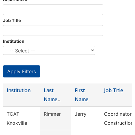
Job Title
Institution
Institution
Last
First
Job Title
Name
Name
TCAT
Rimmer
Jerry
Coordinator 
Knoxville
Construction