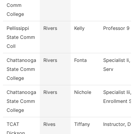
Comm
College
Pellissippi
Rivers
Kelly
Professor 9 
State Comm
Coll
Chattanooga
Rivers
Fonta
Specialist Ii,
State Comm
Serv
College
Chattanooga
Rivers
Nichole
Specialist Iii,
State Comm
Enrollment S
College
TCAT
Rives
Tiffany
Instructor, D
Dickson