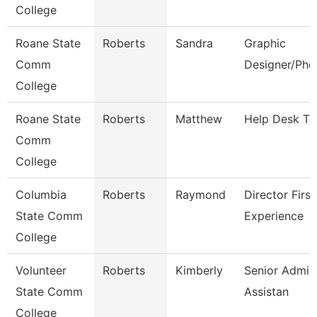
College
Roane State
Roberts
Sandra
Graphic
Comm
Designer/Pho
College
Roane State
Roberts
Matthew
Help Desk Te
Comm
College
Columbia
Roberts
Raymond
Director First
State Comm
Experience
College
Volunteer
Roberts
Kimberly
Senior Admini
State Comm
Assistan
College