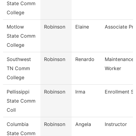
State Comm
College
Motlow
Robinson
Elaine
Associate Pr
State Comm
College
Southwest
Robinson
Renardo
Maintenance U
TN Comm
Worker
College
Pellissippi
Robinson
Irma
Enrollment Sp
State Comm
Coll
Columbia
Robinson
Angela
Instructor
State Comm