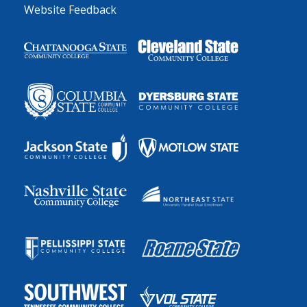
Website Feedback