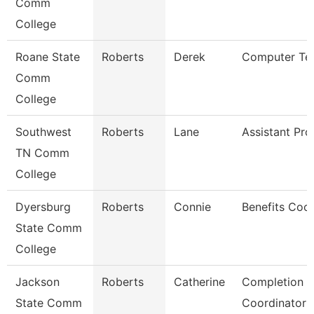
Comm
College
Roane State
Roberts
Derek
Computer Tec
Comm
College
Southwest
Roberts
Lane
Assistant Pro
TN Comm
College
Dyersburg
Roberts
Connie
Benefits Coor
State Comm
College
Jackson
Roberts
Catherine
Completion 
State Comm
Coordinator