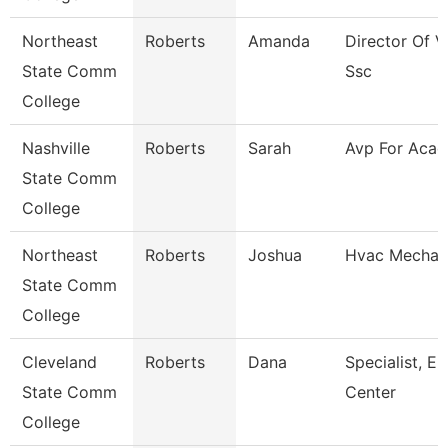
Northeast
Roberts
Amanda
Director Of V
State Comm
Ssc
College
Nashville
Roberts
Sarah
Avp For Acad 
State Comm
College
Northeast
Roberts
Joshua
Hvac Mechan
State Comm
College
Cleveland
Roberts
Dana
Specialist, E
State Comm
Center
College