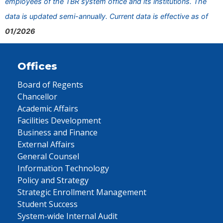
employees of the TBR system office and its institutions. The
data is updated semi-annually. Current data is effective as of
01/2026
Offices
Board of Regents
Chancellor
Academic Affairs
Facilities Development
Business and Finance
External Affairs
General Counsel
Information Technology
Policy and Strategy
Strategic Enrollment Management
Student Success
System-wide Internal Audit