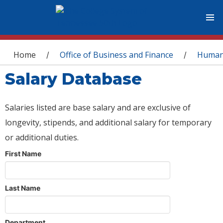
You are here
Home
Office of Business and Finance
Human
/
/
Salary Database
Salaries listed are base salary and are exclusive of
longevity, stipends, and additional salary for temporary
or additional duties.
First Name
Last Name
Department