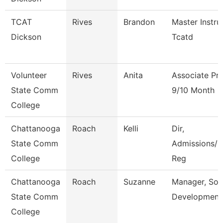
TCAT
Rives
Brandon
Master Instru
Dickson
Tcatd
Volunteer
Rives
Anita
Associate Pr
State Comm
9/10 Month
College
Chattanooga
Roach
Kelli
Dir,
State Comm
Admissions/C
College
Reg
Chattanooga
Roach
Suzanne
Manager, Sol
State Comm
Development
College