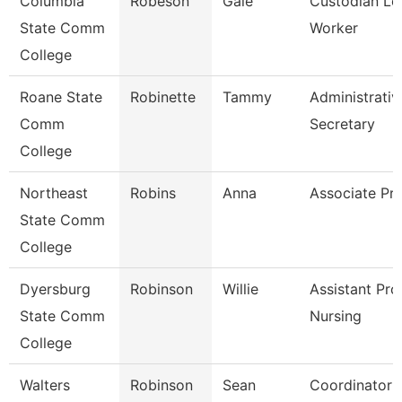
Columbia
Robeson
Gale
Custodian Le
State Comm
Worker
College
Roane State
Robinette
Tammy
Administrativ
Comm
Secretary
College
Northeast
Robins
Anna
Associate Pr
State Comm
College
Dyersburg
Robinson
Willie
Assistant Pro
State Comm
Nursing
College
Walters
Robinson
Sean
Coordinator