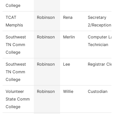
College
TCAT
Robinson
Rena
Secretary
Memphis
2/Receptionis
Southwest
Robinson
Merlin
Computer La
TN Comm
Technician
College
Southwest
Robinson
Lee
Registrar Cle
TN Comm
College
Volunteer
Robinson
Willie
Custodian
State Comm
College