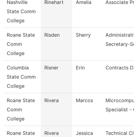
Nashville
Rinehart
Amelia
Associate Pr
State Comm
College
Roane State
Risden
Sherry
Administrativ
Comm
Secretary-So
College
Columbia
Risner
Erin
Contracts Dir
State Comm
College
Roane State
Rivera
Marcos
Microcomput
Comm
Specialist - 
College
Roane State
Rivera
Jessica
Technical Cle