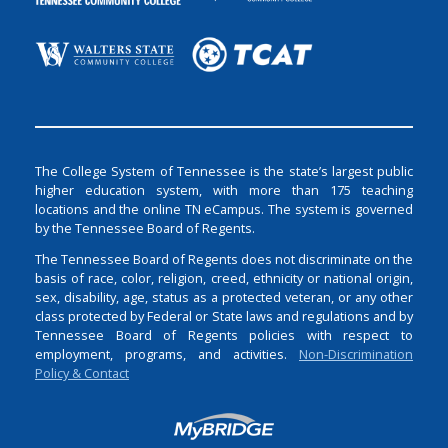
The College System of Tennessee is the state’s largest public
higher education system, with more than 175 teaching
locations and the online TN eCampus. The system is governed
by the Tennessee Board of Regents.
The Tennessee Board of Regents does not discriminate on the
basis of race, color, religion, creed, ethnicity or national origin,
sex, disability, age, status as a protected veteran, or any other
class protected by Federal or State laws and regulations and by
Tennessee Board of Regents policies with respect to
employment, programs, and activities.
Non-Discrimination
Policy & Contact
Login