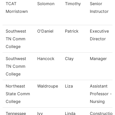
TCAT
Solomon
Timothy
Senior
Morristown
Instructor
Southwest
O'Daniel
Patrick
Executive
TN Comm
Director
College
Southwest
Hancock
Clay
Manager
TN Comm
College
Northeast
Waldroupe
Liza
Assistant
State Comm
Professor -
College
Nursing
Tennessee
Ivy
Linda
Construction