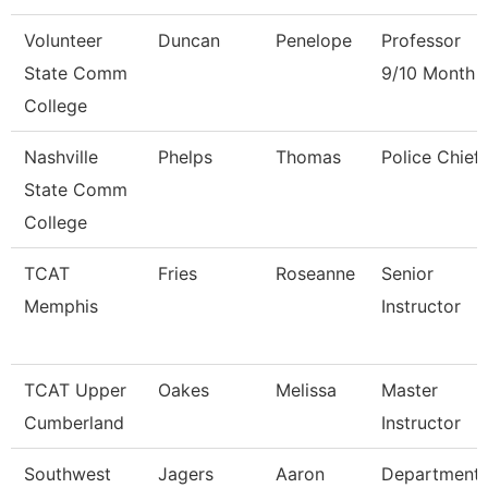
Volunteer
Duncan
Penelope
Professor
State Comm
9/10 Month
College
Nashville
Phelps
Thomas
Police Chief
State Comm
College
TCAT
Fries
Roseanne
Senior
Memphis
Instructor
TCAT Upper
Oakes
Melissa
Master
Cumberland
Instructor
Southwest
Jagers
Aaron
Department