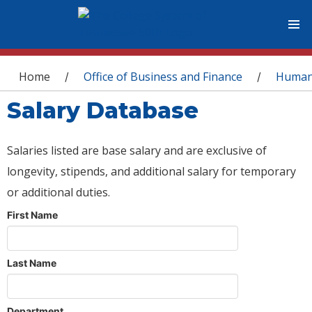
You are here
Home
Office of Business and Finance
Human
/
/
Salary Database
Salaries listed are base salary and are exclusive of
longevity, stipends, and additional salary for temporary
or additional duties.
First Name
Last Name
Department