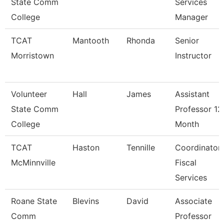
State Comm
Services
College
Manager
TCAT
Mantooth
Rhonda
Senior
Morristown
Instructor
Volunteer
Hall
James
Assistant
State Comm
Professor 12
College
Month
TCAT
Haston
Tennille
Coordinator
McMinnville
Fiscal
Services
Roane State
Blevins
David
Associate
Comm
Professor