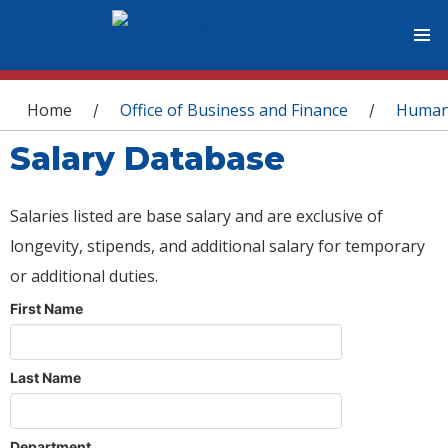
You are here
Home
Office of Business and Finance
Human
/
/
Salary Database
Salaries listed are base salary and are exclusive of
longevity, stipends, and additional salary for temporary
or additional duties.
First Name
Last Name
Department