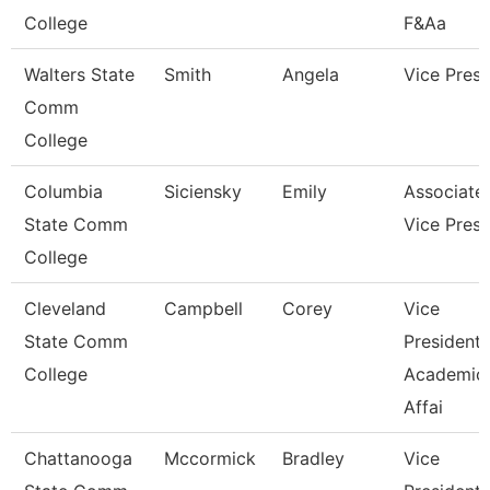
College
F&Aa
Walters State
Smith
Angela
Vice Presi
Comm
College
Columbia
Siciensky
Emily
Associate
State Comm
Vice Presi
College
Cleveland
Campbell
Corey
Vice
State Comm
President,
College
Academic
Affai
Chattanooga
Mccormick
Bradley
Vice