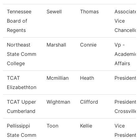
Tennessee
Sewell
Thomas
Associate
Board of
Vice
Regents
Chancello
Northeast
Marshall
Connie
Vp -
State Comm
Academic
College
Affairs
TCAT
Mcmillian
Heath
President
Elizabethton
TCAT Upper
Wightman
Clifford
President 
Cumberland
Crossville
Pellissippi
Toon
Kellie
Vice
State Comm
President,