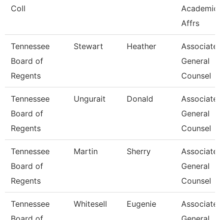
Coll
Academic
Affrs
Tennessee
Stewart
Heather
Associate
Board of
General
Regents
Counsel
Tennessee
Ungurait
Donald
Associate
Board of
General
Regents
Counsel
Tennessee
Martin
Sherry
Associate
Board of
General
Regents
Counsel
Tennessee
Whitesell
Eugenie
Associate
Board of
General