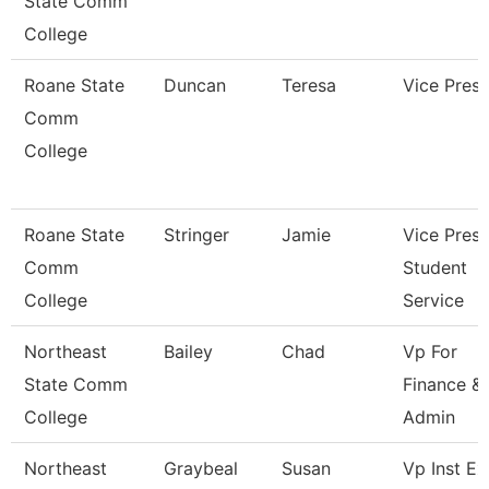
State Comm
College
Roane State
Duncan
Teresa
Vice Presi
Comm
College
Roane State
Stringer
Jamie
Vice Presi
Comm
Student
College
Service
Northeast
Bailey
Chad
Vp For
State Comm
Finance &
College
Admin
Northeast
Graybeal
Susan
Vp Inst Ex