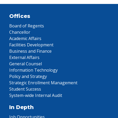
Offices
Board of Regents
Chancellor
Academic Affairs
Facilities Development
Business and Finance
External Affairs
General Counsel
Information Technology
Policy and Strategy
Strategic Enrollment Management
Student Success
System-wide Internal Audit
In Depth
Job Opportunities