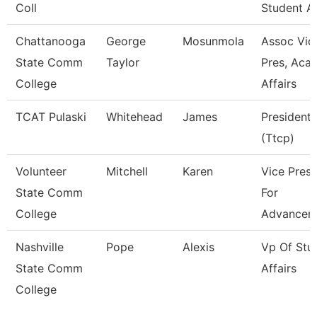
Coll
Student Af
Chattanooga
George
Mosunmola
Assoc Vic
State Comm
Taylor
Pres, Aca
College
Affairs
TCAT Pulaski
Whitehead
James
President
(Ttcp)
Volunteer
Mitchell
Karen
Vice Presi
State Comm
For
College
Advancem
Nashville
Pope
Alexis
Vp Of Stu
State Comm
Affairs
College