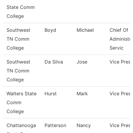
State Comm
College
Southwest
Boyd
Michael
Chief Of
TN Comm
Administra
College
Servic
Southwest
Da Silva
Jose
Vice Presi
TN Comm
College
Walters State
Hurst
Mark
Vice Presi
Comm
College
Chattanooga
Patterson
Nancy
Vice Presi