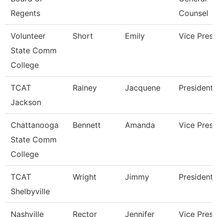
Regents
Counsel
Volunteer
Short
Emily
Vice Presi
State Comm
College
TCAT
Rainey
Jacquene
President
Jackson
Chattanooga
Bennett
Amanda
Vice Presi
State Comm
College
TCAT
Wright
Jimmy
President
Shelbyville
Nashville
Rector
Jennifer
Vice Presi