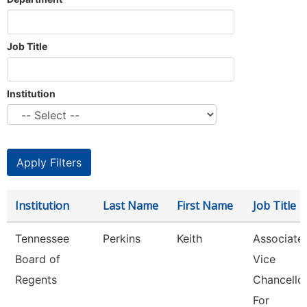
Job Title
Institution
Institution
Last Name
First Name
Job Title
Tennessee
Perkins
Keith
Associate
Board of
Vice
Regents
Chancello
For