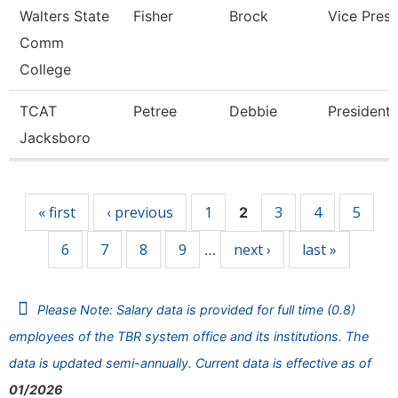
Walters State
Fisher
Brock
Vice Presi
Comm
College
TCAT
Petree
Debbie
President
Jacksboro
Pages
« first
‹ previous
1
3
4
5
2
6
7
8
9
next ›
last »
…
Please Note: Salary data is provided for full time (0.8)
employees of the TBR system office and its institutions. The
data is updated semi-annually. Current data is effective as of
01/2026