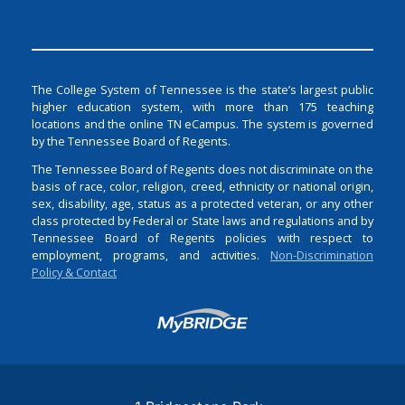
The College System of Tennessee is the state’s largest public
higher education system, with more than 175 teaching
locations and the online TN eCampus. The system is governed
by the Tennessee Board of Regents.
The Tennessee Board of Regents does not discriminate on the
basis of race, color, religion, creed, ethnicity or national origin,
sex, disability, age, status as a protected veteran, or any other
class protected by Federal or State laws and regulations and by
Tennessee Board of Regents policies with respect to
employment, programs, and activities.
Non-Discrimination
Policy & Contact
Login