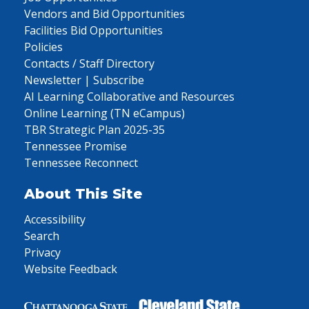
Vendors and Bid Opportunities
Facilities Bid Opportunities
Policies
Contacts / Staff Directory
Newsletter | Subscribe
AI Learning Collaborative and Resources
Online Learning (TN eCampus)
TBR Strategic Plan 2025-35
Tennessee Promise
Tennessee Reconnect
About This Site
Accessibility
Search
Privacy
Website Feedback