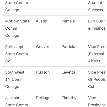
State Comm
Student
College
Success
Motlow State
Austin
Pamela
Evp Busin
Comm
& Finance
College
Pellissippi
Weaver
Patricia
Vice Pres
State Comm
,External
Coll
Affairs
Southwest
Hudson
Levetta
Vice Presi
TN Comm
Of People
College
Cul
Jackson
Dellinger
Timothy
Vice
State Comm
President,