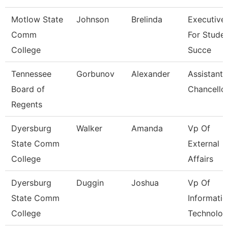
Motlow State
Johnson
Brelinda
Executive
Comm
For Stude
College
Succe
Tennessee
Gorbunov
Alexander
Assistant 
Board of
Chancello
Regents
Dyersburg
Walker
Amanda
Vp Of
State Comm
External
College
Affairs
Dyersburg
Duggin
Joshua
Vp Of
State Comm
Informati
College
Technolog