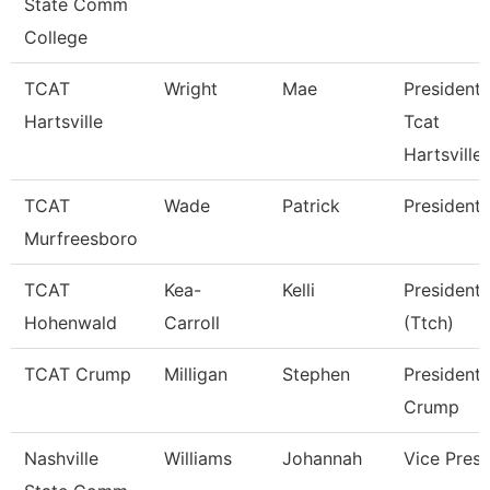
State Comm
College
TCAT
Wright
Mae
President 
Hartsville
Tcat
Hartsville
TCAT
Wade
Patrick
President
Murfreesboro
TCAT
Kea-
Kelli
President
Hohenwald
Carroll
(Ttch)
TCAT Crump
Milligan
Stephen
President 
Crump
Nashville
Williams
Johannah
Vice Presi