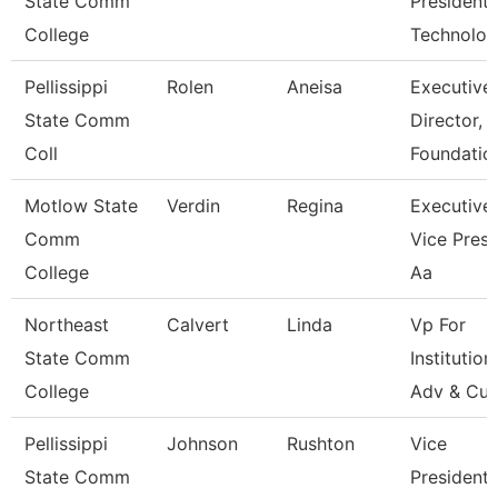
State Comm
President,
College
Technolo
Pellissippi
Rolen
Aneisa
Executive
State Comm
Director,
Coll
Foundatio
Motlow State
Verdin
Regina
Executive
Comm
Vice Presi
College
Aa
Northeast
Calvert
Linda
Vp For
State Comm
Institution
College
Adv & Cul
Pellissippi
Johnson
Rushton
Vice
State Comm
President,