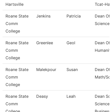
Hartsville
Tcat-Hart
Roane State
Jenkins
Patricia
Dean Of 
Comm
Sciences
College
Roane State
Greenlee
Geol
Dean Of
Comm
Humaniti
College
Roane State
Malekpour
Susan
Dean Of
Comm
Math/Sci
College
Roane State
Deasy
Leah
Dean Soc
Comm
Science,
College
Business