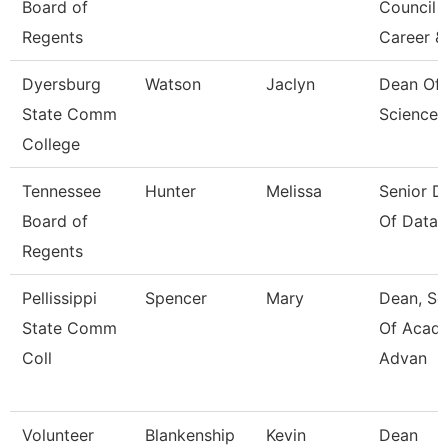
Board of
Council 
Regents
Career &
Dyersburg
Watson
Jaclyn
Dean Of 
State Comm
Sciences
College
Tennessee
Hunter
Melissa
Senior Di
Board of
Of Data 
Regents
Pellissippi
Spencer
Mary
Dean, Sc
State Comm
Of Acad
Coll
Advan
Volunteer
Blankenship
Kevin
Dean