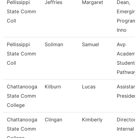
Pellissippi
Jeffries
Margaret
Dean,
State Comm
Emergin
Coll
Program
Inno
Pellissippi
Soliman
Samuel
Avp
State Comm
Academi
Coll
Student
Pathway
Chattanooga
Kilburn
Lucas
Assistant
State Comm
Presiden
College
Chattanooga
Clingan
Kimberly
Director,
State Comm
Internal 