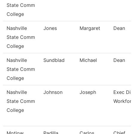
State Comm
College
Nashville
Jones
Margaret
Dean
State Comm
College
Nashville
Sundblad
Michael
Dean
State Comm
College
Nashville
Johnson
Joseph
Exec Dir
State Comm
Workfor
College
Motlow
Padilla
Carlos
Chief