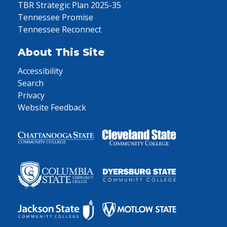
TBR Strategic Plan 2025-35
Tennessee Promise
Tennessee Reconnect
About This Site
Accessibility
Search
Privacy
Website Feedback