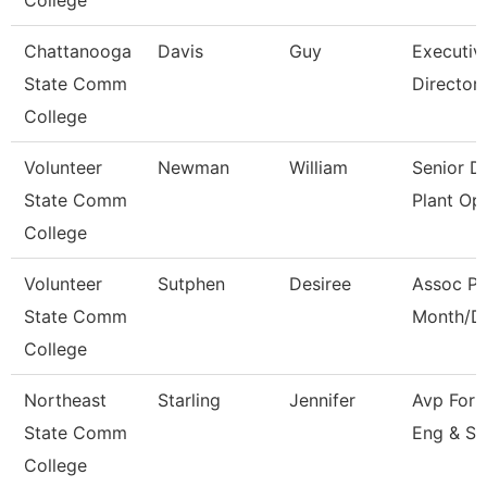
College
Chattanooga
Davis
Guy
Executiv
State Comm
Director
College
Volunteer
Newman
William
Senior Di
State Comm
Plant Op
College
Volunteer
Sutphen
Desiree
Assoc Pr
State Comm
Month/Di
College
Northeast
Starling
Jennifer
Avp For 
State Comm
Eng & Su
College