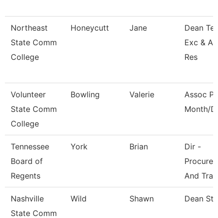
Northeast
Honeycutt
Jane
Dean Tea
State Comm
Exc & A
College
Res
Volunteer
Bowling
Valerie
Assoc Pr
State Comm
Month/Di
College
Tennessee
York
Brian
Dir -
Board of
Procure
Regents
And Trav
Nashville
Wild
Shawn
Dean St
State Comm