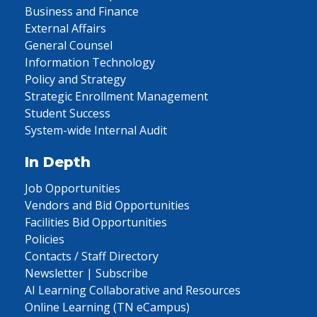
Business and Finance
External Affairs
General Counsel
Information Technology
Policy and Strategy
Strategic Enrollment Management
Student Success
System-wide Internal Audit
In Depth
Job Opportunities
Vendors and Bid Opportunities
Facilities Bid Opportunities
Policies
Contacts / Staff Directory
Newsletter | Subscribe
AI Learning Collaborative and Resources
Online Learning (TN eCampus)