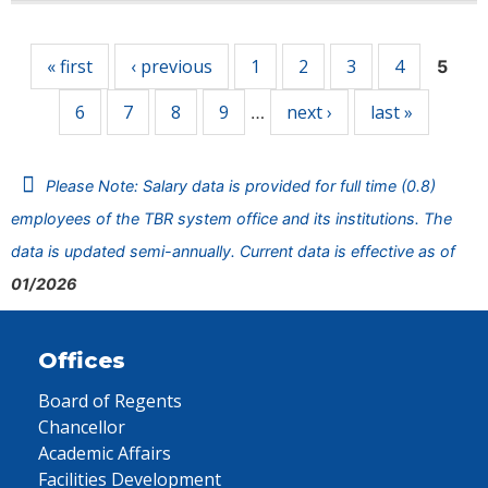
Pages
« first
‹ previous
1
2
3
4
5
6
7
8
9
next ›
last »
…
Please Note: Salary data is provided for full time (0.8)
employees of the TBR system office and its institutions. The
data is updated semi-annually. Current data is effective as of
01/2026
Offices
Board of Regents
Chancellor
Academic Affairs
Facilities Development