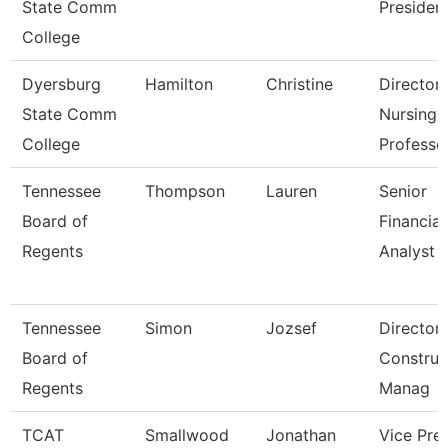
State Comm
Presiden
College
Dyersburg
Hamilton
Christine
Director
State Comm
Nursing 
College
Professo
Tennessee
Thompson
Lauren
Senior
Board of
Financial
Regents
Analyst
Tennessee
Simon
Jozsef
Director
Board of
Construc
Regents
Manag
TCAT
Smallwood
Jonathan
Vice Pre