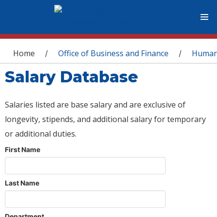
You are here
Home
Office of Business and Finance
Human
/
/
Salary Database
Salaries listed are base salary and are exclusive of
longevity, stipends, and additional salary for temporary
or additional duties.
First Name
Last Name
Department