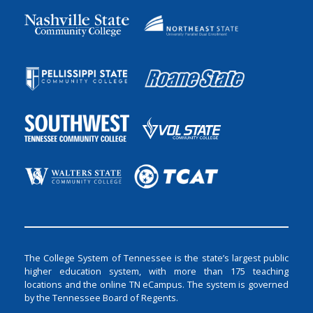
The College System of Tennessee is the state’s largest public
higher education system, with more than 175 teaching
locations and the online TN eCampus. The system is governed
by the Tennessee Board of Regents.