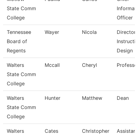
State Comm
Informat
College
Officer
Tennessee
Wayer
Nicola
Director
Board of
Instructi
Regents
Design
Walters
Mccall
Cheryl
Professo
State Comm
College
Walters
Hunter
Matthew
Dean
State Comm
College
Walters
Cates
Christopher
Assistant