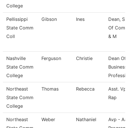
College
Pellissippi
Gibson
Ines
Dean, Sc
State Comm
Of Comm
Coll
& M
Nashville
Ferguson
Christie
Dean Of
State Comm
Business
College
Professi
Northeast
Thomas
Rebecca
Asst. Vp 
State Comm
Rap
College
Northeast
Weber
Nathaniel
Avp - Aa