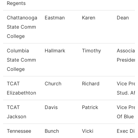
Regents
Chattanooga
Eastman
Karen
Dean
State Comm
College
Columbia
Hallmark
Timothy
Associat
State Comm
President
College
TCAT
Church
Richard
Vice Pres
Elizabethton
Stud. Aff
TCAT
Davis
Patrick
Vice Pre
Jackson
Of Blue O
Tennessee
Bunch
Vicki
Exec Dir