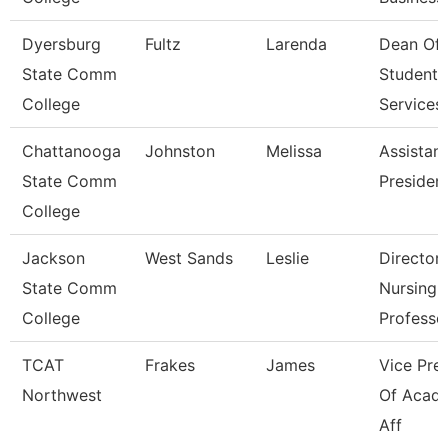
Dyersburg
Fultz
Larenda
Dean Of
State Comm
Student
College
Services
Chattanooga
Johnston
Melissa
Assistant
State Comm
Presiden
College
Jackson
West Sands
Leslie
Director,
State Comm
Nursing /
College
Professo
TCAT
Frakes
James
Vice Pre
Northwest
Of Acad
Aff