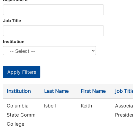
Job Title
Institution
Institution
Last Name
First Name
Job Title
Columbia
Isbell
Keith
Associat
State Comm
Presiden
College