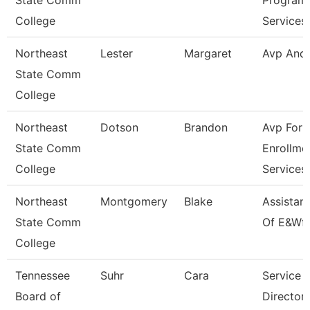
State Comm
Program
College
Services
Northeast
Lester
Margaret
Avp And
State Comm
College
Northeast
Dotson
Brandon
Avp For
State Comm
Enrollme
College
Services
Northeast
Montgomery
Blake
Assistan
State Comm
Of E&Wf
College
Tennessee
Suhr
Cara
Service 
Board of
Director 