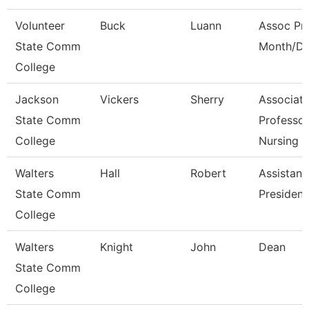
Volunteer
Buck
Luann
Assoc Pro
State Comm
Month/Di
College
Jackson
Vickers
Sherry
Associat
State Comm
Professor
College
Nursing
Walters
Hall
Robert
Assistant
State Comm
President
College
Walters
Knight
John
Dean
State Comm
College