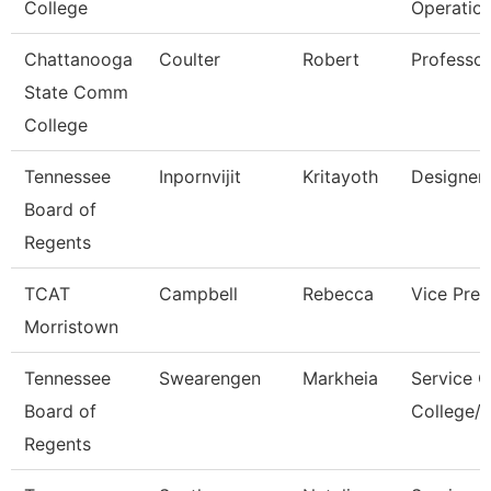
College
Operatio
Chattanooga
Coulter
Robert
Professor
State Comm
College
Tennessee
Inpornvijit
Kritayoth
Designer
Board of
Regents
TCAT
Campbell
Rebecca
Vice Pres
Morristown
Tennessee
Swearengen
Markheia
Service C
Board of
College/U
Regents