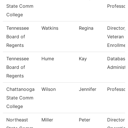
State Comm
Professor
College
Tennessee
Watkins
Regina
Director,
Board of
Veteran
Regents
Enrollmen
Tennessee
Hume
Kay
Database
Board of
Administr
Regents
Chattanooga
Wilson
Jennifer
Professor
State Comm
College
Northeast
Miller
Peter
Director 