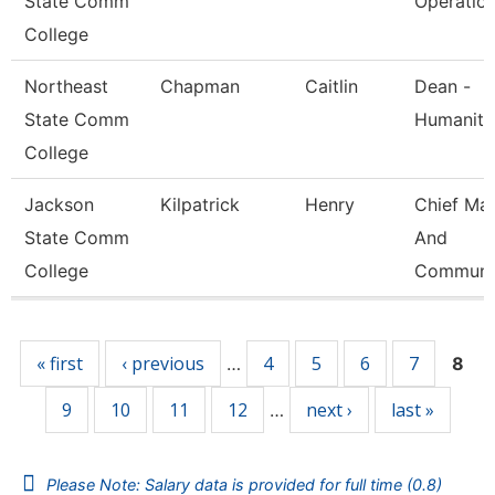
State Comm
Operatio
College
Northeast
Chapman
Caitlin
Dean -
State Comm
Humaniti
College
Jackson
Kilpatrick
Henry
Chief Mar
State Comm
And
College
Communi
Pages
« first
‹ previous
4
5
6
7
…
8
9
10
11
12
next ›
last »
…
Please Note: Salary data is provided for full time (0.8)