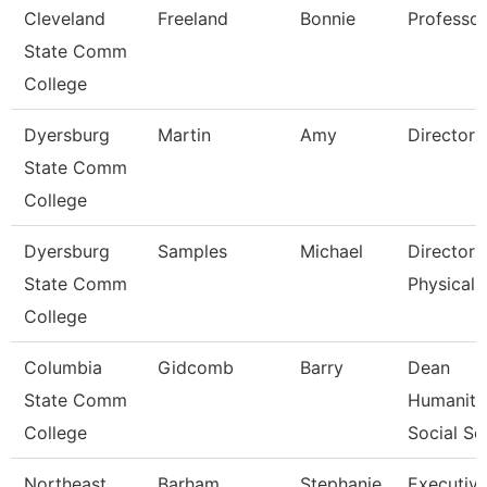
Cleveland
Freeland
Bonnie
Professor
State Comm
College
Dyersburg
Martin
Amy
Director 
State Comm
College
Dyersburg
Samples
Michael
Director 
State Comm
Physical 
College
Columbia
Gidcomb
Barry
Dean
State Comm
Humaniti
College
Social Sc
Northeast
Barham
Stephanie
Executiv