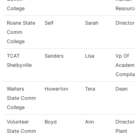
College
Resource
Roane State
Self
Sarah
Director
Comm
College
TCAT
Sanders
Lisa
Vp Of
Shelbyville
Academic
Complian
Walters
Howerton
Tera
Dean
State Comm
College
Volunteer
Boyd
Ann
Director 
State Comm
Plant