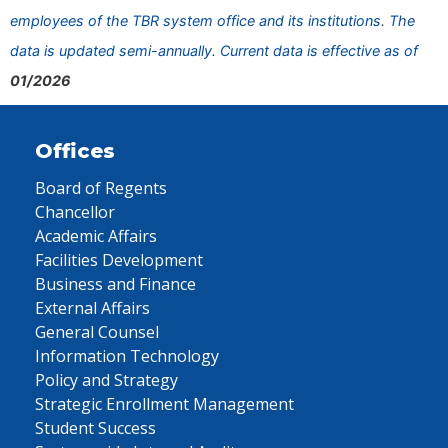
employees of the TBR system office and its institutions. The
data is updated semi-annually. Current data is effective as of
01/2026
Offices
Board of Regents
Chancellor
Academic Affairs
Facilities Development
Business and Finance
External Affairs
General Counsel
Information Technology
Policy and Strategy
Strategic Enrollment Management
Student Success