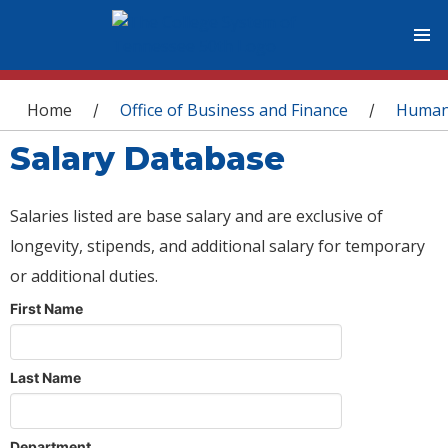
You are here
Home
Office of Business and Finance
Human
/
/
Salary Database
Salaries listed are base salary and are exclusive of
longevity, stipends, and additional salary for temporary
or additional duties.
First Name
Last Name
Department