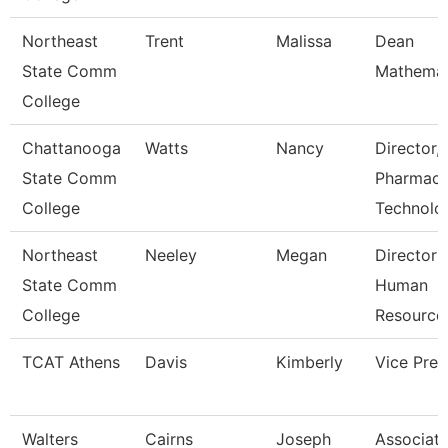
Northeast
Trent
Malissa
Dean
State Comm
Mathemat
College
Chattanooga
Watts
Nancy
Director,
State Comm
Pharmac
College
Technolo
Northeast
Neeley
Megan
Director 
State Comm
Human
College
Resource
TCAT Athens
Davis
Kimberly
Vice Pres
Walters
Cairns
Joseph
Associat