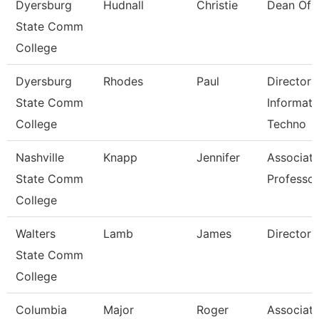
Dyersburg
Hudnall
Christie
Dean Of 
State Comm
College
Dyersburg
Rhodes
Paul
Director 
State Comm
Informati
College
Techno
Nashville
Knapp
Jennifer
Associat
State Comm
Professor
College
Walters
Lamb
James
Director
State Comm
College
Columbia
Major
Roger
Associat