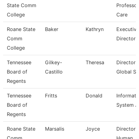
State Comm
Professo
College
Care
Roane State
Baker
Kathryn
Executiv
Comm
Director
College
Tennessee
Gilkey-
Theresa
Director 
Board of
Castillo
Global St
Regents
Tennessee
Fritts
Donald
Informati
Board of
System A
Regents
Roane State
Marsalis
Joyce
Director 
Comm
Human