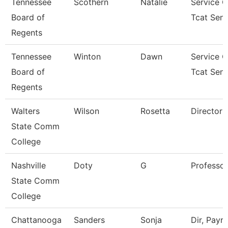
Tennessee
Scothern
Natalie
Service C
Board of
Tcat Seni
Regents
Tennessee
Winton
Dawn
Service C
Board of
Tcat Seni
Regents
Walters
Wilson
Rosetta
Director
State Comm
College
Nashville
Doty
G
Professor
State Comm
College
Chattanooga
Sanders
Sonja
Dir, Payrol