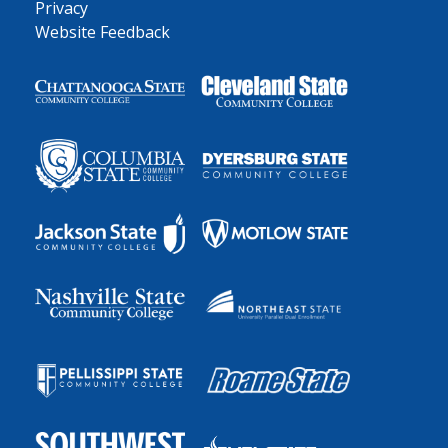
Privacy
Website Feedback