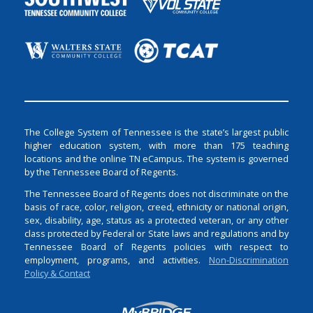
The College System of Tennessee is the state’s largest public
higher education system, with more than 175 teaching
locations and the online TN eCampus. The system is governed
by the Tennessee Board of Regents.
The Tennessee Board of Regents does not discriminate on the
basis of race, color, religion, creed, ethnicity or national origin,
sex, disability, age, status as a protected veteran, or any other
class protected by Federal or State laws and regulations and by
Tennessee Board of Regents policies with respect to
employment, programs, and activities.
Non-Discrimination
Policy & Contact