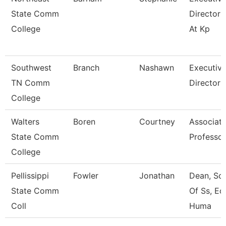
State Comm
Director 
College
At Kp
Southwest
Branch
Nashawn
Executiv
TN Comm
Director
College
Walters
Boren
Courtney
Associat
State Comm
Professor
College
Pellissippi
Fowler
Jonathan
Dean, Sc
State Comm
Of Ss, Ed
Coll
Huma