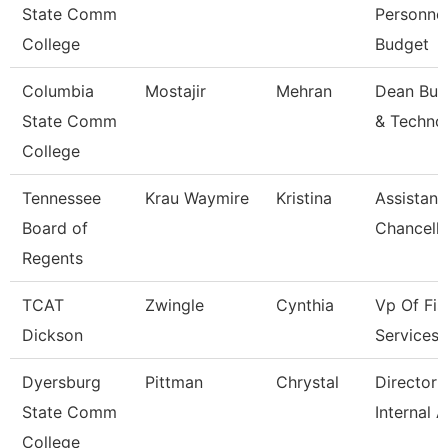
State Comm
Personne
College
Budget
Columbia
Mostajir
Mehran
Dean Bus
State Comm
& Techno
College
Tennessee
Krau Waymire
Kristina
Assistant
Board of
Chancello
Regents
TCAT
Zwingle
Cynthia
Vp Of Fis
Dickson
Services
Dyersburg
Pittman
Chrystal
Director 
State Comm
Internal A
College