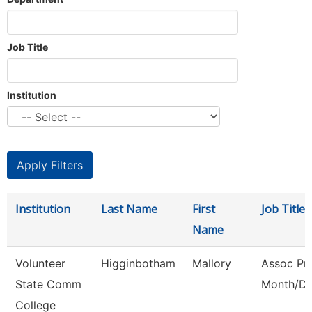
Job Title
Institution
Institution
Last Name
First
Job Title
Name
Volunteer
Higginbotham
Mallory
Assoc Pro
State Comm
Month/Di
College