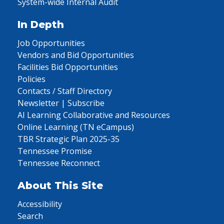
System-wide Internal Audit
In Depth
Job Opportunities
Vendors and Bid Opportunities
Facilities Bid Opportunities
Policies
Contacts / Staff Directory
Newsletter | Subscribe
AI Learning Collaborative and Resources
Online Learning (TN eCampus)
TBR Strategic Plan 2025-35
Tennessee Promise
Tennessee Reconnect
About This Site
Accessibility
Search