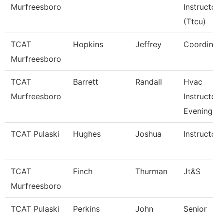
Murfreesboro
Instructo
(Ttcu)
TCAT
Hopkins
Jeffrey
Coordina
Murfreesboro
TCAT
Barrett
Randall
Hvac
Murfreesboro
Instructor
Evening
TCAT Pulaski
Hughes
Joshua
Instructo
TCAT
Finch
Thurman
Jt&S
Murfreesboro
TCAT Pulaski
Perkins
John
Senior