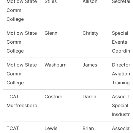
Motlow State
Stiles
Allison
Secretary
Comm
College
Motlow State
Glenn
Christy
Special
Comm
Events
College
Coordina
Motlow State
Washburn
James
Director 
Comm
Aviation
College
Training
TCAT
Costner
Darrin
Assoc. Ins
Murfreesboro
Special
Insdustr
TCAT
Lewis
Brian
Associat