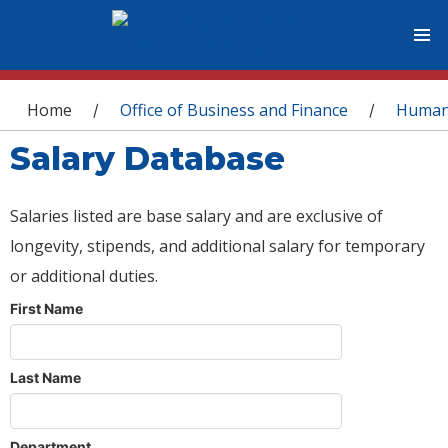
You are here
Home
Office of Business and Finance
Human
/
/
Salary Database
Salaries listed are base salary and are exclusive of
longevity, stipends, and additional salary for temporary
or additional duties.
First Name
Last Name
Department