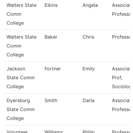
Walters State
Elkins
Angela
Associat
Comm
Professo
College
Walters State
Baker
Chris
Professo
Comm
College
Jackson
Fortner
Emily
Associat
State Comm
Prof,
College
Sociolog
Dyersburg
Smith
Darla
Associat
State Comm
Professo
College
Volunteer
Williams
Philip
Professo