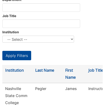
Job Title
Institution
Institution
Last Name
First
Job Title
Name
Nashville
Pegler
James
Instructo
State Comm
College