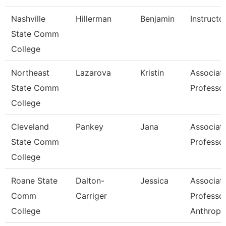
Nashville
Hillerman
Benjamin
Instructo
State Comm
College
Northeast
Lazarova
Kristin
Associat
State Comm
Professo
College
Cleveland
Pankey
Jana
Associat
State Comm
Professo
College
Roane State
Dalton-
Jessica
Associat
Comm
Carriger
Professo
College
Anthropo