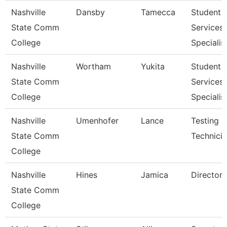
Nashville
Dansby
Tamecca
Student
State Comm
Services
College
Specialist
Nashville
Wortham
Yukita
Student
State Comm
Services
College
Specialist
Nashville
Umenhofer
Lance
Testing
State Comm
Technicia
College
Nashville
Hines
Jamica
Director
State Comm
College