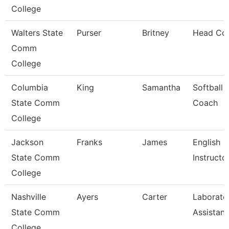
College
Walters State
Purser
Britney
Head Co
Comm
College
Columbia
King
Samantha
Softball
State Comm
Coach
College
Jackson
Franks
James
English
State Comm
Instructo
College
Nashville
Ayers
Carter
Laborato
State Comm
Assistant
College