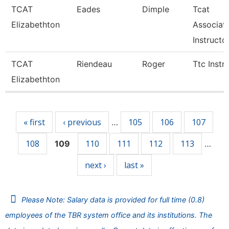
TCAT
Eades
Dimple
Tcat
Elizabethton
Associat
Instructo
TCAT
Riendeau
Roger
Ttc Instr
Elizabethton
Pages
« first
‹ previous
105
106
107
…
108
110
111
112
113
109
…
next ›
last »
Please Note: Salary data is provided for full time (0.8)
employees of the TBR system office and its institutions. The