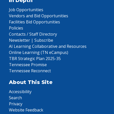
In Depth
Job Opportunities
Vendors and Bid Opportunities
Facilities Bid Opportunities
Policies
Contacts / Staff Directory
Newsletter | Subscribe
AI Learning Collaborative and Resources
Online Learning (TN eCampus)
TBR Strategic Plan 2025-35
Tennessee Promise
Tennessee Reconnect
About This Site
Accessibility
Search
Privacy
Website Feedback