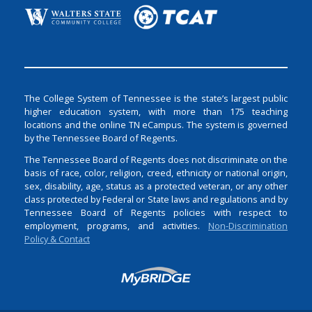
The College System of Tennessee is the state’s largest public
higher education system, with more than 175 teaching
locations and the online TN eCampus. The system is governed
by the Tennessee Board of Regents.
The Tennessee Board of Regents does not discriminate on the
basis of race, color, religion, creed, ethnicity or national origin,
sex, disability, age, status as a protected veteran, or any other
class protected by Federal or State laws and regulations and by
Tennessee Board of Regents policies with respect to
employment, programs, and activities.
Non-Discrimination
Policy & Contact
Login