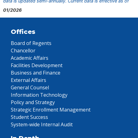
data is updated semi-annually. Current data is effective as of
01/2026
Offices
Board of Regents
Chancellor
Academic Affairs
Facilities Development
Business and Finance
External Affairs
General Counsel
Information Technology
Policy and Strategy
Strategic Enrollment Management
Student Success
System-wide Internal Audit