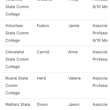
State Comm
9/10 Mon
College
Volunteer
Fuston
Jamie
Associat
State Comm
Professo
College
9/10 Mon
Cleveland
Carroll
Anne
Associat
State Comm
Professo
College
Roane State
Herd
Valerie
Associat
Comm
Professo
College
Walters State
Dixon
Jason
Associat