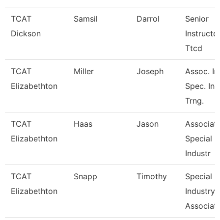
TCAT
Samsil
Darrol
Senior
Dickson
Instructo
Ttcd
TCAT
Miller
Joseph
Assoc. In
Elizabethton
Spec. Ind
Trng.
TCAT
Haas
Jason
Associate
Elizabethton
Special
Industr
TCAT
Snapp
Timothy
Special
Elizabethton
Industry
Associate