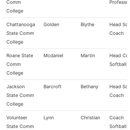
Comm
Professo
College
Chattanooga
Golden
Blythe
Head Sof
State Comm
Coach
College
Roane State
Mcdaniel
Martin
Head Coa
Comm
Softball
College
Jackson
Barcroft
Bethany
Head Sof
State Comm
Coach
College
Volunteer
Lynn
Christian
Coach
State Comm
Softball