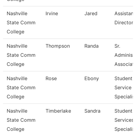
Nashville
Irvine
Jared
Assistant
State Comm
Director
College
Nashville
Thompson
Randa
Sr.
State Comm
Administr
College
Associat
Nashville
Rose
Ebony
Student
State Comm
Service
College
Specialist 
Nashville
Timberlake
Sandra
Student
State Comm
Services
College
Specialist