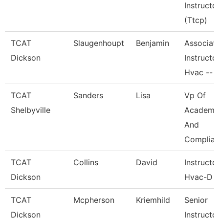
Instructo
(Ttcp)
TCAT
Slaugenhoupt
Benjamin
Associat
Dickson
Instructor
Hvac --
TCAT
Sanders
Lisa
Vp Of
Shelbyville
Academi
And
Complia
TCAT
Collins
David
Instructo
Dickson
Hvac-D
TCAT
Mcpherson
Kriemhild
Senior
Dickson
Instructo