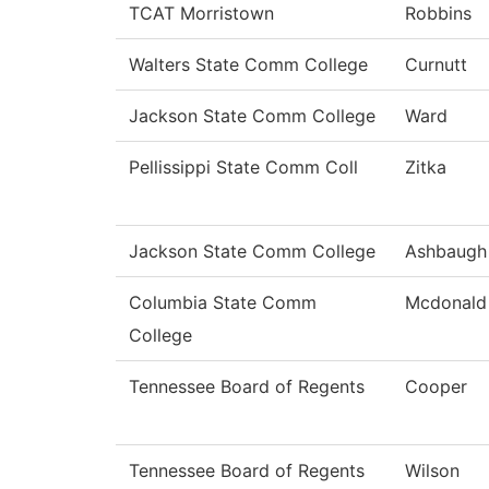
TCAT Morristown
Robbins
Walters State Comm College
Curnutt
Jackson State Comm College
Ward
Pellissippi State Comm Coll
Zitka
Jackson State Comm College
Ashbaugh
Columbia State Comm
Mcdonald
College
Tennessee Board of Regents
Cooper
Tennessee Board of Regents
Wilson