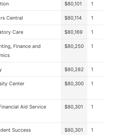
tion
$80,101
1
rs Central
$80,114
1
atory Care
$80,169
1
ting, Finance and
$80,250
1
mics
y
$80,282
1
sity Center
$80,300
1
inancial Aid Service
$80,301
1
dent Success
$80,301
1