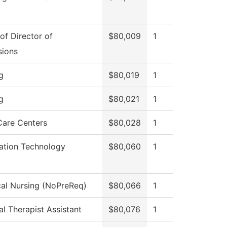
 of Director of
$80,009
1
sions
g
$80,019
1
g
$80,021
1
Care Centers
$80,028
1
ation Technology
$80,060
1
cal Nursing (NoPreReq)
$80,066
1
al Therapist Assistant
$80,076
1