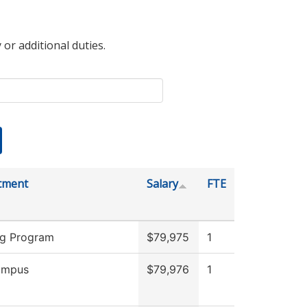
 or additional duties.
tment
Salary
FTE
ng Program
$79,975
1
ampus
$79,976
1