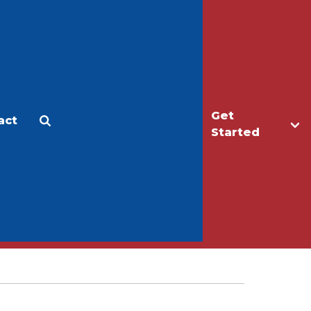
Get
act
Apply
Make a Gift
Started