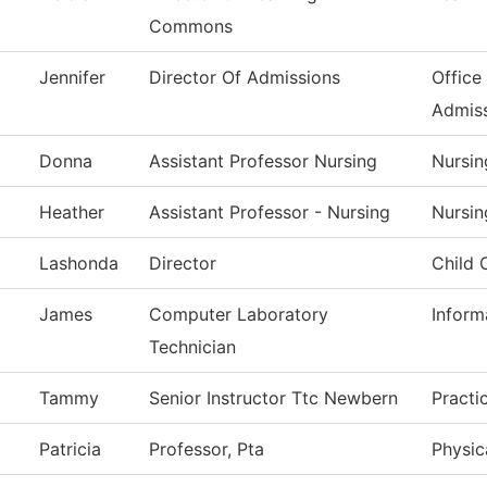
Commons
Jennifer
Director Of Admissions
Office
Admis
Donna
Assistant Professor Nursing
Nursin
Heather
Assistant Professor - Nursing
Nursin
Lashonda
Director
Child 
James
Computer Laboratory
Inform
Technician
Tammy
Senior Instructor Ttc Newbern
Practi
Patricia
Professor, Pta
Physic