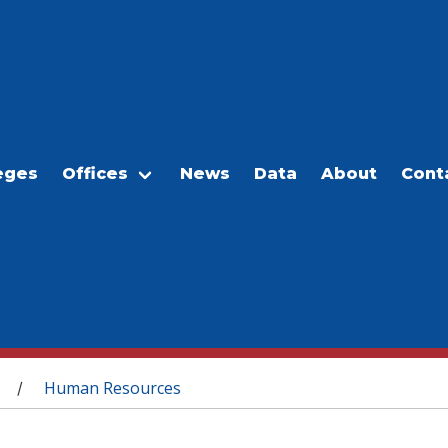
eges
Offices
News
Data
About
Cont
Human Resources
/