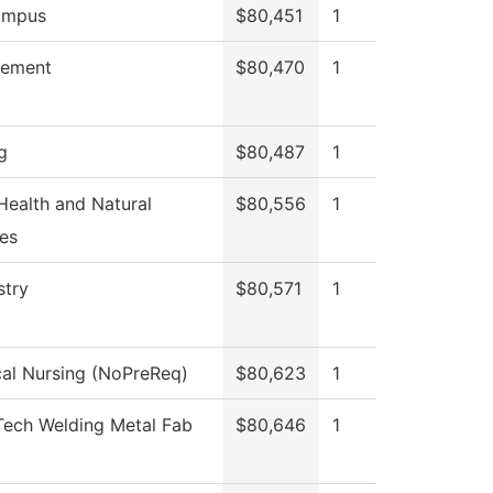
ampus
$80,451
1
ement
$80,470
1
g
$80,487
1
 Health and Natural
$80,556
1
es
stry
$80,571
1
cal Nursing (NoPreReq)
$80,623
1
Tech Welding Metal Fab
$80,646
1