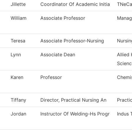
Jillette
Coordinator Of Academic Initia
TNeC
William
Associate Professor
Manag
Teresa
Associate Professor-Nursing
Nursin
Lynn
Associate Dean
Allied
Scienc
Karen
Professor
Chemi
Tiffany
Director, Practical Nursing An
Practi
Jordan
Instructor Of Welding-Hs Progr
Indus 