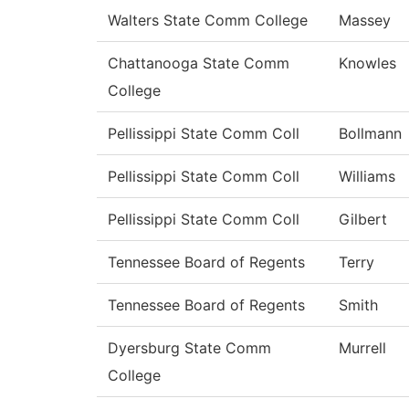
Walters State Comm College
Massey
Chattanooga State Comm
Knowles
College
Pellissippi State Comm Coll
Bollmann
Pellissippi State Comm Coll
Williams
Pellissippi State Comm Coll
Gilbert
Tennessee Board of Regents
Terry
Tennessee Board of Regents
Smith
Dyersburg State Comm
Murrell
College