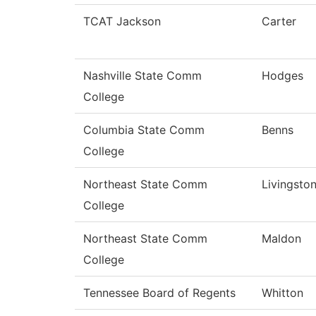
TCAT Jackson
Carter
Nashville State Comm
Hodges
College
Columbia State Comm
Benns
College
Northeast State Comm
Livingsto
College
Northeast State Comm
Maldon
College
Tennessee Board of Regents
Whitton