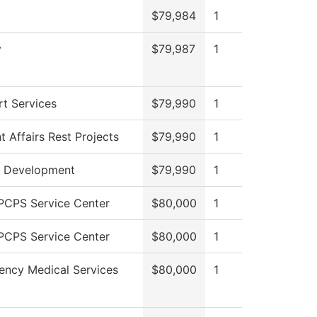
$79,984
1
y
$79,987
1
t Services
$79,990
1
t Affairs Rest Projects
$79,990
1
r Development
$79,990
1
PCPS Service Center
$80,000
1
PCPS Service Center
$80,000
1
ncy Medical Services
$80,000
1