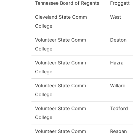
Tennessee Board of Regents
Froggatt
Cleveland State Comm
West
College
Volunteer State Comm
Deaton
College
Volunteer State Comm
Hazra
College
Volunteer State Comm
Willard
College
Volunteer State Comm
Tedford
College
Volunteer State Comm
Reagan