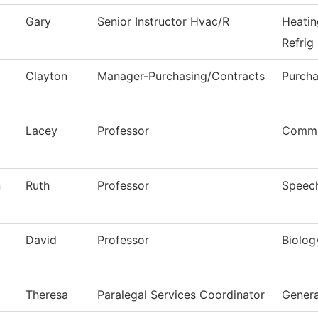
Gary
Senior Instructor Hvac/R
Heatin
Refrig
Clayton
Manager-Purchasing/Contracts
Purcha
Lacey
Professor
Commu
n
Ruth
Professor
Speec
David
Professor
Biolog
Theresa
Paralegal Services Coordinator
Genera