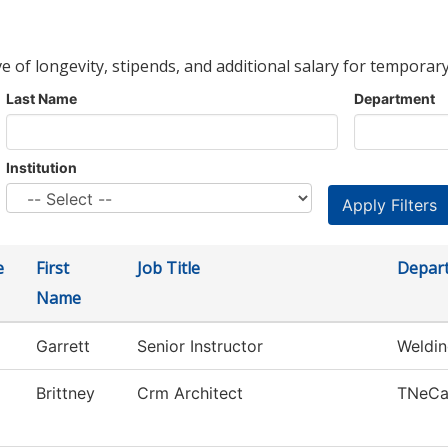
ve of longevity, stipends, and additional salary for temporary
Last Name
Department
Institution
e
First
Job Title
Depar
Name
Garrett
Senior Instructor
Weldi
Brittney
Crm Architect
TNeC