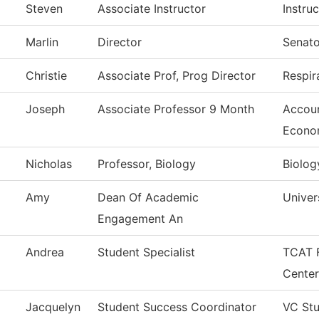
Steven
Associate Instructor
Instruc
Marlin
Director
Senato
Christie
Associate Prof, Prog Director
Respir
Joseph
Associate Professor 9 Month
Accoun
Econo
Nicholas
Professor, Biology
Biolog
Amy
Dean Of Academic
Univer
Engagement An
Andrea
Student Specialist
TCAT F
Center
Jacquelyn
Student Success Coordinator
VC Stu