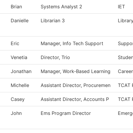
Brian
Systems Analyst 2
IET
Danielle
Librarian 3
Librar
Eric
Manager, Info Tech Support
Suppor
Venetia
Director, Trio
Studen
Jonathan
Manager, Work-Based Learning
Caree
Michelle
Assistant Director, Procuremen
TCAT 
Casey
Assistant Director, Accounts P
TCAT 
John
Ems Program Director
Emerge