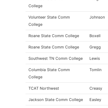
College
Volunteer State Comm
Johnson
College
Roane State Comm College
Boxell
Roane State Comm College
Gregg
Southwest TN Comm College
Lewis
Columbia State Comm
Tomlin
College
TCAT Northwest
Creasy
Jackson State Comm College
Easley