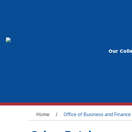
Our Coll
You are here
Home
Office of Business and Finance
/