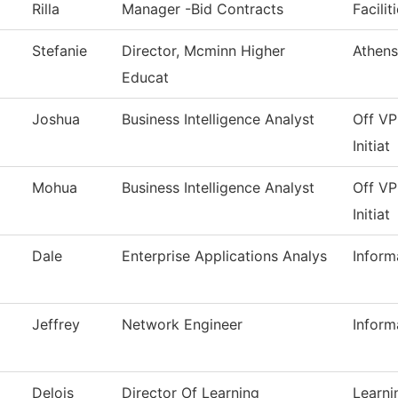
Rilla
Manager -Bid Contracts
Facilit
Stefanie
Director, Mcminn Higher
Athens
Educat
Joshua
Business Intelligence Analyst
Off VP
Initiat
Mohua
Business Intelligence Analyst
Off VP
Initiat
Dale
Enterprise Applications Analys
Inform
Jeffrey
Network Engineer
Inform
Delois
Director Of Learning
Learn