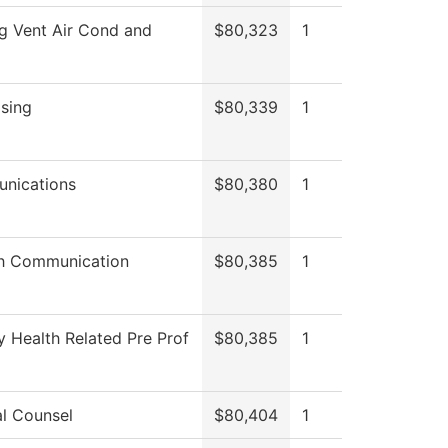
g Vent Air Cond and
$80,323
1
sing
$80,339
1
nications
$80,380
1
h Communication
$80,385
1
y Health Related Pre Prof
$80,385
1
l Counsel
$80,404
1