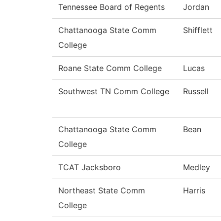
Tennessee Board of Regents
Jordan
Chattanooga State Comm
Shifflett
College
Roane State Comm College
Lucas
Southwest TN Comm College
Russell
Chattanooga State Comm
Bean
College
TCAT Jacksboro
Medley
Northeast State Comm
Harris
College