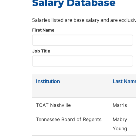
Salary Database
Salaries listed are base salary and are exclusi
First Name
Job Title
Institution
Last Nam
TCAT Nashville
Marris
Tennessee Board of Regents
Mabry
Young