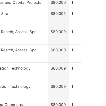
ies and Capital Projects
$80,000
1
 Site
$80,005
1
 Resrch, Assess, Spcl
$80,009
1
 Resrch, Assess, Spcl
$80,009
1
ation Technology
$80,009
1
ation Technology
$80,009
1
ing Commons
$80,009
1