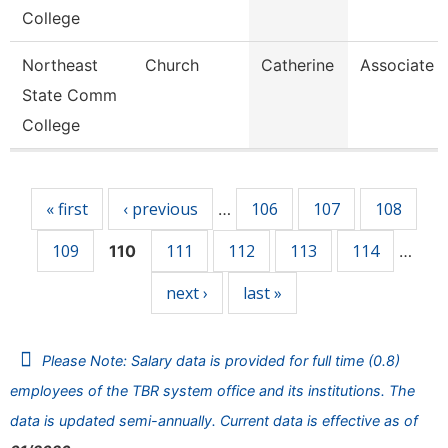
College
Northeast
Church
Catherine
Associate P
State Comm
College
Pages
« first
‹ previous
106
107
108
…
109
111
112
113
114
110
…
next ›
last »
Please Note: Salary data is provided for full time (0.8)
employees of the TBR system office and its institutions. The
data is updated semi-annually. Current data is effective as of