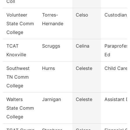
Coll
Volunteer
Torres-
Celso
Custodian/
State Comm
Hernande
College
TCAT
Scruggs
Celina
Paraprofess
Knoxville
Ed
Southwest
Hurns
Celeste
Child Care 
TN Comm
College
Walters
Jarnigan
Celeste
Assistant D
State Comm
College