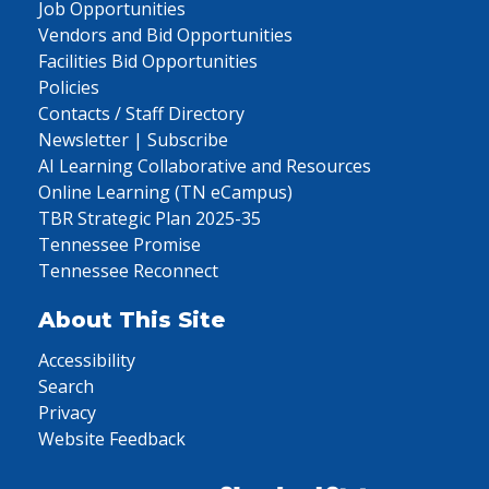
Job Opportunities
Vendors and Bid Opportunities
Facilities Bid Opportunities
Policies
Contacts / Staff Directory
Newsletter | Subscribe
AI Learning Collaborative and Resources
Online Learning (TN eCampus)
TBR Strategic Plan 2025-35
Tennessee Promise
Tennessee Reconnect
About This Site
Accessibility
Search
Privacy
Website Feedback