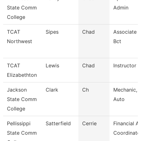
State Comm
Admin
College
TCAT
Sipes
Chad
Associate I
Northwest
Bct
TCAT
Lewis
Chad
Instructor
Elizabethton
Jackson
Clark
Ch
Mechanic, 
State Comm
Auto
College
Pellissippi
Satterfield
Cerrie
Financial A
State Comm
Coordinato