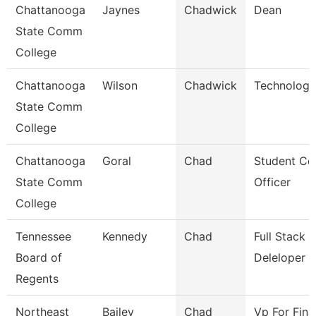
Chattanooga
Jaynes
Chadwick
Dean
State Comm
College
Chattanooga
Wilson
Chadwick
Technology
State Comm
College
Chattanooga
Goral
Chad
Student Co
State Comm
Officer
College
Tennessee
Kennedy
Chad
Full Stack
Board of
Deleloper
Regents
Northeast
Bailey
Chad
Vp For Fina