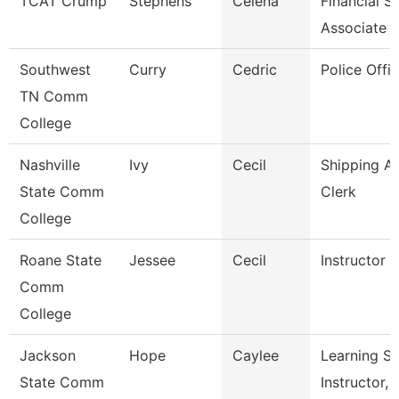
TCAT Crump
Stephens
Celena
Financial S
Associate
Southwest
Curry
Cedric
Police Offic
TN Comm
College
Nashville
Ivy
Cecil
Shipping A
State Comm
Clerk
College
Roane State
Jessee
Cecil
Instructor 
Comm
College
Jackson
Hope
Caylee
Learning S
State Comm
Instructor, 