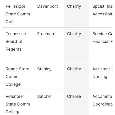
Pellissippi
Davenport
Charity
Spclst, Inst
State Comm
Accessiblty
Coll
Tennessee
Freeman
Charity
Service Cen
Board of
Financial A
Regents
Roane State
Stanley
Charity
Assistant P
Comm
Nursing
College
Volunteer
Satcher
Charee
Accommoda
State Comm
Coordinato
College