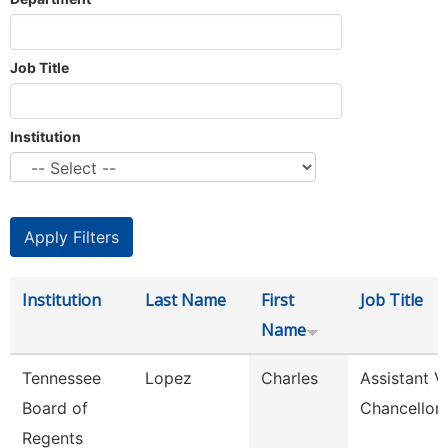
Job Title
Institution
Institution
Last Name
First
Job Title
Name
Tennessee
Lopez
Charles
Assistant V
Board of
Chancellor
Regents