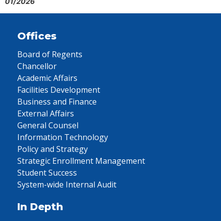
01/2026
Offices
Board of Regents
Chancellor
Academic Affairs
Facilities Development
Business and Finance
External Affairs
General Counsel
Information Technology
Policy and Strategy
Strategic Enrollment Management
Student Success
System-wide Internal Audit
In Depth