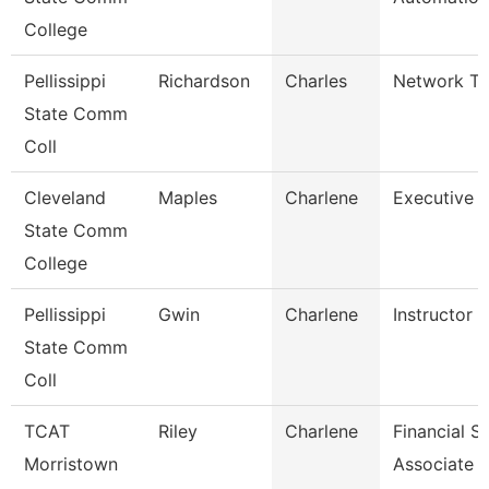
College
Pellissippi
Richardson
Charles
Network Tec
State Comm
Coll
Cleveland
Maples
Charlene
Executive A
State Comm
College
Pellissippi
Gwin
Charlene
Instructor 
State Comm
Coll
TCAT
Riley
Charlene
Financial S
Morristown
Associate 