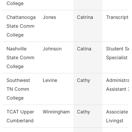
College
Chattanooga
Jones
Catrina
Transcript 
State Comm
College
Nashville
Johnson
Catina
Student Ser
State Comm
Specialist Ii
College
Southwest
Levine
Cathy
Administrat
TN Comm
Assistant 3
College
TCAT Upper
Winningham
Cathy
Associate I
Cumberland
Livingst