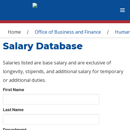
You are here
Home
Office of Business and Finance
Human
/
/
Salary Database
Salaries listed are base salary and are exclusive of
longevity, stipends, and additional salary for temporary
or additional duties.
First Name
Last Name
Department