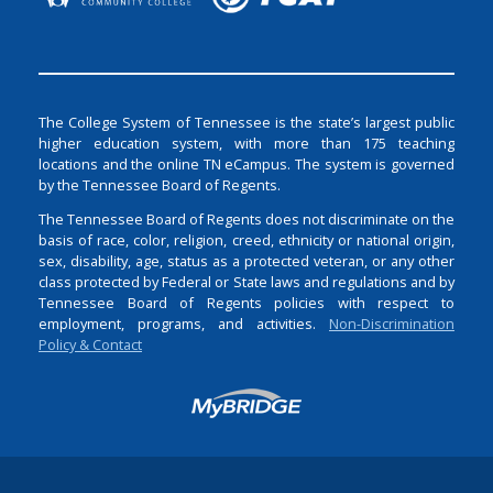
The College System of Tennessee is the state’s largest public
higher education system, with more than 175 teaching
locations and the online TN eCampus. The system is governed
by the Tennessee Board of Regents.
The Tennessee Board of Regents does not discriminate on the
basis of race, color, religion, creed, ethnicity or national origin,
sex, disability, age, status as a protected veteran, or any other
class protected by Federal or State laws and regulations and by
Tennessee Board of Regents policies with respect to
employment, programs, and activities.
Non-Discrimination
Policy & Contact
Login