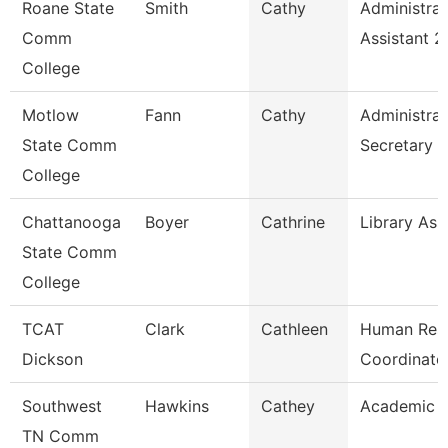
Roane State
Smith
Cathy
Administrat
Comm
Assistant 2
College
Motlow
Fann
Cathy
Administrat
State Comm
Secretary
College
Chattanooga
Boyer
Cathrine
Library Ass
State Comm
College
TCAT
Clark
Cathleen
Human Res
Dickson
Coordinato
Southwest
Hawkins
Cathey
Academic A
TN Comm