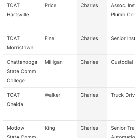
TCAT
Price
Charles
Assoc. Inst.
Hartsville
Plumb Co
TCAT
Fine
Charles
Senior Inst
Morristown
Chattanooga
Milligan
Charles
Custodial S
State Comm
College
TCAT
Walker
Charles
Truck Driv
Oneida
Motlow
King
Charles
Senior Trai
State Comm
Automation