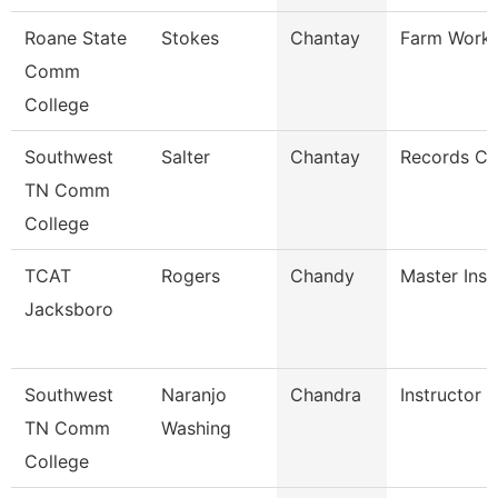
Roane State
Stokes
Chantay
Farm Work
Comm
College
Southwest
Salter
Chantay
Records Cl
TN Comm
College
TCAT
Rogers
Chandy
Master Inst
Jacksboro
Southwest
Naranjo
Chandra
Instructor
TN Comm
Washing
College