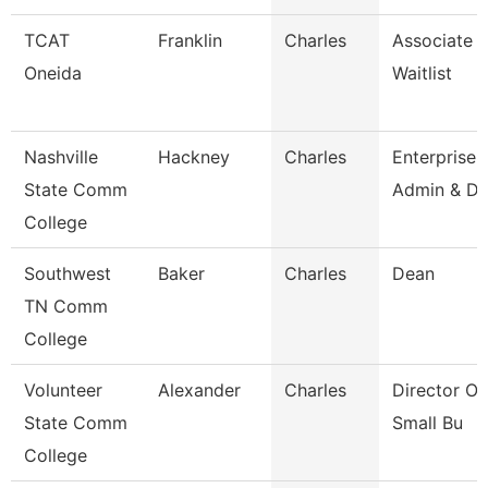
TCAT
Franklin
Charles
Associate In
Oneida
Waitlist
Nashville
Hackney
Charles
Enterprise
State Comm
Admin & Da
College
Southwest
Baker
Charles
Dean
TN Comm
College
Volunteer
Alexander
Charles
Director O
State Comm
Small Bu
College