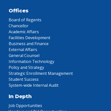
Offices
Board of Regents
Chancellor
Academic Affairs
Facilities Development
Business and Finance
External Affairs
General Counsel
Information Technology
Policy and Strategy
Strategic Enrollment Management
Student Success
System-wide Internal Audit
In Depth
Job Opportunities