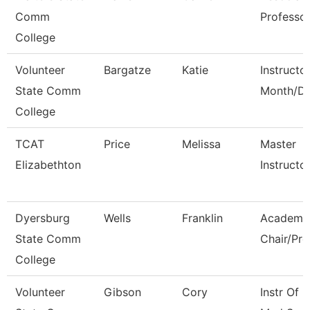
Comm
Professo
College
Volunteer
Bargatze
Katie
Instructo
State Comm
Month/Di
College
TCAT
Price
Melissa
Master
Elizabethton
Instructo
Dyersburg
Wells
Franklin
Academi
State Comm
Chair/Pro
College
Volunteer
Gibson
Cory
Instr Of 