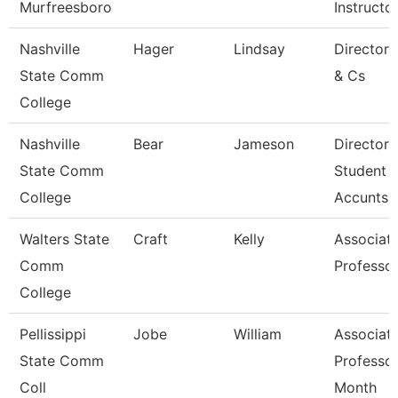
Murfreesboro
Instructo
Nashville
Hager
Lindsay
Director
State Comm
& Cs
College
Nashville
Bear
Jameson
Director 
State Comm
Student
College
Accunts
Walters State
Craft
Kelly
Associat
Comm
Professo
College
Pellissippi
Jobe
William
Associat
State Comm
Professor
Coll
Month