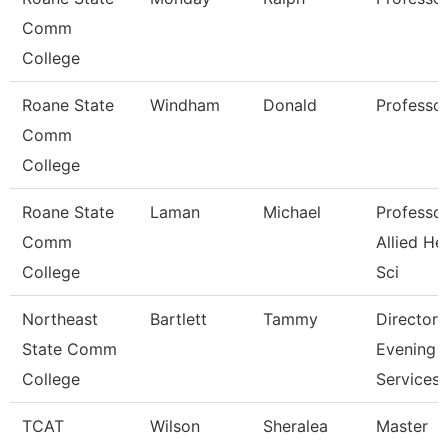
Comm
College
Roane State
Windham
Donald
Professo
Comm
College
Roane State
Laman
Michael
Professor
Comm
Allied He
College
Sci
Northeast
Bartlett
Tammy
Director
State Comm
Evening
College
Services
TCAT
Wilson
Sheralea
Master