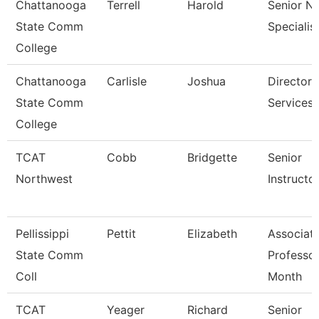
Chattanooga
Terrell
Harold
Senior N
State Comm
Specialis
College
Chattanooga
Carlisle
Joshua
Director,
State Comm
Services
College
TCAT
Cobb
Bridgette
Senior
Northwest
Instructo
Pellissippi
Pettit
Elizabeth
Associat
State Comm
Professor
Coll
Month
TCAT
Yeager
Richard
Senior