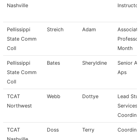
Nashville
Instructo
Pellissippi
Streich
Adam
Associat
State Comm
Professor
Coll
Month
Pellissippi
Bates
Sheryldine
Senior An
State Comm
Aps
Coll
TCAT
Webb
Dottye
Lead Stu
Northwest
Services
Coordina
TCAT
Doss
Terry
Coordina
Nashville