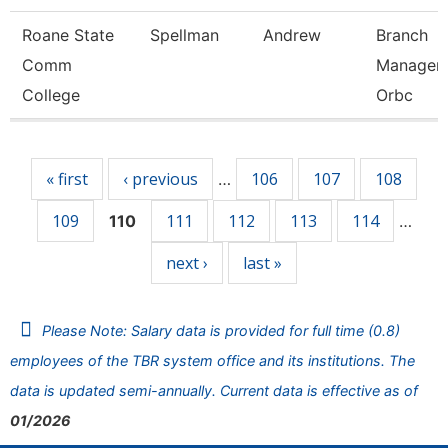
Roane State
Spellman
Andrew
Branch
Comm
Manager 
College
Orbc
Pages
« first
‹ previous
106
107
108
…
109
111
112
113
114
110
…
next ›
last »
Please Note: Salary data is provided for full time (0.8)
employees of the TBR system office and its institutions. The
data is updated semi-annually. Current data is effective as of
01/2026