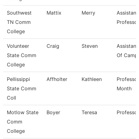
Southwest
Mattix
Merry
Assistant
TN Comm
Professo
College
Volunteer
Craig
Steven
Assistant
State Comm
Of Campu
College
Pellissippi
Affholter
Kathleen
Professor
State Comm
Month
Coll
Motlow State
Boyer
Teresa
Professo
Comm
College