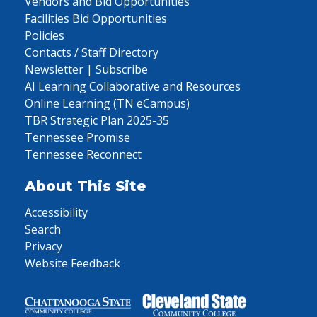
Vendors and Bid Opportunities
Facilities Bid Opportunities
Policies
Contacts / Staff Directory
Newsletter | Subscribe
AI Learning Collaborative and Resources
Online Learning (TN eCampus)
TBR Strategic Plan 2025-35
Tennessee Promise
Tennessee Reconnect
About This Site
Accessibility
Search
Privacy
Website Feedback