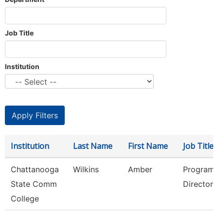
Job Title
Institution
Institution
Last Name
First Name
Job Title
Chattanooga
Wilkins
Amber
Program
State Comm
Director
College