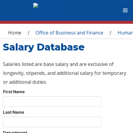
You are here
Home
Office of Business and Finance
Human
/
/
Salary Database
Salaries listed are base salary and are exclusive of
longevity, stipends, and additional salary for temporary
or additional duties.
First Name
Last Name
Department