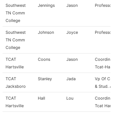
Southwest
Jennings
Jason
Professo
TN Comm
College
Southwest
Johnson
Joyce
Professo
TN Comm
College
TCAT
Coons
Jason
Coordina
Hartsville
Tcat-Hart
TCAT
Stanley
Jada
Vp Of Co
Jacksboro
& Stud. A
TCAT
Hall
Lou
Coordina
Hartsville
Tcat Hart