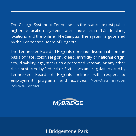
The College System of Tennessee is the state’s largest public
higher education system, with more than 175 teaching
locations and the online TN eCampus. The system is governed
by the Tennessee Board of Regents.
The Tennessee Board of Regents does not discriminate on the
basis of race, color, religion, creed, ethnicity or national origin,
sex, disability, age, status as a protected veteran, or any other
class protected by Federal or State laws and regulations and by
Tennessee Board of Regents policies with respect to
employment, programs, and activities.
Non-Discrimination
Policy & Contact
Login
1 Bridgestone Park