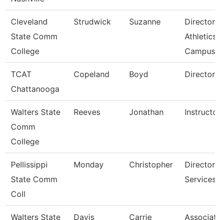
Cleveland
Strudwick
Suzanne
Director,
State Comm
Athletics
College
Campus
TCAT
Copeland
Boyd
Director 
Chattanooga
Walters State
Reeves
Jonathan
Instructo
Comm
College
Pellissippi
Monday
Christopher
Director,
State Comm
Services
Coll
Walters State
Davis
Carrie
Associat