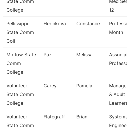
State Comm
Med Serv
College
12
Pellissippi
Herinkova
Constance
Professor
State Comm
Month
Coll
Motlow State
Paz
Melissa
Associat
Comm
Professo
College
Volunteer
Carey
Pamela
Manager 
State Comm
& Adult
College
Learners
Volunteer
Flategraff
Brian
Systems
State Comm
Engineer