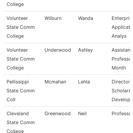
College
Volunteer
Wilburn
Wanda
Enterpris
State Comm
Applicati
College
Analys
Volunteer
Underwood
Ashley
Assistant
State Comm
Professor
College
Month
Pellissippi
Mcmahan
Lehla
Director,
State Comm
Scholarsh
Coll
Develop
Cleveland
Greenwood
Neil
Professo
State Comm
College