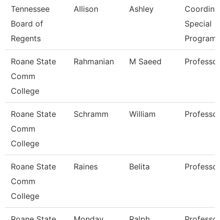
Tennessee
Allison
Ashley
Coordinat
Board of
Special
Regents
Program
Roane State
Rahmanian
M Saeed
Professo
Comm
College
Roane State
Schramm
William
Professo
Comm
College
Roane State
Raines
Belita
Professo
Comm
College
Roane State
Monday
Ralph
Professo