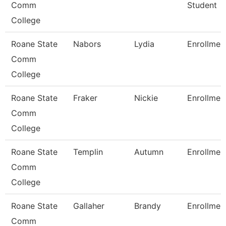
Comm
Student
College
Roane State
Nabors
Lydia
Enrollmen
Comm
College
Roane State
Fraker
Nickie
Enrollmen
Comm
College
Roane State
Templin
Autumn
Enrollmen
Comm
College
Roane State
Gallaher
Brandy
Enrollmen
Comm