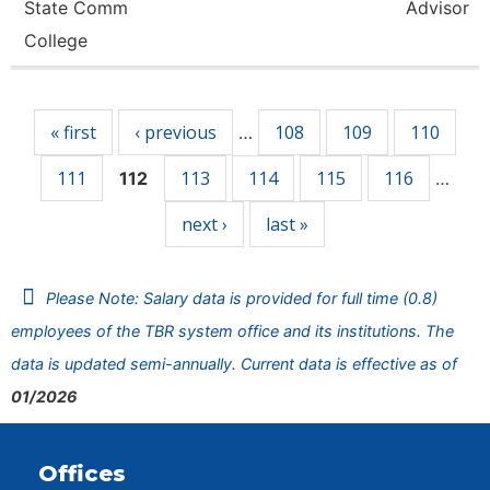
State Comm
Advisor
College
Pages
« first
‹ previous
108
109
110
…
111
113
114
115
116
112
…
next ›
last »
Please Note: Salary data is provided for full time (0.8)
employees of the TBR system office and its institutions. The
data is updated semi-annually. Current data is effective as of
01/2026
Offices