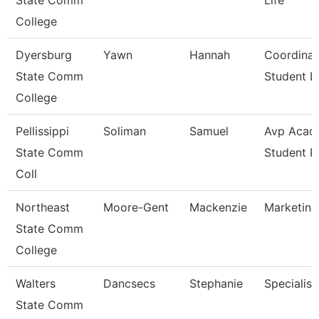
State Comm
Life
College
Dyersburg
Yawn
Hannah
Coordinat
State Comm
Student Li
College
Pellissippi
Soliman
Samuel
Avp Acad
State Comm
Student 
Coll
Northeast
Moore-Gent
Mackenzie
Marketing
State Comm
College
Walters
Dancsecs
Stephanie
Specialist
State Comm