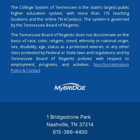
The College System of Tennessee is the state’s largest public
higher education system, with more than 175 teaching
locations and the online TN eCampus. The system is governed
by the Tennessee Board of Regents.
The Tennessee Board of Regents does not discriminate on the
basis of race, color, religion, creed, ethnicity or national origin,
sex, disability, age, status as a protected veteran, or any other
class protected by Federal or State laws and regulations and by
Tennessee Board of Regents policies with respect to
employment, programs, and activities.
Non-Discrimination
Policy & Contact
Login
1 Bridgestone Park
Nashville
TN
37214
615-366-4400