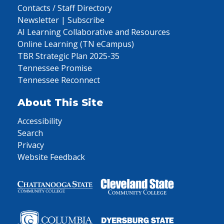
Contacts / Staff Directory
Newsletter | Subscribe
AI Learning Collaborative and Resources
Online Learning (TN eCampus)
TBR Strategic Plan 2025-35
Tennessee Promise
Tennessee Reconnect
About This Site
Accessibility
Search
Privacy
Website Feedback