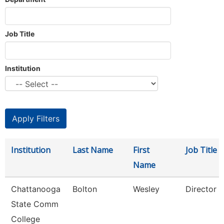
Job Title
Institution
Institution
Last Name
First
Job Title
Name
Chattanooga
Bolton
Wesley
Director
State Comm
College