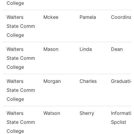
College
Walters
Mckee
Pamela
Coordinat
State Comm
College
Walters
Mason
Linda
Dean
State Comm
College
Walters
Morgan
Charles
Graduatio
State Comm
College
Walters
Watson
Sherry
Informati
State Comm
Spclist
College