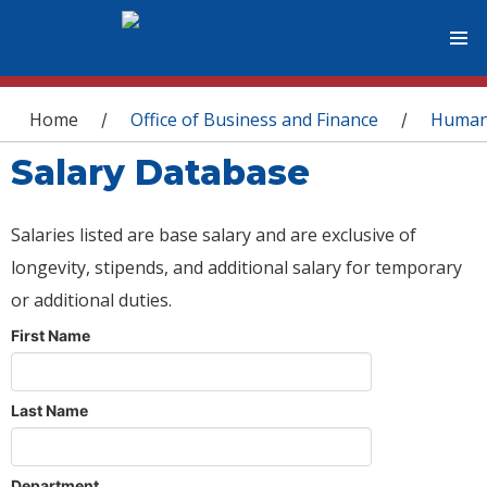
You are here
Home
Office of Business and Finance
Human
/
/
Salary Database
Salaries listed are base salary and are exclusive of
longevity, stipends, and additional salary for temporary
or additional duties.
First Name
Last Name
Department