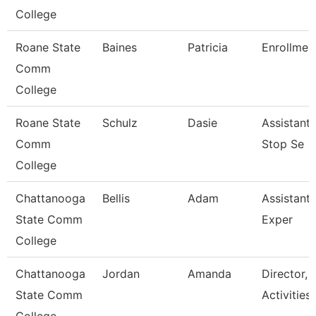
College
Roane State
Baines
Patricia
Enrollment
Comm
College
Roane State
Schulz
Dasie
Assistant
Comm
Stop Se
College
Chattanooga
Bellis
Adam
Assistant 
State Comm
Exper
College
Chattanooga
Jordan
Amanda
Director, 
State Comm
Activities