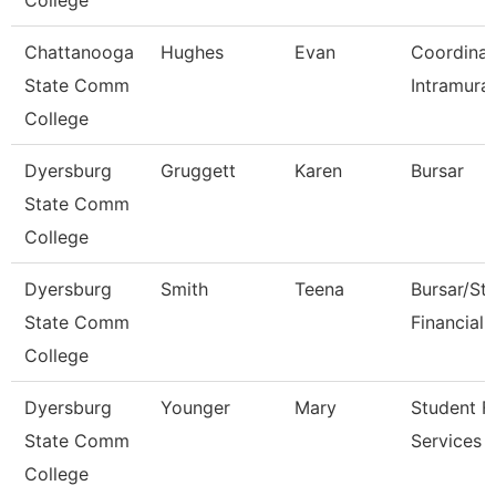
College
Chattanooga
Hughes
Evan
Coordinat
State Comm
Intramural
College
Dyersburg
Gruggett
Karen
Bursar
State Comm
College
Dyersburg
Smith
Teena
Bursar/St
State Comm
Financial 
College
Dyersburg
Younger
Mary
Student Fi
State Comm
Services 
College