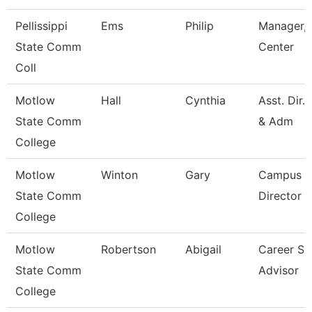
Pellissippi
Ems
Philip
Manager, 
State Comm
Center
Coll
Motlow
Hall
Cynthia
Asst. Dir.
State Comm
& Adm
College
Motlow
Winton
Gary
Campus E
State Comm
Director
College
Motlow
Robertson
Abigail
Career Se
State Comm
Advisor
College