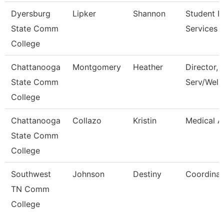
Dyersburg
Lipker
Shannon
Student Fi
State Comm
Services 
College
Chattanooga
Montgomery
Heather
Director, 
State Comm
Serv/Well
College
Chattanooga
Collazo
Kristin
Medical A
State Comm
College
Southwest
Johnson
Destiny
Coordinat
TN Comm
College