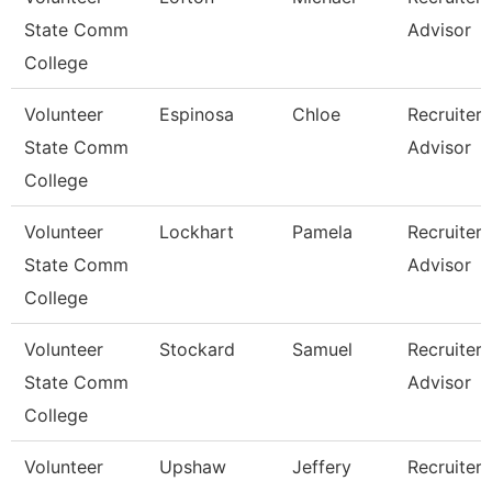
State Comm
Advisor
College
Volunteer
Espinosa
Chloe
Recruiter
State Comm
Advisor
College
Volunteer
Lockhart
Pamela
Recruiter
State Comm
Advisor
College
Volunteer
Stockard
Samuel
Recruiter
State Comm
Advisor
College
Volunteer
Upshaw
Jeffery
Recruiter