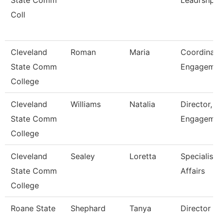
State Comm
Leadrshp
Coll
Cleveland
Roman
Maria
Coordinat
State Comm
Engagem
College
Cleveland
Williams
Natalia
Director, 
State Comm
Engageme
College
Cleveland
Sealey
Loretta
Specialist
State Comm
Affairs
College
Roane State
Shephard
Tanya
Director 