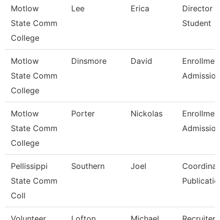
Motlow
Lee
Erica
Director 
State Comm
Student
College
Motlow
Dinsmore
David
Enrollmen
State Comm
Admissio
College
Motlow
Porter
Nickolas
Enrollmen
State Comm
Admissio
College
Pellissippi
Southern
Joel
Coordinat
State Comm
Publicatio
Coll
Volunteer
Lofton
Michael
Recruiter