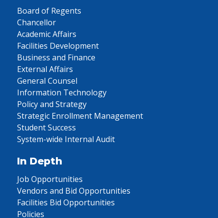
Board of Regents
Chancellor
Academic Affairs
Facilities Development
Business and Finance
External Affairs
General Counsel
Information Technology
Policy and Strategy
Strategic Enrollment Management
Student Success
System-wide Internal Audit
In Depth
Job Opportunities
Vendors and Bid Opportunities
Facilities Bid Opportunities
Policies