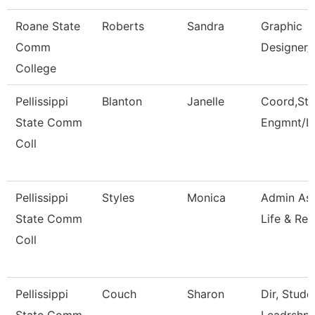
Roane State
Roberts
Sandra
Graphic
Comm
Designer/
College
Pellissippi
Blanton
Janelle
Coord,Stu
State Comm
Engmnt/L
Coll
Pellissippi
Styles
Monica
Admin Ass
State Comm
Life & Rec
Coll
Pellissippi
Couch
Sharon
Dir, Stud