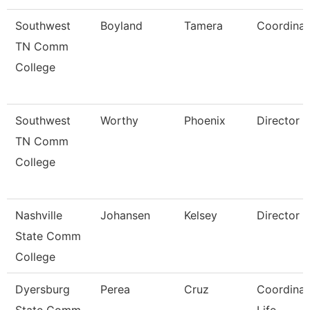
Southwest
Boyland
Tamera
Coordinat
TN Comm
College
Southwest
Worthy
Phoenix
Director
TN Comm
College
Nashville
Johansen
Kelsey
Director
State Comm
College
Dyersburg
Perea
Cruz
Coordinat