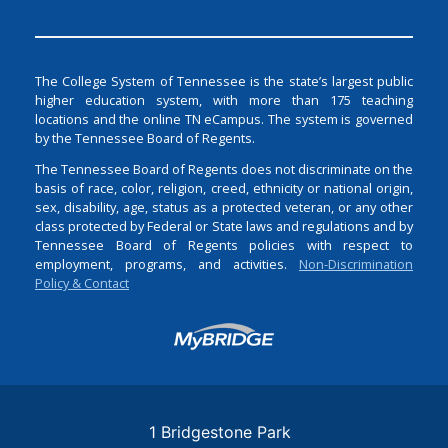
The College System of Tennessee is the state’s largest public
higher education system, with more than 175 teaching
locations and the online TN eCampus. The system is governed
by the Tennessee Board of Regents.
The Tennessee Board of Regents does not discriminate on the
basis of race, color, religion, creed, ethnicity or national origin,
sex, disability, age, status as a protected veteran, or any other
class protected by Federal or State laws and regulations and by
Tennessee Board of Regents policies with respect to
employment, programs, and activities.
Non-Discrimination
Policy & Contact
Login
1 Bridgestone Park