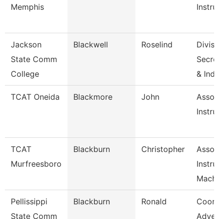
Memphis
Instru
Jackson
Blackwell
Roselind
Divisi
State Comm
Secret
College
& Ind
TCAT Oneida
Blackmore
John
Assoc
Instru
TCAT
Blackburn
Christopher
Assoc
Murfreesboro
Instru
Machi
Pellissippi
Blackburn
Ronald
Coord
State Comm
Adver