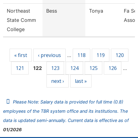
Northeast
Bess
Tonya
Fa Sen
State Comm
Assoc
College
Pages
« first
‹ previous
118
119
120
…
121
123
124
125
126
122
…
next ›
last »
Please Note: Salary data is provided for full time (0.8)
employees of the TBR system office and its institutions. The
data is updated semi-annually. Current data is effective as of
01/2026