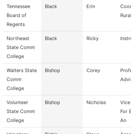
Tennessee
Black
Erin
Coord
Board of
Rural I
Regents
Northeast
Black
Ricky
Instru
State Comm
College
Walters State
Bishop
Corey
Profe
Comm
Advis
College
Volunteer
Bishop
Nicholas
Vice 
State Comm
For E
College
An