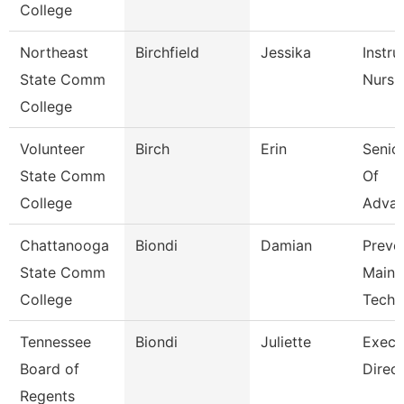
College
Northeast
Birchfield
Jessika
Instru
State Comm
Nursi
College
Volunteer
Birch
Erin
Senior
State Comm
Of
College
Adva
Chattanooga
Biondi
Damian
Preve
State Comm
Maint
College
Tech
Tennessee
Biondi
Juliette
Execu
Board of
Direct
Regents