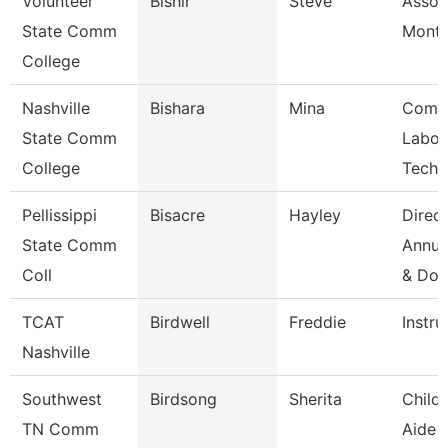
Volunteer
Bishir
Steve
Assoc
State Comm
Month
College
Nashville
Bishara
Mina
Comp
State Comm
Labor
College
Techn
Pellissippi
Bisacre
Hayley
Direct
State Comm
Annua
Coll
& Do
TCAT
Birdwell
Freddie
Instru
Nashville
Southwest
Birdsong
Sherita
Child
TN Comm
Aide 