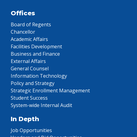
Offices
Board of Regents
Chancellor
Academic Affairs
Facilities Development
Business and Finance
External Affairs
General Counsel
Information Technology
Policy and Strategy
Strategic Enrollment Management
Student Success
System-wide Internal Audit
In Depth
Job Opportunities