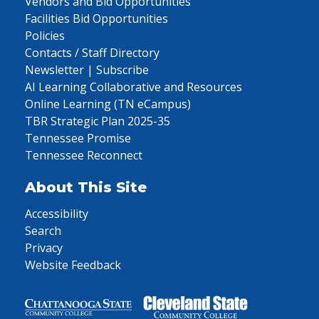
Vendors and Bid Opportunities
Facilities Bid Opportunities
Policies
Contacts / Staff Directory
Newsletter | Subscribe
AI Learning Collaborative and Resources
Online Learning (TN eCampus)
TBR Strategic Plan 2025-35
Tennessee Promise
Tennessee Reconnect
About This Site
Accessibility
Search
Privacy
Website Feedback