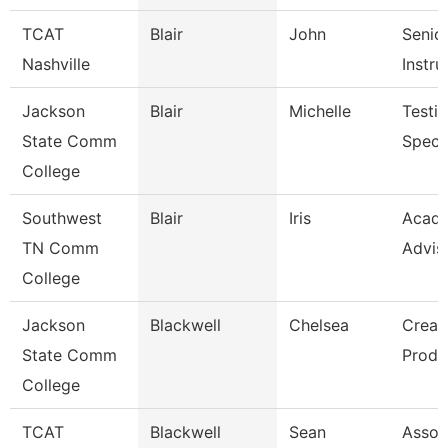
TCAT
Blair
John
Senio
Nashville
Instru
Jackson
Blair
Michelle
Testi
State Comm
Specia
College
Southwest
Blair
Iris
Acad
TN Comm
Advis
College
Jackson
Blackwell
Chelsea
Creat
State Comm
Produ
College
TCAT
Blackwell
Sean
Assoc