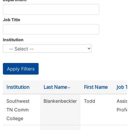
Job Title
Institution
Institution
Last Name
First Name
Job Ti
Southwest
Blankenbeckler
Todd
Assist
TN Comm
Profe
College