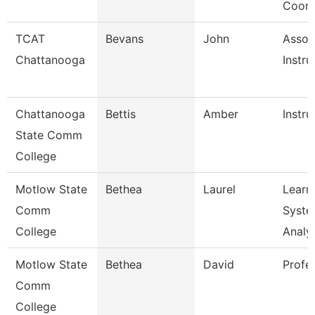
Coord
TCAT
Bevans
John
Assoc
Chattanooga
Instru
Chattanooga
Bettis
Amber
Instru
State Comm
College
Motlow State
Bethea
Laurel
Learn
Comm
Syste
College
Analy
Motlow State
Bethea
David
Profe
Comm
College