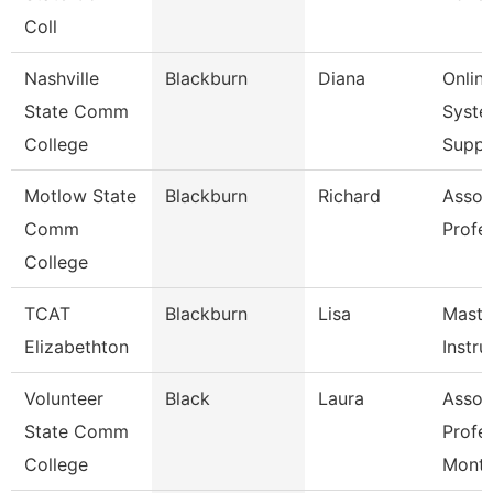
Coll
Nashville
Blackburn
Diana
Onlin
State Comm
Syste
College
Supp
Motlow State
Blackburn
Richard
Assoc
Comm
Profe
College
TCAT
Blackburn
Lisa
Maste
Elizabethton
Instru
Volunteer
Black
Laura
Assoc
State Comm
Profe
College
Mont