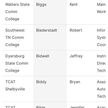
Walters State
Biggs
Kent
Maint
Comm
Worke
College
Southwest
Biederstadt
Robert
Infor
TN Comm
Syste
College
Coor
Dyersburg
Bidwell
Jeffrey
Instru
State Comm
Direc
College
Tech
TCAT
Biddy
Bryan
Assoc 
Shelbyville
Autom
Tech
TCAT
Bible
Jennifer
Acad