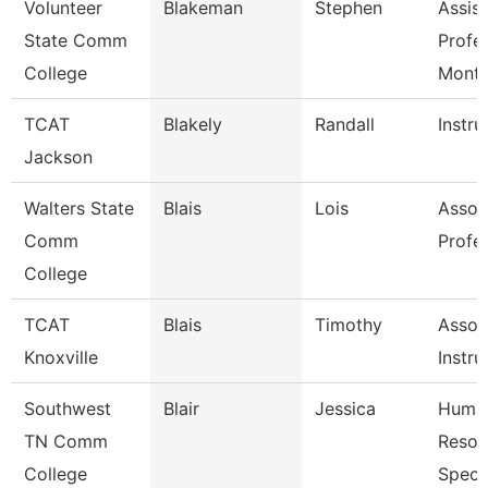
Volunteer
Blakeman
Stephen
Assist
State Comm
Profe
College
Mont
TCAT
Blakely
Randall
Instru
Jackson
Walters State
Blais
Lois
Assoc
Comm
Profe
College
TCAT
Blais
Timothy
Assoc
Knoxville
Instru
Southwest
Blair
Jessica
Huma
TN Comm
Resou
College
Specia