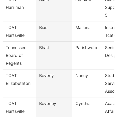
Harriman
Suppo
5
TCAT
Bias
Martina
Instru
Hartsville
Tcat-H
Tennessee
Bhatt
Parishweta
Senior
Board of
Desig
Regents
TCAT
Beverly
Nancy
Stude
Elizabethton
Servi
Assoc
TCAT
Beverley
Cynthia
Acad
Hartsville
Affair