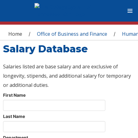
You are here
Home
Office of Business and Finance
Human
/
/
Salary Database
Salaries listed are base salary and are exclusive of
longevity, stipends, and additional salary for temporary
or additional duties.
First Name
Last Name
Department