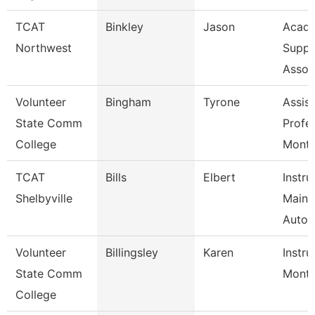
TCAT
Binkley
Jason
Acade
Northwest
Suppo
Assoc
Volunteer
Bingham
Tyrone
Assist
State Comm
Profe
College
Mont
TCAT
Bills
Elbert
Instru
Shelbyville
Maint
Autom
Volunteer
Billingsley
Karen
Instru
State Comm
Mont
College