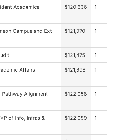
sident Academics
$120,636
1
amson Campus and Ext
$121,070
1
Audit
$121,475
1
cademic Affairs
$121,698
1
-Pathway Alignment
$122,058
1
 VP of Info, Infras &
$122,059
1