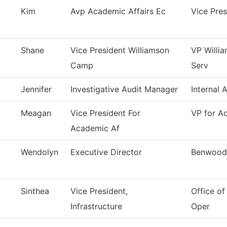
Kim
Avp Academic Affairs Ec
Vice Pre
Shane
Vice President Williamson
VP Willi
Camp
Serv
Jennifer
Investigative Audit Manager
Internal 
Meagan
Vice President For
VP for A
Academic Af
Wendolyn
Executive Director
Benwood
Sinthea
Vice President,
Office of
Infrastructure
Oper