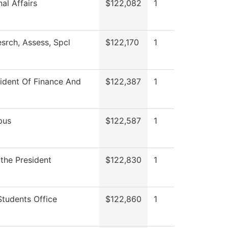
al Affairs
$122,082
1
srch, Assess, Spcl
$122,170
1
sident Of Finance And
$122,387
1
pus
$122,587
1
 the President
$122,830
1
Students Office
$122,860
1