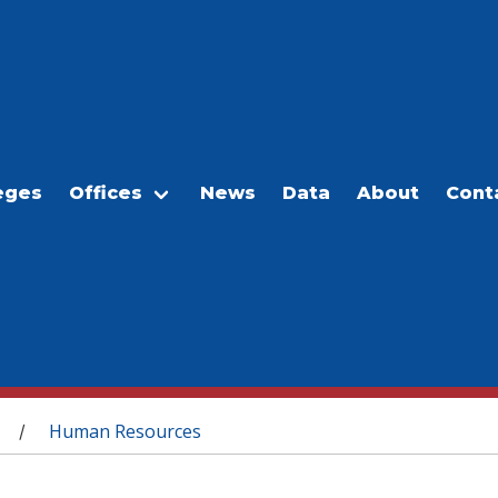
eges
Offices
News
Data
About
Cont
Human Resources
/