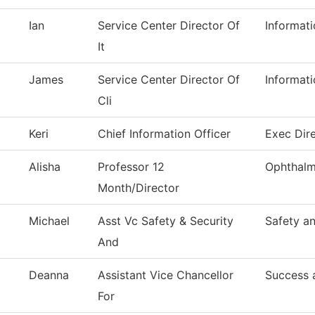
Ian
Service Center Director Of
Informat
It
James
Service Center Director Of
Informat
Cli
Keri
Chief Information Officer
Exec Dire
Alisha
Professor 12
Ophthalm
Month/Director
Michael
Asst Vc Safety & Security
Safety an
And
Deanna
Assistant Vice Chancellor
Success 
For