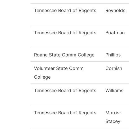
Tennessee Board of Regents
Reynolds
Tennessee Board of Regents
Boatman
Roane State Comm College
Phillips
Volunteer State Comm
Cornish
College
Tennessee Board of Regents
Williams
Tennessee Board of Regents
Morris-
Stacey