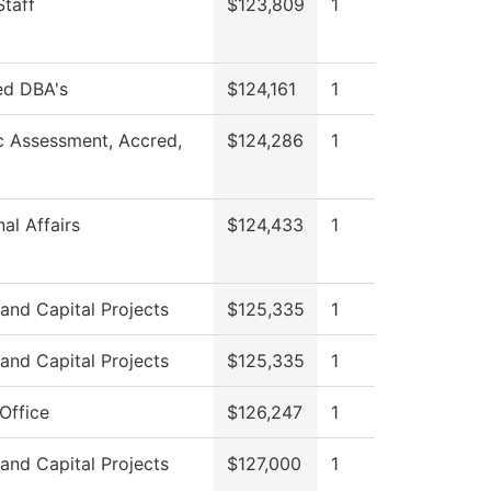
Staff
$123,809
1
ed DBA's
$124,161
1
 Assessment, Accred,
$124,286
1
al Affairs
$124,433
1
s and Capital Projects
$125,335
1
s and Capital Projects
$125,335
1
Office
$126,247
1
s and Capital Projects
$127,000
1