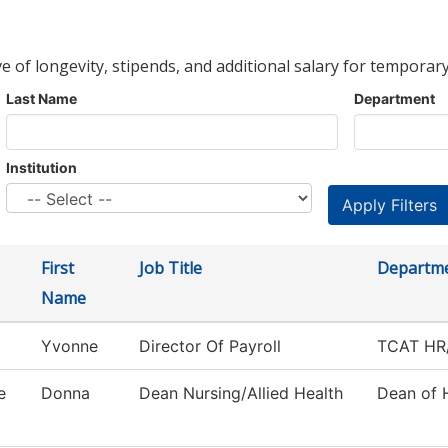
ve of longevity, stipends, and additional salary for temporary
Last Name
Department
Institution
First
Job Title
Departm
Name
Yvonne
Director Of Payroll
TCAT HR/
e
Donna
Dean Nursing/Allied Health
Dean of 