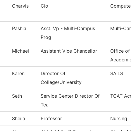
Charvis
Cio
Computer
Pashia
Asst. Vp - Multi-Campus
Multi-Ca
Prog
Michael
Assistant Vice Chancellor
Office of
Academi
Karen
Director Of
SAILS
College/University
Seth
Service Center Director Of
TCAT Acc
Tca
Sheila
Professor
Nursing