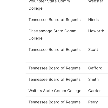
Volunteer State Comm
Webster
College
Tennessee Board of Regents
Hinds
Chattanooga State Comm
Haworth
College
Tennessee Board of Regents
Scott
Tennessee Board of Regents
Gafford
Tennessee Board of Regents
Smith
Walters State Comm College
Carrier
Tennessee Board of Regents
Perry