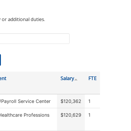
 or additional duties.
ent
Salary
FTE
Payroll Service Center
$120,362
1
Healthcare Professions
$120,629
1