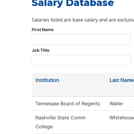
Salary Database
Salaries listed are base salary and are exclusi
First Name
Job Title
Institution
Last Name
Tennessee Board of Regents
Waller
Nashville State Comm
Whitehous
College