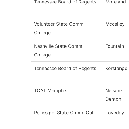
Tennessee Board of Regents
Moreland
Volunteer State Comm
Mccalley
College
Nashville State Comm
Fountain
College
Tennessee Board of Regents
Korstange
TCAT Memphis
Nelson-
Denton
Pellissippi State Comm Coll
Loveday