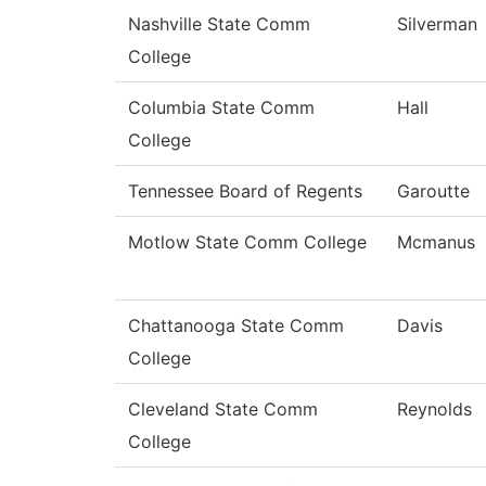
Nashville State Comm
Silverman
College
Columbia State Comm
Hall
College
Tennessee Board of Regents
Garoutte
Motlow State Comm College
Mcmanus
Chattanooga State Comm
Davis
College
Cleveland State Comm
Reynolds
College