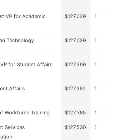
sst VP for Academic
$127,029
1
ion Technology
$127,029
1
 VP for Student Affairs
$127,269
1
ent Affairs
$127,282
1
of Workforce Training
$127,385
1
nt Services
$127,530
1
ation