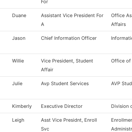
For
Duane
Assistant Vice President For
Office A
A
Affairs
Jason
Chief Information Officer
Informat
Willie
Vice President, Student
Office of
Affair
Julie
Avp Student Services
AVP Stud
Kimberly
Executive Director
Division 
Leigh
Asst Vice Presidnt, Enroll
Enrollme
Svc
Administr