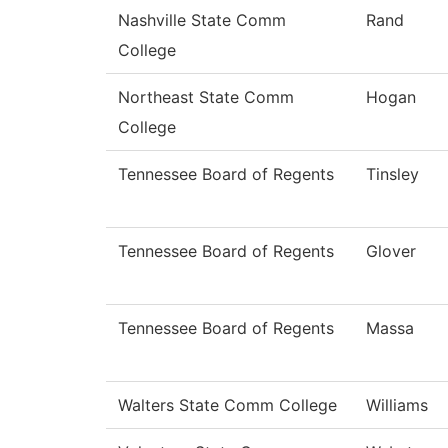
Nashville State Comm
Rand
College
Northeast State Comm
Hogan
College
Tennessee Board of Regents
Tinsley
Tennessee Board of Regents
Glover
Tennessee Board of Regents
Massa
Walters State Comm College
Williams