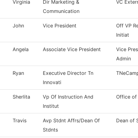
Virginia
Dir Marketing &
VC Extern
Communication
John
Vice President
Off VP Re
Initiat
Angela
Associate Vice President
Vice Pre
Admin
Ryan
Executive Director Tn
TNeCam
Innovati
Sherlita
Vp Of Instruction And
Office of
Institut
Travis
Avp Stdnt Affrs/Dean Of
Dean of 
Stdnts