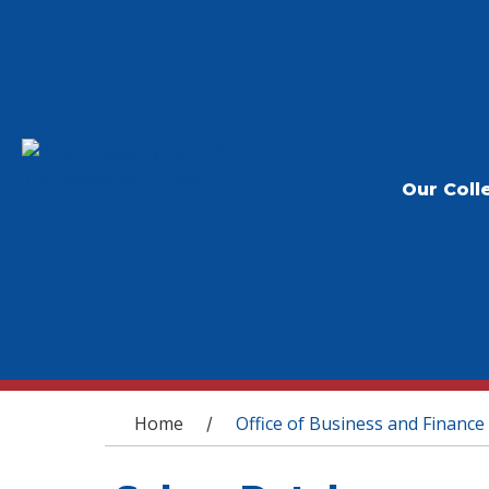
Our Coll
You are here
Home
Office of Business and Finance
/