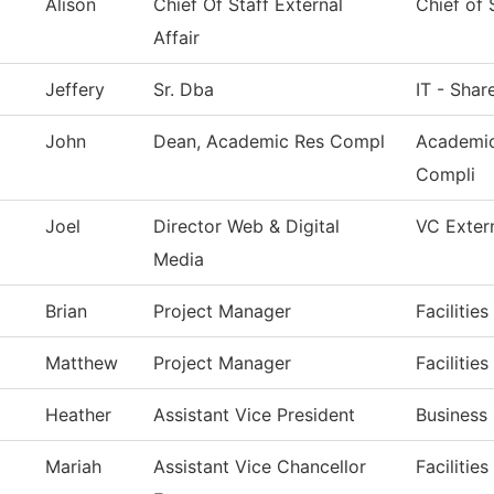
Alison
Chief Of Staff External
Chief of 
Affair
Jeffery
Sr. Dba
IT - Shar
John
Dean, Academic Res Compl
Academic
Compli
Joel
Director Web & Digital
VC Extern
Media
Brian
Project Manager
Facilitie
Matthew
Project Manager
Facilitie
Heather
Assistant Vice President
Business 
Mariah
Assistant Vice Chancellor
Facilitie