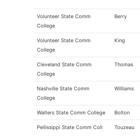
Volunteer State Comm
Berry
College
Volunteer State Comm
King
College
Cleveland State Comm
Thomas
College
Nashville State Comm
Williams
College
Walters State Comm College
Bolton
Pellissippi State Comm Coll
Touzeau