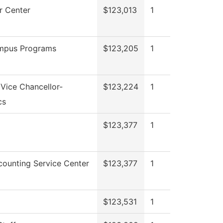
 Center
$123,013
1
mpus Programs
$123,205
1
 Vice Chancellor-
$123,224
1
cs
$123,377
1
ounting Service Center
$123,377
1
$123,531
1