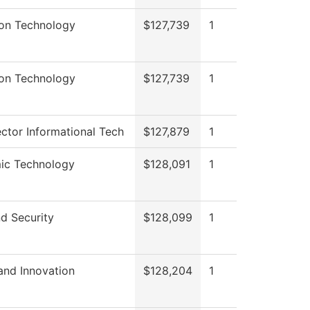
ion Technology
$127,739
1
ion Technology
$127,739
1
ctor Informational Tech
$127,879
1
ic Technology
$128,091
1
d Security
$128,099
1
and Innovation
$128,204
1