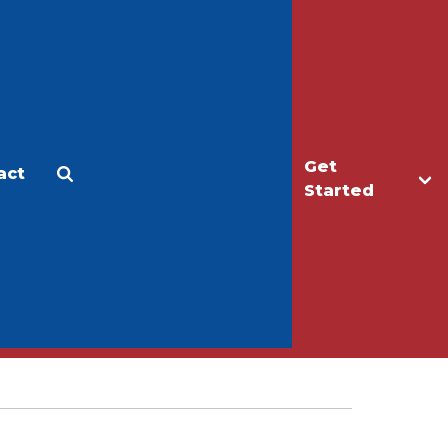
Get
act
Apply
Make a Gift
Started