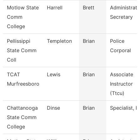
Motlow State
Harrell
Brett
Administrati
Comm
Secretary
College
Pellissippi
Templeton
Brian
Police
State Comm
Corporal
Coll
TCAT
Lewis
Brian
Associate
Murfreesboro
Instructor
(Ttcu)
Chattanooga
Dinse
Brian
Specialist, It
State Comm
College