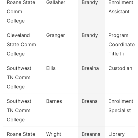
Roane State
Gallaher
Brandy
Enrollment
Comm
Assistant
College
Cleveland
Granger
Brandy
Program
State Comm
Coordinator,
College
Title Iii
Southwest
Ellis
Breaina
Custodian
TN Comm
College
Southwest
Barnes
Breana
Enrollment
TN Comm
Specialist
College
Roane State
Wright
Breanna
Library