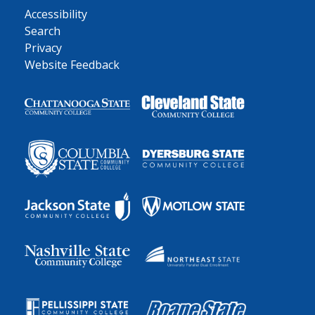
Accessibility
Search
Privacy
Website Feedback