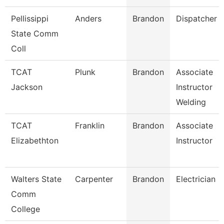
Pellissippi
Anders
Brandon
Dispatcher
State Comm
Coll
TCAT
Plunk
Brandon
Associate
Jackson
Instructor
Welding
TCAT
Franklin
Brandon
Associate
Elizabethton
Instructor
Walters State
Carpenter
Brandon
Electrician
Comm
College