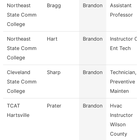
Northeast
Bragg
Brandon
Assistant
State Comm
Professor
College
Northeast
Hart
Brandon
Instructor Of
State Comm
Ent Tech
College
Cleveland
Sharp
Brandon
Technician,
State Comm
Preventive
College
Mainten
TCAT
Prater
Brandon
Hvac
Hartsville
Instructor
Wilson
County