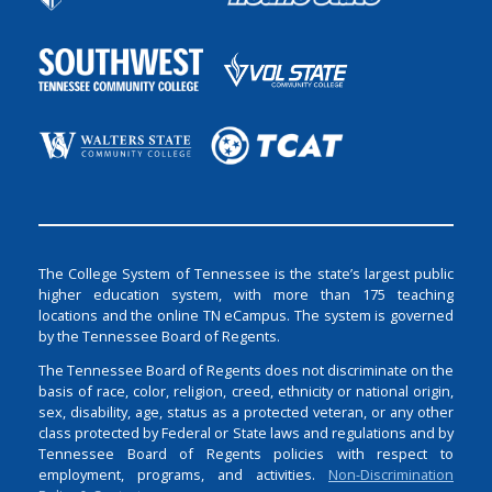
The College System of Tennessee is the state’s largest public
higher education system, with more than 175 teaching
locations and the online TN eCampus. The system is governed
by the Tennessee Board of Regents.
The Tennessee Board of Regents does not discriminate on the
basis of race, color, religion, creed, ethnicity or national origin,
sex, disability, age, status as a protected veteran, or any other
class protected by Federal or State laws and regulations and by
Tennessee Board of Regents policies with respect to
employment, programs, and activities.
Non-Discrimination