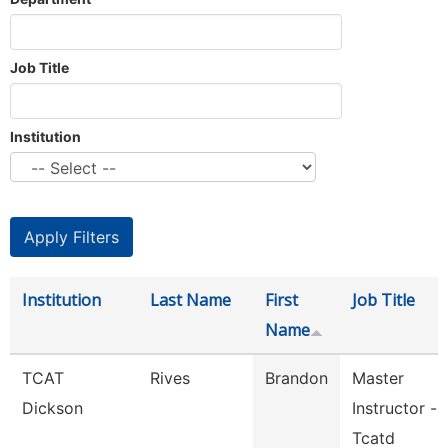
Job Title
Institution
Institution
Last Name
First
Job Title
Name
TCAT
Rives
Brandon
Master
Dickson
Instructor -
Tcatd