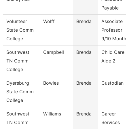
Payable
Volunteer
Wolff
Brenda
Associate
State Comm
Professor
College
9/10 Month
Southwest
Campbell
Brenda
Child Care
TN Comm
Aide 2
College
Dyersburg
Bowles
Brenda
Custodian
State Comm
College
Southwest
Williams
Brenda
Career
TN Comm
Services