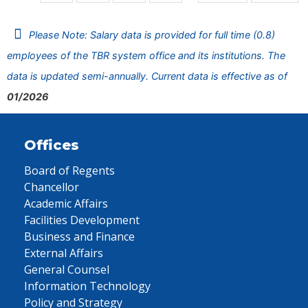
Please Note: Salary data is provided for full time (0.8)
employees of the TBR system office and its institutions. The
data is updated semi-annually. Current data is effective as of
01/2026
Offices
Board of Regents
Chancellor
Academic Affairs
Facilities Development
Business and Finance
External Affairs
General Counsel
Information Technology
Policy and Strategy