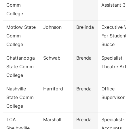
Comm
Assistant 3
College
Motlow State
Johnson
Brelinda
Executive V
Comm
For Student
College
Succe
Chattanooga
Schwab
Brenda
Specialist,
State Comm
Theatre Arts
College
Nashville
Harriford
Brenda
Office
State Comm
Supervisor
College
TCAT
Marshall
Brenda
Specialist-
Shelbyville
Accounts