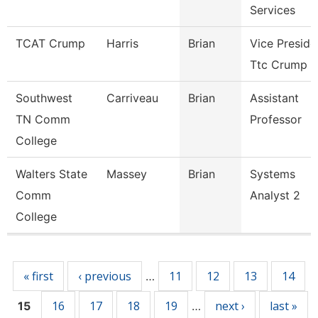
Services
TCAT Crump
Harris
Brian
Vice Preside
Ttc Crump
Southwest
Carriveau
Brian
Assistant
TN Comm
Professor
College
Walters State
Massey
Brian
Systems
Comm
Analyst 2
College
Pages
« first
‹ previous
11
12
13
14
…
16
17
18
19
next ›
last »
15
…