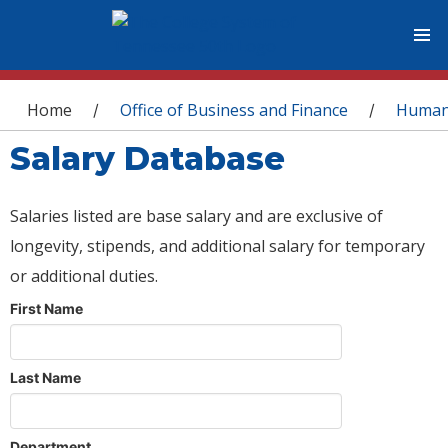
You are here
Home
Office of Business and Finance
Human
/
/
Salary Database
Salaries listed are base salary and are exclusive of
longevity, stipends, and additional salary for temporary
or additional duties.
First Name
Last Name
Department