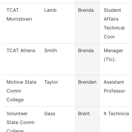
TCAT
Lamb
Brenda
Student
Morristown
Affairs
Technical
Coor
TCAT Athens
Smith
Brenda
Manager
(Ttc).
Motlow State
Taylor
Brenden
Assistant
Comm
Professor
College
Volunteer
Gass
Brent
It Technician
State Comm
College