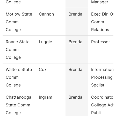
College
Manager
Motlow State
Cannon
Brenda
Exec Dir. Of
Comm
Comm.
College
Relations
Roane State
Luggie
Brenda
Professor
Comm
College
Walters State
Cox
Brenda
Information
Comm
Processing
College
Spclist
Chattanooga
Ingram
Brenda
Coordinator,
State Comm
College Adv
College
Publi