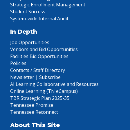
Strategic Enrollment Management
Student Success
System-wide Internal Audit
In Depth
Job Opportunities
Vendors and Bid Opportunities
Facilities Bid Opportunities
Policies
Contacts / Staff Directory
Newsletter | Subscribe
AI Learning Collaborative and Resources
Online Learning (TN eCampus)
TBR Strategic Plan 2025-35
Tennessee Promise
Tennessee Reconnect
About This Site