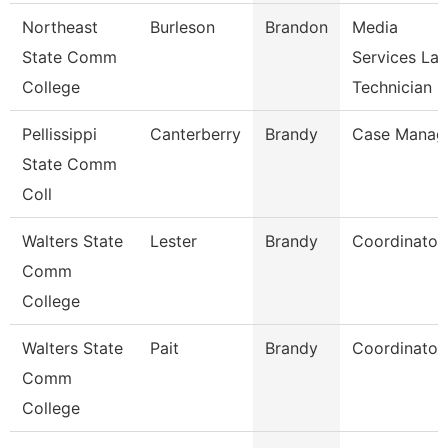
Northeast
Burleson
Brandon
Media
State Comm
Services La
College
Technician
Pellissippi
Canterberry
Brandy
Case Manag
State Comm
Coll
Walters State
Lester
Brandy
Coordinator
Comm
College
Walters State
Pait
Brandy
Coordinator
Comm
College