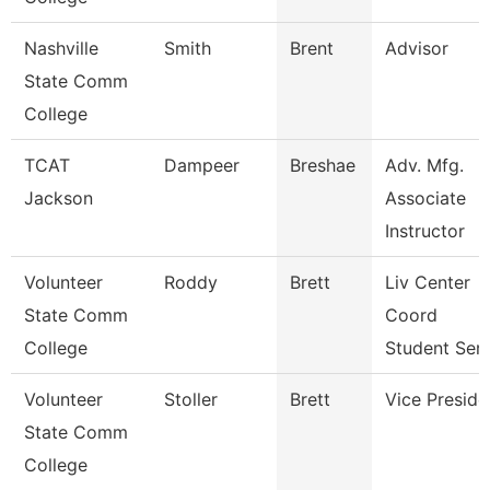
Nashville
Smith
Brent
Advisor
State Comm
College
TCAT
Dampeer
Breshae
Adv. Mfg.
Jackson
Associate
Instructor
Volunteer
Roddy
Brett
Liv Center
State Comm
Coord
College
Student Ser
Volunteer
Stoller
Brett
Vice Preside
State Comm
College