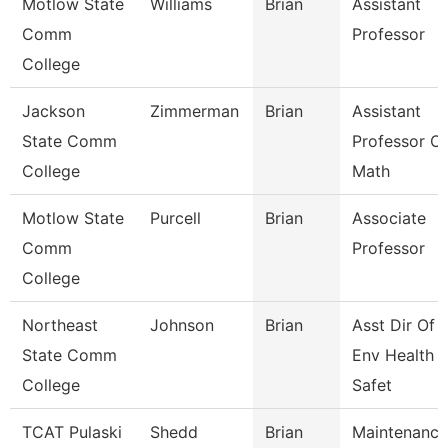
Motlow State
Williams
Brian
Assistant
Comm
Professor
College
Jackson
Zimmerman
Brian
Assistant
State Comm
Professor Of
College
Math
Motlow State
Purcell
Brian
Associate
Comm
Professor
College
Northeast
Johnson
Brian
Asst Dir Of
State Comm
Env Health 
College
Safet
TCAT Pulaski
Shedd
Brian
Maintenance