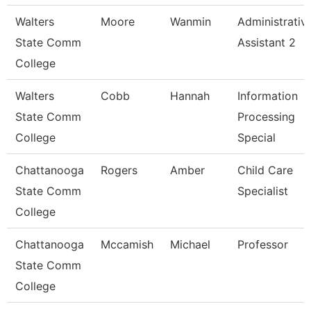
Walters
Moore
Wanmin
Administrativ
State Comm
Assistant 2
College
Walters
Cobb
Hannah
Information
State Comm
Processing
College
Special
Chattanooga
Rogers
Amber
Child Care
State Comm
Specialist
College
Chattanooga
Mccamish
Michael
Professor
State Comm
College