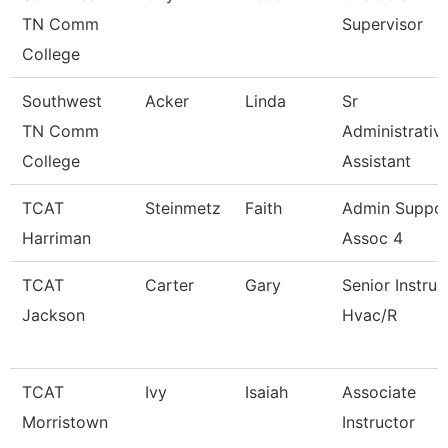
TN Comm
Supervisor
College
Southwest
Acker
Linda
Sr
TN Comm
Administrativ
College
Assistant
TCAT
Steinmetz
Faith
Admin Suppo
Harriman
Assoc 4
TCAT
Carter
Gary
Senior Instruc
Jackson
Hvac/R
TCAT
Ivy
Isaiah
Associate
Morristown
Instructor