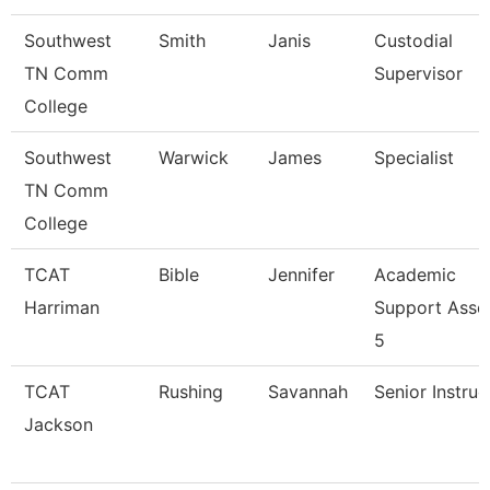
Southwest
Smith
Janis
Custodial
TN Comm
Supervisor
College
Southwest
Warwick
James
Specialist
TN Comm
College
TCAT
Bible
Jennifer
Academic
Harriman
Support Asso
5
TCAT
Rushing
Savannah
Senior Instruc
Jackson