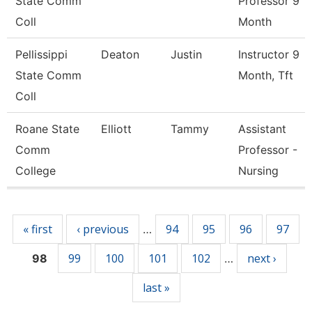
State Comm
Professor 9
Coll
Month
Pellissippi
Deaton
Justin
Instructor 9
State Comm
Month, Tft
Coll
Roane State
Elliott
Tammy
Assistant
Comm
Professor -
College
Nursing
Pages
« first
‹ previous
94
95
96
97
…
99
100
101
102
next ›
98
…
last »