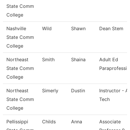
State Comm
College
Nashville
Wild
Shawn
Dean Stem
State Comm
College
Northeast
Smith
Shaina
Adult Ed
State Comm
Paraprofessio
College
Northeast
Simerly
Dustin
Instructor - A
State Comm
Tech
College
Pellissippi
Childs
Anna
Associate