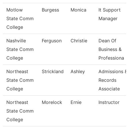
Motlow
Burgess
Monica
It Support
State Comm
Manager
College
Nashville
Ferguson
Christie
Dean Of
State Comm
Business &
College
Professiona
Northeast
Strickland
Ashley
Admissions &
State Comm
Records
College
Associate
Northeast
Morelock
Ernie
Instructor
State Comm
College