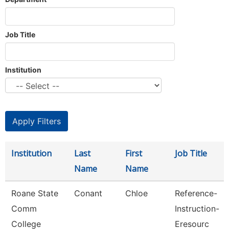
Job Title
Institution
Institution
Last
First
Job Title
Name
Name
Roane State
Conant
Chloe
Reference-
Comm
Instruction-
College
Eresourc