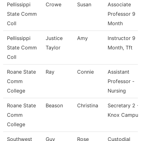
Pellissippi
Crowe
Susan
Associate
State Comm
Professor 9
Coll
Month
Pellissippi
Justice
Amy
Instructor 9
State Comm
Taylor
Month, Tft
Coll
Roane State
Ray
Connie
Assistant
Comm
Professor -
College
Nursing
Roane State
Beason
Christina
Secretary 2 -
Comm
Knox Campus
College
Southwest
Guy
Rose
Custodial