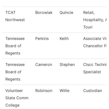
TCAT
Borowiak
Quincie
Retail,
Northwest
Hospitality, A
Touri
Tennessee
Perkins
Keith
Associate Vic
Board of
Chancellor Fo
Regents
Tennessee
Cameron
Stephen
Clscc Technic
Board of
Specialist
Regents
Volunteer
Robinson
Willie
Custodian
State Comm
College