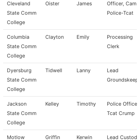
Cleveland
Oister
James
Officer, Camp
State Comm
Police-Tcat
College
Columbia
Clayton
Emily
Processing
State Comm
Clerk
College
Dyersburg
Tidwell
Lanny
Lead
State Comm
Groundskeep
College
Jackson
Kelley
Timothy
Police Officer
State Comm
Tcat Crump
College
Motlow
Griffin
Kerwin
Lead Custodi