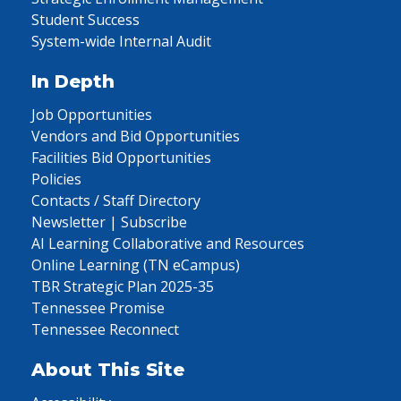
Student Success
System-wide Internal Audit
In Depth
Job Opportunities
Vendors and Bid Opportunities
Facilities Bid Opportunities
Policies
Contacts / Staff Directory
Newsletter | Subscribe
AI Learning Collaborative and Resources
Online Learning (TN eCampus)
TBR Strategic Plan 2025-35
Tennessee Promise
Tennessee Reconnect
About This Site