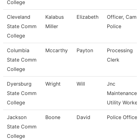
College
Cleveland
Kalabus
Elizabeth
Officer, Camp
State Comm
Miller
Police
College
Columbia
Mccarthy
Payton
Processing
State Comm
Clerk
College
Dyersburg
Wright
Will
Jnc
State Comm
Maintenance
College
Utility Worker
Jackson
Boone
David
Police Officer
State Comm
College