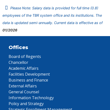
Please Note: Salary data is provided for full time (0.8)
employees of the TBR system office and its institutions. The
data is updated semi-annually. Current data is effective as of
01/2026
Offices
Board of Regents
Chancellor
Academic Affairs
Facilities Development
Business and Finance
External Affairs
General Counsel
Information Technology
Policy and Strategy
Strategic Enrollment Management