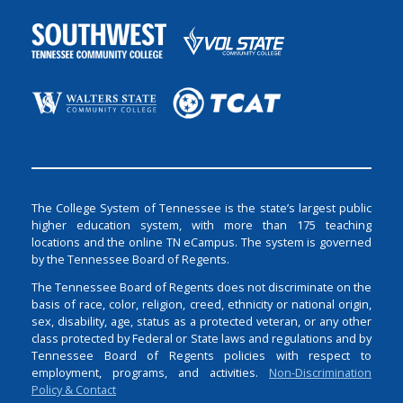
The College System of Tennessee is the state’s largest public
higher education system, with more than 175 teaching
locations and the online TN eCampus. The system is governed
by the Tennessee Board of Regents.
The Tennessee Board of Regents does not discriminate on the
basis of race, color, religion, creed, ethnicity or national origin,
sex, disability, age, status as a protected veteran, or any other
class protected by Federal or State laws and regulations and by
Tennessee Board of Regents policies with respect to
employment, programs, and activities.
Non-Discrimination
Policy & Contact