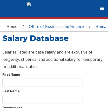
You are here
Home
Office of Business and Finance
Human
/
/
Salary Database
Salaries listed are base salary and are exclusive of
longevity, stipends, and additional salary for temporary
or additional duties.
First Name
Last Name
Department