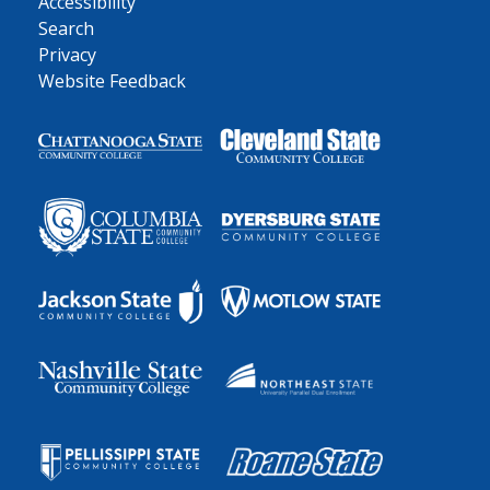
Accessibility
Search
Privacy
Website Feedback