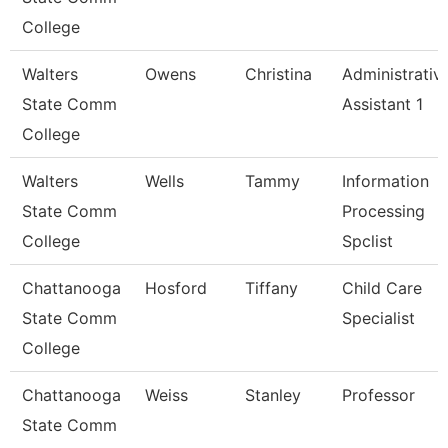
College
Walters
Owens
Christina
Administrativ
State Comm
Assistant 1
College
Walters
Wells
Tammy
Information
State Comm
Processing
College
Spclist
Chattanooga
Hosford
Tiffany
Child Care
State Comm
Specialist
College
Chattanooga
Weiss
Stanley
Professor
State Comm