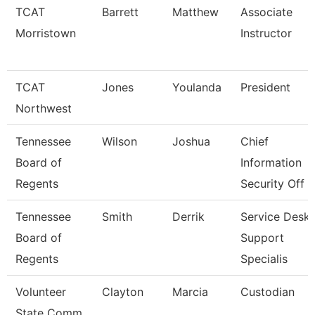
TCAT
Barrett
Matthew
Associate
Morristown
Instructor
TCAT
Jones
Youlanda
President
Northwest
Tennessee
Wilson
Joshua
Chief
Board of
Information
Regents
Security Off
Tennessee
Smith
Derrik
Service Desk
Board of
Support
Regents
Specialis
Volunteer
Clayton
Marcia
Custodian
State Comm