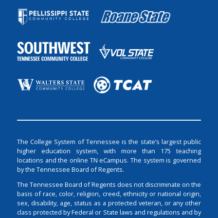
The College System of Tennessee is the state’s largest public
higher education system, with more than 175 teaching
locations and the online TN eCampus. The system is governed
by the Tennessee Board of Regents.
The Tennessee Board of Regents does not discriminate on the
basis of race, color, religion, creed, ethnicity or national origin,
sex, disability, age, status as a protected veteran, or any other
class protected by Federal or State laws and regulations and by