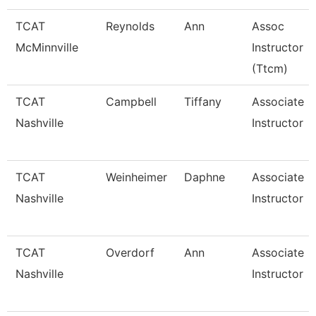
TCAT
Reynolds
Ann
Assoc
McMinnville
Instructor
(Ttcm)
TCAT
Campbell
Tiffany
Associate
Nashville
Instructor
TCAT
Weinheimer
Daphne
Associate
Nashville
Instructor
TCAT
Overdorf
Ann
Associate
Nashville
Instructor