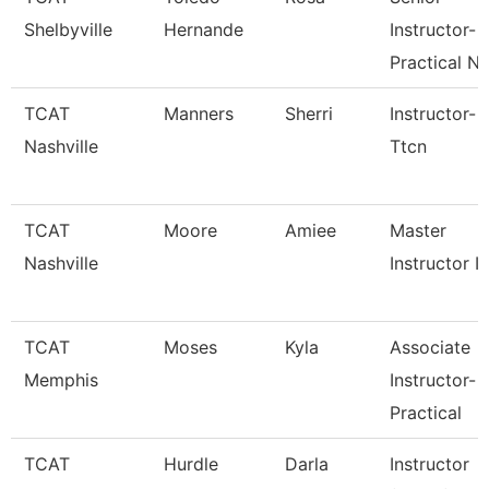
Shelbyville
Hernande
Instructor-
Practical N
TCAT
Manners
Sherri
Instructor-
Nashville
Ttcn
TCAT
Moore
Amiee
Master
Nashville
Instructor I
TCAT
Moses
Kyla
Associate
Memphis
Instructor-
Practical
TCAT
Hurdle
Darla
Instructor