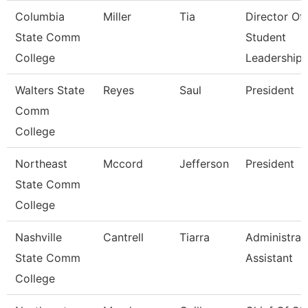
Columbia
Miller
Tia
Director Of
State Comm
Student
College
Leadership
Walters State
Reyes
Saul
President
Comm
College
Northeast
Mccord
Jefferson
President
State Comm
College
Nashville
Cantrell
Tiarra
Administrat
State Comm
Assistant
College