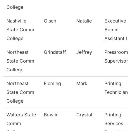
College
Nashville
Olsen
Natalie
Executive
State Comm
Admin
College
Assistant I
Northeast
Grindstaff
Jeffrey
Pressroom
State Comm
Supervisor
College
Northeast
Fleming
Mark
Printing
State Comm
Technician
College
Walters State
Bowlin
Crystal
Printing
Comm
Services