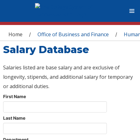
You are here
Home
Office of Business and Finance
Human
/
/
Salary Database
Salaries listed are base salary and are exclusive of
longevity, stipends, and additional salary for temporary
or additional duties.
First Name
Last Name
Department