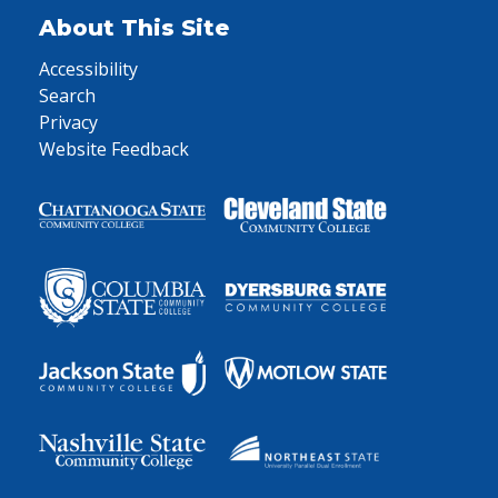
About This Site
Accessibility
Search
Privacy
Website Feedback