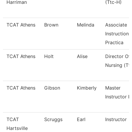
Harriman
(Ttc-H)
TCAT Athens
Brown
Melinda
Associate
Instruction
Practica
TCAT Athens
Holt
Alise
Director Of
Nursing (Tt
TCAT Athens
Gibson
Kimberly
Master
Instructor P
TCAT
Scruggs
Earl
Instructor
Hartsville