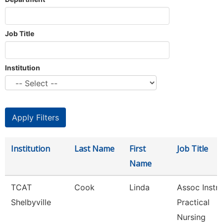
Job Title
Institution
Institution
Last Name
First
Job Title
Name
TCAT
Cook
Linda
Assoc Instr-
Shelbyville
Practical
Nursing