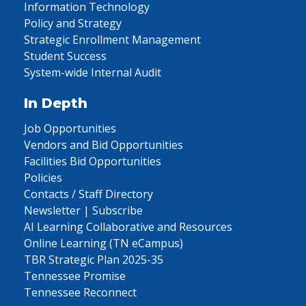
Information Technology
Policy and Strategy
Strategic Enrollment Management
Student Success
System-wide Internal Audit
In Depth
Job Opportunities
Vendors and Bid Opportunities
Facilities Bid Opportunities
Policies
Contacts / Staff Directory
Newsletter | Subscribe
AI Learning Collaborative and Resources
Online Learning (TN eCampus)
TBR Strategic Plan 2025-35
Tennessee Promise
Tennessee Reconnect