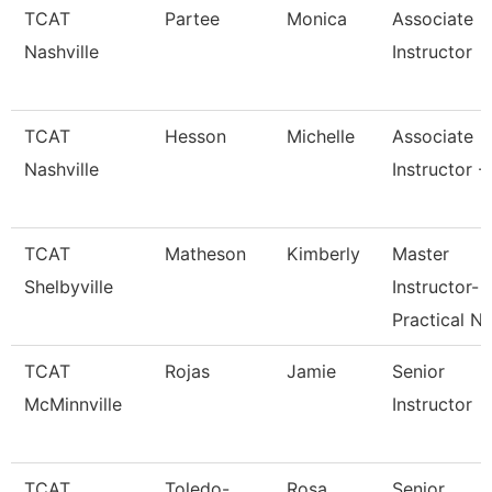
TCAT
Partee
Monica
Associate
Nashville
Instructor
TCAT
Hesson
Michelle
Associate
Nashville
Instructor -
TCAT
Matheson
Kimberly
Master
Shelbyville
Instructor-
Practical N
TCAT
Rojas
Jamie
Senior
McMinnville
Instructor
TCAT
Toledo-
Rosa
Senior