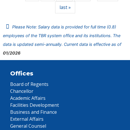
last »
Please Note: Salary data is provided for full time (0.8)
employees of the TBR system office and its institutions. The
data is updated semi-annually. Current data is effective as of
01/2026
Offices
Board of Regents
Chancellor
Academic Affairs
Facilities Development
Business and Finance
External Affairs
General Counsel