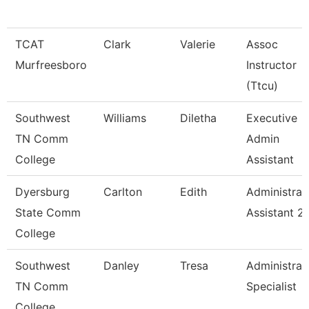
TCAT
Clark
Valerie
Assoc
Murfreesboro
Instructor
(Ttcu)
Southwest
Williams
Diletha
Executive
TN Comm
Admin
College
Assistant
Dyersburg
Carlton
Edith
Administrat
State Comm
Assistant 2
College
Southwest
Danley
Tresa
Administrat
TN Comm
Specialist
College