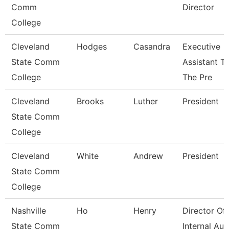
Comm
Director
College
Cleveland
Hodges
Casandra
Executive
State Comm
Assistant T
College
The Pre
Cleveland
Brooks
Luther
President
State Comm
College
Cleveland
White
Andrew
President
State Comm
College
Nashville
Ho
Henry
Director Of
State Comm
Internal Aud