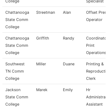
College
Specialist
Chattanooga
Streetman
Alan
Offset Pres
State Comm
Operator
College
Chattanooga
Griffith
Randy
Coordinato
State Comm
Print
College
Operations
Southwest
Miller
Duane
Printing &
TN Comm
Reproducti
College
Clerk
Jackson
Marek
Emily
Hr
State Comm
Administrat
College
Assistant