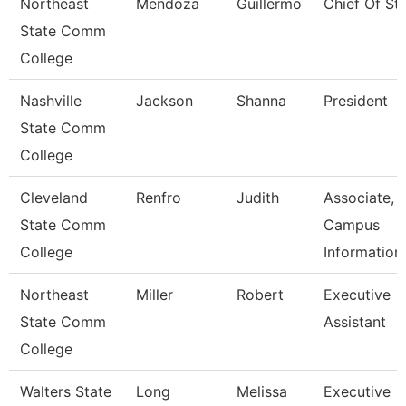
Northeast
Mendoza
Guillermo
Chief Of Sta
State Comm
College
Nashville
Jackson
Shanna
President
State Comm
College
Cleveland
Renfro
Judith
Associate,
State Comm
Campus
College
Information
Northeast
Miller
Robert
Executive
State Comm
Assistant
College
Walters State
Long
Melissa
Executive