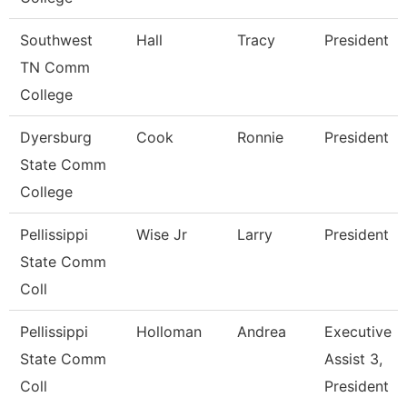
Southwest
Hall
Tracy
President
TN Comm
College
Dyersburg
Cook
Ronnie
President
State Comm
College
Pellissippi
Wise Jr
Larry
President
State Comm
Coll
Pellissippi
Holloman
Andrea
Executive
State Comm
Assist 3,
Coll
President