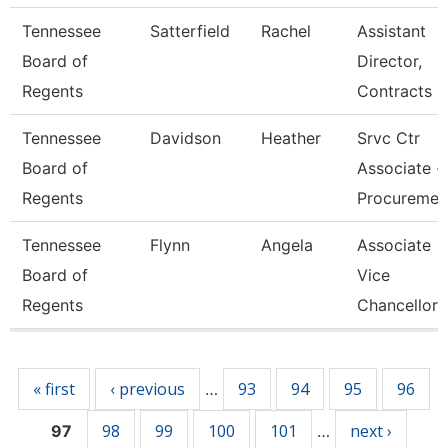
Tennessee
Satterfield
Rachel
Assistant
Board of
Director,
Regents
Contracts
Tennessee
Davidson
Heather
Srvc Ctr
Board of
Associate -
Regents
Procureme
Tennessee
Flynn
Angela
Associate
Board of
Vice
Regents
Chancellor
Pages
« first
‹ previous
93
94
95
96
…
98
99
100
101
next ›
97
…