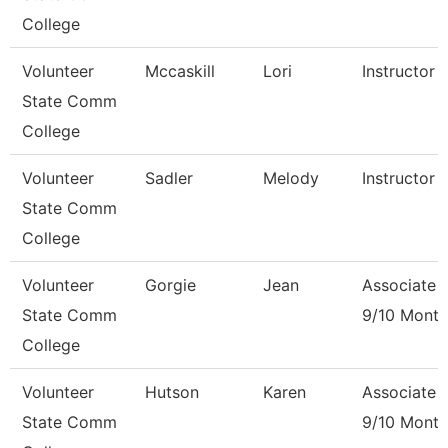
College
Volunteer
Mccaskill
Lori
Instructor 
State Comm
College
Volunteer
Sadler
Melody
Instructor 
State Comm
College
Volunteer
Gorgie
Jean
Associate 
State Comm
9/10 Month
College
Volunteer
Hutson
Karen
Associate 
State Comm
9/10 Month