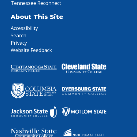
Tennessee Reconnect
About This Site
Accessibility
Search
Privacy
Website Feedback