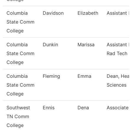
Columbia
Davidson
Elizabeth
Assistant P
State Comm
College
Columbia
Dunkin
Marissa
Assistant P
State Comm
Rad Tech
College
Columbia
Fleming
Emma
Dean, Heal
State Comm
Sciences
College
Southwest
Ennis
Dena
Associate 
TN Comm
College