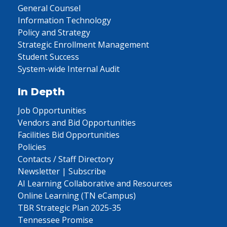
General Counsel
Information Technology
Policy and Strategy
Strategic Enrollment Management
Student Success
System-wide Internal Audit
In Depth
Job Opportunities
Vendors and Bid Opportunities
Facilities Bid Opportunities
Policies
Contacts / Staff Directory
Newsletter | Subscribe
AI Learning Collaborative and Resources
Online Learning (TN eCampus)
TBR Strategic Plan 2025-35
Tennessee Promise