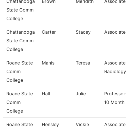
Chattanooga
Brown
Meridith
Associate 
State Comm
College
Chattanooga
Carter
Stacey
Associate 
State Comm
College
Roane State
Manis
Teresa
Associate 
Comm
Radiology
College
Roane State
Hall
Julie
Professor-
Comm
10 Month
College
Roane State
Hensley
Vickie
Associate 