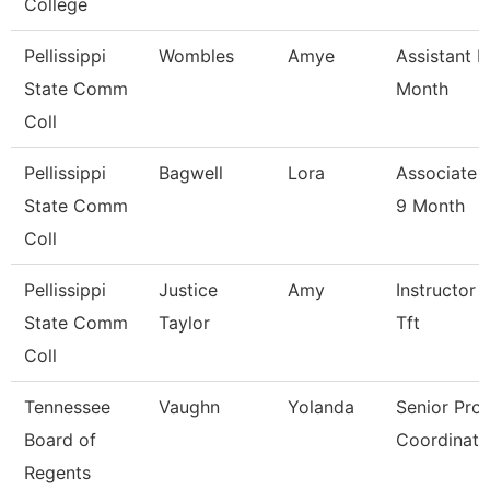
College
Pellissippi
Wombles
Amye
Assistant P
State Comm
Month
Coll
Pellissippi
Bagwell
Lora
Associate 
State Comm
9 Month
Coll
Pellissippi
Justice
Amy
Instructor 
State Comm
Taylor
Tft
Coll
Tennessee
Vaughn
Yolanda
Senior Pro
Board of
Coordinato
Regents