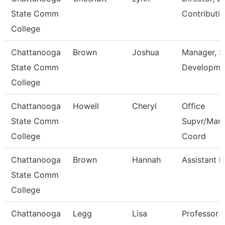
State Comm
Contributi
College
Chattanooga
Brown
Joshua
Manager, 
State Comm
Developme
College
Chattanooga
Howell
Cheryl
Office
State Comm
Supvr/Mark
College
Coord
Chattanooga
Brown
Hannah
Assistant P
State Comm
College
Chattanooga
Legg
Lisa
Professor