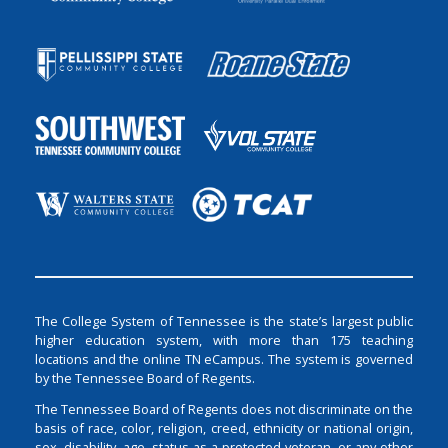
The College System of Tennessee is the state’s largest public
higher education system, with more than 175 teaching
locations and the online TN eCampus. The system is governed
by the Tennessee Board of Regents.
The Tennessee Board of Regents does not discriminate on the
basis of race, color, religion, creed, ethnicity or national origin,
sex, disability, age, status as a protected veteran, or any other