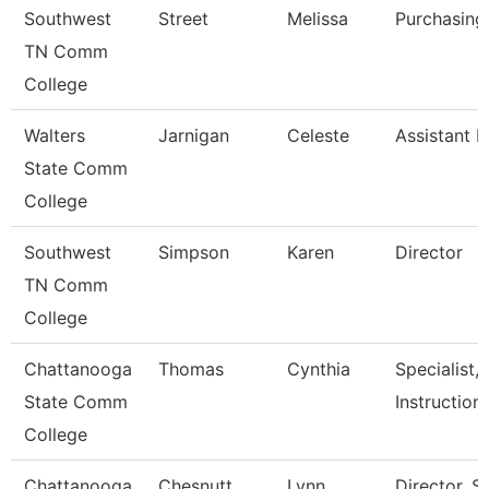
Southwest
Street
Melissa
Purchasing
TN Comm
College
Walters
Jarnigan
Celeste
Assistant D
State Comm
College
Southwest
Simpson
Karen
Director
TN Comm
College
Chattanooga
Thomas
Cynthia
Specialist,
State Comm
Instruction
College
Chattanooga
Chesnutt
Lynn
Director, 