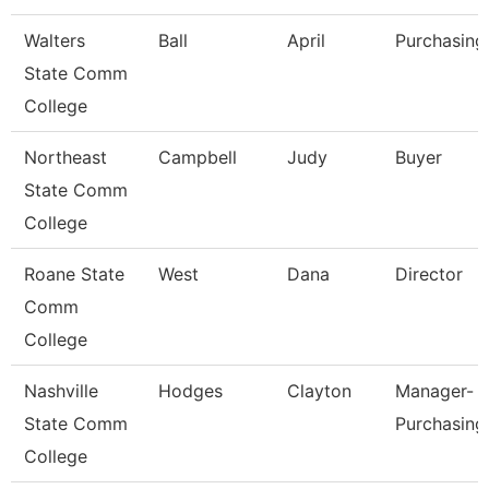
Walters
Ball
April
Purchasing
State Comm
College
Northeast
Campbell
Judy
Buyer
State Comm
College
Roane State
West
Dana
Director
Comm
College
Nashville
Hodges
Clayton
Manager-
State Comm
Purchasing
College