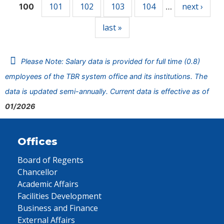
101
102
103
104
next ›
100
…
last »
Please Note: Salary data is provided for full time (0.8)
employees of the TBR system office and its institutions. The
data is updated semi-annually. Current data is effective as of
01/2026
Offices
Board of Regents
Chancellor
Academic Affairs
Facilities Development
Business and Finance
External Affairs