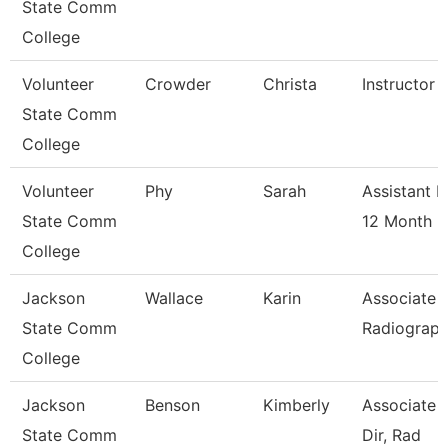
State Comm
College
Volunteer
Crowder
Christa
Instructor 
State Comm
College
Volunteer
Phy
Sarah
Assistant P
State Comm
12 Month
College
Jackson
Wallace
Karin
Associate P
State Comm
Radiograp
College
Jackson
Benson
Kimberly
Associate 
State Comm
Dir, Rad