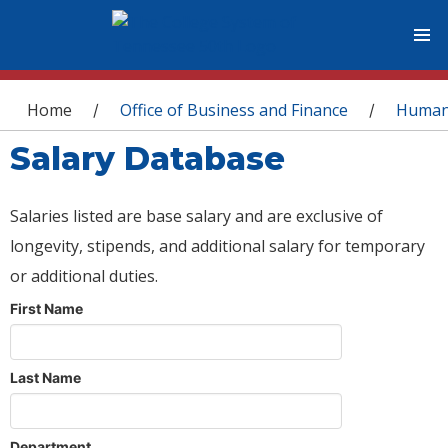
You are here
Home
Office of Business and Finance
Human
/
/
Salary Database
Salaries listed are base salary and are exclusive of
longevity, stipends, and additional salary for temporary
or additional duties.
First Name
Last Name
Department