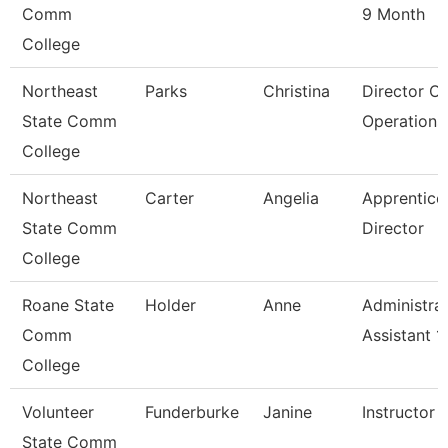
Comm
9 Month
College
Northeast
Parks
Christina
Director O
State Comm
Operations
College
Northeast
Carter
Angelia
Apprentice
State Comm
Director
College
Roane State
Holder
Anne
Administrat
Comm
Assistant 1
College
Volunteer
Funderburke
Janine
Instructor 
State Comm