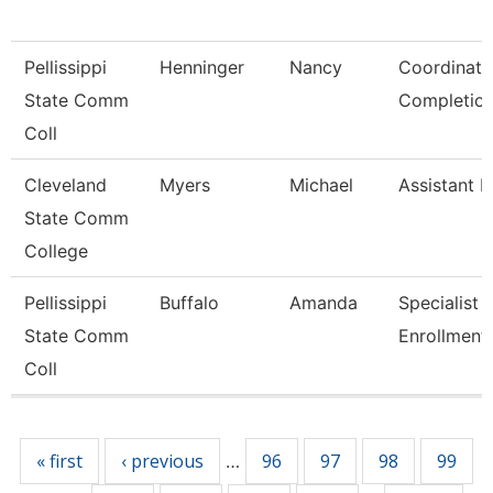
Pellissippi
Henninger
Nancy
Coordinato
State Comm
Completio
Coll
Cleveland
Myers
Michael
Assistant R
State Comm
College
Pellissippi
Buffalo
Amanda
Specialist 2
State Comm
Enrollment
Coll
Pages
« first
‹ previous
96
97
98
99
…