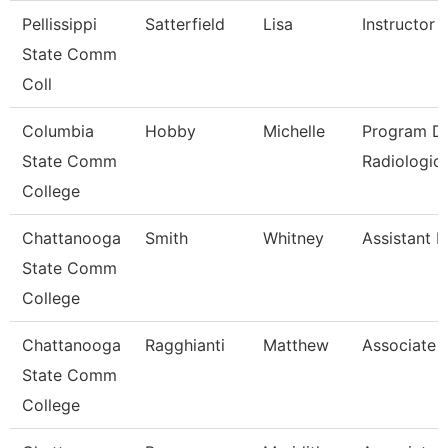
Pellissippi
Satterfield
Lisa
Instructor
State Comm
Coll
Columbia
Hobby
Michelle
Program Di
State Comm
Radiologic
College
Chattanooga
Smith
Whitney
Assistant P
State Comm
College
Chattanooga
Ragghianti
Matthew
Associate 
State Comm
College