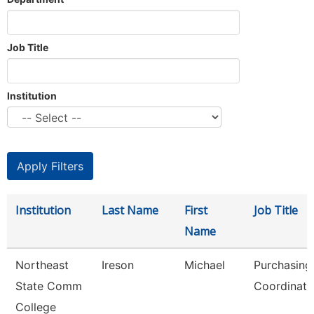
Job Title
Institution
Institution
Last Name
First
Job Title
Name
Northeast
Ireson
Michael
Purchasing
State Comm
Coordinato
College