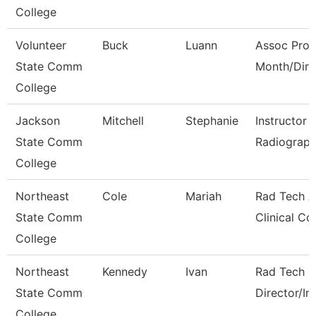
College
Volunteer
Buck
Luann
Assoc Prof
State Comm
Month/Dire
College
Jackson
Mitchell
Stephanie
Instructor 
State Comm
Radiograph
College
Northeast
Cole
Mariah
Rad Tech A
State Comm
Clinical Co
College
Northeast
Kennedy
Ivan
Rad Tech 
State Comm
Director/In
College