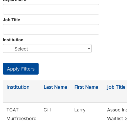
Job Title
Institution
Institution
Last Name
First Name
Job Title
TCAT
Gill
Larry
Assoc Inst
Murfreesboro
Waitlist G