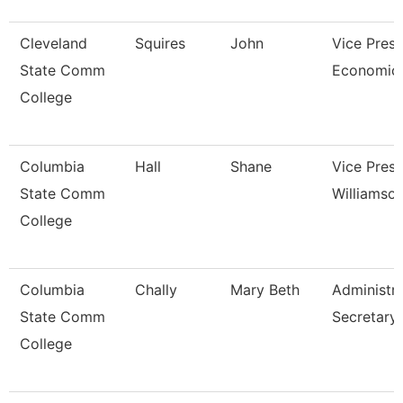
Cleveland
Squires
John
Vice Presi
State Comm
Economic 
College
Columbia
Hall
Shane
Vice Presi
State Comm
Williamso
College
Columbia
Chally
Mary Beth
Administra
State Comm
Secretary
College