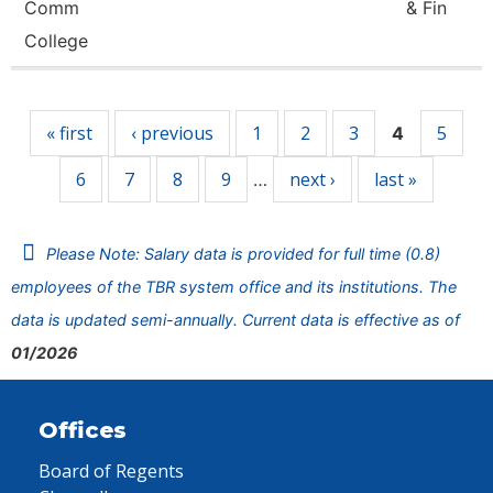
Comm
& Fin
College
Pages
« first
‹ previous
1
2
3
5
4
6
7
8
9
next ›
last »
…
Please Note: Salary data is provided for full time (0.8)
employees of the TBR system office and its institutions. The
data is updated semi-annually. Current data is effective as of
01/2026
Offices
Board of Regents