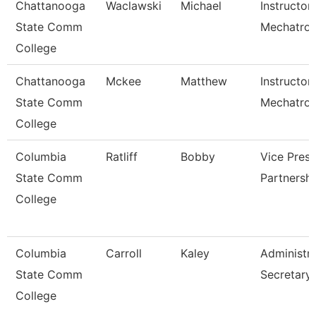
Chattanooga
Waclawski
Michael
Instructor
State Comm
Mechatron
College
Chattanooga
Mckee
Matthew
Instructor,
State Comm
Mechatron
College
Columbia
Ratliff
Bobby
Vice Presi
State Comm
Partnersh
College
Columbia
Carroll
Kaley
Administra
State Comm
Secretary
College