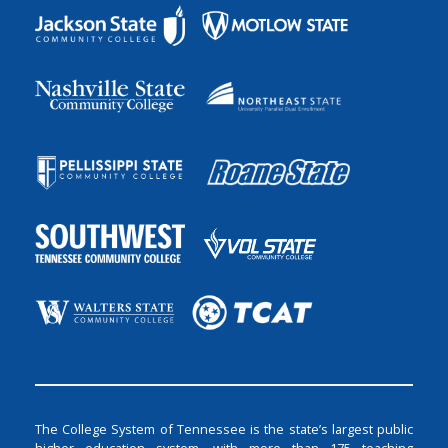
The College System of Tennessee is the state’s largest public
higher education system, with more than 175 teaching