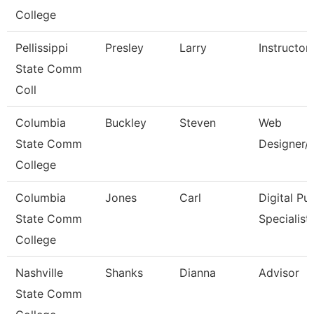
College
Pellissippi
Presley
Larry
Instructor
State Comm
Coll
Columbia
Buckley
Steven
Web
State Comm
Designer/
College
Columbia
Jones
Carl
Digital Pub
State Comm
Specialist
College
Nashville
Shanks
Dianna
Advisor
State Comm