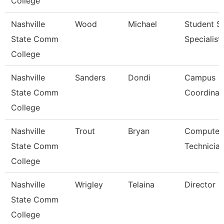
College
Nashville
Wood
Michael
Student S
State Comm
Specialist 
College
Nashville
Sanders
Dondi
Campus
State Comm
Coordinat
College
Nashville
Trout
Bryan
Computer
State Comm
Technicia
College
Nashville
Wrigley
Telaina
Director
State Comm
College