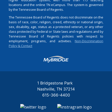
locations and the online TN eCampus. The system is governed
by the Tennessee Board of Regents.
The Tennessee Board of Regents does not discriminate on the
basis of race, color, religion, creed, ethnicity or national origin,
sex, disability, age, status as a protected veteran, or any other
class protected by Federal or State laws and regulations and by
Tennessee Board of Regents policies with respect to
employment, programs, and activities.
Non-Discrimination
Policy & Contact
Login
1 Bridgestone Park
Nashville
TN
37214
615-366-4400