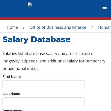
You are here
Home
Office of Business and Finance
Human
/
/
Salary Database
Salaries listed are base salary and are exclusive of
longevity, stipends, and additional salary for temporary
or additional duties.
First Name
Last Name
Department