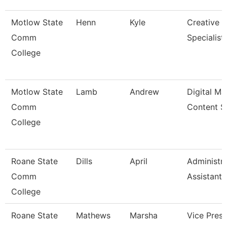
Motlow State
Henn
Kyle
Creative 
Comm
Specialist
College
Motlow State
Lamb
Andrew
Digital Ma
Comm
Content S
College
Roane State
Dills
April
Administra
Comm
Assistant 
College
Roane State
Mathews
Marsha
Vice Presi