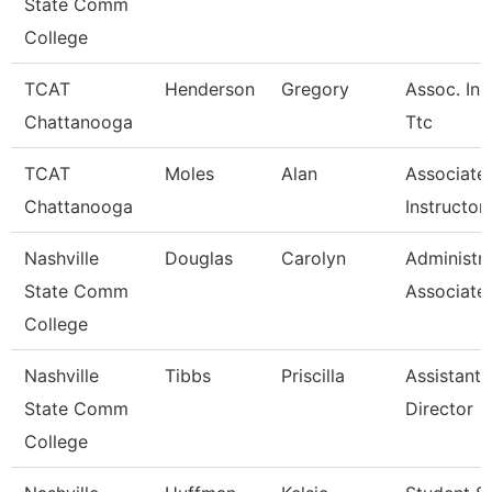
State Comm
College
TCAT
Henderson
Gregory
Assoc. Ins
Chattanooga
Ttc
TCAT
Moles
Alan
Associate
Chattanooga
Instructor
Nashville
Douglas
Carolyn
Administra
State Comm
Associate
College
Nashville
Tibbs
Priscilla
Assistant 
State Comm
Director
College