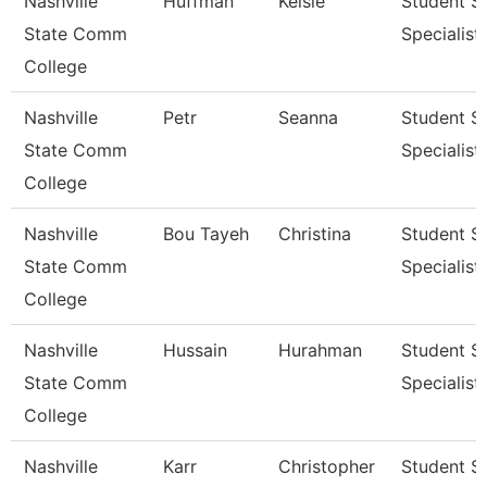
Nashville
Huffman
Kelsie
Student S
State Comm
Specialist I
College
Nashville
Petr
Seanna
Student S
State Comm
Specialist I
College
Nashville
Bou Tayeh
Christina
Student S
State Comm
Specialist 
College
Nashville
Hussain
Hurahman
Student S
State Comm
Specialist 
College
Nashville
Karr
Christopher
Student S