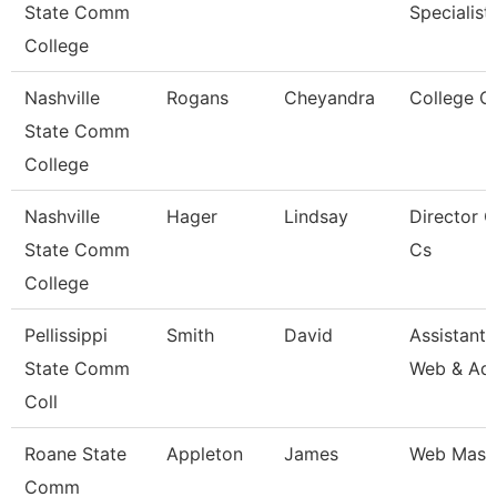
State Comm
Specialist 
College
Nashville
Rogans
Cheyandra
College C
State Comm
College
Nashville
Hager
Lindsay
Director 
State Comm
Cs
College
Pellissippi
Smith
David
Assistant 
State Comm
Web & Ad
Coll
Roane State
Appleton
James
Web Mast
Comm