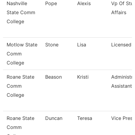
Nashville
Pope
Alexis
Vp Of Stu
State Comm
Affairs
College
Motlow State
Stone
Lisa
Licensed 
Comm
College
Roane State
Beason
Kristi
Administra
Comm
Assistant 
College
Roane State
Duncan
Teresa
Vice Presi
Comm