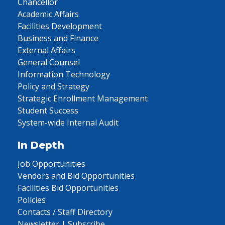
Chancellor
Academic Affairs
Facilities Development
Business and Finance
External Affairs
General Counsel
Information Technology
Policy and Strategy
Strategic Enrollment Management
Student Success
System-wide Internal Audit
In Depth
Job Opportunities
Vendors and Bid Opportunities
Facilities Bid Opportunities
Policies
Contacts / Staff Directory
Newsletter | Subscribe