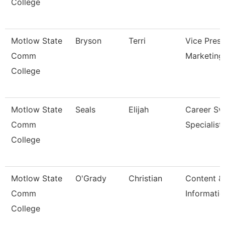
College
Motlow State
Bryson
Terri
Vice Presi
Comm
Marketing
College
Motlow State
Seals
Elijah
Career Sv
Comm
Specialist
College
Motlow State
O'Grady
Christian
Content &
Comm
Informatio
College