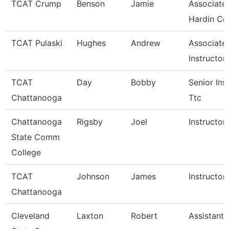
TCAT Crump
Benson
Jamie
Associate 
Hardin Co
TCAT Pulaski
Hughes
Andrew
Associate
Instructor
TCAT
Day
Bobby
Senior Ins
Chattanooga
Ttc
Chattanooga
Rigsby
Joel
Instructor
State Comm
College
TCAT
Johnson
James
Instructor
Chattanooga
Cleveland
Laxton
Robert
Assistant 