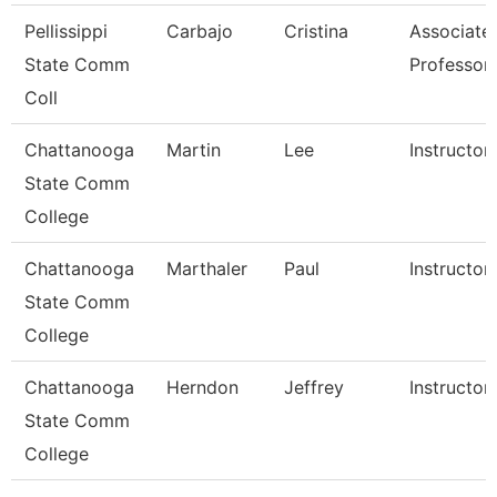
Pellissippi
Carbajo
Cristina
Associate
State Comm
Professor
Coll
Chattanooga
Martin
Lee
Instructor
State Comm
College
Chattanooga
Marthaler
Paul
Instructor
State Comm
College
Chattanooga
Herndon
Jeffrey
Instructor
State Comm
College