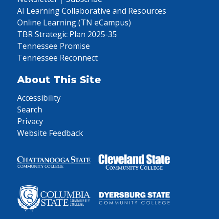
AI Learning Collaborative and Resources
Online Learning (TN eCampus)
TBR Strategic Plan 2025-35
Tennessee Promise
Tennessee Reconnect
About This Site
Accessibility
Search
Privacy
Website Feedback