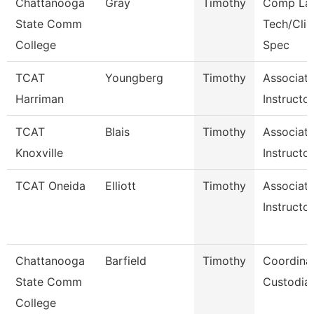
Chattanooga
Gray
Timothy
Comp La
State Comm
Tech/Clie
College
Spec
TCAT
Youngberg
Timothy
Associat
Harriman
Instructo
TCAT
Blais
Timothy
Associat
Knoxville
Instructor
TCAT Oneida
Elliott
Timothy
Associat
Instructor
Chattanooga
Barfield
Timothy
Coordinat
State Comm
Custodial
College