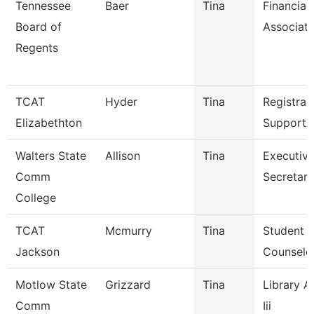
Tennessee
Baer
Tina
Financial
Board of
Associat
Regents
TCAT
Hyder
Tina
Registrar
Elizabethton
Support 
Walters State
Allison
Tina
Executiv
Comm
Secretary
College
TCAT
Mcmurry
Tina
Student S
Jackson
Counselo
Motlow State
Grizzard
Tina
Library A
Comm
Iii