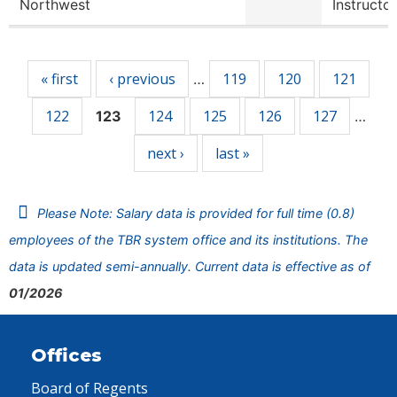
Northwest
Instructor
Pages
« first
‹ previous
119
120
121
…
122
124
125
126
127
123
…
next ›
last »
Please Note: Salary data is provided for full time (0.8)
employees of the TBR system office and its institutions. The
data is updated semi-annually. Current data is effective as of
01/2026
Offices
Board of Regents