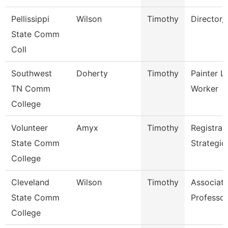
Pellissippi
Wilson
Timothy
Director,
State Comm
Coll
Southwest
Doherty
Timothy
Painter L
TN Comm
Worker
College
Volunteer
Amyx
Timothy
Registrar
State Comm
Strategic
College
Cleveland
Wilson
Timothy
Associat
State Comm
Professor
College