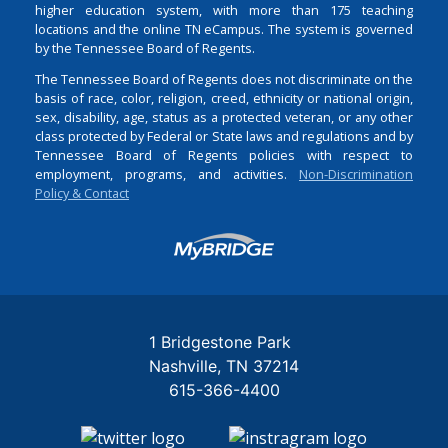
higher education system, with more than 175 teaching
locations and the online TN eCampus. The system is governed
by the Tennessee Board of Regents.
The Tennessee Board of Regents does not discriminate on the
basis of race, color, religion, creed, ethnicity or national origin,
sex, disability, age, status as a protected veteran, or any other
class protected by Federal or State laws and regulations and by
Tennessee Board of Regents policies with respect to
employment, programs, and activities.
Non-Discrimination
Policy & Contact
Login
1 Bridgestone Park
Nashville
TN
37214
615-366-4400