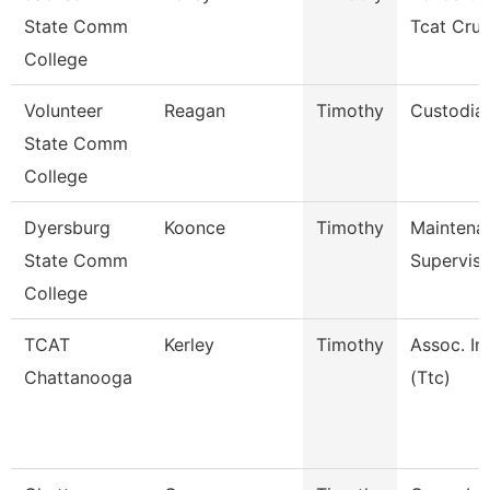
State Comm
Tcat Cru
College
Volunteer
Reagan
Timothy
Custodia
State Comm
College
Dyersburg
Koonce
Timothy
Maintena
State Comm
Superviso
College
TCAT
Kerley
Timothy
Assoc. In
Chattanooga
(Ttc)