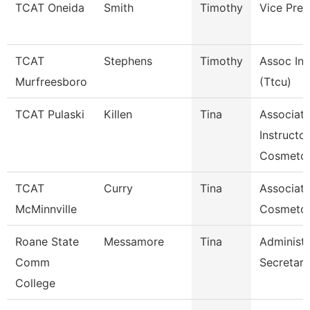
TCAT Oneida
Smith
Timothy
Vice Pres
TCAT
Stephens
Timothy
Assoc Ins
Murfreesboro
(Ttcu)
TCAT Pulaski
Killen
Tina
Associat
Instructor
Cosmetol
TCAT
Curry
Tina
Associate
McMinnville
Cosmeto
Roane State
Messamore
Tina
Administr
Comm
Secretary
College