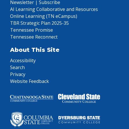
Newsletter | Subscribe
AI Learning Collaborative and Resources
Online Learning (TN eCampus)
TBR Strategic Plan 2025-35
Tennessee Promise
Tennessee Reconnect
About This Site
Accessibility
Search
Privacy
Website Feedback