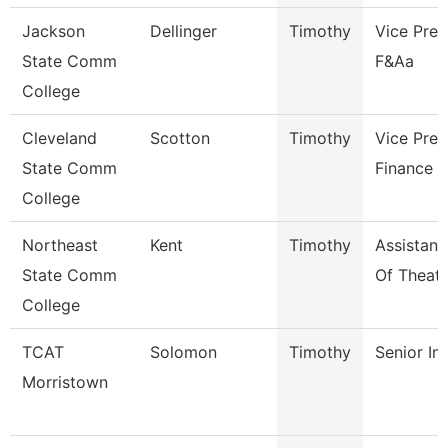
Jackson
Dellinger
Timothy
Vice Pres
State Comm
F&Aa
College
Cleveland
Scotton
Timothy
Vice Pres
State Comm
Finance
College
Northeast
Kent
Timothy
Assistant
State Comm
Of Theatr
College
TCAT
Solomon
Timothy
Senior In
Morristown