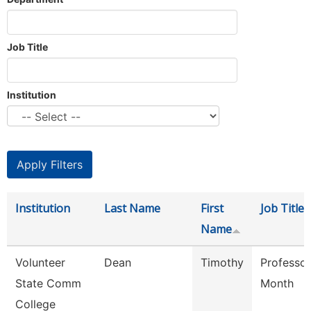
Job Title
Institution
Institution
Last Name
First
Job Title
Name
Volunteer
Dean
Timothy
Professor
State Comm
Month
College