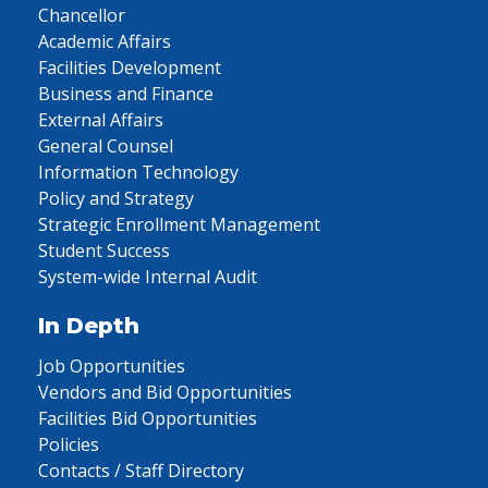
Chancellor
Academic Affairs
Facilities Development
Business and Finance
External Affairs
General Counsel
Information Technology
Policy and Strategy
Strategic Enrollment Management
Student Success
System-wide Internal Audit
In Depth
Job Opportunities
Vendors and Bid Opportunities
Facilities Bid Opportunities
Policies
Contacts / Staff Directory