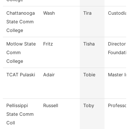
Chattanooga
Wash
Tira
Custodia
State Comm
College
Motlow State
Fritz
Tisha
Director 
Comm
Foundatio
College
TCAT Pulaski
Adair
Tobie
Master In
Pellissippi
Russell
Toby
Professo
State Comm
Coll