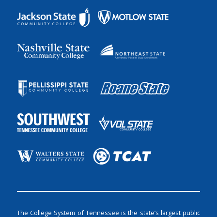
The College System of Tennessee is the state’s largest public