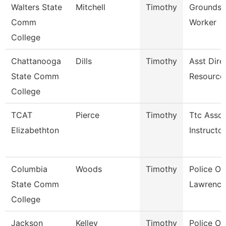
Walters State
Mitchell
Timothy
Grounds 
Comm
Worker
College
Chattanooga
Dills
Timothy
Asst Dire
State Comm
Resource
College
TCAT
Pierce
Timothy
Ttc Assoc
Elizabethton
Instructor
Columbia
Woods
Timothy
Police Off
State Comm
Lawrence
College
Jackson
Kelley
Timothy
Police Off