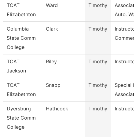
TCAT
Ward
Timothy
Associate
Elizabethton
Auto. Wait
Columbia
Clark
Timothy
Instructor
State Comm
Commerci
College
TCAT
Riley
Timothy
Instructor
Jackson
TCAT
Snapp
Timothy
Special I
Elizabethton
Associate
Dyersburg
Hathcock
Timothy
Instructor
State Comm
College