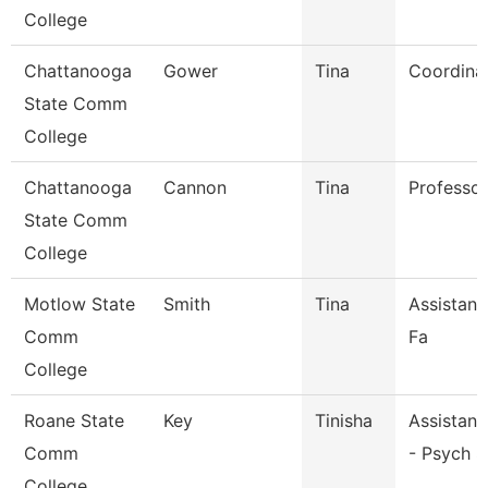
College
Chattanooga
Gower
Tina
Coordina
State Comm
College
Chattanooga
Cannon
Tina
Professor
State Comm
College
Motlow State
Smith
Tina
Assistant
Comm
Fa
College
Roane State
Key
Tinisha
Assistant
Comm
- Psych S
College