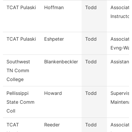
TCAT Pulaski
Hoffman
Todd
Associat
Instructor
TCAT Pulaski
Eshpeter
Todd
Associate
Evng-Wait
Southwest
Blankenbeckler
Todd
Assistant
TN Comm
College
Pellissippi
Howard
Todd
Supervis
State Comm
Maintena
Coll
TCAT
Reeder
Todd
Associat