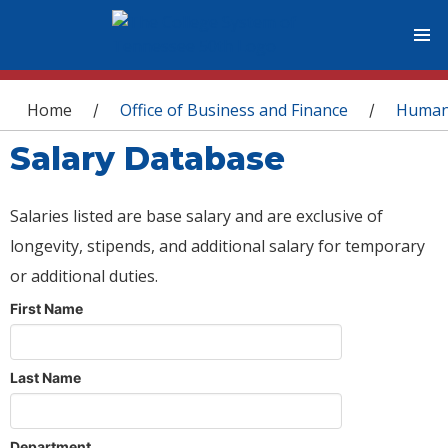
You are here
Home
Office of Business and Finance
Human
/
/
Salary Database
Salaries listed are base salary and are exclusive of
longevity, stipends, and additional salary for temporary
or additional duties.
First Name
Last Name
Department