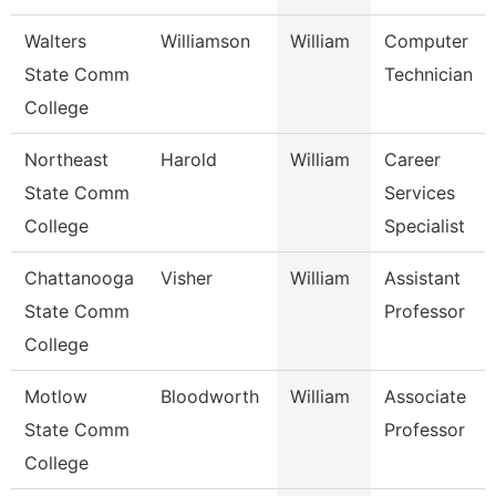
Walters
Williamson
William
Computer
State Comm
Technician
College
Northeast
Harold
William
Career
State Comm
Services
College
Specialist
Chattanooga
Visher
William
Assistant
State Comm
Professor
College
Motlow
Bloodworth
William
Associate
State Comm
Professor
College