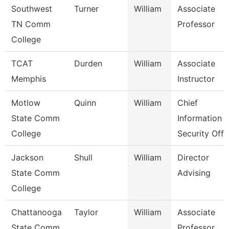
Southwest
Turner
William
Associate
TN Comm
Professor
College
TCAT
Durden
William
Associate
Memphis
Instructor
Motlow
Quinn
William
Chief
State Comm
Information
College
Security Off
Jackson
Shull
William
Director
State Comm
Advising
College
Chattanooga
Taylor
William
Associate
State Comm
Professor