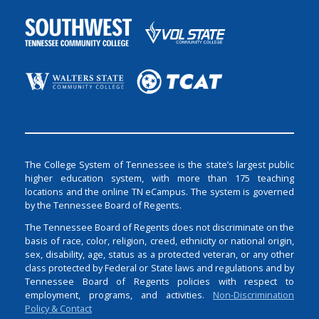
The College System of Tennessee is the state’s largest public
higher education system, with more than 175 teaching
locations and the online TN eCampus. The system is governed
by the Tennessee Board of Regents.
The Tennessee Board of Regents does not discriminate on the
basis of race, color, religion, creed, ethnicity or national origin,
sex, disability, age, status as a protected veteran, or any other
class protected by Federal or State laws and regulations and by
Tennessee Board of Regents policies with respect to
employment, programs, and activities.
Non-Discrimination
Policy & Contact