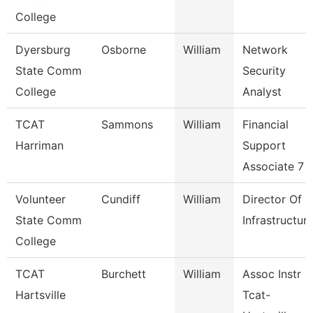
College
Dyersburg
Osborne
William
Network
State Comm
Security
College
Analyst
TCAT
Sammons
William
Financial
Harriman
Support
Associate 7
Volunteer
Cundiff
William
Director Of
State Comm
Infrastructur
College
TCAT
Burchett
William
Assoc Instr
Hartsville
Tcat-