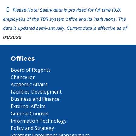
Please Note: Salary data is provided for full time (0.8)
employees of the TBR system office and its institutions. The
data is updated semi-annually. Current data is effective as of
01/2026
Offices
Board of Regents
Chancellor
Academic Affairs
Facilities Development
Business and Finance
External Affairs
General Counsel
Information Technology
Policy and Strategy
Strategic Enrollment Management