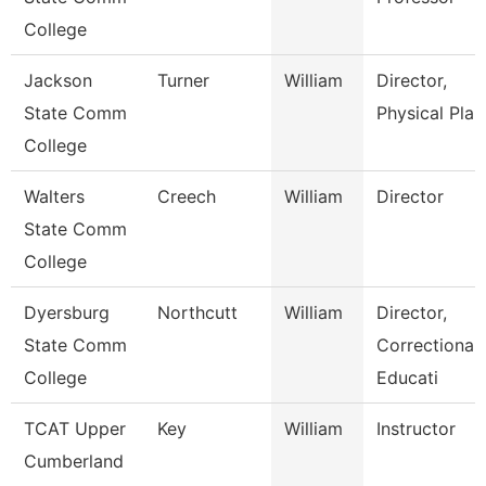
College
Jackson
Turner
William
Director,
State Comm
Physical Plan
College
Walters
Creech
William
Director
State Comm
College
Dyersburg
Northcutt
William
Director,
State Comm
Correctional
College
Educati
TCAT Upper
Key
William
Instructor
Cumberland