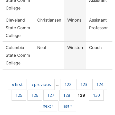
State Comm
Assistant
College
Cleveland
Christiansen
Winona
Assistant
State Comm
Professor
College
Columbia
Neal
Winston
Coach
State Comm
College
Pages
« first
‹ previous
122
123
124
…
125
126
127
128
130
129
next ›
last »