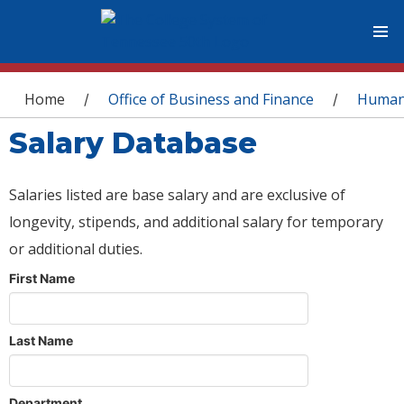
You are here
Home
Office of Business and Finance
Human
/
/
Salary Database
Salaries listed are base salary and are exclusive of
longevity, stipends, and additional salary for temporary
or additional duties.
First Name
Last Name
Department