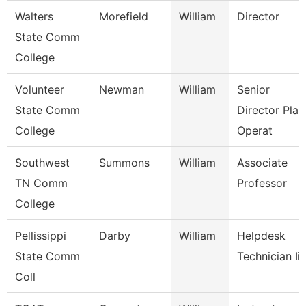
Walters
Morefield
William
Director
State Comm
College
Volunteer
Newman
William
Senior
State Comm
Director Plan
College
Operat
Southwest
Summons
William
Associate
TN Comm
Professor
College
Pellissippi
Darby
William
Helpdesk
State Comm
Technician Iii
Coll