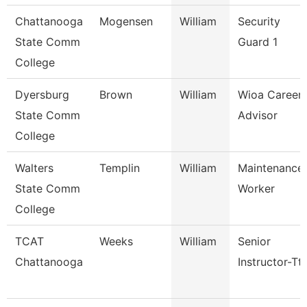
Chattanooga
Mogensen
William
Security
State Comm
Guard 1
College
Dyersburg
Brown
William
Wioa Career
State Comm
Advisor
College
Walters
Templin
William
Maintenance
State Comm
Worker
College
TCAT
Weeks
William
Senior
Chattanooga
Instructor-Tt