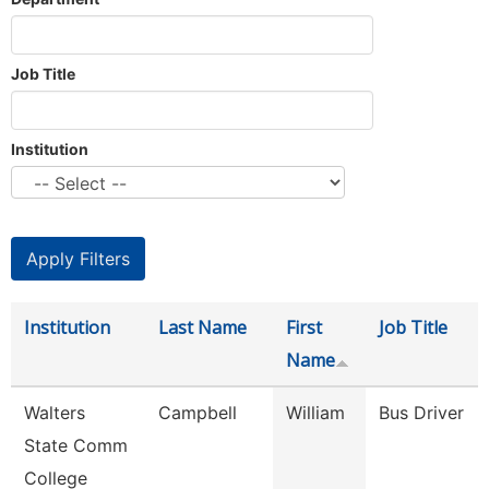
Job Title
Institution
Institution
Last Name
First
Job Title
Name
Walters
Campbell
William
Bus Driver
State Comm
College