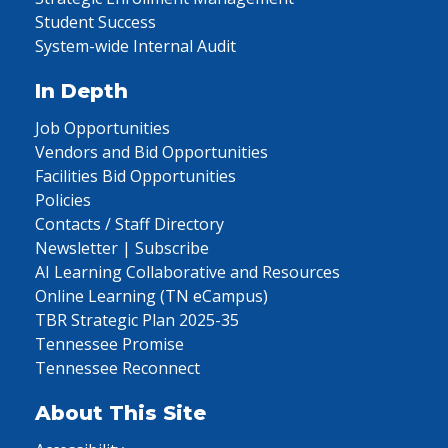
Student Success
System-wide Internal Audit
In Depth
Job Opportunities
Vendors and Bid Opportunities
Facilities Bid Opportunities
Policies
Contacts / Staff Directory
Newsletter | Subscribe
AI Learning Collaborative and Resources
Online Learning (TN eCampus)
TBR Strategic Plan 2025-35
Tennessee Promise
Tennessee Reconnect
About This Site