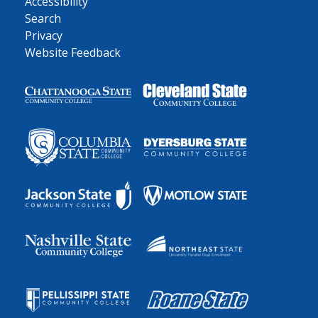
Accessibility
Search
Privacy
Website Feedback