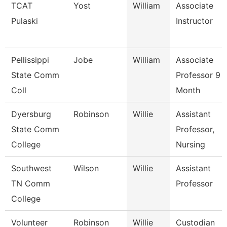
TCAT
Yost
William
Associate
Pulaski
Instructor
Pellissippi
Jobe
William
Associate
State Comm
Professor 9
Coll
Month
Dyersburg
Robinson
Willie
Assistant
State Comm
Professor,
College
Nursing
Southwest
Wilson
Willie
Assistant
TN Comm
Professor
College
Volunteer
Robinson
Willie
Custodian