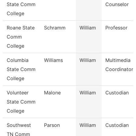
State Comm
Counselor
College
Roane State
Schramm
William
Professor
Comm
College
Columbia
Williams
William
Multimedia
State Comm
Coordinator
College
Volunteer
Malone
William
Custodian
State Comm
College
Southwest
Parson
William
Custodian
TN Comm