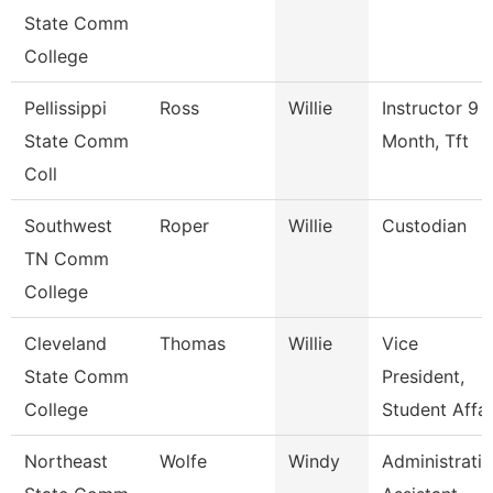
State Comm
College
Pellissippi
Ross
Willie
Instructor 9
State Comm
Month, Tft
Coll
Southwest
Roper
Willie
Custodian
TN Comm
College
Cleveland
Thomas
Willie
Vice
State Comm
President,
College
Student Affai
Northeast
Wolfe
Windy
Administrati