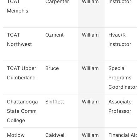
TCAT
Carpenter
William
Instructor
Memphis
TCAT
Ozment
William
Hvac/R
Northwest
Instructor
TCAT Upper
Bruce
William
Special
Cumberland
Programs
Coordinator 
Chattanooga
Shifflett
William
Associate
State Comm
Professor
College
Motlow
Caldwell
William
Financial Aid