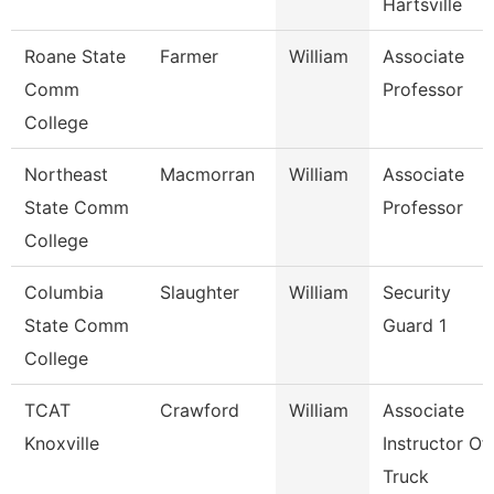
Hartsville
Roane State
Farmer
William
Associate
Comm
Professor
College
Northeast
Macmorran
William
Associate
State Comm
Professor
College
Columbia
Slaughter
William
Security
State Comm
Guard 1
College
TCAT
Crawford
William
Associate
Knoxville
Instructor Of
Truck