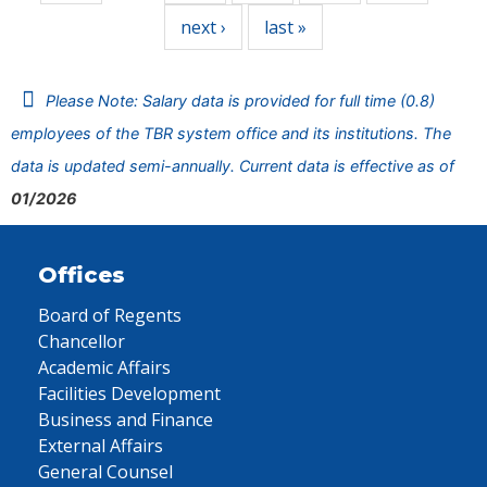
next ›
last »
Please Note: Salary data is provided for full time (0.8)
employees of the TBR system office and its institutions. The
data is updated semi-annually. Current data is effective as of
01/2026
Offices
Board of Regents
Chancellor
Academic Affairs
Facilities Development
Business and Finance
External Affairs
General Counsel