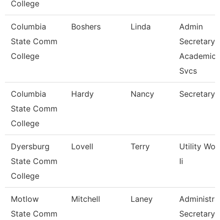
College
Columbia
Boshers
Linda
Admin
State Comm
Secretary
College
Academic
Svcs
Columbia
Hardy
Nancy
Secretary 
State Comm
College
Dyersburg
Lovell
Terry
Utility Wor
State Comm
Ii
College
Motlow
Mitchell
Laney
Administra
State Comm
Secretary