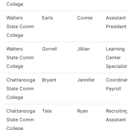
College
Walters
Earls
Connie
Assistant 
State Comm
President
College
Walters
Gorrell
Jillian
Learning
State Comm
Center
College
Specialist
Chattanooga
Bryant
Jennifer
Coordinato
State Comm
Payroll
College
Chattanooga
Tate
Ryan
Recruiting
State Comm
Assistant
College