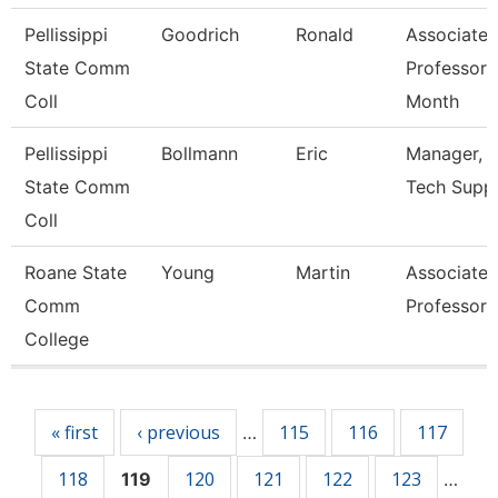
Pellissippi
Goodrich
Ronald
Associate
State Comm
Professor 
Coll
Month
Pellissippi
Bollmann
Eric
Manager, I
State Comm
Tech Supp
Coll
Roane State
Young
Martin
Associate
Comm
Professor
College
Pages
« first
‹ previous
115
116
117
…
118
120
121
122
123
119
…