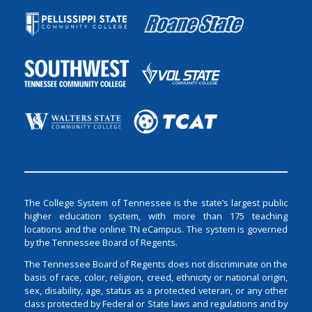
The College System of Tennessee is the state’s largest public
higher education system, with more than 175 teaching
locations and the online TN eCampus. The system is governed
by the Tennessee Board of Regents.
The Tennessee Board of Regents does not discriminate on the
basis of race, color, religion, creed, ethnicity or national origin,
sex, disability, age, status as a protected veteran, or any other
class protected by Federal or State laws and regulations and by