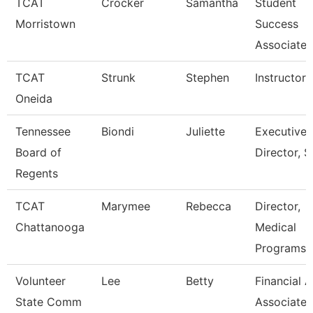
TCAT
Crocker
Samantha
Student
Morristown
Success
Associate
TCAT
Strunk
Stephen
Instructor
Oneida
Tennessee
Biondi
Juliette
Executive
Board of
Director, S
Regents
TCAT
Marymee
Rebecca
Director,
Chattanooga
Medical
Programs
Volunteer
Lee
Betty
Financial A
State Comm
Associate