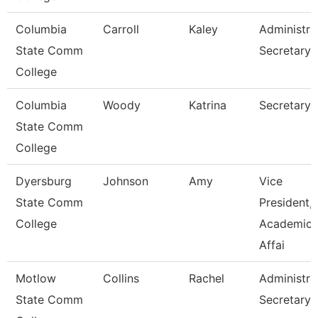
Columbia
Carroll
Kaley
Administra
State Comm
Secretary
College
Columbia
Woody
Katrina
Secretary I
State Comm
College
Dyersburg
Johnson
Amy
Vice
State Comm
President,
College
Academic
Affai
Motlow
Collins
Rachel
Administra
State Comm
Secretary