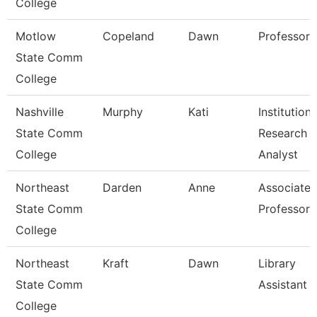
College
Motlow
Copeland
Dawn
Professor
State Comm
College
Nashville
Murphy
Kati
Institutiona
State Comm
Research
College
Analyst
Northeast
Darden
Anne
Associate
State Comm
Professor
College
Northeast
Kraft
Dawn
Library
State Comm
Assistant 
College