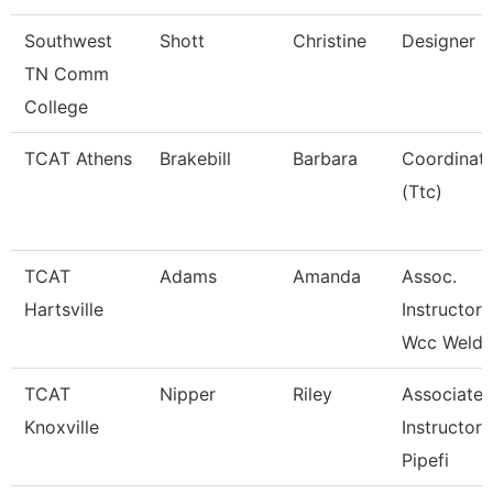
Southwest
Shott
Christine
Designer
TN Comm
College
TCAT Athens
Brakebill
Barbara
Coordinat
(Ttc)
TCAT
Adams
Amanda
Assoc.
Hartsville
Instructor
Wcc Weldi
TCAT
Nipper
Riley
Associate
Knoxville
Instructor 
Pipefi