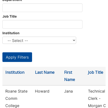
Job Title
Institution
Institution
Last Name
First
Job Title
Name
Roane State
Howard
Jana
Technical
Comm
Clerk -
College
Morgan Co