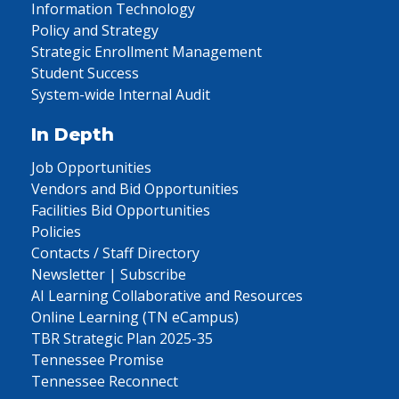
Information Technology
Policy and Strategy
Strategic Enrollment Management
Student Success
System-wide Internal Audit
In Depth
Job Opportunities
Vendors and Bid Opportunities
Facilities Bid Opportunities
Policies
Contacts / Staff Directory
Newsletter | Subscribe
AI Learning Collaborative and Resources
Online Learning (TN eCampus)
TBR Strategic Plan 2025-35
Tennessee Promise
Tennessee Reconnect