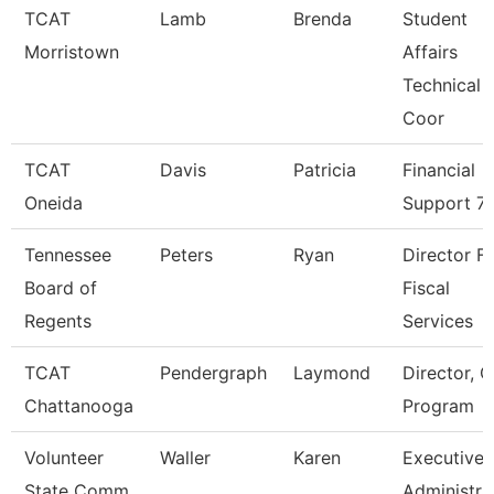
TCAT
Lamb
Brenda
Student
Morristown
Affairs
Technical
Coor
TCAT
Davis
Patricia
Financial
Oneida
Support 7
Tennessee
Peters
Ryan
Director F
Board of
Fiscal
Regents
Services
TCAT
Pendergraph
Laymond
Director, C
Chattanooga
Program
Volunteer
Waller
Karen
Executive
State Comm
Administra