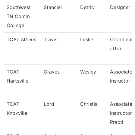
Southwest
Stanciel
Detric
Designer
TN Comm
College
TCAT Athens
Travis
Leslie
Coordinat
(Ttc)
TCAT
Graves
Wesley
Associate
Hartsville
Insructor
TCAT
Lord
Christia
Associate
Knoxville
Instructor 
Practi