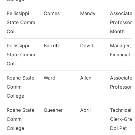
Pellissippi
Comes
Mandy
Associate
State Comm
Professor 
Coll
Month
Pellissippi
Barreto
David
Manager,
State Comm
Financial A
Coll
Roane State
Ward
Allen
Associate
Comm
Professor
College
Roane State
Queener
April
Technical
Comm
Clerk-Gran
College
Dol Pat