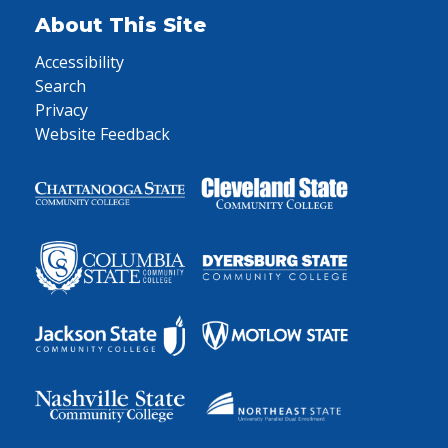
About This Site
Accessibility
Search
Privacy
Website Feedback