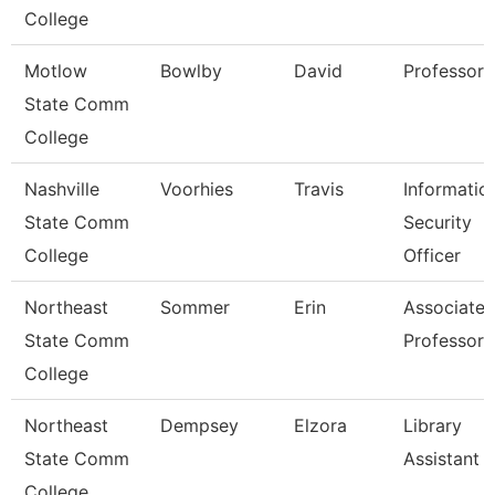
College
Motlow
Bowlby
David
Professor
State Comm
College
Nashville
Voorhies
Travis
Informatio
State Comm
Security
College
Officer
Northeast
Sommer
Erin
Associate
State Comm
Professor
College
Northeast
Dempsey
Elzora
Library
State Comm
Assistant 
College