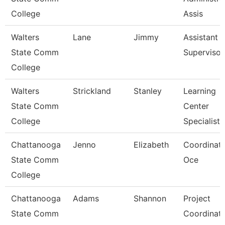
College
Assis
Walters
Lane
Jimmy
Assistant
State Comm
Supervisor
College
Walters
Strickland
Stanley
Learning
State Comm
Center
College
Specialist
Chattanooga
Jenno
Elizabeth
Coordinato
State Comm
Oce
College
Chattanooga
Adams
Shannon
Project
State Comm
Coordinat