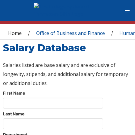
You are here
Home
Office of Business and Finance
Human
/
/
Salary Database
Salaries listed are base salary and are exclusive of
longevity, stipends, and additional salary for temporary
or additional duties.
First Name
Last Name
Department