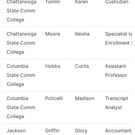
Chattanooga
Tumlin
Karen
Custodian
State Comm
College
Chattanooga
Moore
Keisha
Specialist Iv,
State Comm
Enrollment S
College
Columbia
Hobbs
Curtis
Assistant
State Comm
Professor
College
Columbia
Policelli
Madison
Transcript
State Comm
Analyst
College
Jackson
Griffin
Glory
Accountant