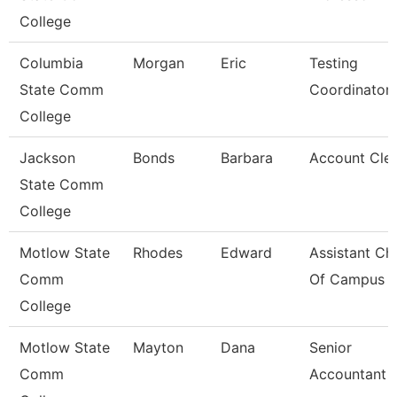
College
Columbia
Morgan
Eric
Testing
State Comm
Coordinator
College
Jackson
Bonds
Barbara
Account Clerk
State Comm
College
Motlow State
Rhodes
Edward
Assistant Chi
Comm
Of Campus P
College
Motlow State
Mayton
Dana
Senior
Comm
Accountant