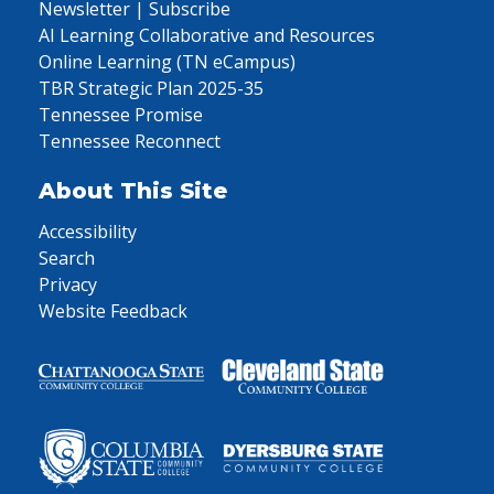
Newsletter | Subscribe
AI Learning Collaborative and Resources
Online Learning (TN eCampus)
TBR Strategic Plan 2025-35
Tennessee Promise
Tennessee Reconnect
About This Site
Accessibility
Search
Privacy
Website Feedback