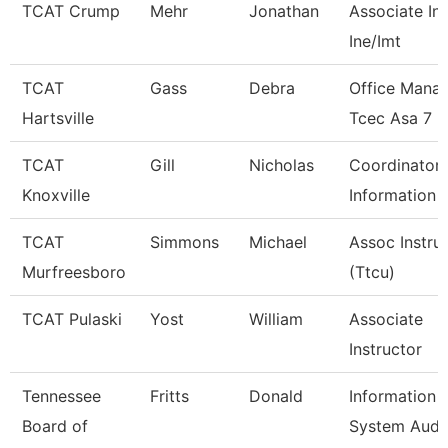
TCAT Crump
Mehr
Jonathan
Associate Ins
Ine/Imt
TCAT
Gass
Debra
Office Mana
Hartsville
Tcec Asa 7
TCAT
Gill
Nicholas
Coordinator 
Knoxville
Information 
TCAT
Simmons
Michael
Assoc Instru
Murfreesboro
(Ttcu)
TCAT Pulaski
Yost
William
Associate
Instructor
Tennessee
Fritts
Donald
Information
Board of
System Audi