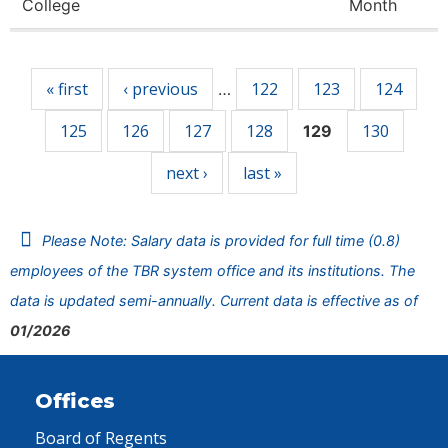
College
Month
Pages
« first
‹ previous
122
123
124
…
125
126
127
128
130
129
next ›
last »
Please Note: Salary data is provided for full time (0.8)
employees of the TBR system office and its institutions. The
data is updated semi-annually. Current data is effective as of
01/2026
Offices
Board of Regents