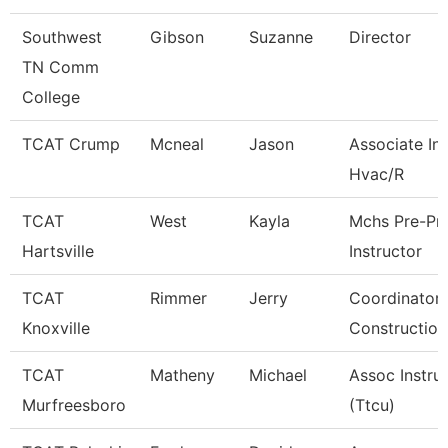
Southwest
Gibson
Suzanne
Director
TN Comm
College
TCAT Crump
Mcneal
Jason
Associate Ins
Hvac/R
TCAT
West
Kayla
Mchs Pre-Pn
Hartsville
Instructor
TCAT
Rimmer
Jerry
Coordinator 
Knoxville
Construction
TCAT
Matheny
Michael
Assoc Instru
Murfreesboro
(Ttcu)