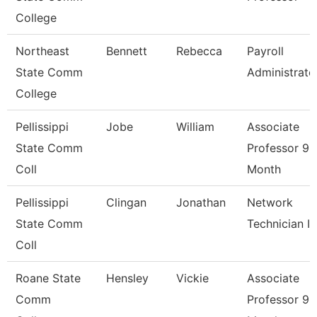
College
Northeast
Bennett
Rebecca
Payroll
State Comm
Administrato
College
Pellissippi
Jobe
William
Associate
State Comm
Professor 9
Coll
Month
Pellissippi
Clingan
Jonathan
Network
State Comm
Technician I
Coll
Roane State
Hensley
Vickie
Associate
Comm
Professor 9