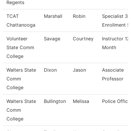
Regents
TCAT
Marshall
Robin
Specialist 3,
Chattanooga
Enrollment S
Volunteer
Savage
Courtney
Instructor 12
State Comm
Month
College
Walters State
Dixon
Jason
Associate
Comm
Professor
College
Walters State
Bullington
Melissa
Police Office
Comm
College