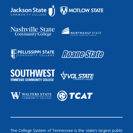
The College System of Tennessee is the state’s largest public