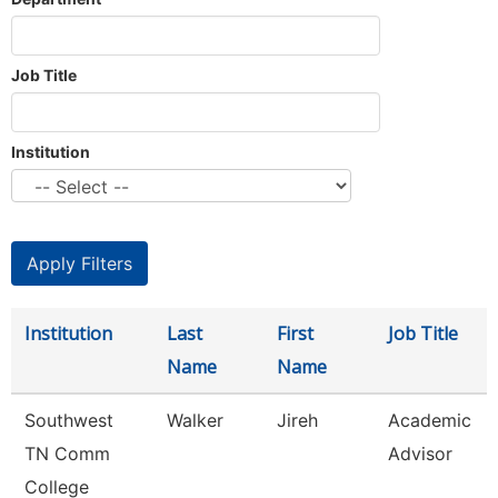
Job Title
Institution
Institution
Last
First
Job Title
Name
Name
Southwest
Walker
Jireh
Academic
TN Comm
Advisor
College