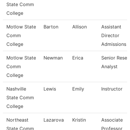
State Comm
College
Motlow State
Barton
Allison
Assistant
Comm
Director
College
Admissions
Motlow State
Newman
Erica
Senior Resea
Comm
Analyst
College
Nashville
Lewis
Emily
Instructor
State Comm
College
Northeast
Lazarova
Kristin
Associate
State Comm
Professor