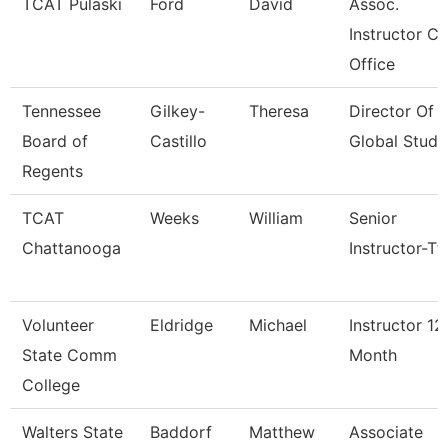
TCAT Pulaski
Ford
David
Assoc.
Instructor Co
Office
Tennessee
Gilkey-
Theresa
Director Of
Board of
Castillo
Global Studi
Regents
TCAT
Weeks
William
Senior
Chattanooga
Instructor-Tt
Volunteer
Eldridge
Michael
Instructor 12
State Comm
Month
College
Walters State
Baddorf
Matthew
Associate