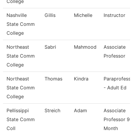
College
Nashville
Gillis
Michelle
Instructor
State Comm
College
Northeast
Sabri
Mahmood
Associate
State Comm
Professor
College
Northeast
Thomas
Kindra
Paraprofessi
State Comm
- Adult Ed
College
Pellissippi
Streich
Adam
Associate
State Comm
Professor 9
Coll
Month