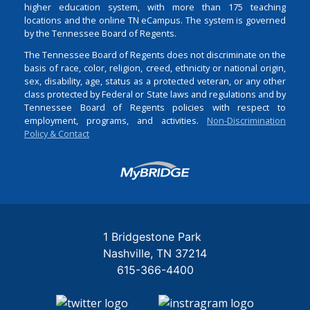
higher education system, with more than 175 teaching
locations and the online TN eCampus. The system is governed
by the Tennessee Board of Regents.
The Tennessee Board of Regents does not discriminate on the
basis of race, color, religion, creed, ethnicity or national origin,
sex, disability, age, status as a protected veteran, or any other
class protected by Federal or State laws and regulations and by
Tennessee Board of Regents policies with respect to
employment, programs, and activities.
Non-Discrimination
Policy & Contact
Login
1 Bridgestone Park
Nashville
TN
37214
615-366-4400