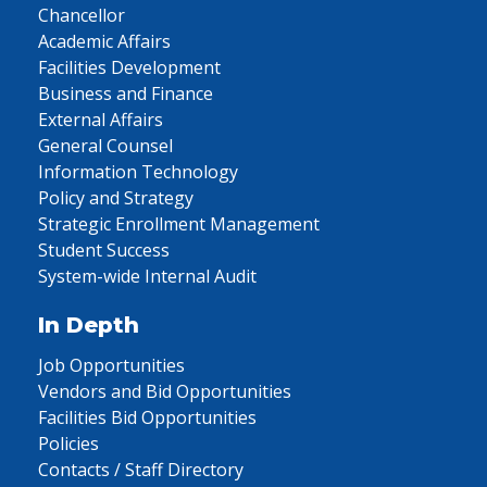
Chancellor
Academic Affairs
Facilities Development
Business and Finance
External Affairs
General Counsel
Information Technology
Policy and Strategy
Strategic Enrollment Management
Student Success
System-wide Internal Audit
In Depth
Job Opportunities
Vendors and Bid Opportunities
Facilities Bid Opportunities
Policies
Contacts / Staff Directory