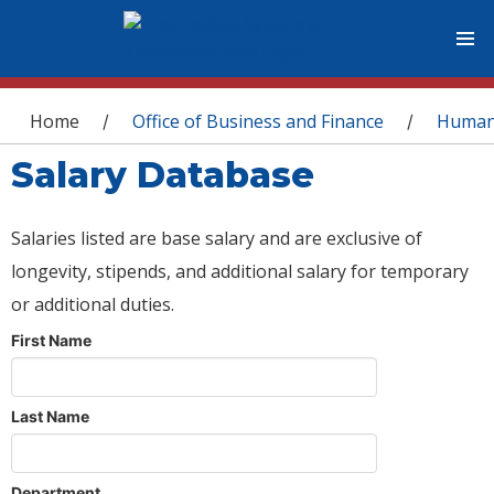
You are here
Home
Office of Business and Finance
Human
/
/
Salary Database
Salaries listed are base salary and are exclusive of
longevity, stipends, and additional salary for temporary
or additional duties.
First Name
Last Name
Department