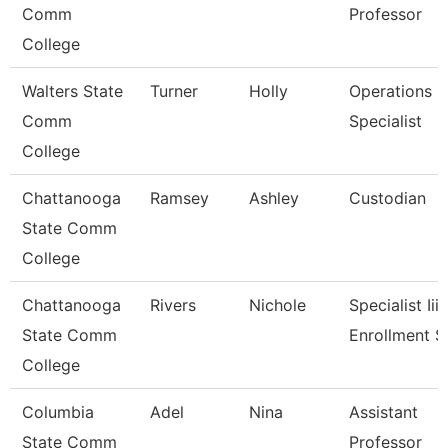
Comm
Professor
College
Walters State
Turner
Holly
Operations
Comm
Specialist
College
Chattanooga
Ramsey
Ashley
Custodian
State Comm
College
Chattanooga
Rivers
Nichole
Specialist Iii,
State Comm
Enrollment S
College
Columbia
Adel
Nina
Assistant
State Comm
Professor