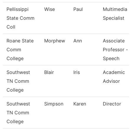
Pellissippi
Wise
Paul
Multimedia
State Comm
Specialist
Coll
Roane State
Morphew
Ann
Associate
Comm
Professor -
College
Speech
Southwest
Blair
Iris
Academic
TN Comm
Advisor
College
Southwest
Simpson
Karen
Director
TN Comm
College