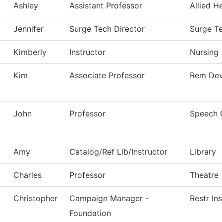
Ashley
Assistant Professor
Allied H
Jennifer
Surge Tech Director
Surge T
Kimberly
Instructor
Nursing
Kim
Associate Professor
Rem Dev
John
Professor
Speech 
Amy
Catalog/Ref Lib/Instructor
Library
Charles
Professor
Theatre
Christopher
Campaign Manager -
Restr In
Foundation