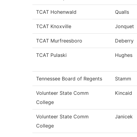
TCAT Hohenwald
Qualls
TCAT Knoxville
Jonquet
TCAT Murfreesboro
Deberry
TCAT Pulaski
Hughes
Tennessee Board of Regents
Stamm
Volunteer State Comm
Kincaid
College
Volunteer State Comm
Janicek
College