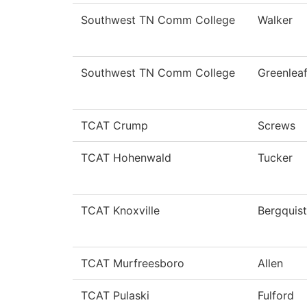
Southwest TN Comm College
Walker
Southwest TN Comm College
Greenlea
TCAT Crump
Screws
TCAT Hohenwald
Tucker
TCAT Knoxville
Bergquist
TCAT Murfreesboro
Allen
TCAT Pulaski
Fulford