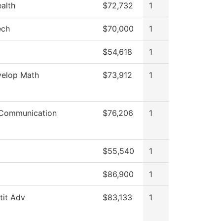
ealth
$72,732
1
ech
$70,000
1
$54,618
1
elop Math
$73,912
1
Communication
$76,206
1
$55,540
1
$86,900
1
stit Adv
$83,133
1