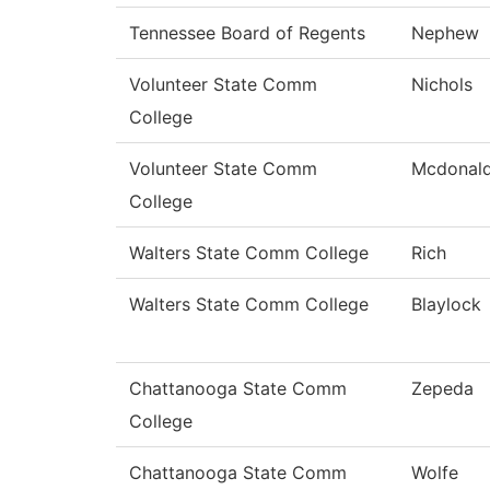
Tennessee Board of Regents
Nephew
Volunteer State Comm
Nichols
College
Volunteer State Comm
Mcdonal
College
Walters State Comm College
Rich
Walters State Comm College
Blaylock
Chattanooga State Comm
Zepeda
College
Chattanooga State Comm
Wolfe