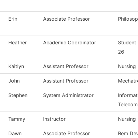
Erin
Associate Professor
Philoso
Heather
Academic Coordinator
Student
26
Kaitlyn
Assistant Professor
Nursing
John
Assistant Professor
Mechatr
Stephen
System Administrator
Informa
Telecom
Tammy
Instructor
Nursing
Dawn
Associate Professor
Rem Dev