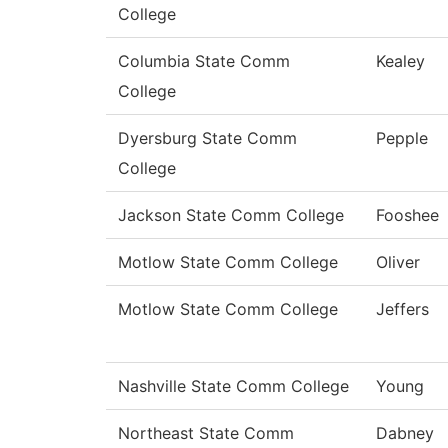
College
Columbia State Comm
Kealey
College
Dyersburg State Comm
Pepple
College
Jackson State Comm College
Fooshee
Motlow State Comm College
Oliver
Motlow State Comm College
Jeffers
Nashville State Comm College
Young
Northeast State Comm
Dabney