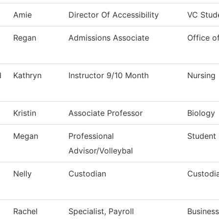
Amie
Director Of Accessibility
VC Stud
Regan
Admissions Associate
Office o
d
Kathryn
Instructor 9/10 Month
Nursing
Kristin
Associate Professor
Biology
Megan
Professional
Student
Advisor/Volleybal
Nelly
Custodian
Custodia
Rachel
Specialist, Payroll
Business