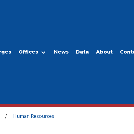
eges
Offices
News
Data
About
Cont
Human Resources
/