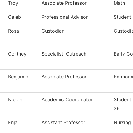
Troy
Associate Professor
Math
Caleb
Professional Advisor
Student
Rosa
Custodian
Custodia
Cortney
Specialist, Outreach
Early Co
Benjamin
Associate Professor
Economi
Nicole
Academic Coordinator
Student
26
Enja
Assistant Professor
Nursing