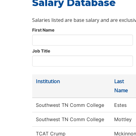
Salary Database
Salaries listed are base salary and are exclusi
First Name
Job Title
Institution
Last
Name
Southwest TN Comm College
Estes
Southwest TN Comm College
Mottley
TCAT Crump
Mckinno