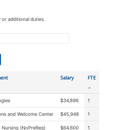
 or additional duties.
ent
Salary
FTE
ogies
$34,896
1
ons and Welcome Center
$45,948
1
l Nursing (NoPreReq)
$64,600
1