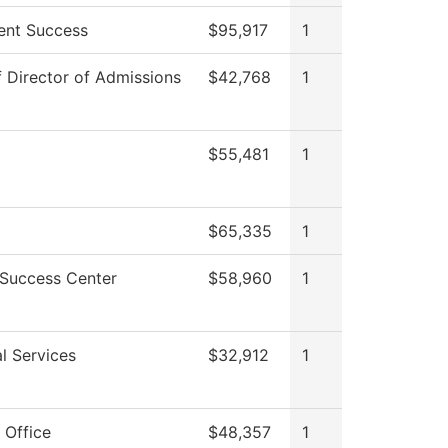
ent Success
$95,917
1
f Director of Admissions
$42,768
1
$55,481
1
$65,335
1
 Success Center
$58,960
1
l Services
$32,912
1
 Office
$48,357
1