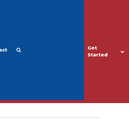
Get
act
Apply
Make a Gift
Started