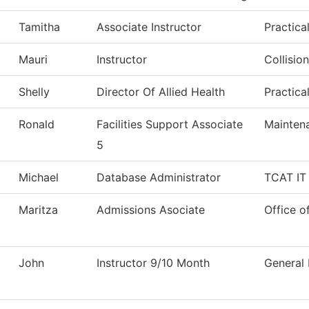
Tamitha
Associate Instructor
Practica
Mauri
Instructor
Collisio
Shelly
Director Of Allied Health
Practica
Ronald
Facilities Support Associate
Mainten
5
Michael
Database Administrator
TCAT IT 
Maritza
Admissions Asociate
Office o
John
Instructor 9/10 Month
General 