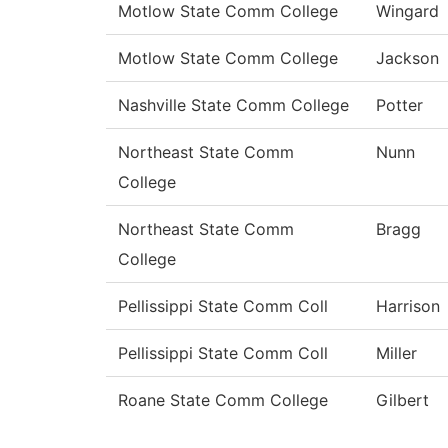
Motlow State Comm College
Wingard
Motlow State Comm College
Jackson
Nashville State Comm College
Potter
Northeast State Comm
Nunn
College
Northeast State Comm
Bragg
College
Pellissippi State Comm Coll
Harrison
Pellissippi State Comm Coll
Miller
Roane State Comm College
Gilbert