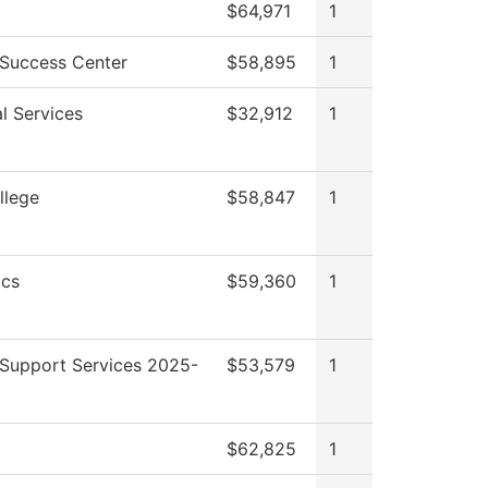
$64,971
1
 Success Center
$58,895
1
l Services
$32,912
1
llege
$58,847
1
cs
$59,360
1
 Support Services 2025-
$53,579
1
$62,825
1