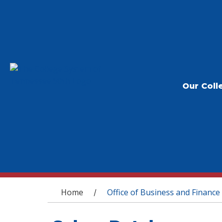
Our Coll
You are here
Home
Office of Business and Finance
/