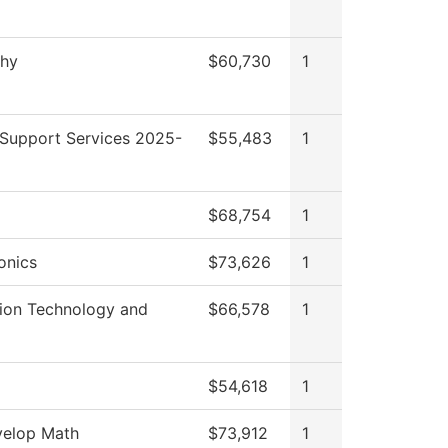
phy
$60,730
1
 Support Services 2025-
$55,483
1
$68,754
1
onics
$73,626
1
tion Technology and
$66,578
1
$54,618
1
elop Math
$73,912
1