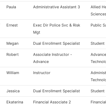
Paula
Administrative Assistant 3
Allied H
Science
f
Ernest
Exec Dir Police Svc & Risk
Public S
Mgt
Megan
Dual Enrollment Specialist
Student 
Robert
Associate Instructor -
Advance
Advance
Technol
William
Instructor
Administ
Technol
Jessica
Dual Enrollment Specialist
Student 
Ekaterina
Financial Associate 2
Financia