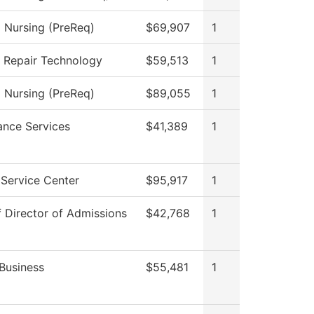
l Nursing (PreReq)
$69,907
1
n Repair Technology
$59,513
1
l Nursing (PreReq)
$89,055
1
ance Services
$41,389
1
Service Center
$95,917
1
f Director of Admissions
$42,768
1
Business
$55,481
1