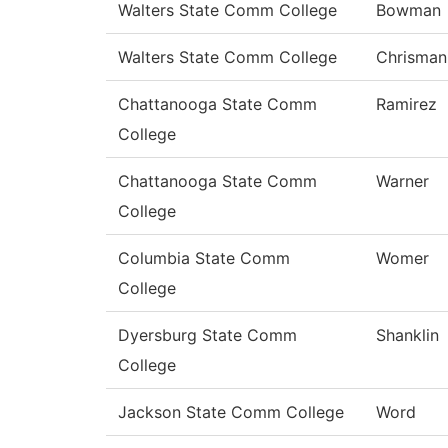
Walters State Comm College
Bowman
Walters State Comm College
Chrisman
Chattanooga State Comm
Ramirez
College
Chattanooga State Comm
Warner
College
Columbia State Comm
Womer
College
Dyersburg State Comm
Shanklin
College
Jackson State Comm College
Word