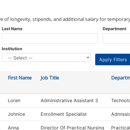
ve of longevity, stipends, and additional salary for temporary
Last Name
Department
Institution
First Name
Job Title
Departm
Loren
Administrative Assistant 3
Technol
Johnice
Enrollment Specialist
Admissi
n
Anna
Director Of Practical Nursing
Practica