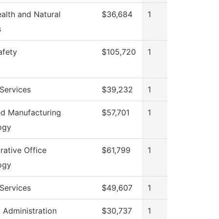
ealth and Natural
$36,684
1
s
afety
$105,720
1
Services
$39,232
1
d Manufacturing
$57,701
1
ogy
rative Office
$61,799
1
ogy
Services
$49,607
1
l Administration
$30,737
1