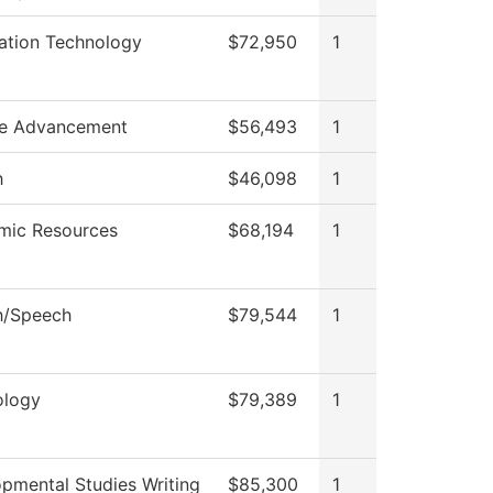
ation Technology
$72,950
1
ge Advancement
$56,493
1
h
$46,098
1
mic Resources
$68,194
1
h/Speech
$79,544
1
ology
$79,389
1
pmental Studies Writing
$85,300
1