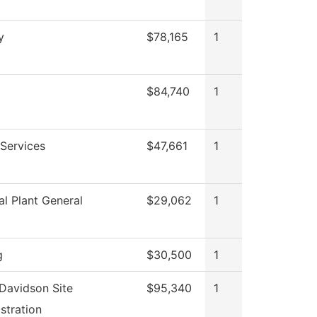
y
$78,165
1
$84,740
1
Services
$47,661
1
al Plant General
$29,062
1
g
$30,500
1
Davidson Site
$95,340
1
stration