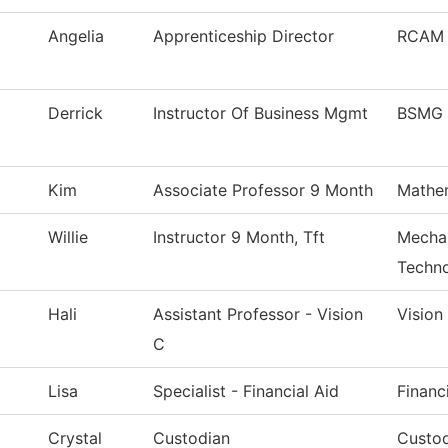
Angelia
Apprenticeship Director
RCAM 
Derrick
Instructor Of Business Mgmt
BSMG 
Kim
Associate Professor 9 Month
Mathe
Willie
Instructor 9 Month, Tft
Mechan
Techn
Hali
Assistant Professor - Vision
Vision
C
Lisa
Specialist - Financial Aid
Financ
Crystal
Custodian
Custod