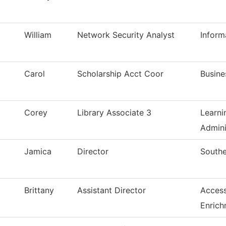
William
Network Security Analyst
Inform
Carol
Scholarship Acct Coor
Busine
Corey
Library Associate 3
Learni
Admini
Jamica
Director
Southe
Brittany
Assistant Director
Access
Enrich