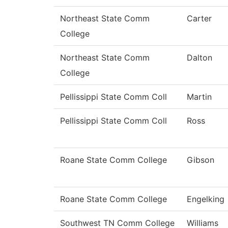
Northeast State Comm
Carter
College
Northeast State Comm
Dalton
College
Pellissippi State Comm Coll
Martin
Pellissippi State Comm Coll
Ross
Roane State Comm College
Gibson
Roane State Comm College
Engelking
Southwest TN Comm College
Williams