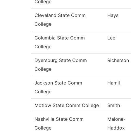
College
Cleveland State Comm
Hays
College
Columbia State Comm
Lee
College
Dyersburg State Comm
Richerson
College
Jackson State Comm
Hamil
College
Motlow State Comm College
Smith
Nashville State Comm
Malone-
College
Haddox