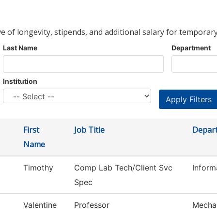
ve of longevity, stipends, and additional salary for temporary
Last Name
Department
Institution
First
Job Title
Depar
Name
Timothy
Comp Lab Tech/Client Svc
Infor
Spec
Valentine
Professor
Mechan