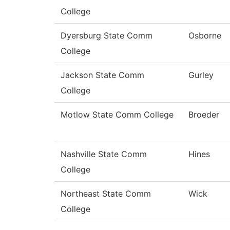
College
Dyersburg State Comm
Osborne
College
Jackson State Comm
Gurley
College
Motlow State Comm College
Broeder
Nashville State Comm
Hines
College
Northeast State Comm
Wick
College