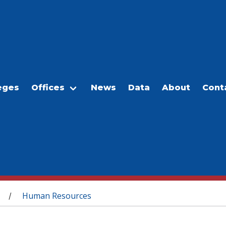
eges
Offices
News
Data
About
Cont
Human Resources
/