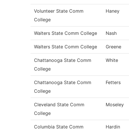
Volunteer State Comm
Haney
College
Walters State Comm College
Nash
Walters State Comm College
Greene
Chattanooga State Comm
White
College
Chattanooga State Comm
Fetters
College
Cleveland State Comm
Moseley
College
Columbia State Comm
Hardin