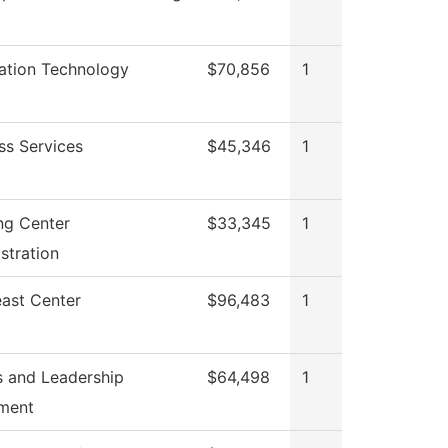
ation Technology
$70,856
1
ss Services
$45,346
1
ng Center
$33,345
1
stration
ast Center
$96,483
1
 and Leadership
$64,498
1
ment