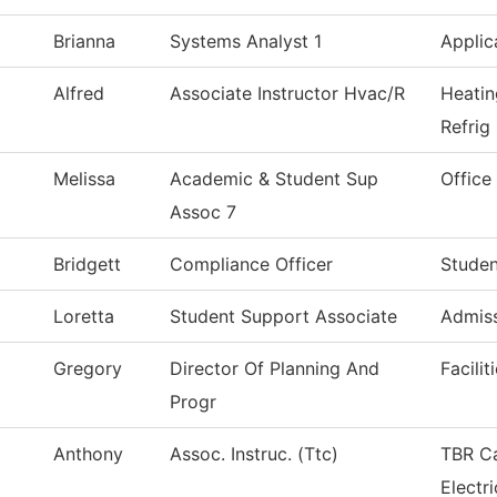
Brianna
Systems Analyst 1
Applic
Alfred
Associate Instructor Hvac/R
Heatin
Refrig
Melissa
Academic & Student Sup
Office
Assoc 7
Bridgett
Compliance Officer
Studen
Loretta
Student Support Associate
Admiss
Gregory
Director Of Planning And
Facilit
Progr
Anthony
Assoc. Instruc. (Ttc)
TBR Ca
Electri