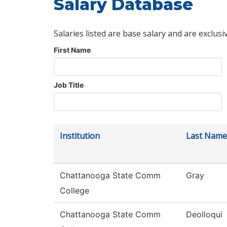
Salary Database
Salaries listed are base salary and are exclusi
First Name
Job Title
Institution
Last Name
Chattanooga State Comm
Gray
College
Chattanooga State Comm
Deolloqui