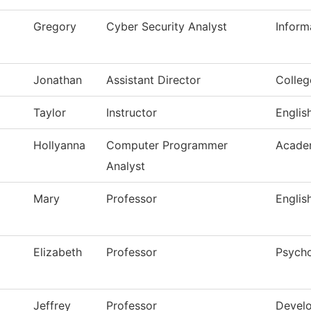
Gregory
Cyber Security Analyst
Inform
Jonathan
Assistant Director
Colle
Taylor
Instructor
Englis
Hollyanna
Computer Programmer
Acade
Analyst
Mary
Professor
Englis
Elizabeth
Professor
Psych
Jeffrey
Professor
Develo