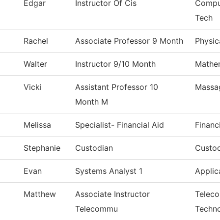
Edgar
Instructor Of Cis
Comput
Tech
Rachel
Associate Professor 9 Month
Physic
Walter
Instructor 9/10 Month
Mathe
Vicki
Assistant Professor 10
Massa
Month M
Melissa
Specialist- Financial Aid
Financ
Stephanie
Custodian
Custod
Evan
Systems Analyst 1
Applic
Matthew
Associate Instructor
Telec
Telecommu
Techn