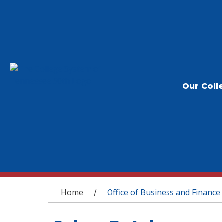
Our Coll
You are here
Home
Office of Business and Finance
/