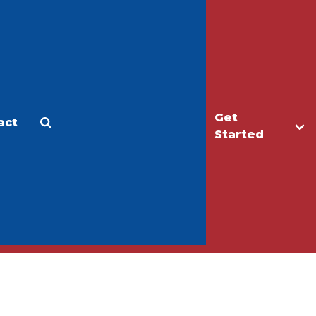
Get
act
Apply
Make a Gift
Started