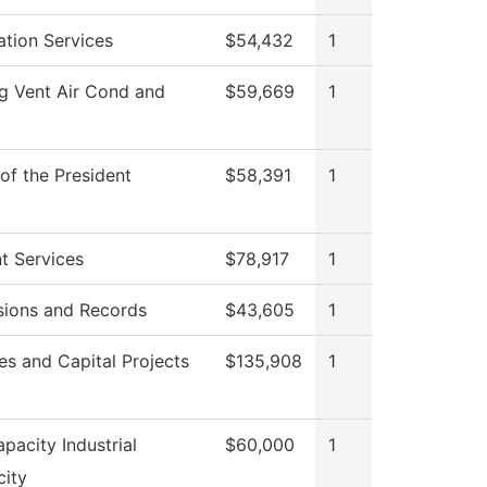
ation Services
$54,432
1
g Vent Air Cond and
$59,669
1
 of the President
$58,391
1
t Services
$78,917
1
ions and Records
$43,605
1
ies and Capital Projects
$135,908
1
pacity Industrial
$60,000
1
city