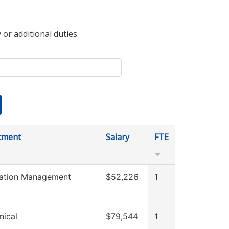
 or additional duties.
tment
Salary
FTE
mation Management
$52,226
1
ical
$79,544
1