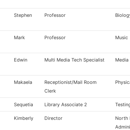
Stephen
Professor
Biolog
Mark
Professor
Music
Edwin
Multi Media Tech Specialist
Media 
Makaela
Receptionist/Mail Room
Physic
Clerk
Sequetia
Library Associate 2
Testin
Kimberly
Director
North 
Admini