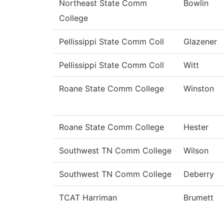
Northeast State Comm
Bowlin
College
Pellissippi State Comm Coll
Glazener
Pellissippi State Comm Coll
Witt
Roane State Comm College
Winston
Roane State Comm College
Hester
Southwest TN Comm College
Wilson
Southwest TN Comm College
Deberry
TCAT Harriman
Brumett