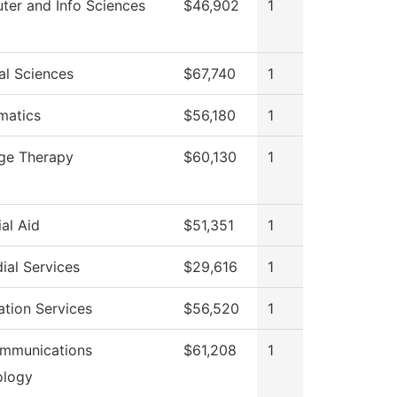
er and Info Sciences
$46,902
1
al Sciences
$67,740
1
matics
$56,180
1
ge Therapy
$60,130
1
ial Aid
$51,351
1
ial Services
$29,616
1
ation Services
$56,520
1
ommunications
$61,208
1
ology