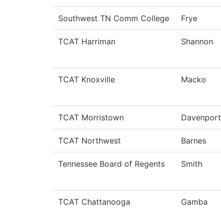
Southwest TN Comm College
Frye
TCAT Harriman
Shannon
TCAT Knoxville
Macko
TCAT Morristown
Davenport
TCAT Northwest
Barnes
Tennessee Board of Regents
Smith
TCAT Chattanooga
Gamba