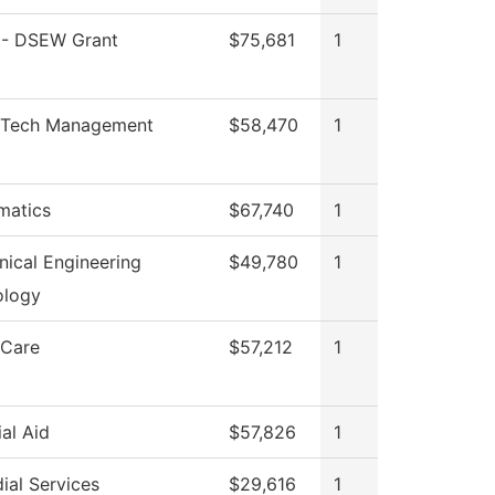
- DSEW Grant
$75,681
1
Tech Management
$58,470
1
matics
$67,740
1
ical Engineering
$49,780
1
ology
 Care
$57,212
1
ial Aid
$57,826
1
ial Services
$29,616
1