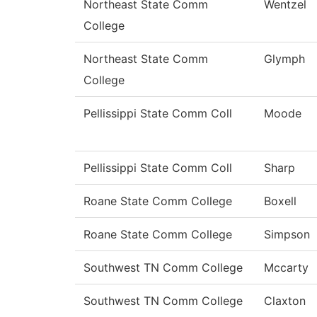
Northeast State Comm
Wentzel
College
Northeast State Comm
Glymph
College
Pellissippi State Comm Coll
Moode
Pellissippi State Comm Coll
Sharp
Roane State Comm College
Boxell
Roane State Comm College
Simpson
Southwest TN Comm College
Mccarty
Southwest TN Comm College
Claxton