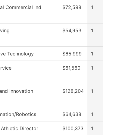
ial Commercial Ind
$72,598
1
iving
$54,953
1
ve Technology
$65,999
1
rvice
$61,560
1
and Innovation
$128,204
1
mation/Robotics
$64,638
1
 Athletic Director
$100,373
1