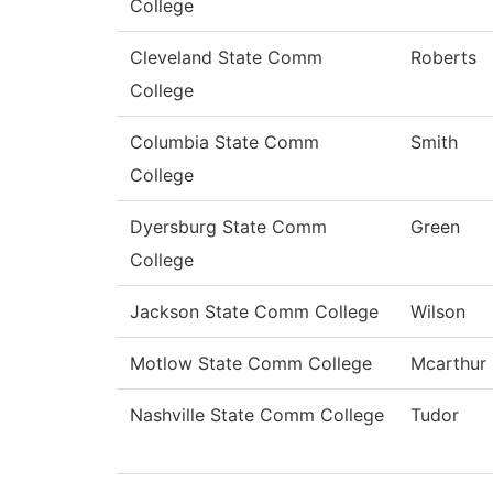
College
Cleveland State Comm
Roberts
College
Columbia State Comm
Smith
College
Dyersburg State Comm
Green
College
Jackson State Comm College
Wilson
Motlow State Comm College
Mcarthur
Nashville State Comm College
Tudor