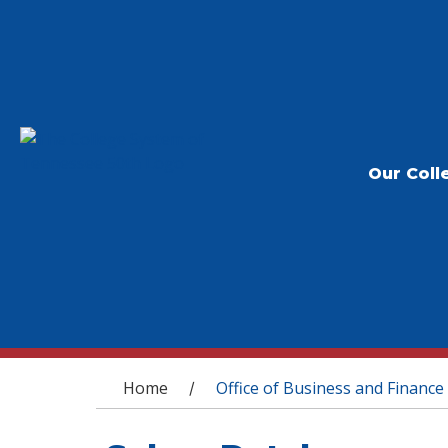
Our Coll
You are here
Home
Office of Business and Finance
/