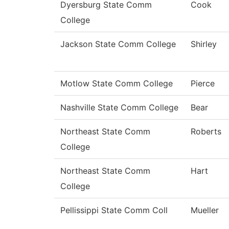
Dyersburg State Comm
Cook
College
Jackson State Comm College
Shirley
Motlow State Comm College
Pierce
Nashville State Comm College
Bear
Northeast State Comm
Roberts
College
Northeast State Comm
Hart
College
Pellissippi State Comm Coll
Mueller