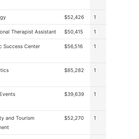
ogy
$52,426
1
onal Therapist Assistant
$50,415
1
 Success Center
$56,516
1
tics
$85,282
1
Events
$39,639
1
ity and Tourism
$52,270
1
ent