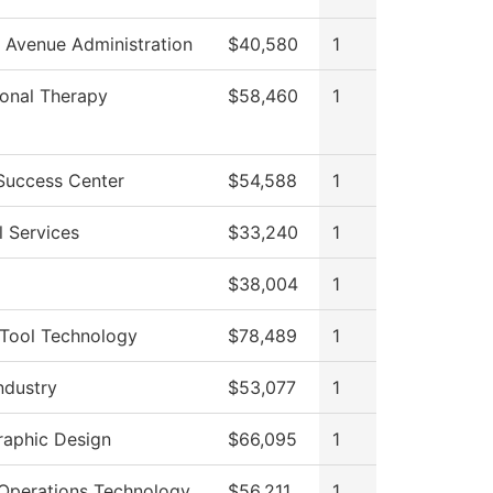
 Avenue Administration
$40,580
1
onal Therapy
$58,460
1
Success Center
$54,588
1
l Services
$33,240
1
$38,004
1
Tool Technology
$78,489
1
ndustry
$53,077
1
Graphic Design
$66,095
1
Operations Technology
$56,211
1