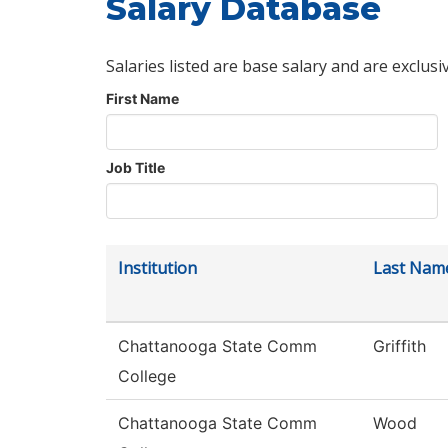
Salary Database
Salaries listed are base salary and are exclusi
First Name
Job Title
Institution
Last Nam
Chattanooga State Comm
Griffith
College
Chattanooga State Comm
Wood