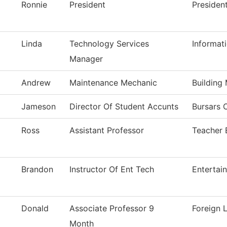
Ronnie
President
Presiden
Linda
Technology Services
Informat
Manager
Andrew
Maintenance Mechanic
Building
Jameson
Director Of Student Accunts
Bursars O
Ross
Assistant Professor
Teacher 
Brandon
Instructor Of Ent Tech
Entertai
Donald
Associate Professor 9
Foreign 
Month