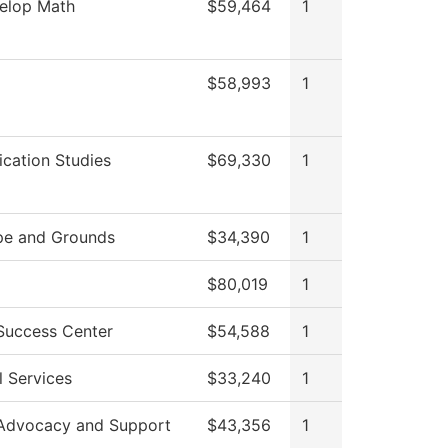
elop Math
$59,464
1
$58,993
1
ation Studies
$69,330
1
pe and Grounds
$34,390
1
$80,019
1
Success Center
$54,588
1
l Services
$33,240
1
Advocacy and Support
$43,356
1