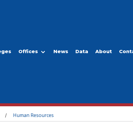
eges
Offices
News
Data
About
Cont
Human Resources
/