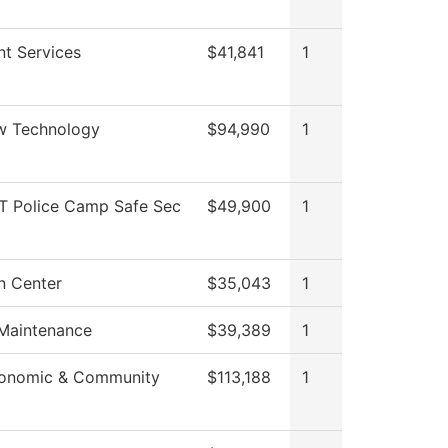
nt Services
$41,841
1
w Technology
$94,990
1
 Police Camp Safe Sec
$49,900
1
n Center
$35,043
1
 Maintenance
$39,389
1
conomic & Community
$113,188
1