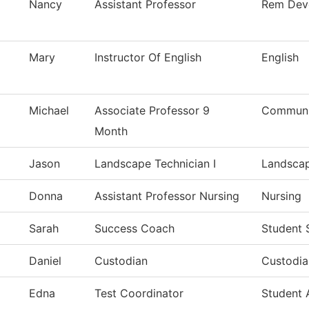
Nancy
Assistant Professor
Rem Dev
Mary
Instructor Of English
English
Michael
Associate Professor 9
Communic
Month
Jason
Landscape Technician I
Landsca
Donna
Assistant Professor Nursing
Nursing
Sarah
Success Coach
Student 
Daniel
Custodian
Custodia
Edna
Test Coordinator
Student 