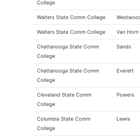
College
Walters State Comm College
Westwoo
Walters State Comm College
Van Horn
Chattanooga State Comm
Sands
College
Chattanooga State Comm
Everett
College
Cleveland State Comm
Powers
College
Columbia State Comm
Lewis
College