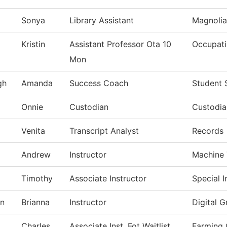
Sonya
Library Assistant
Magnolia
Kristin
Assistant Professor Ota 10
Occupati
Mon
gh
Amanda
Success Coach
Student 
Onnie
Custodian
Custodia
Venita
Transcript Analyst
Records
Andrew
Instructor
Machine 
Timothy
Associate Instructor
Special I
on
Brianna
Instructor
Digital 
Charles
Associate Inst. Fot Waitlist
Farming 