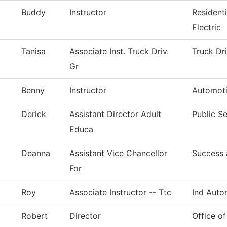
Buddy
Instructor
Resident
Electric
Tanisa
Associate Inst. Truck Driv.
Truck Dr
Gr
Benny
Instructor
Automoti
Derick
Assistant Director Adult
Public Se
Educa
Deanna
Assistant Vice Chancellor
Success 
For
Roy
Associate Instructor -- Ttc
Ind Auto
Robert
Director
Office of