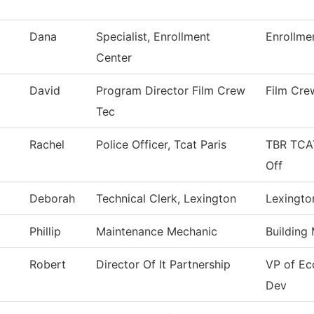
Dana
Specialist, Enrollment
Enrollme
Center
David
Program Director Film Crew
Film Cre
Tec
Rachel
Police Officer, Tcat Paris
TBR TCAT
Off
Deborah
Technical Clerk, Lexington
Lexingto
Phillip
Maintenance Mechanic
Building
Robert
Director Of It Partnership
VP of E
Dev