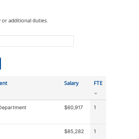
 or additional duties.
ent
Salary
FTE
 Department
$60,917
1
$85,282
1