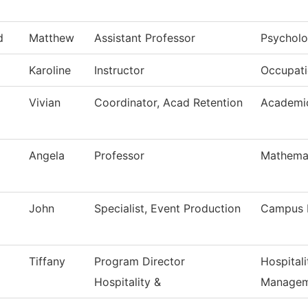
d
Matthew
Assistant Professor
Psychol
Karoline
Instructor
Occupati
Vivian
Coordinator, Acad Retention
Academic
Angela
Professor
Mathema
John
Specialist, Event Production
Campus 
Tiffany
Program Director
Hospital
Hospitality &
Managem