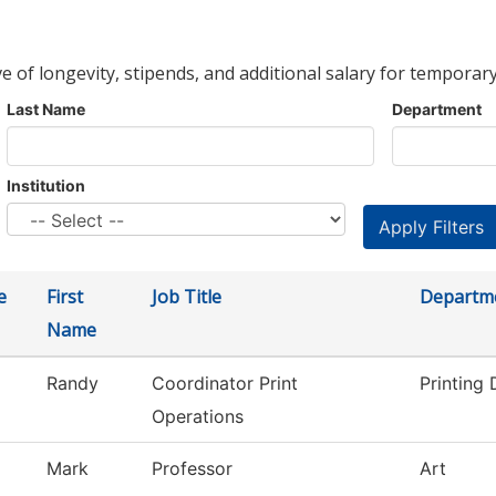
ve of longevity, stipends, and additional salary for temporary
Last Name
Department
Institution
e
First
Job Title
Departm
Name
Randy
Coordinator Print
Printing
Operations
Mark
Professor
Art