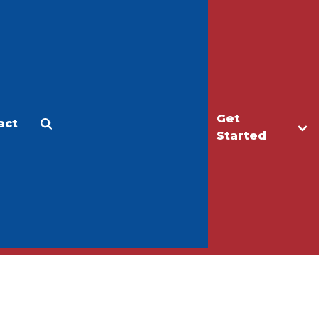
Get
act
Apply
Make a Gift
Started