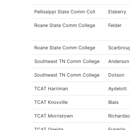
Pellissippi State Comm Coll
Elsberry
Roane State Comm College
Felder
Roane State Comm College
Scarbrou
Southwest TN Comm College
Anderson
Southwest TN Comm College
Dotson
TCAT Harriman
Aydelott
TCAT Knoxville
Blais
TCAT Morristown
Richards
TCAT Oneida
Franklin