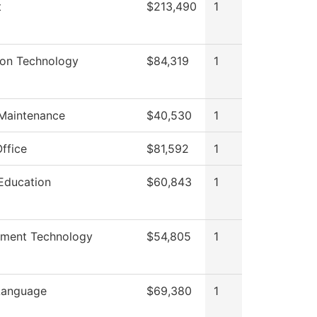
t
$213,490
1
ion Technology
$84,319
1
 Maintenance
$40,530
1
ffice
$81,592
1
Education
$60,843
1
nment Technology
$54,805
1
Language
$69,380
1