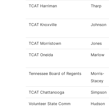
TCAT Harriman
Tharp
TCAT Knoxville
Johnson
TCAT Morristown
Jones
TCAT Oneida
Marlow
Tennessee Board of Regents
Morris-
Stacey
TCAT Chattanooga
Simpson
Volunteer State Comm
Hudson