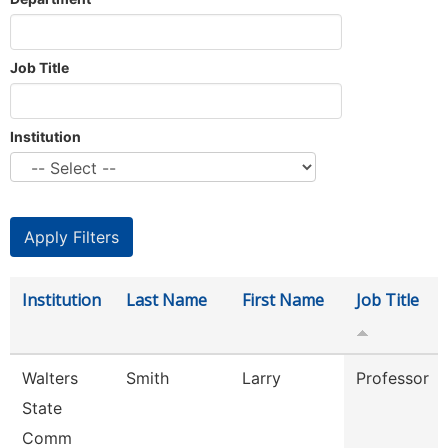
Job Title
Institution
Institution
Last Name
First Name
Job Title
Walters
Smith
Larry
Professor
State
Comm