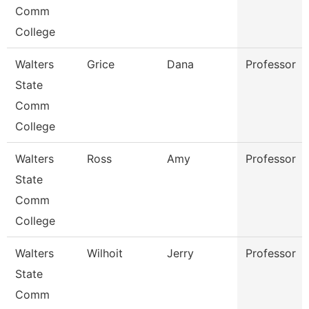
Comm
College
Walters
Grice
Dana
Professor
State
Comm
College
Walters
Ross
Amy
Professor
State
Comm
College
Walters
Wilhoit
Jerry
Professor
State
Comm