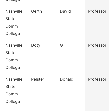
Nashville
Gerth
David
Professor
State
Comm
College
Nashville
Doty
G
Professor
State
Comm
College
Nashville
Pelster
Donald
Professor
State
Comm
College