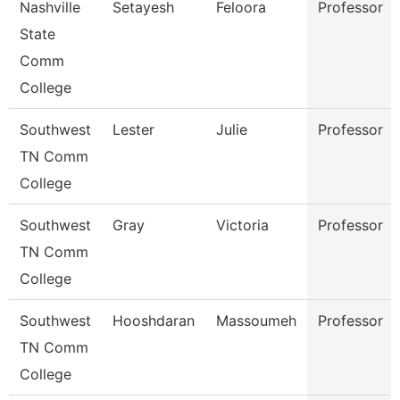
Nashville
Setayesh
Feloora
Professor
State
Comm
College
Southwest
Lester
Julie
Professor
TN Comm
College
Southwest
Gray
Victoria
Professor
TN Comm
College
Southwest
Hooshdaran
Massoumeh
Professor
TN Comm
College