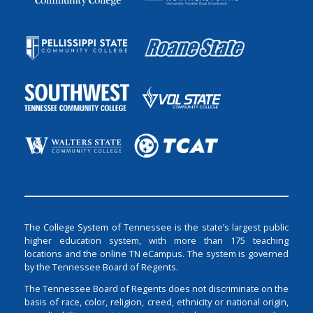
The College System of Tennessee is the state’s largest public
higher education system, with more than 175 teaching
locations and the online TN eCampus. The system is governed
by the Tennessee Board of Regents.
The Tennessee Board of Regents does not discriminate on the
basis of race, color, religion, creed, ethnicity or national origin,