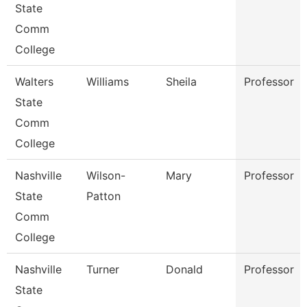
State
Comm
College
Walters
Williams
Sheila
Professor
State
Comm
College
Nashville
Wilson-
Mary
Professor
State
Patton
Comm
College
Nashville
Turner
Donald
Professor
State