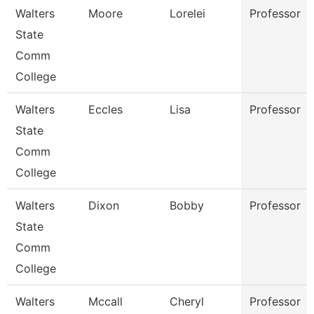
Walters
Moore
Lorelei
Professor
State
Comm
College
Walters
Eccles
Lisa
Professor
State
Comm
College
Walters
Dixon
Bobby
Professor
State
Comm
College
Walters
Mccall
Cheryl
Professor