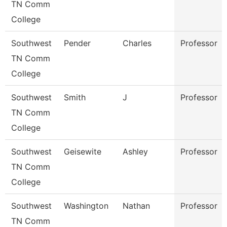
TN Comm
College
Southwest
Pender
Charles
Professor
TN Comm
College
Southwest
Smith
J
Professor
TN Comm
College
Southwest
Geisewite
Ashley
Professor
TN Comm
College
Southwest
Washington
Nathan
Professor
TN Comm