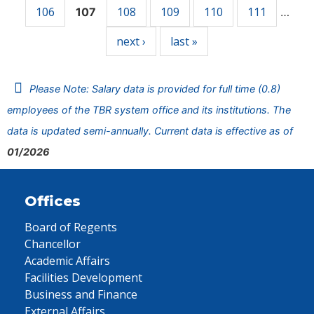
106
108
109
110
111
107
…
next ›
last »
Please Note: Salary data is provided for full time (0.8)
employees of the TBR system office and its institutions. The
data is updated semi-annually. Current data is effective as of
01/2026
Offices
Board of Regents
Chancellor
Academic Affairs
Facilities Development
Business and Finance
External Affairs