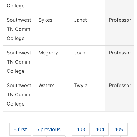
College
Southwest
Sykes
Janet
Professor
TN Comm
College
Southwest
Mcgrory
Joan
Professor
TN Comm
College
Southwest
Waters
Twyla
Professor
TN Comm
College
Pages
« first
‹ previous
103
104
105
…