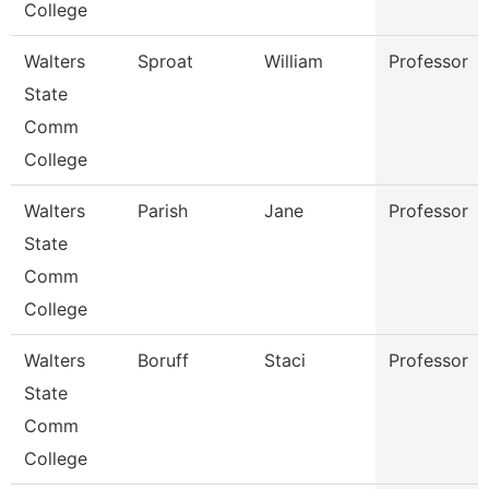
College
Walters
Sproat
William
Professor
State
Comm
College
Walters
Parish
Jane
Professor
State
Comm
College
Walters
Boruff
Staci
Professor
State
Comm
College