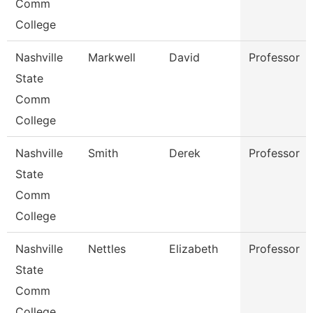
Comm
College
Nashville
Markwell
David
Professor
State
Comm
College
Nashville
Smith
Derek
Professor
State
Comm
College
Nashville
Nettles
Elizabeth
Professor
State
Comm
College