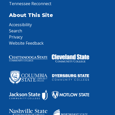
Tennessee Reconnect
About This Site
Accessibility
Search
Privacy
Website Feedback