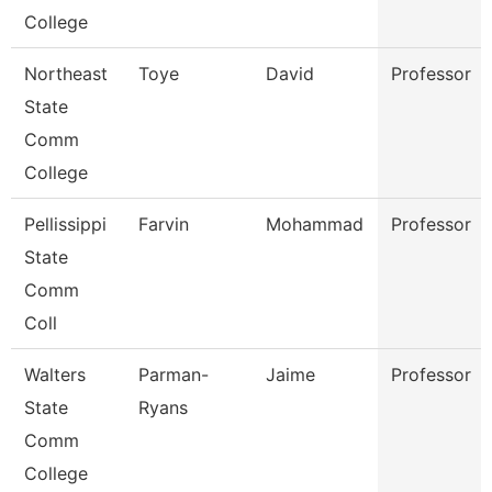
College
Northeast
Toye
David
Professor
State
Comm
College
Pellissippi
Farvin
Mohammad
Professor
State
Comm
Coll
Walters
Parman-
Jaime
Professor
State
Ryans
Comm
College