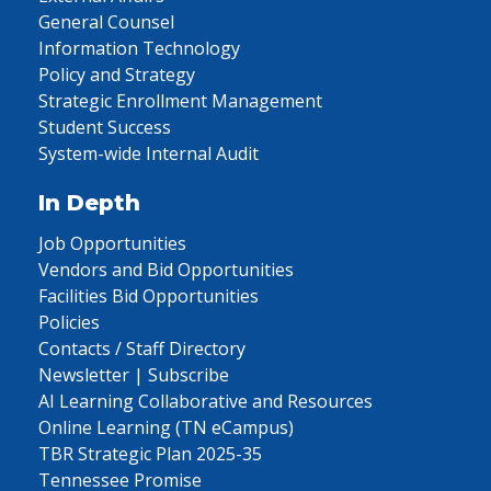
General Counsel
Information Technology
Policy and Strategy
Strategic Enrollment Management
Student Success
System-wide Internal Audit
In Depth
Job Opportunities
Vendors and Bid Opportunities
Facilities Bid Opportunities
Policies
Contacts / Staff Directory
Newsletter | Subscribe
AI Learning Collaborative and Resources
Online Learning (TN eCampus)
TBR Strategic Plan 2025-35
Tennessee Promise