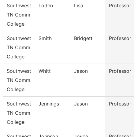
Southwest
Loden
Lisa
Professor
TN Comm
College
Southwest
Smith
Bridgett
Professor
TN Comm
College
Southwest
Whitt
Jason
Professor
TN Comm
College
Southwest
Jennings
Jason
Professor
TN Comm
College
Southwest
Johnson
Joyce
Professor