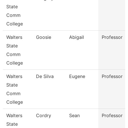
State
Comm
College
Walters
Goosie
Abigail
Professor
State
Comm
College
Walters
De Silva
Eugene
Professor
State
Comm
College
Walters
Cordry
Sean
Professor
State