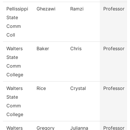
Pellissippi
Ghezawi
Ramzi
Professor
State
Comm
Coll
Walters
Baker
Chris
Professor
State
Comm
College
Walters
Rice
Crystal
Professor
State
Comm
College
Walters
Gregory
Julianna
Professor