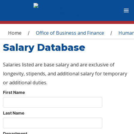
You are here
Home
Office of Business and Finance
Human
/
/
Salary Database
Salaries listed are base salary and are exclusive of
longevity, stipends, and additional salary for temporary
or additional duties.
First Name
Last Name
Department