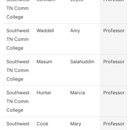
TN Comm
College
Southwest
Waddell
Amy
Professor
TN Comm
College
Southwest
Masum
Salahuddin
Professor
TN Comm
College
Southwest
Hunter
Marcia
Professor
TN Comm
College
Southwest
Cook
Mary
Professor