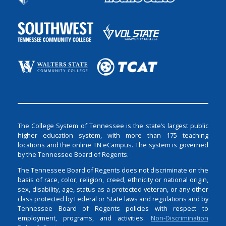
The College System of Tennessee is the state’s largest public
higher education system, with more than 175 teaching
locations and the online TN eCampus. The system is governed
by the Tennessee Board of Regents.
The Tennessee Board of Regents does not discriminate on the
basis of race, color, religion, creed, ethnicity or national origin,
sex, disability, age, status as a protected veteran, or any other
class protected by Federal or State laws and regulations and by
Tennessee Board of Regents policies with respect to
employment, programs, and activities.
Non-Discrimination