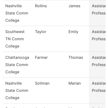
Nashville
Rollins
James
Assistan
State Comm
Professo
College
Southwest
Taylor
Emily
Assistan
TN Comm
Professo
College
Chattanooga
Farmer
Thomas
Assistan
State Comm
Professo
College
Nashville
Soliman
Marian
Assistan
State Comm
Professo
College