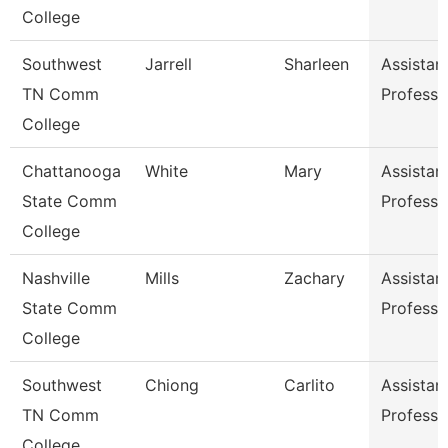
College
Southwest
Jarrell
Sharleen
Assistan
TN Comm
Professo
College
Chattanooga
White
Mary
Assistan
State Comm
Professo
College
Nashville
Mills
Zachary
Assistan
State Comm
Professo
College
Southwest
Chiong
Carlito
Assistan
TN Comm
Professo
College