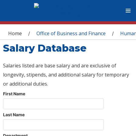
You are here
Home
Office of Business and Finance
Human
/
/
Salary Database
Salaries listed are base salary and are exclusive of
longevity, stipends, and additional salary for temporary
or additional duties.
First Name
Last Name
Department