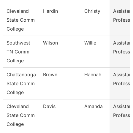
Cleveland
Hardin
Christy
Assistan
State Comm
Professo
College
Southwest
Wilson
Willie
Assistan
TN Comm
Professo
College
Chattanooga
Brown
Hannah
Assistan
State Comm
Professo
College
Cleveland
Davis
Amanda
Assistan
State Comm
Professo
College