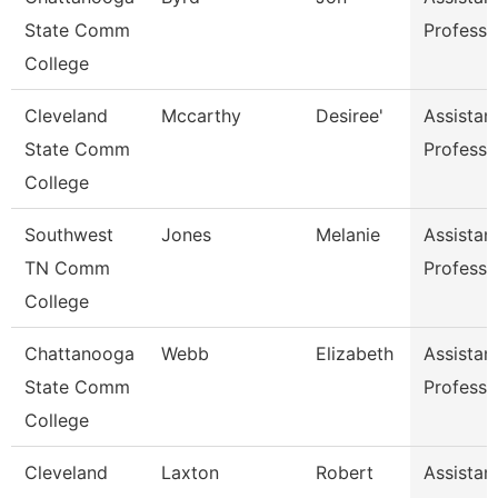
State Comm
Professo
College
Cleveland
Mccarthy
Desiree'
Assistan
State Comm
Professo
College
Southwest
Jones
Melanie
Assistan
TN Comm
Professo
College
Chattanooga
Webb
Elizabeth
Assistan
State Comm
Professo
College
Cleveland
Laxton
Robert
Assistan