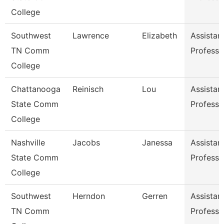
College
Southwest
Lawrence
Elizabeth
Assistan
TN Comm
Professo
College
Chattanooga
Reinisch
Lou
Assistan
State Comm
Professo
College
Nashville
Jacobs
Janessa
Assistan
State Comm
Professo
College
Southwest
Herndon
Gerren
Assistan
TN Comm
Professo