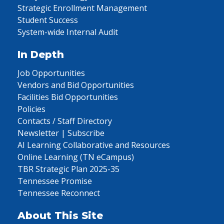
Strategic Enrollment Management
Student Success
System-wide Internal Audit
In Depth
Job Opportunities
Vendors and Bid Opportunities
Facilities Bid Opportunities
Policies
Contacts / Staff Directory
Newsletter | Subscribe
AI Learning Collaborative and Resources
Online Learning (TN eCampus)
TBR Strategic Plan 2025-35
Tennessee Promise
Tennessee Reconnect
About This Site