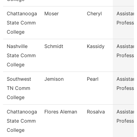
Chattanooga
Moser
Cheryl
Assistan
State Comm
Professo
College
Nashville
Schmidt
Kassidy
Assistan
State Comm
Professo
College
Southwest
Jemison
Pearl
Assistan
TN Comm
Professo
College
Chattanooga
Flores Aleman
Rosalva
Assistan
State Comm
Professo
College