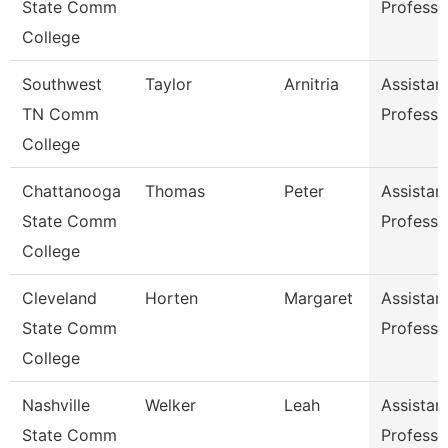
State Comm
Professo
College
Southwest
Taylor
Arnitria
Assistan
TN Comm
Professo
College
Chattanooga
Thomas
Peter
Assistan
State Comm
Professo
College
Cleveland
Horten
Margaret
Assistan
State Comm
Professo
College
Nashville
Welker
Leah
Assistan
State Comm
Professo