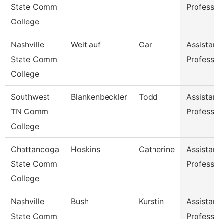
State Comm
Professo
College
Nashville
Weitlauf
Carl
Assistan
State Comm
Professo
College
Southwest
Blankenbeckler
Todd
Assistan
TN Comm
Professo
College
Chattanooga
Hoskins
Catherine
Assistan
State Comm
Professo
College
Nashville
Bush
Kurstin
Assistan
State Comm
Professo