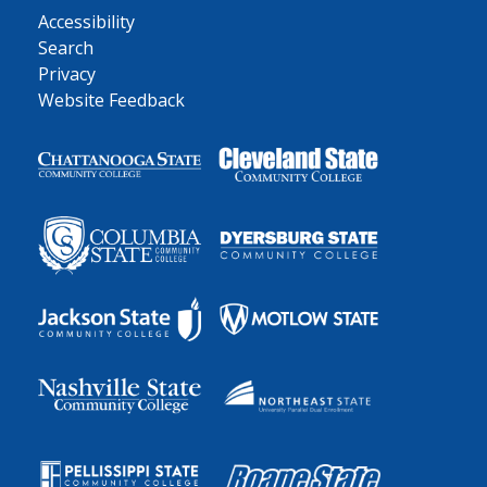
Accessibility
Search
Privacy
Website Feedback