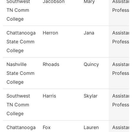
Southwest
Jacobson
Mary
Assistan
TN Comm
Professo
College
Chattanooga
Herron
Jana
Assistan
State Comm
Professo
College
Nashville
Rhoads
Quincy
Assistan
State Comm
Professo
College
Southwest
Harris
Skylar
Assistan
TN Comm
Professo
College
Chattanooga
Fox
Lauren
Assistan