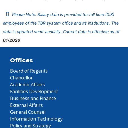
Please Note: Salary data is provided for full time (0.8)
employees of the TBR system office and its institutions. The
data is updated semi-annually. Current data is effective as of
01/2026
Offices
Board of Regents
Chancellor
Academic Affairs
Facilities Development
Business and Finance
External Affairs
General Counsel
Information Technology
Policy and Strategy