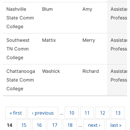
Nashville
Blum
Amy
Assistan
State Comm
Professo
College
Southwest
Mattix
Merry
Assistan
TN Comm
Professo
College
Chattanooga
Washick
Richard
Assistan
State Comm
Professo
College
Pages
« first
‹ previous
10
11
12
13
…
15
16
17
18
next ›
last »
14
…