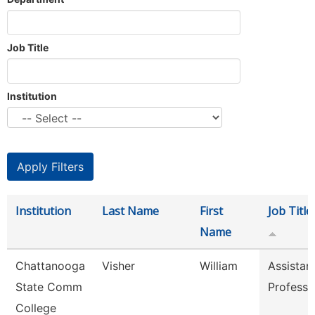
Job Title
Institution
Institution
Last Name
First
Job Title
Name
Chattanooga
Visher
William
Assistan
State Comm
Professo
College