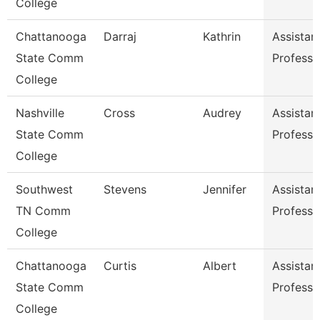
College
Chattanooga
Darraj
Kathrin
Assistan
State Comm
Professo
College
Nashville
Cross
Audrey
Assistan
State Comm
Professo
College
Southwest
Stevens
Jennifer
Assistan
TN Comm
Professo
College
Chattanooga
Curtis
Albert
Assistan
State Comm
Professo
College