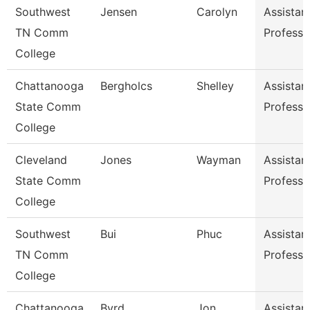
Southwest
Jensen
Carolyn
Assistan
TN Comm
Professo
College
Chattanooga
Bergholcs
Shelley
Assistan
State Comm
Professo
College
Cleveland
Jones
Wayman
Assistan
State Comm
Professo
College
Southwest
Bui
Phuc
Assistan
TN Comm
Professo
College
Chattanooga
Byrd
Jon
Assistan