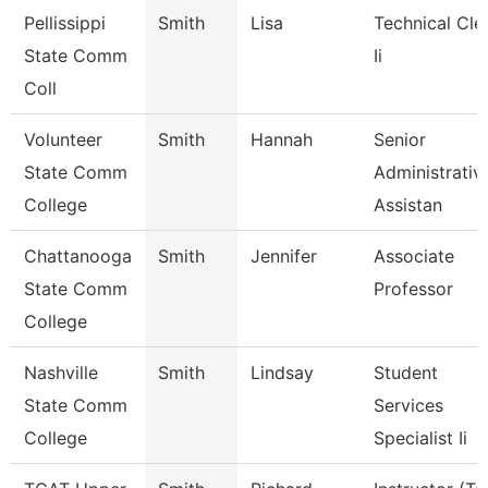
Pellissippi
Smith
Lisa
Technical Cle
State Comm
Ii
Coll
Volunteer
Smith
Hannah
Senior
State Comm
Administrativ
College
Assistan
Chattanooga
Smith
Jennifer
Associate
State Comm
Professor
College
Nashville
Smith
Lindsay
Student
State Comm
Services
College
Specialist Ii