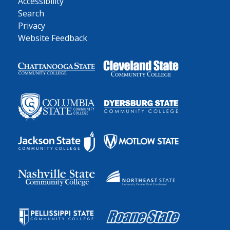
Accessibility
Search
Privacy
Website Feedback