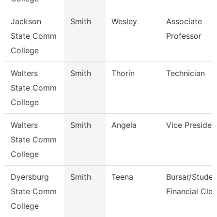
Jackson
Smith
Wesley
Associate
State Comm
Professor
College
Walters
Smith
Thorin
Technician
State Comm
College
Walters
Smith
Angela
Vice Presiden
State Comm
College
Dyersburg
Smith
Teena
Bursar/Studen
State Comm
Financial Cler
College