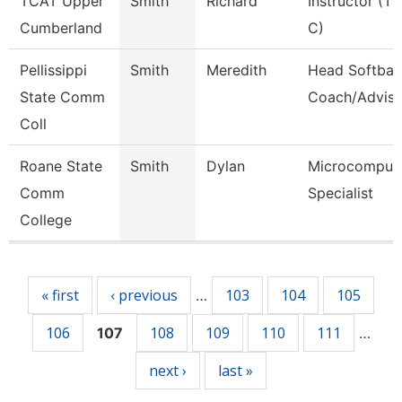
TCAT Upper
Smith
Richard
Instructor (Tt
Cumberland
C)
Pellissippi
Smith
Meredith
Head Softball
State Comm
Coach/Adviso
Coll
Roane State
Smith
Dylan
Microcomput
Comm
Specialist
College
Pages
« first
‹ previous
103
104
105
…
106
108
109
110
111
107
…
next ›
last »