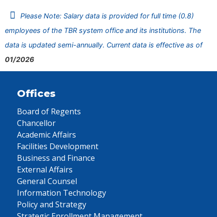
Please Note: Salary data is provided for full time (0.8)
employees of the TBR system office and its institutions. The
data is updated semi-annually. Current data is effective as of
01/2026
Offices
Board of Regents
Chancellor
Academic Affairs
Facilities Development
Business and Finance
External Affairs
General Counsel
Information Technology
Policy and Strategy
Strategic Enrollment Management