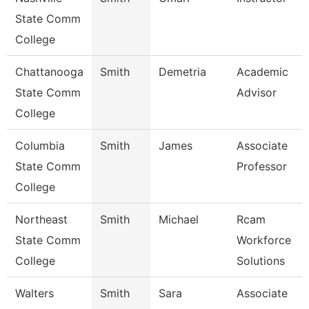
State Comm
College
Chattanooga
Smith
Demetria
Academic
State Comm
Advisor
College
Columbia
Smith
James
Associate
State Comm
Professor
College
Northeast
Smith
Michael
Rcam
State Comm
Workforce
College
Solutions
Walters
Smith
Sara
Associate