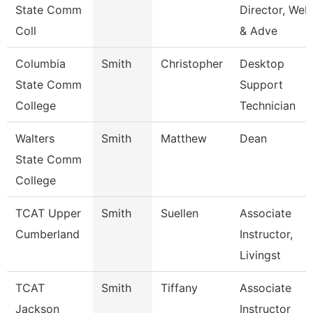
State Comm
Director, Web
Coll
& Adve
Columbia
Smith
Christopher
Desktop
State Comm
Support
College
Technician
Walters
Smith
Matthew
Dean
State Comm
College
TCAT Upper
Smith
Suellen
Associate
Cumberland
Instructor,
Livingst
TCAT
Smith
Tiffany
Associate
Jackson
Instructor