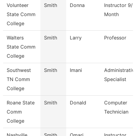
Volunteer
Smith
Donna
Instructor 9/1
State Comm
Month
College
Walters
Smith
Larry
Professor
State Comm
College
Southwest
Smith
Imani
Administrativ
TN Comm
Specialist
College
Roane State
Smith
Donald
Computer
Comm
Technician
College
Nashville
Smith
Omari
Instructor