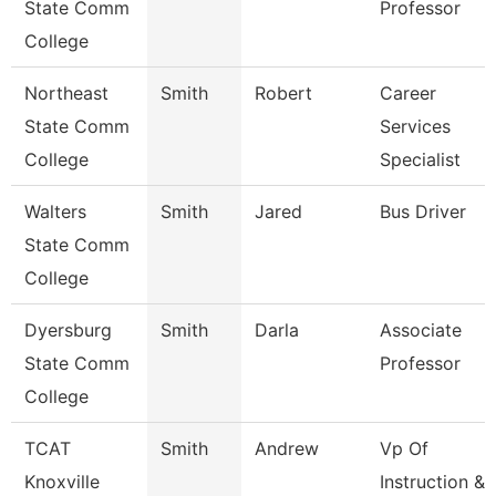
State Comm
Professor
College
Northeast
Smith
Robert
Career
State Comm
Services
College
Specialist
Walters
Smith
Jared
Bus Driver
State Comm
College
Dyersburg
Smith
Darla
Associate
State Comm
Professor
College
TCAT
Smith
Andrew
Vp Of
Knoxville
Instruction &