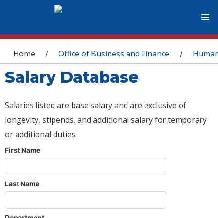
You are here
Home
Office of Business and Finance
Human
/
/
Salary Database
Salaries listed are base salary and are exclusive of
longevity, stipends, and additional salary for temporary
or additional duties.
First Name
Last Name
Department