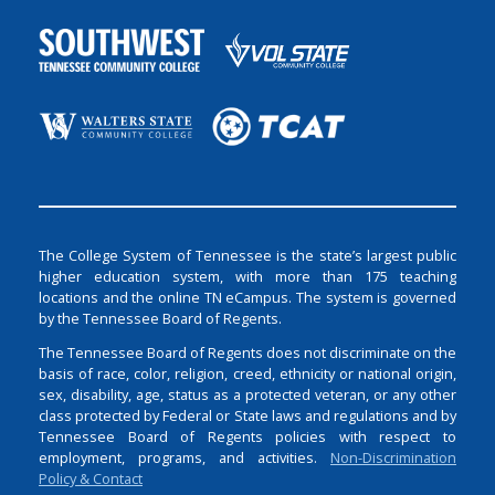
The College System of Tennessee is the state’s largest public
higher education system, with more than 175 teaching
locations and the online TN eCampus. The system is governed
by the Tennessee Board of Regents.
The Tennessee Board of Regents does not discriminate on the
basis of race, color, religion, creed, ethnicity or national origin,
sex, disability, age, status as a protected veteran, or any other
class protected by Federal or State laws and regulations and by
Tennessee Board of Regents policies with respect to
employment, programs, and activities.
Non-Discrimination
Policy & Contact