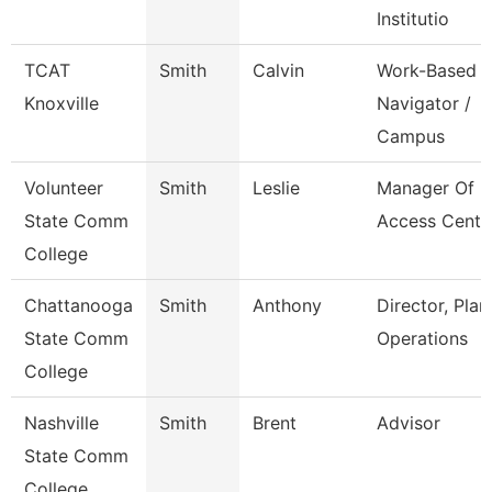
Institutio
TCAT
Smith
Calvin
Work-Based
Knoxville
Navigator /
Campus
Volunteer
Smith
Leslie
Manager Of
State Comm
Access Cente
College
Chattanooga
Smith
Anthony
Director, Plan
State Comm
Operations
College
Nashville
Smith
Brent
Advisor
State Comm
College