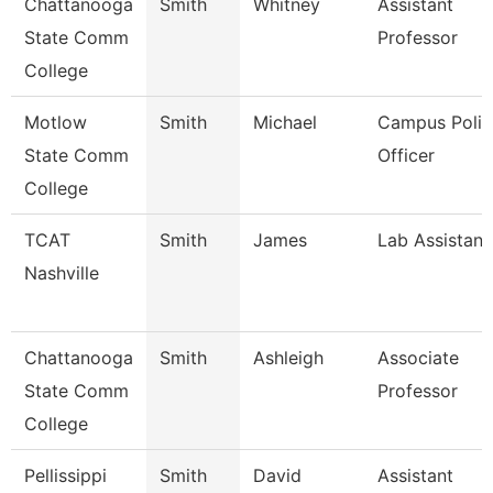
Chattanooga
Smith
Whitney
Assistant
State Comm
Professor
College
Motlow
Smith
Michael
Campus Polic
State Comm
Officer
College
TCAT
Smith
James
Lab Assistant
Nashville
Chattanooga
Smith
Ashleigh
Associate
State Comm
Professor
College
Pellissippi
Smith
David
Assistant