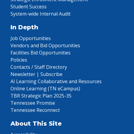
Student Success
System-wide Internal Audit
In Depth
Job Opportunities
Vendors and Bid Opportunities
Facilities Bid Opportunities
Policies
Contacts / Staff Directory
Newsletter | Subscribe
AI Learning Collaborative and Resources
Online Learning (TN eCampus)
TBR Strategic Plan 2025-35
Tennessee Promise
Tennessee Reconnect
About This Site