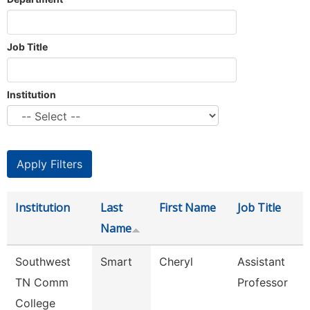
Job Title
Institution
Institution
Last
First Name
Job Title
Name
Southwest
Smart
Cheryl
Assistant
TN Comm
Professor
College