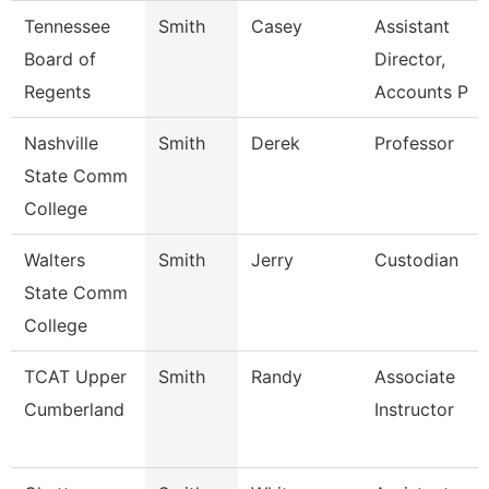
Tennessee
Smith
Casey
Assistant
Board of
Director,
Regents
Accounts P
Nashville
Smith
Derek
Professor
State Comm
College
Walters
Smith
Jerry
Custodian
State Comm
College
TCAT Upper
Smith
Randy
Associate
Cumberland
Instructor