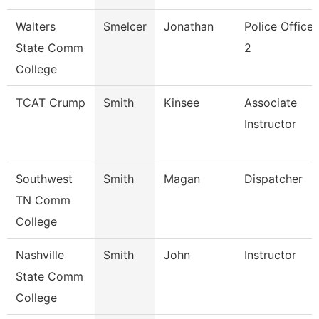
Walters
Smelcer
Jonathan
Police Officer
State Comm
2
College
TCAT Crump
Smith
Kinsee
Associate
Instructor
Southwest
Smith
Magan
Dispatcher
TN Comm
College
Nashville
Smith
John
Instructor
State Comm
College