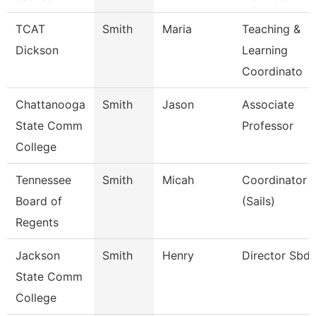
TCAT
Smith
Maria
Teaching &
Dickson
Learning
Coordinato
Chattanooga
Smith
Jason
Associate
State Comm
Professor
College
Tennessee
Smith
Micah
Coordinator
Board of
(Sails)
Regents
Jackson
Smith
Henry
Director Sbd
State Comm
College