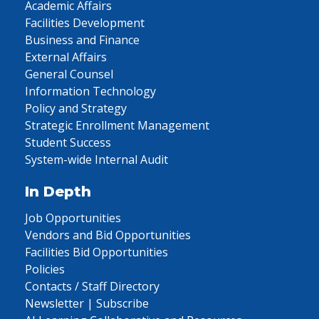
Academic Affairs
Facilities Development
Business and Finance
External Affairs
General Counsel
Information Technology
Policy and Strategy
Strategic Enrollment Management
Student Success
System-wide Internal Audit
In Depth
Job Opportunities
Vendors and Bid Opportunities
Facilities Bid Opportunities
Policies
Contacts / Staff Directory
Newsletter | Subscribe