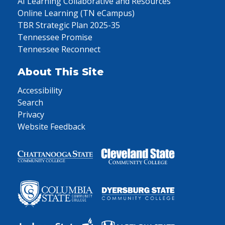
AI Learning Collaborative and Resources
Online Learning (TN eCampus)
TBR Strategic Plan 2025-35
Tennessee Promise
Tennessee Reconnect
About This Site
Accessibility
Search
Privacy
Website Feedback