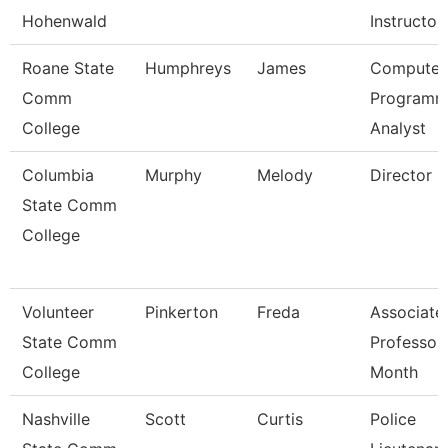
Hohenwald
Instructor
Roane State
Humphreys
James
Computer
Comm
Programm
College
Analyst
Columbia
Murphy
Melody
Director
State Comm
College
Volunteer
Pinkerton
Freda
Associate
State Comm
Professor
College
Month
Nashville
Scott
Curtis
Police