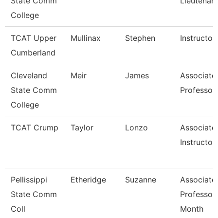
State Comm
Lieutenan
College
TCAT Upper
Mullinax
Stephen
Instructor
Cumberland
Cleveland
Meir
James
Associate
State Comm
Professor
College
TCAT Crump
Taylor
Lonzo
Associate
Instructor
Pellissippi
Etheridge
Suzanne
Associate
State Comm
Professor
Coll
Month