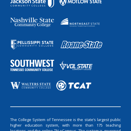
The College System of Tennessee is the state’s largest public
higher education system, with more than 175 teaching
locations and the online TN eCampus. The system is governed