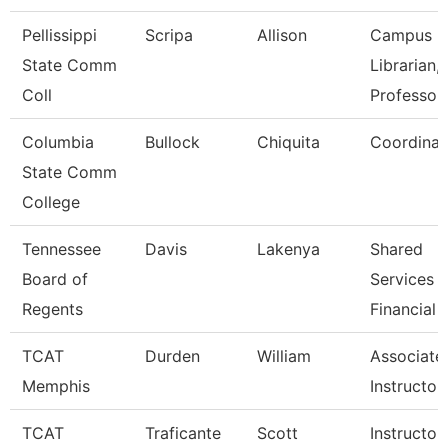
Pellissippi
Scripa
Allison
Campus
State Comm
Librarian,
Coll
Professor
Columbia
Bullock
Chiquita
Coordinat
State Comm
College
Tennessee
Davis
Lakenya
Shared
Board of
Services
Regents
Financial 
TCAT
Durden
William
Associate
Memphis
Instructor
TCAT
Traficante
Scott
Instructor