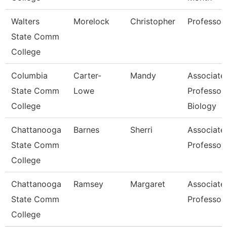
Walters
Morelock
Christopher
Professor
State Comm
College
Columbia
Carter-
Mandy
Associate
State Comm
Lowe
Professor
College
Biology
Chattanooga
Barnes
Sherri
Associate
State Comm
Professor
College
Chattanooga
Ramsey
Margaret
Associate
State Comm
Professor
College