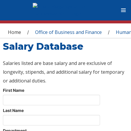
You are here
Home
Office of Business and Finance
Human
/
/
Salary Database
Salaries listed are base salary and are exclusive of
longevity, stipends, and additional salary for temporary
or additional duties.
First Name
Last Name
Department