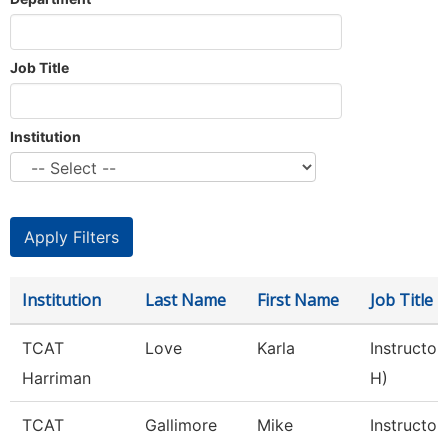
Job Title
Institution
Institution
Last Name
First Name
Job Title
TCAT
Love
Karla
Instructor
Harriman
H)
TCAT
Gallimore
Mike
Instructor 