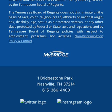
by the Tennessee Board of Regents.
The Tennessee Board of Regents does not discriminate on the
basis of race, color, religion, creed, ethnicity or national origin,
sex, disability, age, status as a protected veteran, or any other
class protected by Federal or State laws and regulations and by
Tennessee Board of Regents policies with respect to
employment, programs, and activities.
Non-Discrimination
Policy & Contact
Login
1 Bridgestone Park
Nashville
TN
37214
615-366-4400