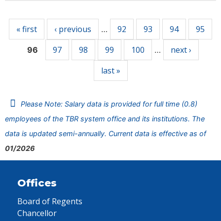
Pages
« first
‹ previous
92
93
94
95
…
97
98
99
100
next ›
96
…
last »
Please Note: Salary data is provided for full time (0.8)
employees of the TBR system office and its institutions. The
data is updated semi-annually. Current data is effective as of
01/2026
Offices
Board of Regents
Chancellor