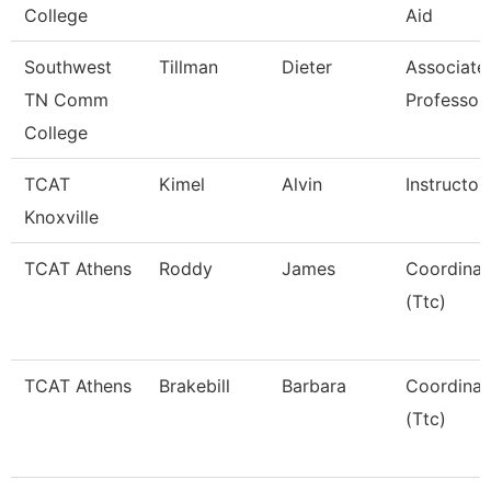
College
Aid
Southwest
Tillman
Dieter
Associate
TN Comm
Professor
College
TCAT
Kimel
Alvin
Instructor
Knoxville
TCAT Athens
Roddy
James
Coordinat
(Ttc)
TCAT Athens
Brakebill
Barbara
Coordinat
(Ttc)