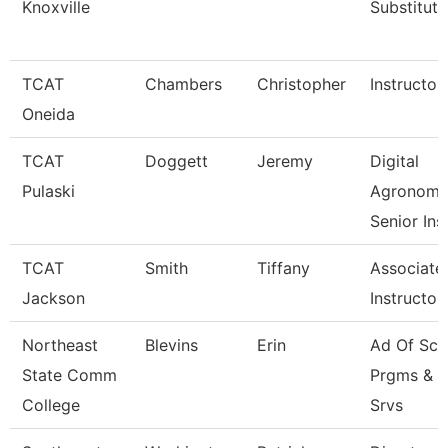
Knoxville
Substitute
TCAT
Chambers
Christopher
Instructor
Oneida
TCAT
Doggett
Jeremy
Digital
Pulaski
Agronom
Senior Ins
TCAT
Smith
Tiffany
Associate
Jackson
Instructor
Northeast
Blevins
Erin
Ad Of Sch
State Comm
Prgms & 
College
Srvs