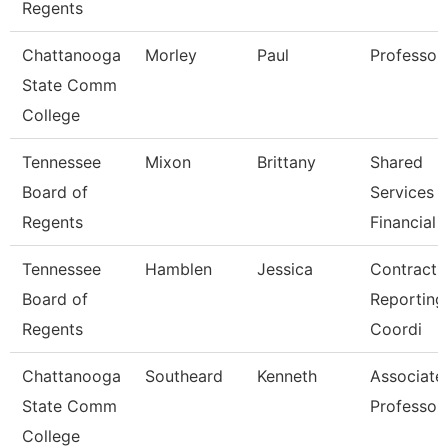
Regents
Chattanooga
Morley
Paul
Professor
State Comm
College
Tennessee
Mixon
Brittany
Shared
Board of
Services
Regents
Financial 
Tennessee
Hamblen
Jessica
Contracts
Board of
Reporting
Regents
Coordi
Chattanooga
Southeard
Kenneth
Associate
State Comm
Professor
College