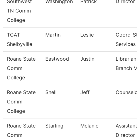
Southwest
Washington
Patrick
Director
TN Comm
College
TCAT
Martin
Leslie
Coord-St
Shelbyville
Services
Roane State
Eastwood
Justin
Librarian 
Comm
Branch M
College
Roane State
Snell
Jeff
Counselor
Comm
College
Roane State
Starling
Melanie
Assistant
Comm
Director -