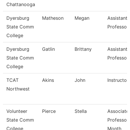
Chattanooga
Dyersburg
Matheson
Megan
Assistant
State Comm
Professor
College
Dyersburg
Gatlin
Brittany
Assistant
State Comm
Professor
College
TCAT
Akins
John
Instructor
Northwest
Volunteer
Pierce
Stella
Associate
State Comm
Professor
College
Month