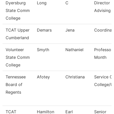
Dyersburg
Long
C
Director O
State Comm
Advising
College
TCAT Upper
Demars
Jena
Coordinat
Cumberland
Volunteer
Smyth
Nathaniel
Professor
State Comm
Month
College
Tennessee
Afotey
Christiana
Service C
Board of
College/U
Regents
TCAT
Hamilton
Earl
Senior