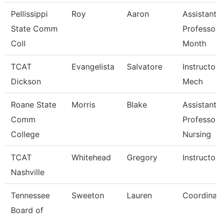
Pellissippi
Roy
Aaron
Assistant
State Comm
Professor
Coll
Month
TCAT
Evangelista
Salvatore
Instructor,
Dickson
Mech
Roane State
Morris
Blake
Assistant
Comm
Professor
College
Nursing
TCAT
Whitehead
Gregory
Instructor
Nashville
Tennessee
Sweeton
Lauren
Coordinat
Board of