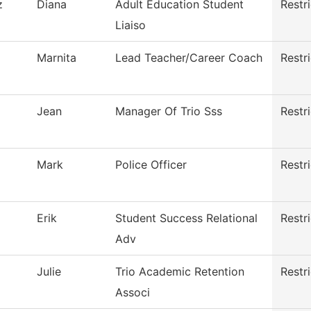
z
Diana
Adult Education Student
Restr
Liaiso
Marnita
Lead Teacher/Career Coach
Restr
Jean
Manager Of Trio Sss
Restr
Mark
Police Officer
Restr
Erik
Student Success Relational
Restr
Adv
Julie
Trio Academic Retention
Restr
Associ