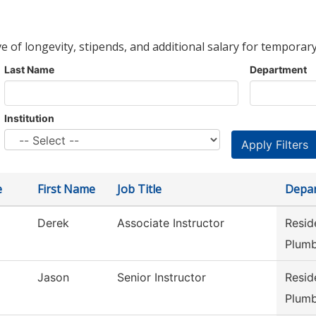
ve of longevity, stipends, and additional salary for temporary
Last Name
Department
Institution
e
First Name
Job Title
Depa
Derek
Associate Instructor
Resid
Plumb
Jason
Senior Instructor
Resid
Plumb