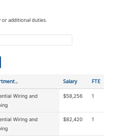
 or additional duties.
rtment
Salary
FTE
ential Wiring and
$58,256
1
ing
ential Wiring and
$82,420
1
ing