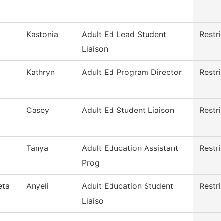
Kastonia
Adult Ed Lead Student
Restr
Liaison
Kathryn
Adult Ed Program Director
Restr
Casey
Adult Ed Student Liaison
Restr
Tanya
Adult Education Assistant
Restr
Prog
eta
Anyeli
Adult Education Student
Restr
Liaiso