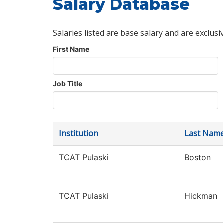
Salary Database
Salaries listed are base salary and are exclusi
First Name
Job Title
Institution
Last Nam
TCAT Pulaski
Boston
TCAT Pulaski
Hickman