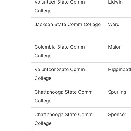
Volunteer State Comm
Lidwin
College
Jackson State Comm College
Ward
Columbia State Comm
Major
College
Volunteer State Comm
Higginbo
College
Chattanooga State Comm
Spurling
College
Chattanooga State Comm
Spencer
College