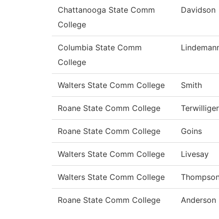
Chattanooga State Comm
Davidson
College
Columbia State Comm
Lindeman
College
Walters State Comm College
Smith
Roane State Comm College
Terwilliger
Roane State Comm College
Goins
Walters State Comm College
Livesay
Walters State Comm College
Thompso
Roane State Comm College
Anderson