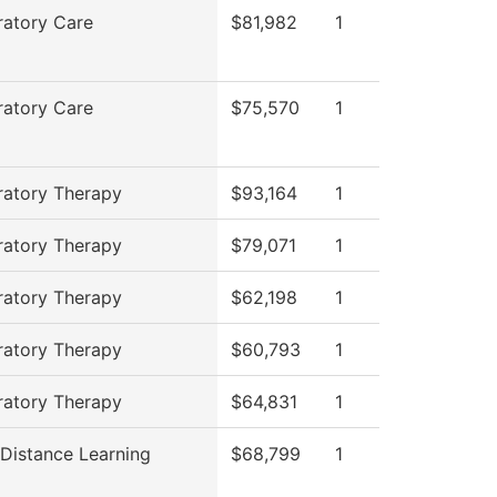
ratory Care
$81,982
1
ratory Care
$75,570
1
ratory Therapy
$93,164
1
ratory Therapy
$79,071
1
ratory Therapy
$62,198
1
ratory Therapy
$60,793
1
ratory Therapy
$64,831
1
 Distance Learning
$68,799
1