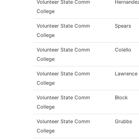
Volunteer State Comm
Hernande
College
Volunteer State Comm
Spears
College
Volunteer State Comm
Colello
College
Volunteer State Comm
Lawrence
College
Volunteer State Comm
Block
College
Volunteer State Comm
Grubbs
College