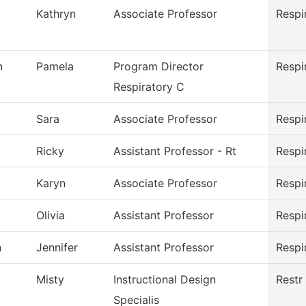
Kathryn
Associate Professor
Respi
n
Pamela
Program Director
Respi
Respiratory C
Sara
Associate Professor
Respi
Ricky
Assistant Professor - Rt
Respi
Karyn
Associate Professor
Respi
Olivia
Assistant Professor
Respi
n
Jennifer
Assistant Professor
Respi
Misty
Instructional Design
Restr
Specialis