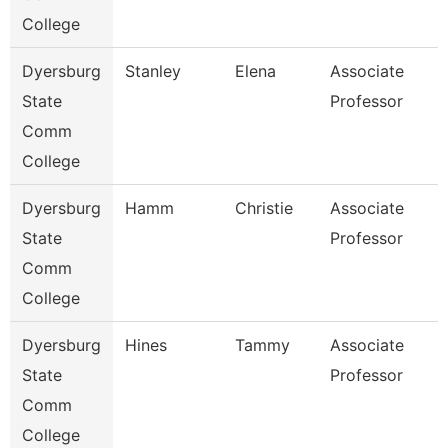
College
Dyersburg
Stanley
Elena
Associate
State
Professor
Comm
College
Dyersburg
Hamm
Christie
Associate
State
Professor
Comm
College
Dyersburg
Hines
Tammy
Associate
State
Professor
Comm
College