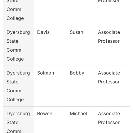
State
Professor
Comm
College
Dyersburg
Davis
Susan
Associate
State
Professor
Comm
College
Dyersburg
Solmon
Bobby
Associate
State
Professor
Comm
College
Dyersburg
Bowen
Michael
Associate
State
Professor
Comm