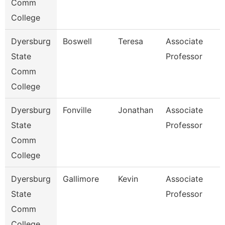
Comm
College
Dyersburg
Boswell
Teresa
Associate
State
Professor
Comm
College
Dyersburg
Fonville
Jonathan
Associate
State
Professor
Comm
College
Dyersburg
Gallimore
Kevin
Associate
State
Professor
Comm
College