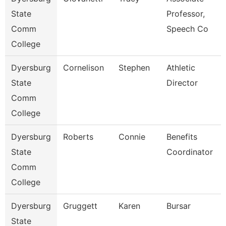
State
Professor,
Comm
Speech Co
College
Dyersburg
Cornelison
Stephen
Athletic
State
Director
Comm
College
Dyersburg
Roberts
Connie
Benefits
State
Coordinator
Comm
College
Dyersburg
Gruggett
Karen
Bursar
State