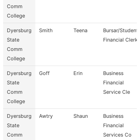
Comm
College
Dyersburg
Smith
Teena
Bursar/Student
State
Financial Clerk
Comm
College
Dyersburg
Goff
Erin
Business
State
Financial
Comm
Service Cle
College
Dyersburg
Awtry
Shaun
Business
State
Financial
Comm
Services Co