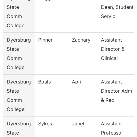
State
Dean, Student
Comm
Servic
College
Dyersburg
Pinner
Zachary
Assistant
State
Director &
Comm
Clinical
College
Dyersburg
Boals
April
Assistant
State
Director Adm
Comm
& Rec
College
Dyersburg
Sykes
Janet
Assistant
State
Professor