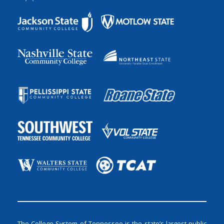
The College System of Tennessee is the state’s largest public