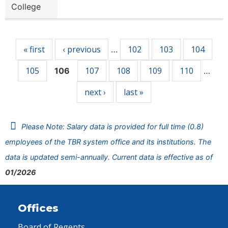
College
Pages
« first
‹ previous
102
103
104
…
105
107
108
109
110
106
…
next ›
last »
Please Note: Salary data is provided for full time (0.8)
employees of the TBR system office and its institutions. The
data is updated semi-annually. Current data is effective as of
01/2026
Offices
Board of Regents