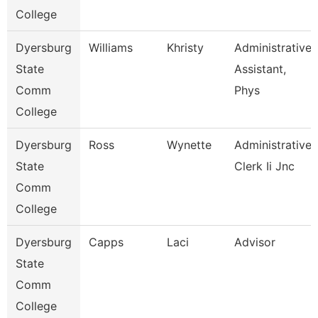
College
Dyersburg
Williams
Khristy
Administrative
State
Assistant,
Comm
Phys
College
Dyersburg
Ross
Wynette
Administrative
State
Clerk Ii Jnc
Comm
College
Dyersburg
Capps
Laci
Advisor
State
Comm
College