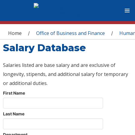
You are here
Home
Office of Business and Finance
Human
/
/
Salary Database
Salaries listed are base salary and are exclusive of
longevity, stipends, and additional salary for temporary
or additional duties.
First Name
Last Name
Department