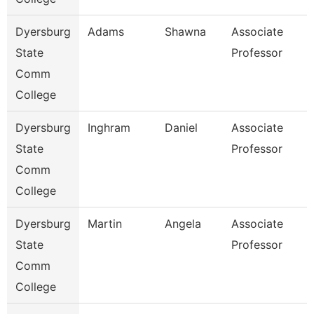
Dyersburg
Adams
Shawna
Associate
State
Professor
Comm
College
Dyersburg
Inghram
Daniel
Associate
State
Professor
Comm
College
Dyersburg
Martin
Angela
Associate
State
Professor
Comm
College