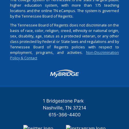
higher education system, with more than 175 teaching
locations and the online TN eCampus. The system is governed
by the Tennessee Board of Regents.
The Tennessee Board of Regents does not discriminate on the
basis of race, color, religion, creed, ethnicity or national origin,
sex, disability, age, status as a protected veteran, or any other
class protected by Federal or State laws and regulations and by
Tennessee Board of Regents policies with respect to
employment, programs, and activities.
Non-Discrimination
Policy & Contact
Login
1 Bridgestone Park
Nashville
TN
37214
615-366-4400