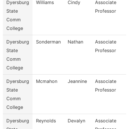
Dyersburg
Williams
Cindy
Associate
State
Professor
Comm
College
Dyersburg
Sonderman
Nathan
Associate
State
Professor
Comm
College
Dyersburg
Mcmahon
Jeannine
Associate
State
Professor
Comm
College
Dyersburg
Reynolds
Devalyn
Associate