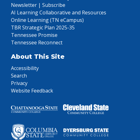
Newsletter | Subscribe
AI Learning Collaborative and Resources
Online Learning (TN eCampus)
TBR Strategic Plan 2025-35
Tennessee Promise
Tennessee Reconnect
About This Site
Accessibility
Search
Privacy
Website Feedback