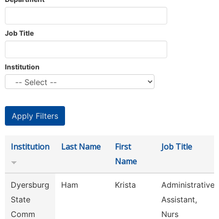
Job Title
Institution
Institution
Last Name
First
Job Title
Name
Dyersburg
Ham
Krista
Administrative
State
Assistant,
Comm
Nurs