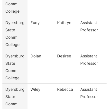
Comm
College
Dyersburg
Eudy
Kathryn
Assistant
State
Professor
Comm
College
Dyersburg
Dolan
Desiree
Assistant
State
Professor
Comm
College
Dyersburg
Wiley
Rebecca
Assistant
State
Professor
Comm