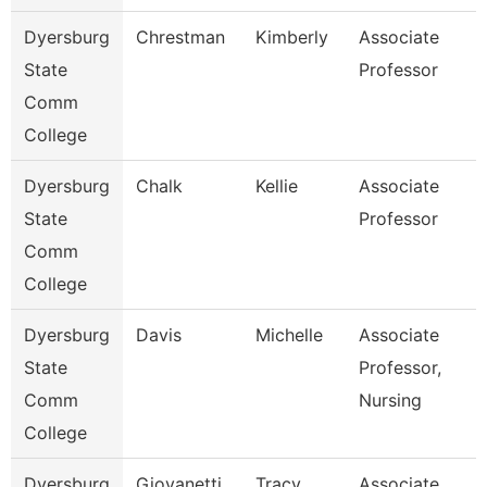
Dyersburg
Chrestman
Kimberly
Associate
State
Professor
Comm
College
Dyersburg
Chalk
Kellie
Associate
State
Professor
Comm
College
Dyersburg
Davis
Michelle
Associate
State
Professor,
Comm
Nursing
College
Dyersburg
Giovanetti
Tracy
Associate