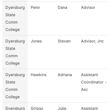
Dyersburg
Penn
Dana
Advisor
State
Comm
College
Dyersburg
Jones
Steven
Advisor, Jnc
State
Comm
College
Dyersburg
Hawkins
Adriana
Assistant
State
Coordinator -
Comm
Asc
College
Dyersburg
Griggs
Julie
Assistant