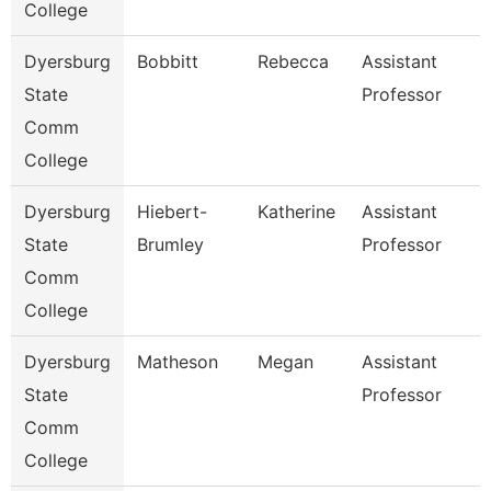
College
Dyersburg
Bobbitt
Rebecca
Assistant
State
Professor
Comm
College
Dyersburg
Hiebert-
Katherine
Assistant
State
Brumley
Professor
Comm
College
Dyersburg
Matheson
Megan
Assistant
State
Professor
Comm
College