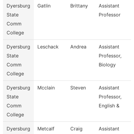
Dyersburg
Gatlin
Brittany
Assistant
State
Professor
Comm
College
Dyersburg
Leschack
Andrea
Assistant
State
Professor,
Comm
Biology
College
Dyersburg
Mcclain
Steven
Assistant
State
Professor,
Comm
English &
College
Dyersburg
Metcalf
Craig
Assistant