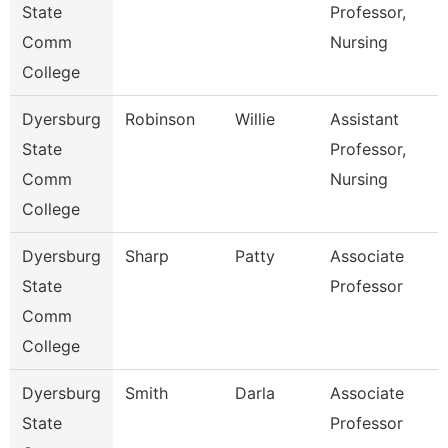
State
Professor,
Comm
Nursing
College
Dyersburg
Robinson
Willie
Assistant
State
Professor,
Comm
Nursing
College
Dyersburg
Sharp
Patty
Associate
State
Professor
Comm
College
Dyersburg
Smith
Darla
Associate
State
Professor