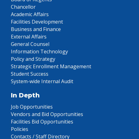
Chancellor
Academic Affairs
Facilities Development
Business and Finance
External Affairs
General Counsel
Information Technology
Policy and Strategy
Strategic Enrollment Management
Student Success
System-wide Internal Audit
In Depth
Job Opportunities
Vendors and Bid Opportunities
Facilities Bid Opportunities
Policies
Contacts / Staff Directory