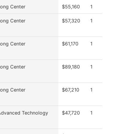
rong Center
$55,160
1
rong Center
$57,320
1
rong Center
$61,170
1
rong Center
$89,180
1
rong Center
$67,210
1
Advanced Technology
$47,720
1