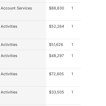
 Account Services
$88,830
1
Activities
$52,264
1
Activities
$51,626
1
Activities
$48,297
1
Activities
$72,605
1
Activities
$33,505
1