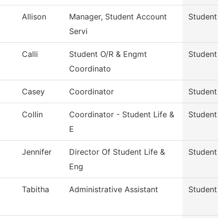
Allison
Manager, Student Account
Student
Servi
Calli
Student O/R & Engmt
Student 
Coordinato
Casey
Coordinator
Student 
Collin
Coordinator - Student Life &
Student 
E
Jennifer
Director Of Student Life &
Student 
Eng
Tabitha
Administrative Assistant
Student 