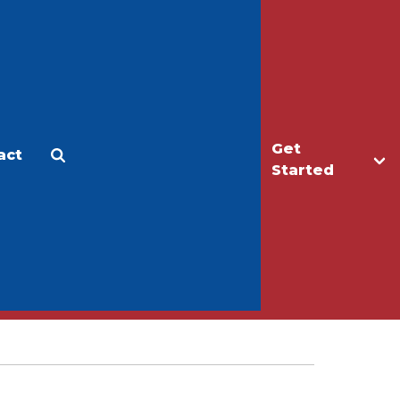
Get
act
Apply
Make a Gift
Started