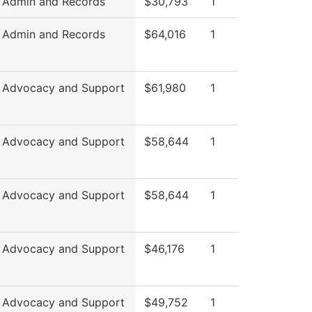
 Admin and Records
$30,793
1
 Admin and Records
$64,016
1
 Advocacy and Support
$61,980
1
 Advocacy and Support
$58,644
1
 Advocacy and Support
$58,644
1
 Advocacy and Support
$46,176
1
 Advocacy and Support
$49,752
1