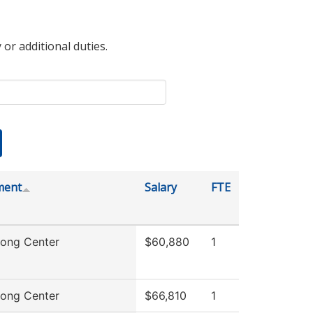
 or additional duties.
ment
Salary
FTE
rong Center
$60,880
1
rong Center
$66,810
1