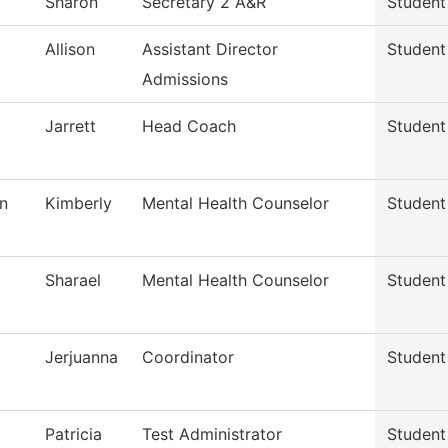
Sharon
Secretary 2 A&R
Student
Allison
Assistant Director
Student
Admissions
Jarrett
Head Coach
Student
n
Kimberly
Mental Health Counselor
Student
Sharael
Mental Health Counselor
Student
Jerjuanna
Coordinator
Student
Patricia
Test Administrator
Student