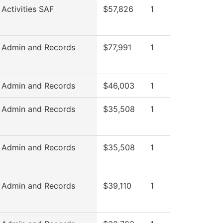
 Activities SAF
$57,826
1
 Admin and Records
$77,991
1
 Admin and Records
$46,003
1
 Admin and Records
$35,508
1
 Admin and Records
$35,508
1
 Admin and Records
$39,110
1