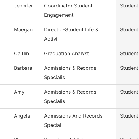
Jennifer
Coordinator Student
Student
Engagement
Maegan
Director-Student Life &
Student
Activi
Caitlin
Graduation Analyst
Student
Barbara
Admissions & Records
Student
Specialis
Amy
Admissions & Records
Student
Specialis
Angela
Admissions And Records
Student
Special