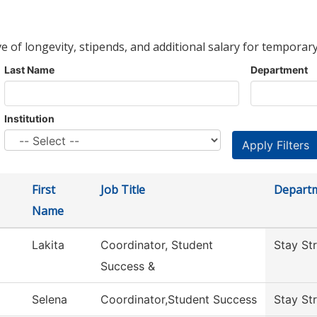
ve of longevity, stipends, and additional salary for temporary
Last Name
Department
Institution
First
Job Title
Depart
Name
Lakita
Coordinator, Student
Stay St
Success &
Selena
Coordinator,Student Success
Stay St