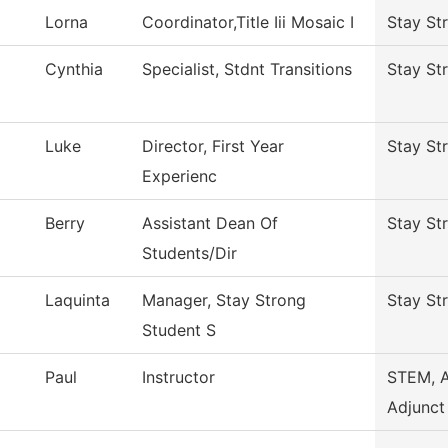
Lorna
Coordinator,Title Iii Mosaic I
Stay St
Cynthia
Specialist, Stdnt Transitions
Stay St
Luke
Director, First Year
Stay St
Experienc
Berry
Assistant Dean Of
Stay St
Students/Dir
Laquinta
Manager, Stay Strong
Stay St
Student S
Paul
Instructor
STEM, 
Adjunct