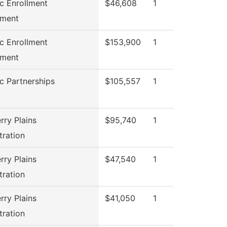
ic Enrollment
$46,608
1
ment
ic Enrollment
$153,900
1
ment
ic Partnerships
$105,557
1
rry Plains
$95,740
1
tration
rry Plains
$47,540
1
tration
rry Plains
$41,050
1
tration