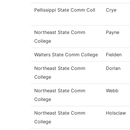
Pellissippi State Comm Coll
Crye
Northeast State Comm
Payne
College
Walters State Comm College
Fielden
Northeast State Comm
Dorlan
College
Northeast State Comm
Webb
College
Northeast State Comm
Holsclaw
College