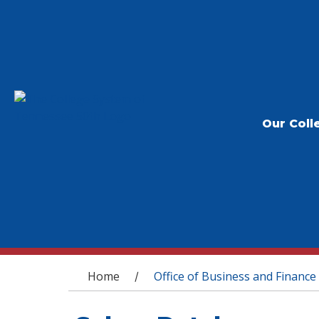
Our Coll
You are here
Home
Office of Business and Finance
/