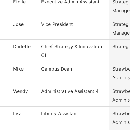
Etoile
Executive Admin Assistant
Strateg
Manage
Jose
Vice President
Strateg
Manage
Darlette
Chief Strategy & Innovation
Strateg
Of
Mike
Campus Dean
Strawbe
Adminis
Wendy
Administrative Assistant 4
Strawbe
Adminis
Lisa
Library Assistant
Strawbe
Adminis