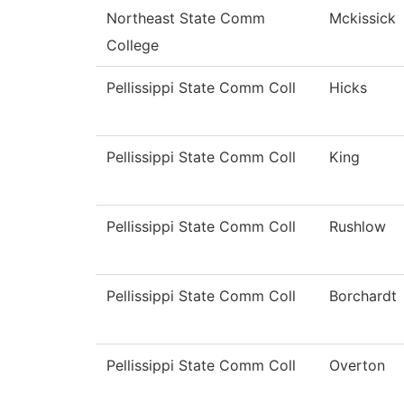
Northeast State Comm
Mckissick
College
Pellissippi State Comm Coll
Hicks
Pellissippi State Comm Coll
King
Pellissippi State Comm Coll
Rushlow
Pellissippi State Comm Coll
Borchardt
Pellissippi State Comm Coll
Overton