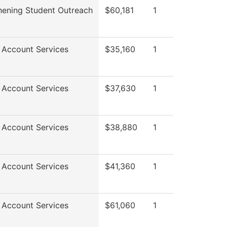
hening Student Outreach
$60,181
1
 Account Services
$35,160
1
 Account Services
$37,630
1
 Account Services
$38,880
1
 Account Services
$41,360
1
 Account Services
$61,060
1