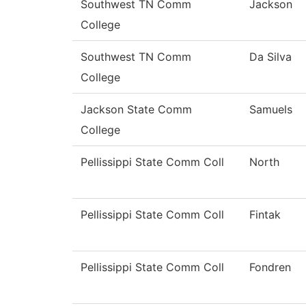
Southwest TN Comm
Jackson
College
Southwest TN Comm
Da Silva
College
Jackson State Comm
Samuels
College
Pellissippi State Comm Coll
North
Pellissippi State Comm Coll
Fintak
Pellissippi State Comm Coll
Fondren