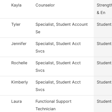
Kayla
Counselor
Strengt
& En
Tyler
Specialist, Student Account
Student
Se
Jennifer
Specialist, Student Acct
Student
Svcs
Rochelle
Specialist, Student Acct
Student
Svcs
Kimberly
Specialist, Student Acct
Student
Svcs
Laura
Functional Support
Student
Technician