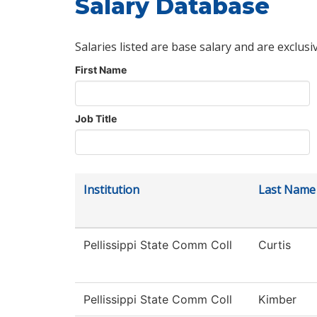
Salary Database
Salaries listed are base salary and are exclusi
First Name
Job Title
Institution
Last Name
Pellissippi State Comm Coll
Curtis
Pellissippi State Comm Coll
Kimber