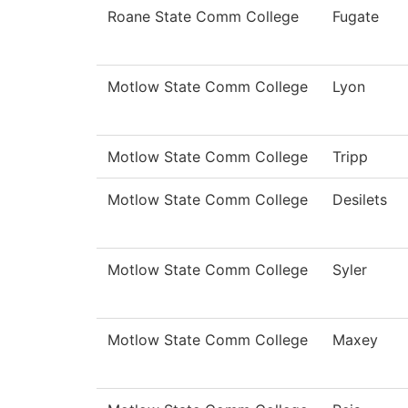
Roane State Comm College
Fugate
Motlow State Comm College
Lyon
Motlow State Comm College
Tripp
Motlow State Comm College
Desilets
Motlow State Comm College
Syler
Motlow State Comm College
Maxey