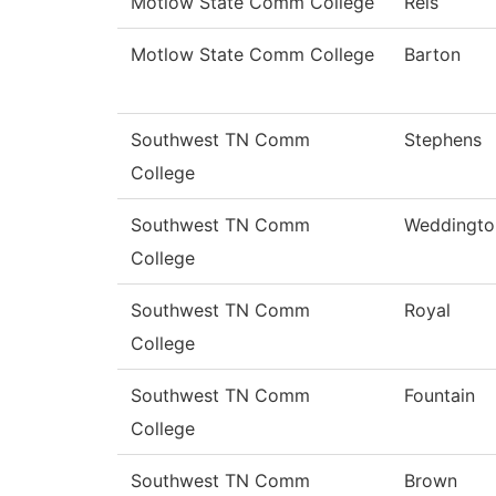
Motlow State Comm College
Reis
Motlow State Comm College
Barton
Southwest TN Comm
Stephens
College
Southwest TN Comm
Weddingto
College
Southwest TN Comm
Royal
College
Southwest TN Comm
Fountain
College
Southwest TN Comm
Brown