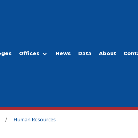
eges
Offices
News
Data
About
Cont
Human Resources
/