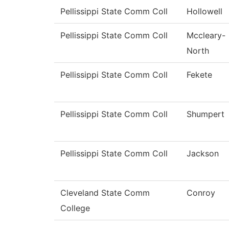
Pellissippi State Comm Coll
Hollowell
Pellissippi State Comm Coll
Mccleary-
North
Pellissippi State Comm Coll
Fekete
Pellissippi State Comm Coll
Shumpert
Pellissippi State Comm Coll
Jackson
Cleveland State Comm
Conroy
College