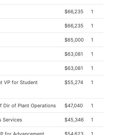
$66,235
1
$66,235
1
$65,000
1
$63,081
1
$63,081
1
nt VP for Student
$55,274
1
t
f Dir of Plant Operations
$47,040
1
s Services
$45,346
1
VP for Advancement
$54,623
1