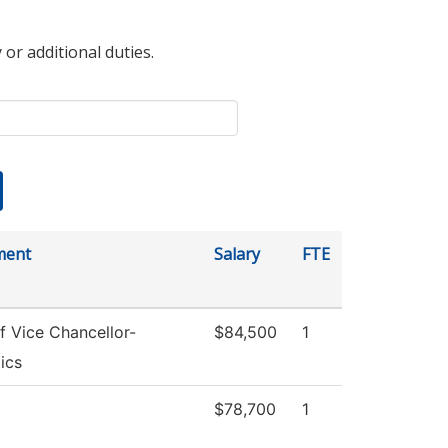
 or additional duties.
ment
Salary
FTE
f Vice Chancellor-
$84,500
1
ics
$78,700
1