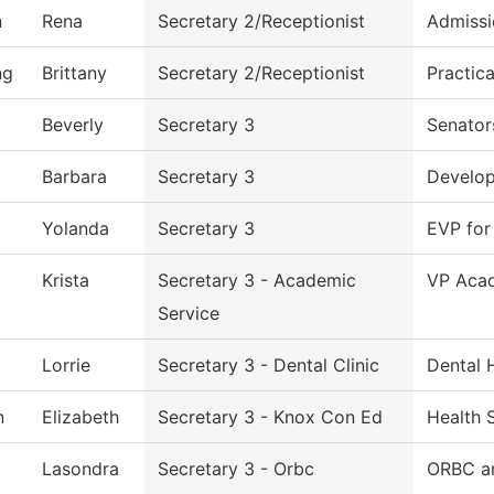
n
Rena
Secretary 2/Receptionist
Admissi
ng
Brittany
Secretary 2/Receptionist
Practic
Beverly
Secretary 3
Senator
Barbara
Secretary 3
Develo
Yolanda
Secretary 3
EVP for
Krista
Secretary 3 - Academic
VP Acad
Service
Lorrie
Secretary 3 - Dental Clinic
Dental 
n
Elizabeth
Secretary 3 - Knox Con Ed
Health 
Lasondra
Secretary 3 - Orbc
ORBC an