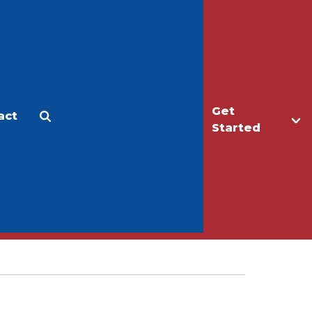
Get
act
Apply
Make a Gift
Started