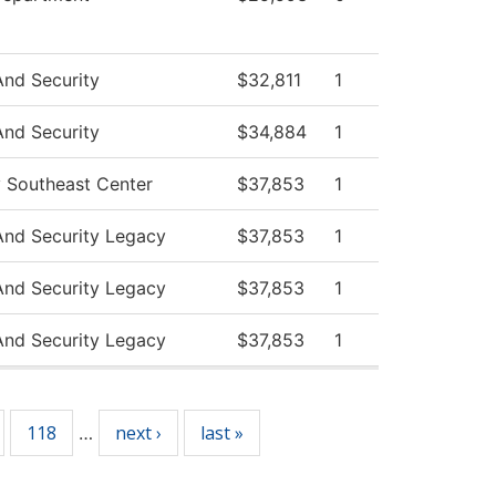
And Security
$32,811
1
And Security
$34,884
1
y Southeast Center
$37,853
1
And Security Legacy
$37,853
1
And Security Legacy
$37,853
1
And Security Legacy
$37,853
1
118
next ›
last »
…