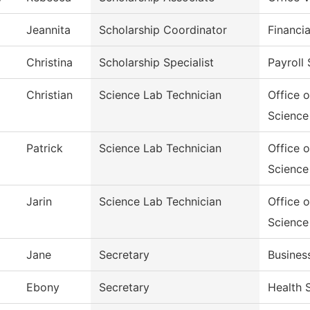
Jeannita
Scholarship Coordinator
Financia
Christina
Scholarship Specialist
Payroll 
Christian
Science Lab Technician
Office 
Science
Patrick
Science Lab Technician
Office 
Science
Jarin
Science Lab Technician
Office 
Science
Jane
Secretary
Busines
Ebony
Secretary
Health 