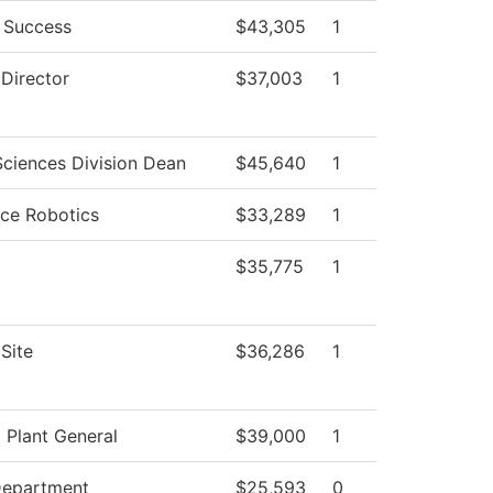
 Success
$43,305
1
 Director
$37,003
1
Sciences Division Dean
$45,640
1
ce Robotics
$33,289
1
$35,775
1
Site
$36,286
1
l Plant General
$39,000
1
Department
$25,593
0