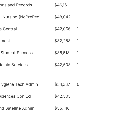
ons and Records
$46,161
1
al Nursing (NoPreReq)
$48,042
1
s Central
$42,066
1
pment
$32,258
1
 Student Success
$36,618
1
emic Services
$42,503
1
Hygiene Tech Admin
$34,387
0
Sciences Con Ed
$42,503
1
d Satellite Admin
$55,146
1