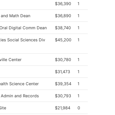
$36,390
1
 and Math Dean
$36,890
1
 Oral Digital Comm Dean
$38,740
1
ies Social Sciences Div
$45,200
1
ille Center
$30,780
1
$31,473
1
alth Science Center
$39,354
1
 Admin and Records
$30,793
1
Site
$21,984
0