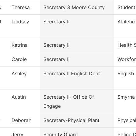
d
Theresa
Secretary 3 Moore County
Student
l
Lindsey
Secretary Ii
Athletic
Katrina
Secretary Ii
Health 
Carole
Secretary Ii
Workfor
Ashley
Secretary Ii English Dept
English
Austin
Secretary Ii- Office Of
Smyrna 
Engage
y
Deborah
Secretary-Physical Plant
Physica
Jerry
Security Guard
Police 