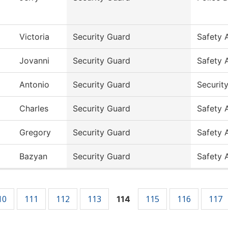
Victoria
Security Guard
Safety 
Jovanni
Security Guard
Safety 
Antonio
Security Guard
Securit
Charles
Security Guard
Safety 
Gregory
Security Guard
Safety 
Bazyan
Security Guard
Safety 
10
111
112
113
115
116
117
114