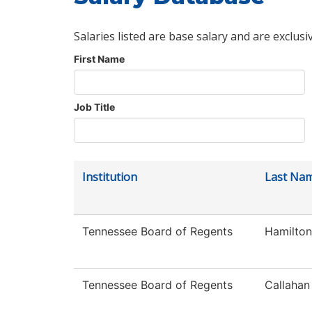
Salaries listed are base salary and are exclusi
First Name
Job Title
Institution
Last Na
Tennessee Board of Regents
Hamilton
Tennessee Board of Regents
Callahan