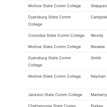
Motlow State Comm College
Sheppar
Dyersburg State Comm
Campbel
College
Columbia State Comm College
Woody
Motlow State Comm College
Renales
Dyersburg State Comm
Smith
College
Motlow State Comm College
Neyman
Jackson State Comm College
Marberr
Chattanooga State Comm
Purkey