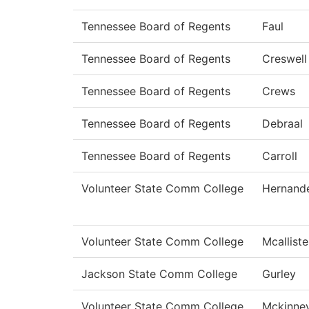
Tennessee Board of Regents
Faul
Tennessee Board of Regents
Creswell
Tennessee Board of Regents
Crews
Tennessee Board of Regents
Debraal
Tennessee Board of Regents
Carroll
Volunteer State Comm College
Hernand
Volunteer State Comm College
Mcalliste
Jackson State Comm College
Gurley
Volunteer State Comm College
Mckinne