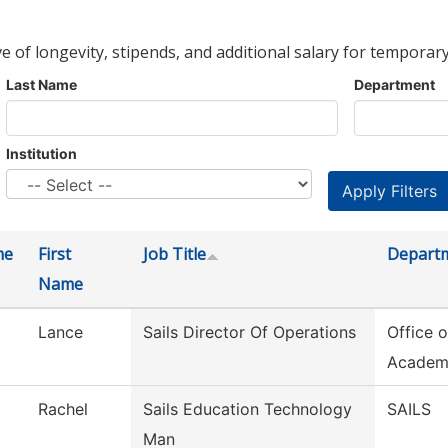
ve of longevity, stipends, and additional salary for temporary
Last Name
Department
Institution
me
First
Job Title
Depart
Name
Lance
Sails Director Of Operations
Office o
Academ
Rachel
Sails Education Technology
SAILS
Man