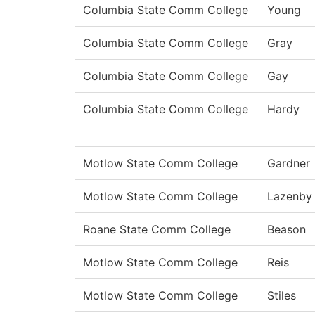
Columbia State Comm College
Young
Columbia State Comm College
Gray
Columbia State Comm College
Gay
Columbia State Comm College
Hardy
Motlow State Comm College
Gardner
Motlow State Comm College
Lazenby
Roane State Comm College
Beason
Motlow State Comm College
Reis
Motlow State Comm College
Stiles