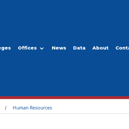
eges
Offices
News
Data
About
Cont
Human Resources
/