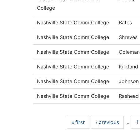
College
Nashville State Comm College
Bates
Nashville State Comm College
Shreves
Nashville State Comm College
Coleman
Nashville State Comm College
Kirkland
Nashville State Comm College
Johnson
Nashville State Comm College
Rasheed
Pages
« first
‹ previous
1
…