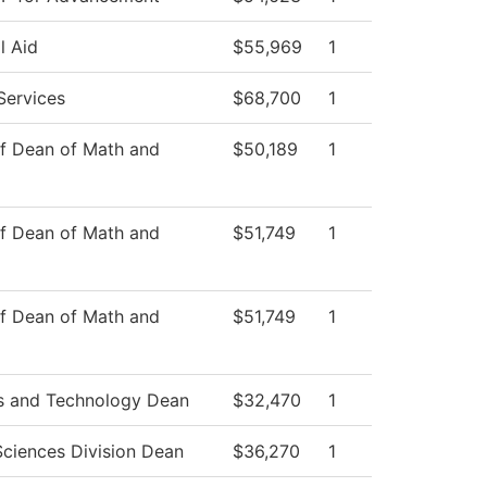
l Aid
$55,969
1
Services
$68,700
1
of Dean of Math and
$50,189
1
of Dean of Math and
$51,749
1
of Dean of Math and
$51,749
1
s and Technology Dean
$32,470
1
Sciences Division Dean
$36,270
1