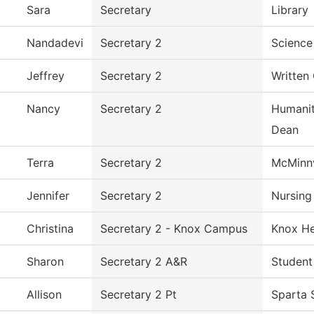
Sara
Secretary
Library
Nandadevi
Secretary 2
Science
Jeffrey
Secretary 2
Written
Nancy
Secretary 2
Humanit
Dean
Terra
Secretary 2
McMinnv
Jennifer
Secretary 2
Nursing
Christina
Secretary 2 - Knox Campus
Knox He
Sharon
Secretary 2 A&R
Student
Allison
Secretary 2 Pt
Sparta 