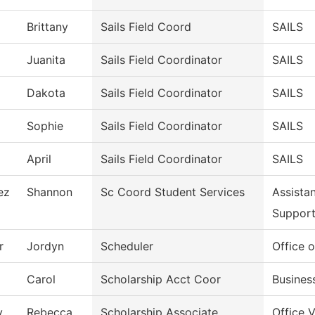
Brittany
Sails Field Coord
SAILS
Juanita
Sails Field Coordinator
SAILS
Dakota
Sails Field Coordinator
SAILS
Sophie
Sails Field Coordinator
SAILS
April
Sails Field Coordinator
SAILS
ez
Shannon
Sc Coord Student Services
Assista
Suppor
r
Jordyn
Scheduler
Office o
Carol
Scholarship Acct Coor
Busines
y
Rebecca
Scholarship Associate
Office 