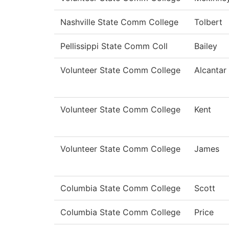
Nashville State Comm College
Tolbert
Pellissippi State Comm Coll
Bailey
Volunteer State Comm College
Alcantar
Volunteer State Comm College
Kent
Volunteer State Comm College
James
Columbia State Comm College
Scott
Columbia State Comm College
Price