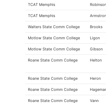
TCAT Memphis
Robinso
TCAT Memphis
Armstro
Walters State Comm College
Brooks
Motlow State Comm College
Ligon
Motlow State Comm College
Gibson
Roane State Comm College
Helton
Roane State Comm College
Heron
Roane State Comm College
Hagema
Roane State Comm College
Vann