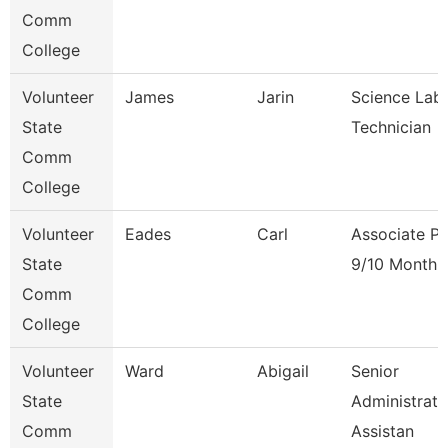
Comm
College
Volunteer
James
Jarin
Science Lab
State
Technician
Comm
College
Volunteer
Eades
Carl
Associate Pr
State
9/10 Month
Comm
College
Volunteer
Ward
Abigail
Senior
State
Administrati
Comm
Assistan