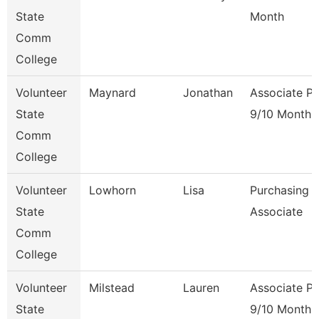
State
Month
Comm
College
Volunteer
Maynard
Jonathan
Associate Pr
State
9/10 Month
Comm
College
Volunteer
Lowhorn
Lisa
Purchasing
State
Associate
Comm
College
Volunteer
Milstead
Lauren
Associate Pr
State
9/10 Month