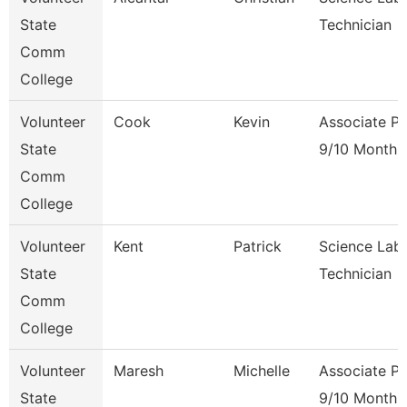
State
Technician
Comm
College
Volunteer
Cook
Kevin
Associate Pr
State
9/10 Month
Comm
College
Volunteer
Kent
Patrick
Science Lab
State
Technician
Comm
College
Volunteer
Maresh
Michelle
Associate Pr
State
9/10 Month