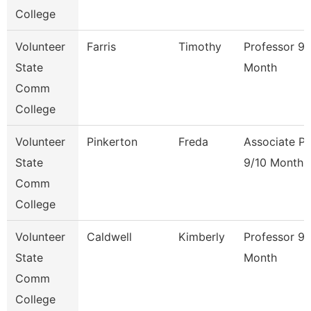
College
Volunteer
Farris
Timothy
Professor 9/
State
Month
Comm
College
Volunteer
Pinkerton
Freda
Associate Pr
State
9/10 Month
Comm
College
Volunteer
Caldwell
Kimberly
Professor 9/
State
Month
Comm
College