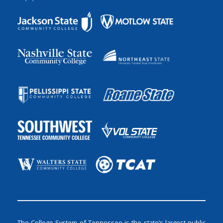
The College System of Tennessee is the state’s largest public