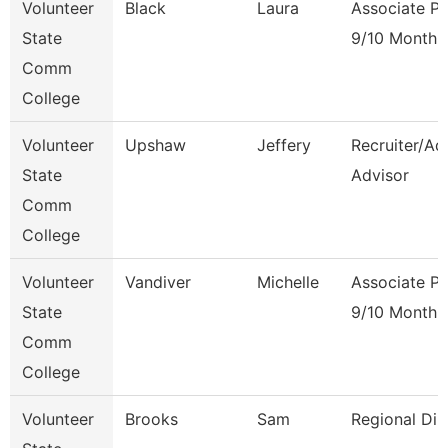
Volunteer
Black
Laura
Associate Pr
State
9/10 Month
Comm
College
Volunteer
Upshaw
Jeffery
Recruiter/Ad
State
Advisor
Comm
College
Volunteer
Vandiver
Michelle
Associate Pr
State
9/10 Month
Comm
College
Volunteer
Brooks
Sam
Regional Dir