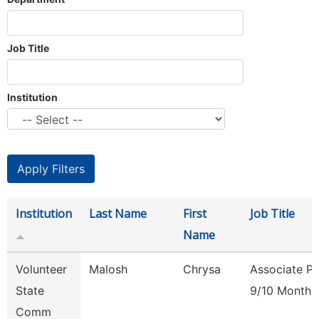
Job Title
Institution
Institution
Last Name
First
Job Title
Name
Volunteer
Malosh
Chrysa
Associate Pr
State
9/10 Month
Comm