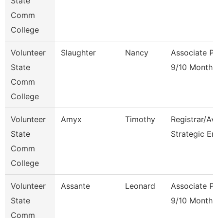
State
Comm
College
Volunteer
Slaughter
Nancy
Associate Pr
State
9/10 Month
Comm
College
Volunteer
Amyx
Timothy
Registrar/Av
State
Strategic En
Comm
College
Volunteer
Assante
Leonard
Associate Pr
State
9/10 Month
Comm