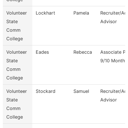
Volunteer
Lockhart
Pamela
Recruiter/Ad
State
Advisor
Comm
College
Volunteer
Eades
Rebecca
Associate Pr
State
9/10 Month
Comm
College
Volunteer
Stockard
Samuel
Recruiter/Ad
State
Advisor
Comm
College