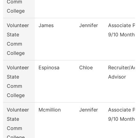
Comm
College
Volunteer
James
Jennifer
Associate Pr
State
9/10 Month
Comm
College
Volunteer
Espinosa
Chloe
Recruiter/Ad
State
Advisor
Comm
College
Volunteer
Mcmillion
Jennifer
Associate Pr
State
9/10 Month
Comm
College