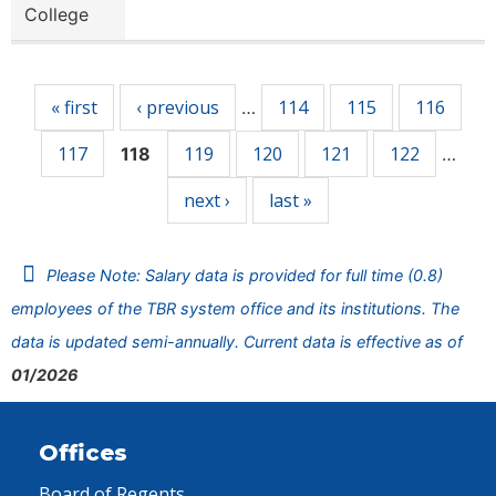
College
Pages
« first
‹ previous
114
115
116
…
117
119
120
121
122
118
…
next ›
last »
Please Note: Salary data is provided for full time (0.8)
employees of the TBR system office and its institutions. The
data is updated semi-annually. Current data is effective as of
01/2026
Offices
Board of Regents