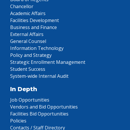
Chancellor
Academic Affairs
Facilities Development
Business and Finance
External Affairs
General Counsel
Information Technology
Policy and Strategy
Strategic Enrollment Management
Student Success
System-wide Internal Audit
In Depth
Job Opportunities
Vendors and Bid Opportunities
Facilities Bid Opportunities
Policies
Contacts / Staff Directory