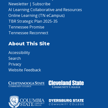
Newsletter | Subscribe
AI Learning Collaborative and Resources
Online Learning (TN eCampus)
TBR Strategic Plan 2025-35
Tennessee Promise
Tennessee Reconnect
About This Site
Accessibility
Search
Privacy
Website Feedback