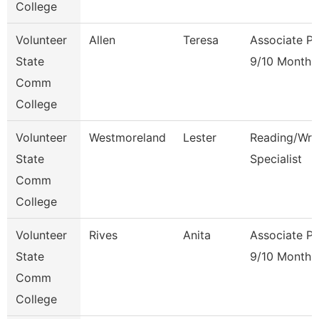
College
Volunteer
Allen
Teresa
Associate Pr
State
9/10 Month
Comm
College
Volunteer
Westmoreland
Lester
Reading/Writ
State
Specialist
Comm
College
Volunteer
Rives
Anita
Associate Pr
State
9/10 Month
Comm
College