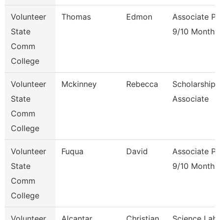
Volunteer
Thomas
Edmon
Associate Pr
State
9/10 Month
Comm
College
Volunteer
Mckinney
Rebecca
Scholarship
State
Associate
Comm
College
Volunteer
Fuqua
David
Associate Pr
State
9/10 Month
Comm
College
Volunteer
Alcantar
Christian
Science Lab