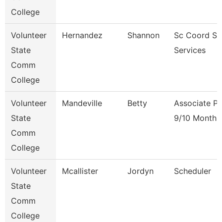
College
Volunteer
Hernandez
Shannon
Sc Coord St
State
Services
Comm
College
Volunteer
Mandeville
Betty
Associate Pr
State
9/10 Month
Comm
College
Volunteer
Mcallister
Jordyn
Scheduler
State
Comm
College