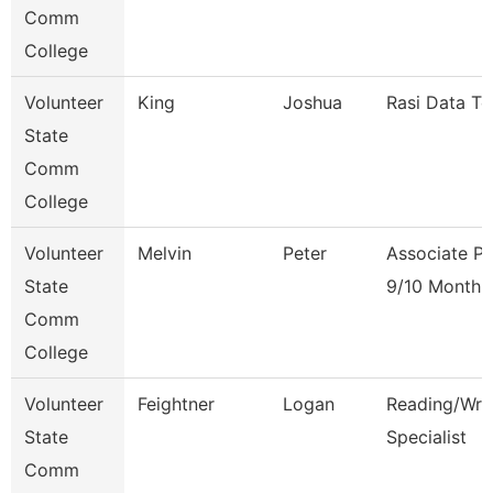
Comm
College
Volunteer
King
Joshua
Rasi Data Te
State
Comm
College
Volunteer
Melvin
Peter
Associate Pr
State
9/10 Month
Comm
College
Volunteer
Feightner
Logan
Reading/Writ
State
Specialist
Comm