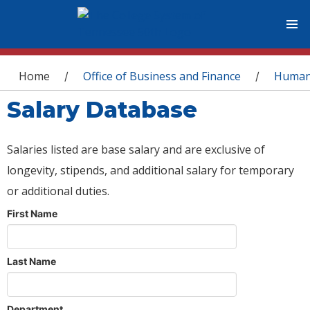
You are here
Home
Office of Business and Finance
Human
/
/
Salary Database
Salaries listed are base salary and are exclusive of
longevity, stipends, and additional salary for temporary
or additional duties.
First Name
Last Name
Department