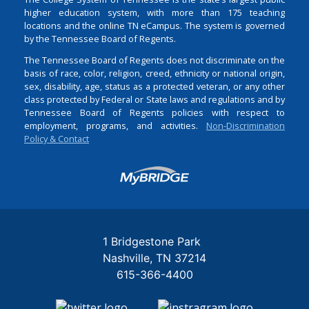
higher education system, with more than 175 teaching
locations and the online TN eCampus. The system is governed
by the Tennessee Board of Regents.
The Tennessee Board of Regents does not discriminate on the
basis of race, color, religion, creed, ethnicity or national origin,
sex, disability, age, status as a protected veteran, or any other
class protected by Federal or State laws and regulations and by
Tennessee Board of Regents policies with respect to
employment, programs, and activities.
Non-Discrimination
Policy & Contact
Login
1 Bridgestone Park
Nashville
TN
37214
615-366-4400