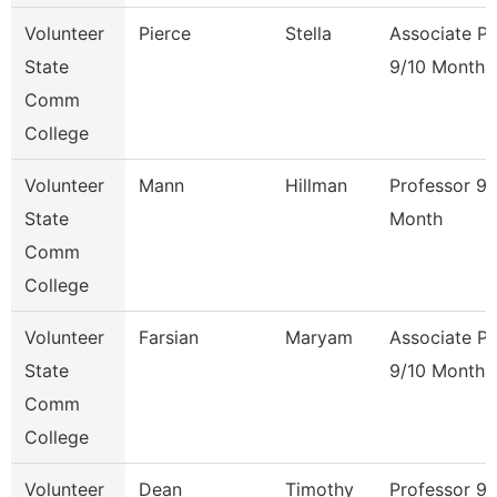
Volunteer
Pierce
Stella
Associate Pr
State
9/10 Month
Comm
College
Volunteer
Mann
Hillman
Professor 9/
State
Month
Comm
College
Volunteer
Farsian
Maryam
Associate Pr
State
9/10 Month
Comm
College
Volunteer
Dean
Timothy
Professor 9/