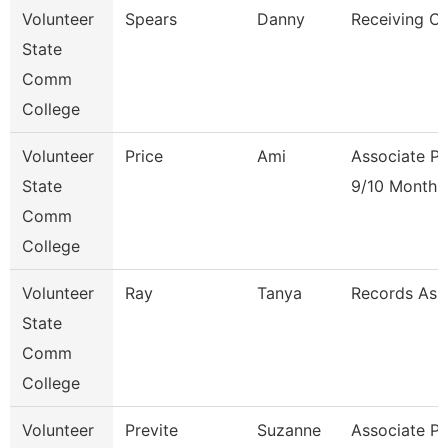
Volunteer
Spears
Danny
Receiving Cl
State
Comm
College
Volunteer
Price
Ami
Associate Pr
State
9/10 Month
Comm
College
Volunteer
Ray
Tanya
Records Ass
State
Comm
College
Volunteer
Previte
Suzanne
Associate Pr