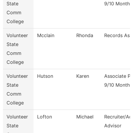
State
9/10 Month
Comm
College
Volunteer
Mcclain
Rhonda
Records Ass
State
Comm
College
Volunteer
Hutson
Karen
Associate Pr
State
9/10 Month
Comm
College
Volunteer
Lofton
Michael
Recruiter/Ad
State
Advisor