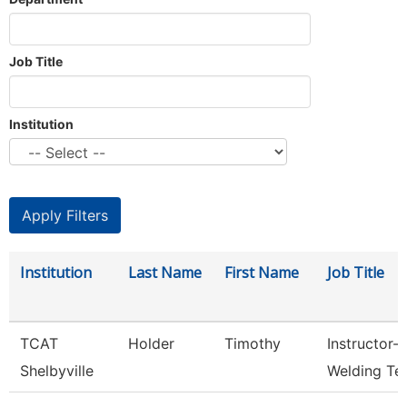
Job Title
Institution
Institution
Last Name
First Name
Job Title
TCAT
Holder
Timothy
Instructor-
Shelbyville
Welding Te