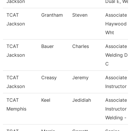
Jackson
Dual E, Wel
TCAT
Grantham
Steven
Associate In
Jackson
Haywood 
Wht
TCAT
Bauer
Charles
Associate In
Jackson
Welding De
C
TCAT
Creasy
Jeremy
Associate
Jackson
Instructor
TCAT
Keel
Jedidiah
Associate
Memphis
Instructor
Welding -