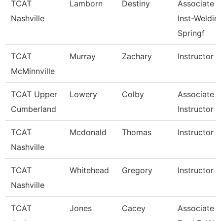
TCAT
Lamborn
Destiny
Associate
Nashville
Inst-Weldin
Springf
TCAT
Murray
Zachary
Instructor
McMinnville
TCAT Upper
Lowery
Colby
Associate
Cumberland
Instructor
TCAT
Mcdonald
Thomas
Instructor
Nashville
TCAT
Whitehead
Gregory
Instructor
Nashville
TCAT
Jones
Cacey
Associate In