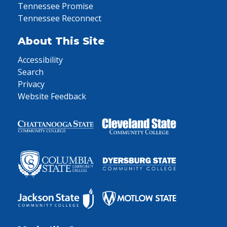
Tennessee Promise
Tennessee Reconnect
About This Site
Accessibility
Search
Privacy
Website Feedback