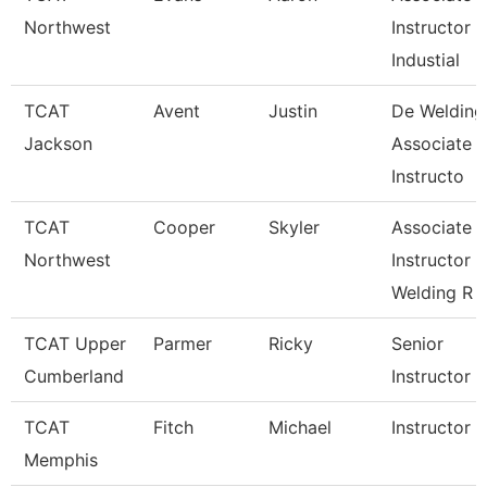
Northwest
Instructor
Industial
TCAT
Avent
Justin
De Welding
Jackson
Associate
Instructo
TCAT
Cooper
Skyler
Associate
Northwest
Instructor
Welding R
TCAT Upper
Parmer
Ricky
Senior
Cumberland
Instructor
TCAT
Fitch
Michael
Instructor
Memphis