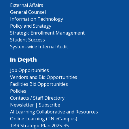
External Affairs
General Counsel
Information Technology
Policy and Strategy
Strategic Enrollment Management
Student Success
System-wide Internal Audit
In Depth
Job Opportunities
Vendors and Bid Opportunities
Facilities Bid Opportunities
Policies
Contacts / Staff Directory
Newsletter | Subscribe
AI Learning Collaborative and Resources
Online Learning (TN eCampus)
TBR Strategic Plan 2025-35