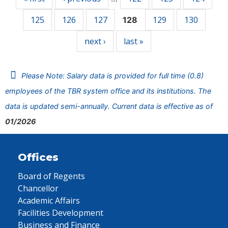
125
126
127
129
130
128
next ›
last »
Please Note: Salary data is provided for full time (0.8)
employees of the TBR system office and its institutions. The
data is updated semi-annually. Current data is effective as of
01/2026
Offices
Board of Regents
Chancellor
Academic Affairs
Facilities Development
Business and Finance