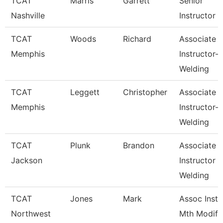
TCAT
Marris
Garrett
Senior
Nashville
Instructor
TCAT
Woods
Richard
Associate
Memphis
Instructor-
Welding
TCAT
Leggett
Christopher
Associate
Memphis
Instructor-
Welding
TCAT
Plunk
Brandon
Associate
Jackson
Instructor
Welding
TCAT
Jones
Mark
Assoc Inst.
Northwest
Mth Modify