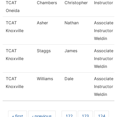
TCAT
Chambers
Christopher
Instructor
Oneida
TCAT
Asher
Nathan
Associate
Knoxville
Instructor 
Weldin
TCAT
Staggs
James
Associate
Knoxville
Instructor 
Weldin
TCAT
Williams
Dale
Associate
Knoxville
Instructor 
Weldin
Pages
« first
‹ previous
122
123
124
…