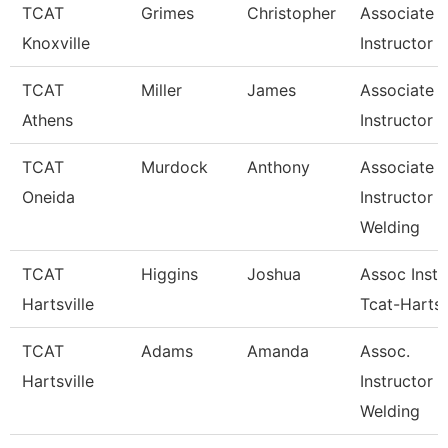
TCAT
Grimes
Christopher
Associate
Knoxville
Instructor
TCAT
Miller
James
Associate
Athens
Instructor
TCAT
Murdock
Anthony
Associate
Oneida
Instructor
Welding
TCAT
Higgins
Joshua
Assoc Instr
Hartsville
Tcat-Hartsv
TCAT
Adams
Amanda
Assoc.
Hartsville
Instructor 
Welding