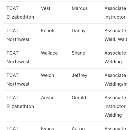
TCAT
Vest
Marcus
Associate
Elizabethton
Instructor
TCAT
Echols
Danny
Associate In
Northwest
Weld. Waitli
TCAT
Wallace
Shane
Associate In
Northwest
Welding
TCAT
Welch
Jeffrey
Associate In
Northwest
Welding/Ind
TCAT
Austin
Gerald
Associate
Elizabethton
Instructor -
Welding
TCAT
Evans
Aaron
Associate