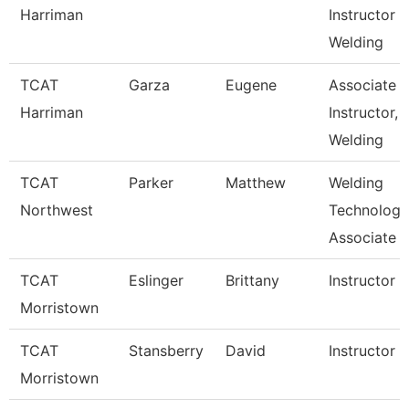
Harriman
Instructor
Welding
TCAT
Garza
Eugene
Associate
Harriman
Instructor,
Welding
TCAT
Parker
Matthew
Welding
Northwest
Technology
Associate I
TCAT
Eslinger
Brittany
Instructor
Morristown
TCAT
Stansberry
David
Instructor
Morristown