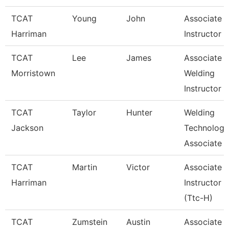
TCAT
Young
John
Associate
Harriman
Instructor
TCAT
Lee
James
Associate
Morristown
Welding
Instructor
TCAT
Taylor
Hunter
Welding
Jackson
Technology
Associate I
TCAT
Martin
Victor
Associate
Harriman
Instructor
(Ttc-H)
TCAT
Zumstein
Austin
Associate