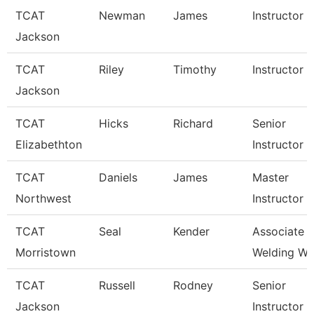
TCAT
Newman
James
Instructor
Jackson
TCAT
Riley
Timothy
Instructor
Jackson
TCAT
Hicks
Richard
Senior
Elizabethton
Instructor
TCAT
Daniels
James
Master
Northwest
Instructor
TCAT
Seal
Kender
Associate In
Morristown
Welding Wai
TCAT
Russell
Rodney
Senior
Jackson
Instructor