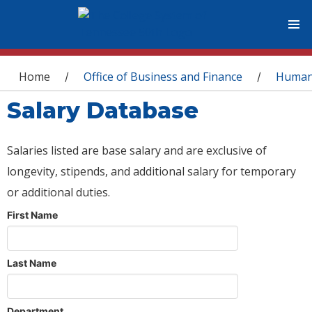
You are here
Home
Office of Business and Finance
Human
/
/
Salary Database
Salaries listed are base salary and are exclusive of
longevity, stipends, and additional salary for temporary
or additional duties.
First Name
Last Name
Department