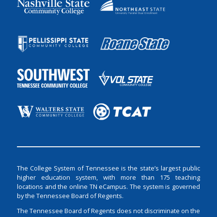
The College System of Tennessee is the state’s largest public
higher education system, with more than 175 teaching
locations and the online TN eCampus. The system is governed
by the Tennessee Board of Regents.
The Tennessee Board of Regents does not discriminate on the